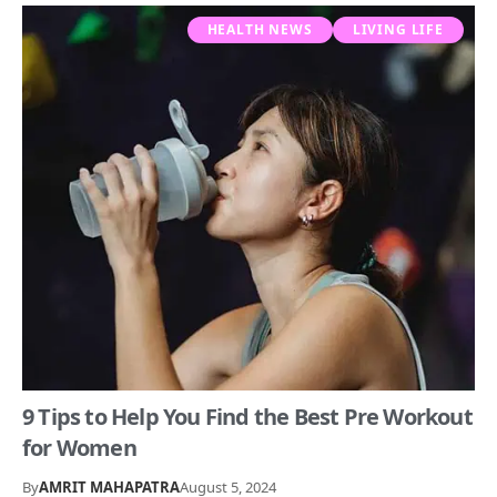
HEALTH NEWS
LIVING LIFE
9 Tips to Help You Find the Best Pre Workout
for Women
By
AMRIT MAHAPATRA
August 5, 2024