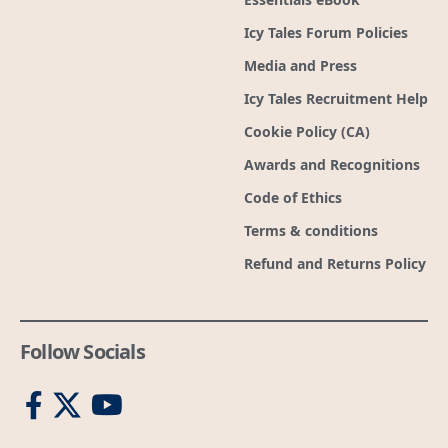
Icy Tales Forum Policies
Media and Press
Icy Tales Recruitment Help
Cookie Policy (CA)
Awards and Recognitions
Code of Ethics
Terms & conditions
Refund and Returns Policy
Follow Socials