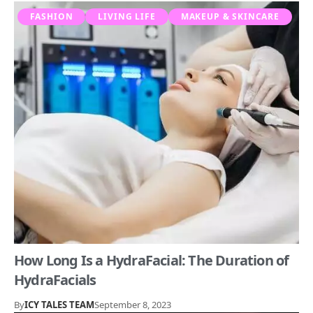
FASHION
LIVING LIFE
MAKEUP & SKINCARE
How Long Is a HydraFacial: The Duration of
HydraFacials
By
ICY TALES TEAM
September 8, 2023