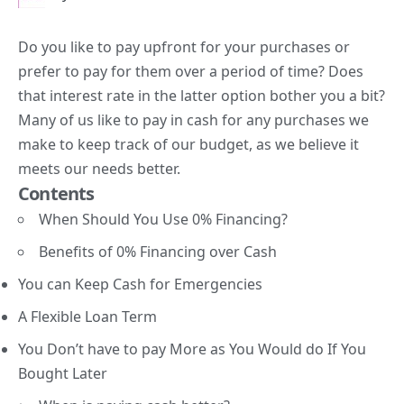
Do you like to pay upfront for your purchases or
prefer to pay for them over a period of time? Does
that interest rate in the latter option bother you a bit?
Many of us like to pay in cash for any purchases we
make to keep track of our budget, as we believe it
meets our needs better.
Contents
When Should You Use 0% Financing?
Benefits of 0% Financing over Cash
You can Keep Cash for Emergencies
A Flexible Loan Term
You Don’t have to pay More as You Would do If You
Bought Later