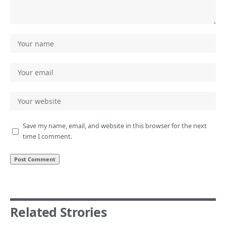
Save my name, email, and website in this browser for the next
time I comment.
Related Strories