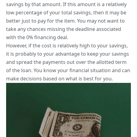
savings by that amount. If this amount is a relatively
low percentage of your total savings, then it may be
better just to pay for the item. You may not want to
take any chances missing the deadline associated
with the 0% financing deal.
However, if the cost is relatively high to your savings,
it is probably to your advantage to keep your savings
and spread the payments out over the allotted term
of the loan. You know your financial situation and can
make decisions based on what is best for you.