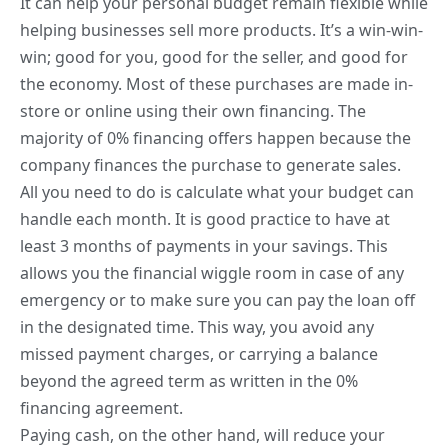
It can help your personal
budget remain flexible while
helping businesses
sell more products. It’s a win-win-
win; good for you, good for the seller, and good for
the economy. Most of these purchases are made in-
store or online using their own financing. The
majority of 0% financing offers happen because the
company finances the purchase to generate sales.
All you need to do is calculate what your budget can
handle each month. It is good practice to have at
least 3 months of payments in your savings. This
allows you the financial wiggle room in case of any
emergency or to make sure you can pay the loan off
in the designated time. This way, you avoid any
missed payment charges, or carrying a balance
beyond the agreed term as written in the 0%
financing agreement.
Paying cash, on the other hand, will reduce your