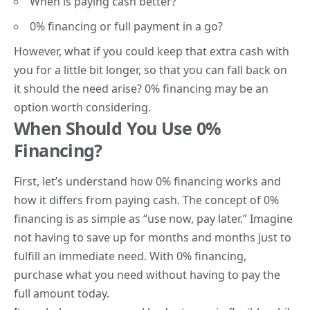
When is paying cash better?
0% financing or full payment in a go?
However, what if you could keep that extra cash with
you for a little bit longer, so that you can fall back on
it should the need arise? 0% financing may be an
option worth considering.
When Should You Use 0%
Financing?
First, let’s understand how 0% financing works and
how it differs from paying cash. The concept of 0%
financing is as simple as “use now, pay later.” Imagine
not having to save up for months and months just to
fulfill an immediate need. With 0% financing,
purchase what you need without having to pay the
full amount today.