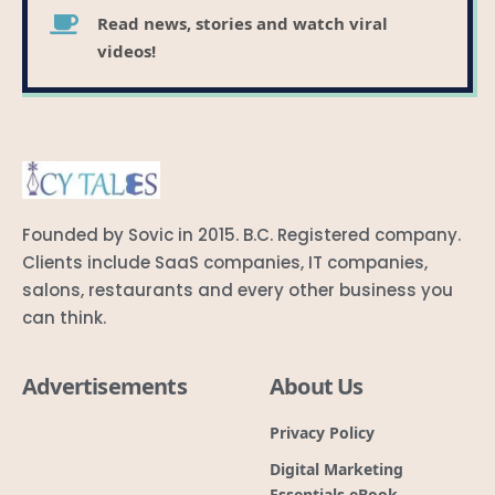
Read news, stories and watch viral
videos!
Founded by Sovic in 2015. B.C. Registered company.
Clients include SaaS companies, IT companies,
salons, restaurants and every other business you
can think.
Advertisements
About Us
Privacy Policy
Digital Marketing
Essentials eBook