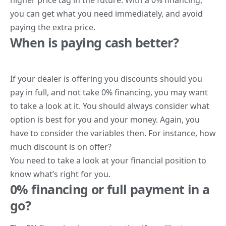
you can get what you need immediately, and avoid
paying the extra price.
When is paying cash better?
If your dealer is offering you discounts should you
pay in full, and not take 0% financing, you may want
to take a look at it. You should always consider what
option is best for you and your money. Again, you
have to consider the variables then. For instance, how
much discount is on offer?
You need to take a look at your financial position to
know what’s right for you.
0% financing or full payment in a
go?