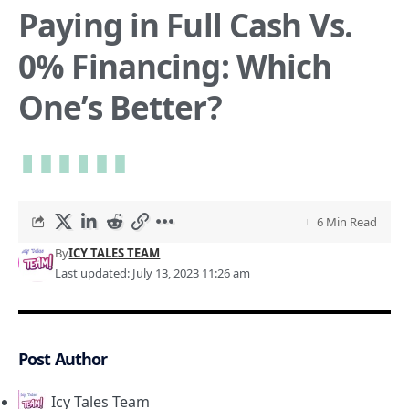
Paying in Full Cash Vs.
0% Financing: Which
One’s Better?
6 Min Read
By
ICY TALES TEAM
Last updated: July 13, 2023 11:26 am
Post Author
Icy Tales Team