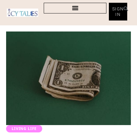
SIGN
IN
LIVING LIFE