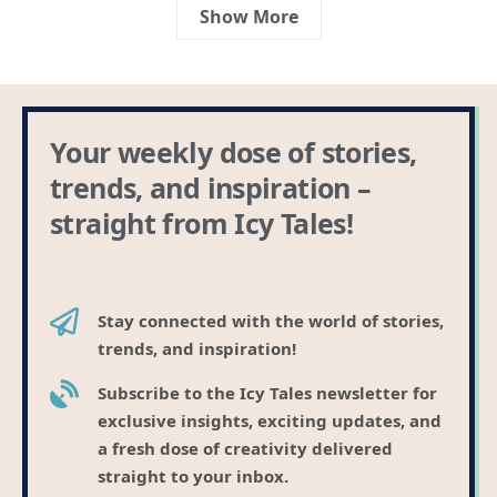
Show More
Your weekly dose of stories,
trends, and inspiration –
straight from Icy Tales!
Stay connected with the world of stories,
trends, and inspiration!
Subscribe to the Icy Tales newsletter for
exclusive insights, exciting updates, and
a fresh dose of creativity delivered
straight to your inbox.