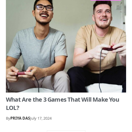
What Are the 3 Games That Will Make You
LOL?
By
PRIYA DAS
July 17, 2024