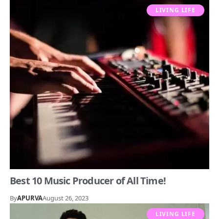
LIVING LIFE
Best 10 Music Producer of All Time!
By
APURVA
August 26, 2023
LIVING LIFE