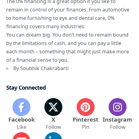
The 0% financing is a great option if you like to
remain in control of your finances. From automotive
to home furnishing to eye and dental care, 0%
financing covers many industries.
You can dream big. You don’t need to remain bound
by the limitations of cash, and you can pay a little
each month – something that might just make more
of a financial sense to you.
By Soubhik Chakrabarti
Stay Connected
Facebook
X
Pinterest
Instagram
Like
Follow
Pin
Follow