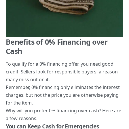
Benefits of 0% Financing over
Cash
To qualify for a 0% financing offer, you need good
credit. Sellers look for responsible buyers, a reason
many miss out on it.
Remember, 0% financing only eliminates the interest
charges, but not the price you are otherwise paying
for the item.
Why will you prefer 0% financing over cash? Here are
a few reasons.
You can Keep Cash for Emergencies