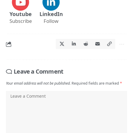
Youtube
LinkedIn
Subscribe
Follow
Leave a Comment
Your email address will not be published.
Required fields are marked
*