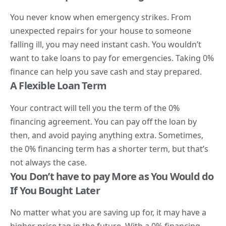
You never know when emergency strikes. From
unexpected repairs for your house to someone
falling ill, you may need instant cash. You wouldn’t
want to take loans to pay for emergencies. Taking 0%
finance can help you save cash and stay prepared.
A Flexible Loan Term
Your contract will tell you the term of the 0%
financing agreement. You can pay off the loan by
then, and avoid paying anything extra. Sometimes,
the 0% financing term has a shorter term, but that’s
not always the case.
You Don’t have to pay More as You Would do
If You Bought Later
No matter what you are saving up for, it may have a
higher price tag in the future. With a 0% financing,