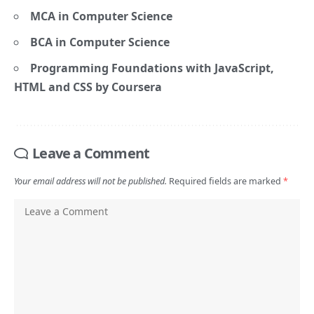
MCA in Computer Science
BCA in Computer Science
Programming Foundations with JavaScript,
HTML and CSS by Coursera
Leave a Comment
Your email address will not be published.
Required fields are marked
*