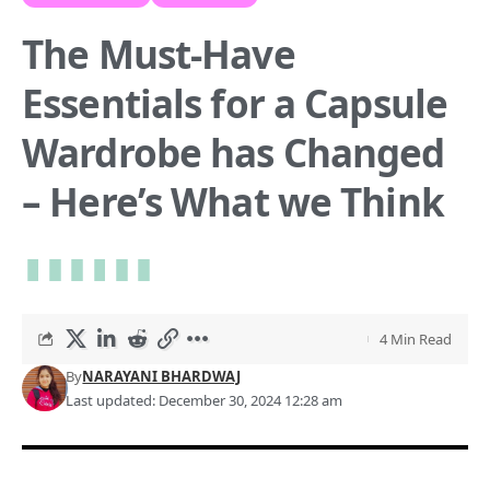
The Must-Have
Essentials for a Capsule
Wardrobe has Changed
– Here’s What we Think
4 Min Read
By
NARAYANI BHARDWAJ
Last updated: December 30, 2024 12:28 am