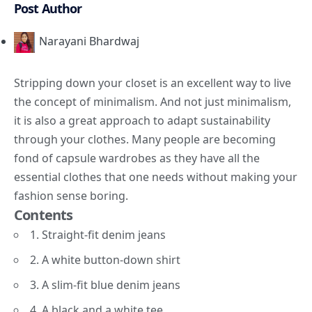
Post Author
Narayani Bhardwaj
Stripping down your closet is an excellent way to live
the concept of minimalism. And not just minimalism,
it is also a great approach to adapt sustainability
through your clothes. Many people are becoming
fond of capsule wardrobes as they have all the
essential clothes that one needs without making your
fashion sense boring.
Contents
1. Straight-fit denim jeans
2. A white button-down shirt
3. A slim-fit blue denim jeans
4. A black and a white tee