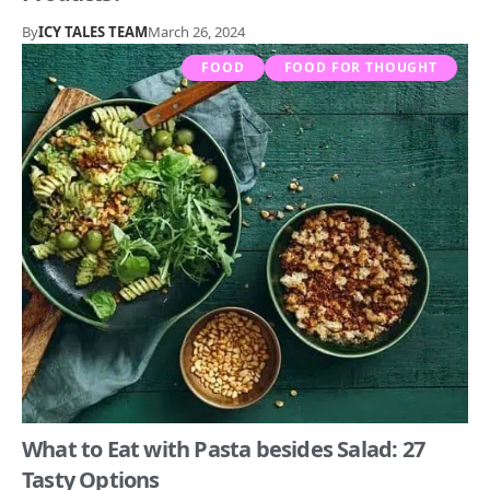
By
ICY TALES TEAM
March 26, 2024
FOOD
FOOD FOR THOUGHT
What to Eat with Pasta besides Salad: 27
Tasty Options