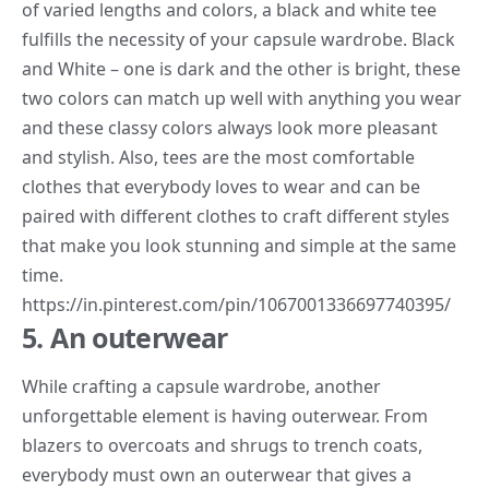
of varied lengths and colors, a black and white tee
fulfills the necessity of your capsule wardrobe. Black
and White – one is dark and the other is bright, these
two colors can match up well with anything you wear
and these classy colors always look more pleasant
and stylish. Also, tees are the most comfortable
clothes that everybody loves to wear and can be
paired with different clothes to craft different styles
that make you look stunning and simple at the same
time.
https://in.pinterest.com/pin/1067001336697740395/
5. An outerwear
While crafting a capsule wardrobe, another
unforgettable element is having outerwear. From
blazers to overcoats and shrugs to trench coats,
everybody must own an outerwear that gives a