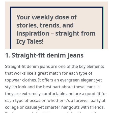
1. Straight-fit denim jeans
Straight-fit denim jeans are one of the key elements
that works like a great match for each type of
topwear clothes. It offers an evergreen elegant yet
stylish look and the best part about these jeans is
they are extremely comfortable and are a good fit for
each type of occasion whether it’s a farewell party at
college or casual yet smarter hangouts with friends.