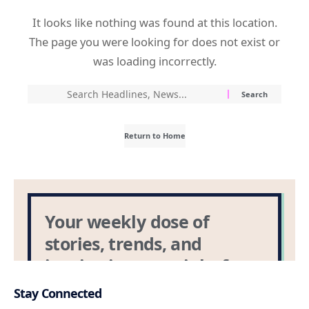
Stay Connected