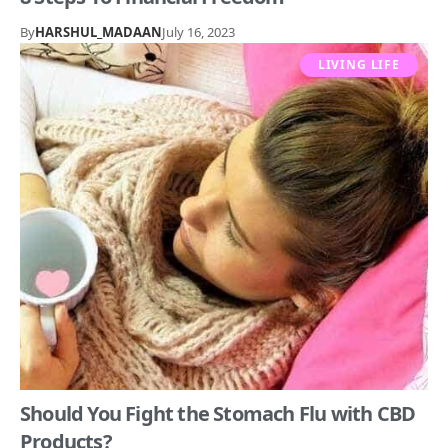
By
HARSHUL_MADAAN
July 16, 2023
LIVING LIFE
Should You Fight the Stomach Flu with CBD
Products?