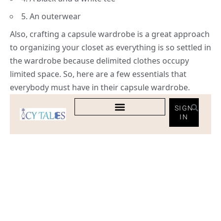
5. An outerwear
Also, crafting a capsule wardrobe is a great approach
to organizing your closet as everything is so settled in
the wardrobe because delimited clothes occupy
limited space. So, here are a few essentials that
everybody must have in their capsule wardrobe.