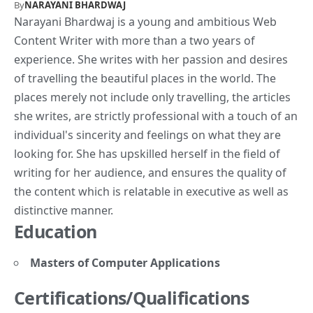
By
NARAYANI BHARDWAJ
Narayani Bhardwaj is a young and ambitious Web
Content Writer with more than a two years of
experience. She writes with her passion and desires
of travelling the beautiful places in the world. The
places merely not include only travelling, the articles
she writes, are strictly professional with a touch of an
individual's sincerity and feelings on what they are
looking for. She has upskilled herself in the field of
writing for her audience, and ensures the quality of
the content which is relatable in executive as well as
distinctive manner.
Education
Masters of Computer Applications
Certifications/Qualifications