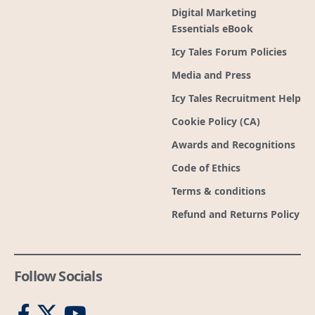
Digital Marketing
Essentials eBook
Icy Tales Forum Policies
Media and Press
Icy Tales Recruitment Help
Cookie Policy (CA)
Awards and Recognitions
Code of Ethics
Terms & conditions
Refund and Returns Policy
Follow Socials