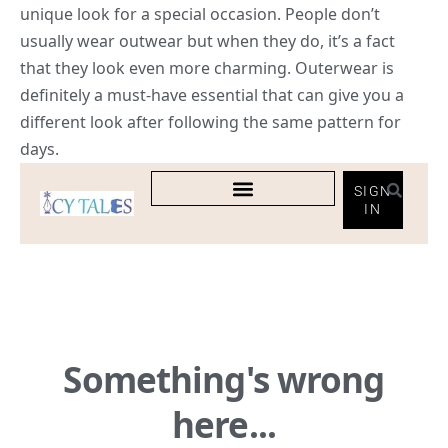
unique look for a special occasion. People don’t
usually wear outwear but when they do, it’s a fact
that they look even more charming. Outerwear is
definitely a must-have essential that can give you a
different look after following the same pattern for
days.