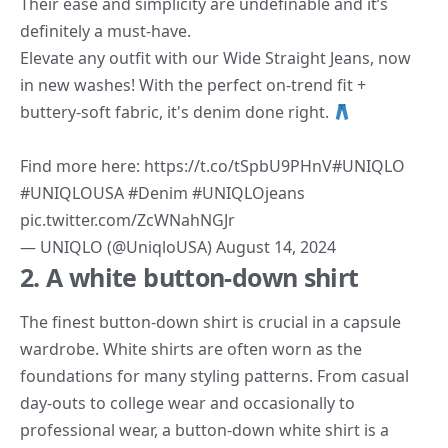
Their ease and simplicity are undefinable and it’s
definitely a must-have.
Elevate any outfit with our Wide Straight Jeans, now
in new washes! With the perfect on-trend fit +
buttery-soft fabric, it's denim done right.
Find more here:
https://t.co/tSpbU9PHnV
#UNIQLO
#UNIQLOUSA
#Denim
#UNIQLOjeans
pic.twitter.com/ZcWNahNGJr
— UNIQLO (@UniqloUSA)
August 14, 2024
2. A white button-down shirt
The finest button-down shirt is crucial in a capsule
wardrobe. White shirts are often worn as the
foundations for many styling patterns. From casual
day-outs to college wear and occasionally to
professional wear, a button-down white shirt is a