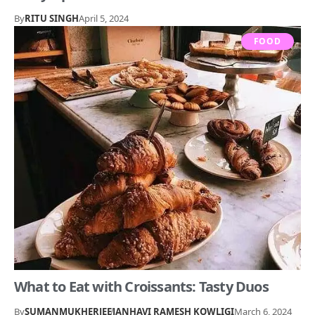
By
RITU SINGH
April 5, 2024
FOOD
What to Eat with Croissants: Tasty Duos
By
SUMANMUKHERJEE
JANHAVI RAMESH KOWLIGI
March 6, 2024