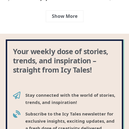
Show More
Your weekly dose of stories,
trends, and inspiration –
straight from Icy Tales!
Stay connected with the world of stories,
trends, and inspiration!
Subscribe to the Icy Tales newsletter for
exclusive insights, exciting updates, and
a fresh dose of creativity delivered