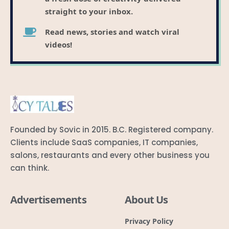
straight to your inbox.
Read news, stories and watch viral
videos!
Founded by Sovic in 2015. B.C. Registered company.
Clients include SaaS companies, IT companies,
salons, restaurants and every other business you
can think.
Advertisements
About Us
Privacy Policy