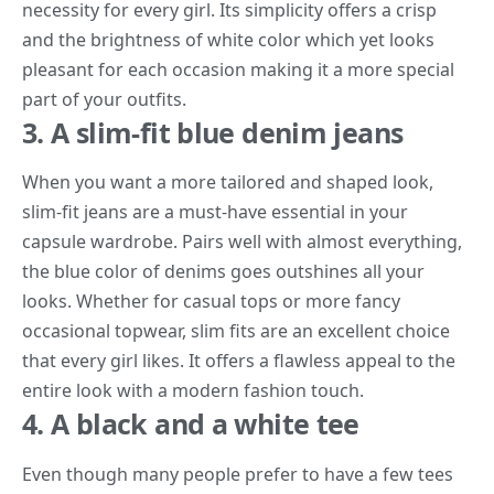
necessity for every girl. Its simplicity offers a crisp
and the brightness of white color which yet looks
pleasant for each occasion making it a more special
part of your outfits.
3. A slim-fit blue denim jeans
When you want a more tailored and shaped look,
slim-fit jeans are a must-have essential in your
capsule wardrobe. Pairs well with almost everything,
the blue color of denims goes outshines all your
looks. Whether for casual tops or more fancy
occasional topwear, slim fits are an excellent choice
that every girl likes. It offers a flawless appeal to the
entire look with a modern fashion touch.
4. A black and a white tee
Even though many people prefer to have a few tees