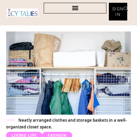
SIGN
IN
Neatly arranged clothes and storage baskets in a well-
organized closet space.
LIVING LIFE
FASHION