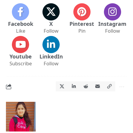
Facebook
X
Pinterest
Instagram
Like
Follow
Pin
Follow
Youtube
LinkedIn
Subscribe
Follow