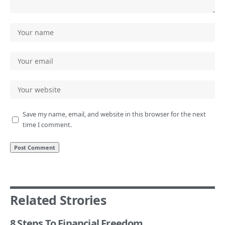
Save my name, email, and website in this browser for the next
time I comment.
Related Strories
8 Steps To Financial Freedom