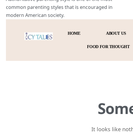
common parenting styles that is encouraged in
modern
American society
.