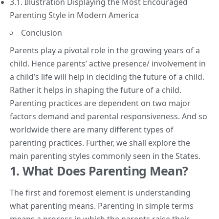
3.1. Illustration Displaying the Most Encouraged
Parenting Style in Modern America
Conclusion
Parents play a pivotal role in the growing years of a
child. Hence parents’ active presence/ involvement in
a child’s life will help in deciding the future of a child.
Rather it helps in
shaping the future
of a child.
Parenting practices are dependent on two major
factors demand and parental responsiveness. And so
worldwide there are many different types of
parenting practices. Further, we shall explore the
main parenting styles commonly seen in the States.
1. What Does Parenting Mean?
The first and foremost element is understanding
what parenting means.
Parenting
in simple terms