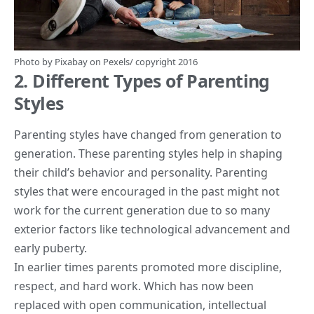
Photo by
Pixabay
on
Pexels
/ copyright 2016
2. Different Types of Parenting
Styles
Parenting styles
have changed from generation to
generation. These parenting styles help in shaping
their child’s behavior and personality. Parenting
styles that were encouraged in the past might not
work for the current generation due to so many
exterior factors like technological advancement and
early puberty.
In earlier times parents promoted more discipline,
respect, and hard work. Which has now been
replaced with open communication, intellectual