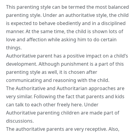
This parenting style can be termed the most balanced
parenting style. Under an authoritative style, the child
is expected to behave obediently and in a disciplined
manner. At the same time, the child is shown lots of
love and affection while asking him to do certain
things.
Authoritative parent has a positive impact on a child’s
development. Although punishment is a part of this
parenting style as well, it is chosen after
communicating and reasoning with the child.
The Authoritative and Authoritarian approaches are
very similar. Following the fact that parents and kids
can talk to each other freely here. Under
Authoritative parenting children are made part of
discussions.
The authoritative parents are very receptive. Also,