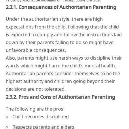
Photo by
August de Richelieu
on
Pexels
/ copyright 2020
2.3.1. Consequences of Authoritarian Parenting
Under the authoritarian style, there are high
expectations from the child. Following that the child
is expected to comply and follow the instructions laid
down by their parents failing to do so might have
unfavorable consequences.
Also, parents might use harsh ways to discipline their
wards which might harm the child’s mental health.
Authoritarian parents consider themselves to be the
highest authority and children going beyond their
decisions are not tolerated.
2.3.2. Pros and Cons of Authoritarian Parenting
The following are the pros:
Child becomes disciplined
Respects
parents and elders