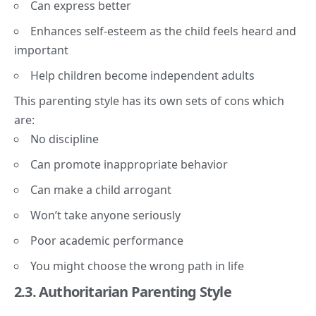
Can express better
Enhances self-esteem as the child feels heard and
important
Help children become independent adults
This parenting style has its own sets of cons which
are:
No discipline
Can promote inappropriate behavior
Can make a child arrogant
Won’t take anyone seriously
Poor academic performance
You might choose the wrong path in life
2.3. Authoritarian Parenting Style