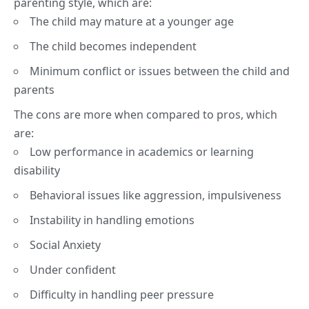
parenting style, which are:
The child may mature at a younger age
The child becomes independent
Minimum conflict or issues between the child and
parents
The cons are more when compared to pros, which
are:
Low performance in academics or learning
disability
Behavioral issues like aggression, impulsiveness
Instability in handling emotions
Social Anxiety
Under confident
Difficulty in handling peer pressure