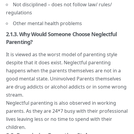
Not disciplined – does not follow law/ rules/
regulations
Other
mental health
problems
2.1.3. Why Would Someone Choose Neglectful
Parenting?
It is viewed as the worst model of parenting style
despite that it does exist. Neglectful parenting
happens when the parents themselves are not in a
good mental state. Uninvolved Parents themselves
are drug addicts or alcohol addicts or in some wrong
stream.
Neglectful parenting is also observed in working
parents. As they are 24*7 busy with their professional
lives leaving less or no time to spend with their
children.