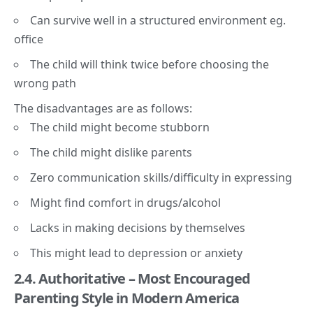
Can survive well in a structured environment eg.
office
The child will think twice before choosing the
wrong path
The disadvantages are as follows:
The child might become stubborn
The child might dislike parents
Zero communication skills/difficulty in expressing
Might find comfort in drugs/alcohol
Lacks in making decisions by themselves
This might lead to depression or anxiety
2.4. Authoritative – M
ost Encouraged
Parenting Style in Modern America