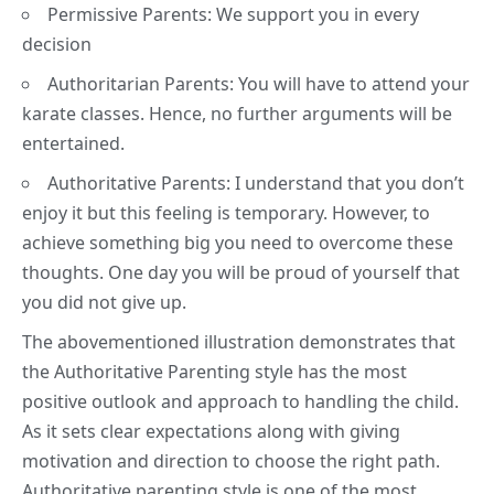
Permissive Parents: We support you in every
decision
Authoritarian Parents: You will have to attend your
karate classes. Hence, no further arguments will be
entertained.
Authoritative Parents: I understand that you don’t
enjoy it but this feeling is temporary. However, to
achieve something big you need to overcome these
thoughts. One day you will be proud of yourself that
you did not give up.
The abovementioned illustration demonstrates that
the Authoritative Parenting style has the most
positive outlook and approach to handling the child.
As it sets clear expectations along with giving
motivation and direction to choose the right path.
Authoritative parenting style is one of the most