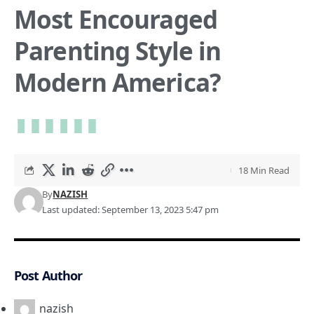
Most Encouraged
Parenting Style in
Modern America?
18 Min Read
By
NAZISH
Last updated: September 13, 2023 5:47 pm
Post Author
nazish