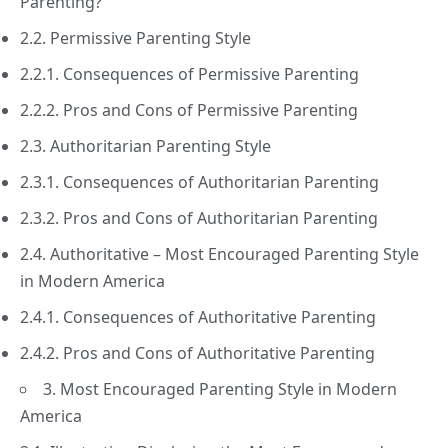
Parenting?
2.2. Permissive Parenting Style
2.2.1. Consequences of Permissive Parenting
2.2.2. Pros and Cons of Permissive Parenting
2.3. Authoritarian Parenting Style
2.3.1. Consequences of Authoritarian Parenting
2.3.2. Pros and Cons of Authoritarian Parenting
2.4. Authoritative – Most Encouraged Parenting Style
in Modern America
2.4.1. Consequences of Authoritative Parenting
2.4.2. Pros and Cons of Authoritative Parenting
3. Most Encouraged Parenting Style in Modern
America