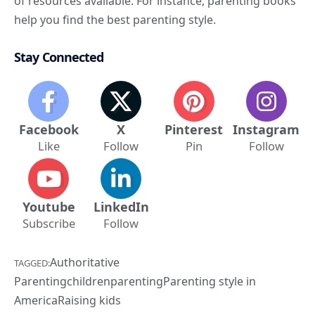
of resources available. For instance, parenting books
help you find the best parenting style.
Stay Connected
Facebook
X
Pinterest
Instagram
Like
Follow
Pin
Follow
Youtube
LinkedIn
Subscribe
Follow
Authoritative
TAGGED:
Parenting
children
parenting
Parenting style in
America
Raising kids