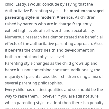
child. Lastly, I would conclude by saying that the
Authoritative Parenting style is the
most encouraged
parenting style in modern America.
As children
raised by parents who are in charge frequently
exhibit high levels of self-worth and social ability.
Numerous research has demonstrated the beneficial
effects of the authoritative parenting approach. Also,
it benefits the child’s health and development on
both a mental and physical level.
Parenting style changes as the child grows up and
hence it is not something constant. Additionally, the
majority of parents raise their children using a mix of
several parenting philosophies.
Every child has distinct qualities and so should be the
way to raise them. However, if you are still not sure
which parenting style to adopt then there is a penalty