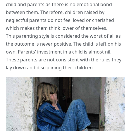
child and parents as there is no emotional bond
between them. Therefore, children raised by
neglectful parents do not feel loved or cherished
which makes them think lower of themselves.
This parenting style is considered the worst of all as
the outcome is never positive. The child is left on his
own. Parents’ investment in a child is almost nil.
These parents are not consistent with the rules they
lay down and disciplining their children.