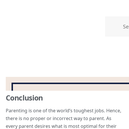
Conclusion
Parenting is one of the world’s toughest jobs. Hence,
there is no proper or incorrect way to parent. As
every parent desires what is most optimal for their