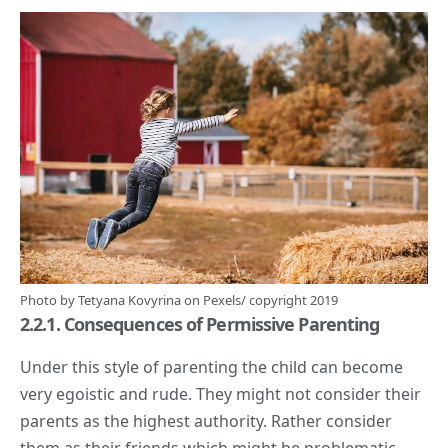
Photo by
Tetyana Kovyrina
on
Pexels
/ copyright 2019
2.2.1. Consequences of Permissive Parenting
Under this style of parenting the child can become
very egoistic and rude. They might not consider their
parents as the highest authority. Rather consider
them as their friends which might be problematic