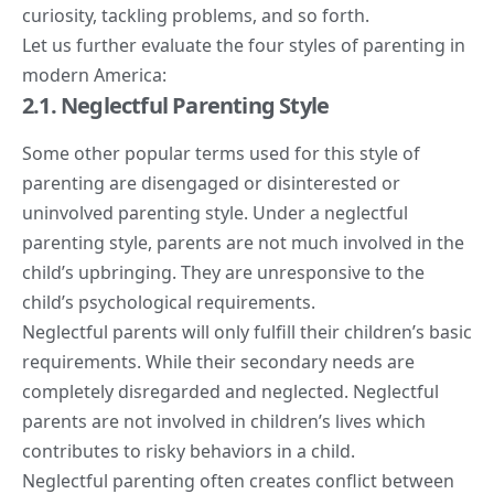
curiosity, tackling problems, and so forth.
Let us further evaluate the four styles of parenting in
modern America:
2.1. Neglectful Parenting Style
Some other popular terms used for this style of
parenting are disengaged or disinterested or
uninvolved parenting style. Under a neglectful
parenting style, parents are not much involved in the
child’s upbringing. They are unresponsive to the
child’s psychological requirements.
Neglectful parents will only fulfill their children’s basic
requirements. While their secondary needs are
completely disregarded and neglected.
Neglectful
parents
are not involved in children’s lives which
contributes to risky behaviors in a child.
Neglectful parenting often creates conflict between