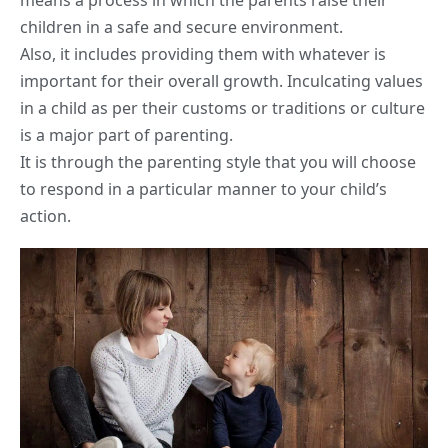
means a process in which the parents raise their
children in a safe and secure environment.
Also, it includes providing them with whatever is
important for their overall growth. Inculcating values
in a child as per their customs or traditions or culture
is a major part of parenting.
It is through the parenting style that you will choose
to respond in a particular manner to your child’s
action.