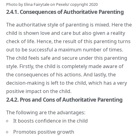
Photo by
Elina Fairytale
on
Pexels
/ copyright 2020
2.4.1. Consequences of Authoritative Parenting
The authoritative style of parenting is mixed. Here the
child is shown love and care but also given a reality
check of life. Hence, the result of this parenting turns
out to be successful a maximum number of times.
The child feels safe and secure under this parenting
style. Firstly, the child is completely made aware of
the consequences of his actions. And lastly, the
decision-making is left to the child, which has a very
positive impact on the child.
2.4.2. Pros and Cons of Authoritative Parenting
The following are the advantages:
It boosts confidence in the child
Promotes positive growth