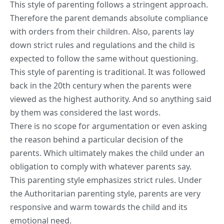
This style of parenting follows a stringent approach.
Therefore the parent demands absolute compliance
with orders from their children. Also, parents lay
down strict rules and regulations and the child is
expected to follow the same without questioning.
This style of parenting is traditional. It was followed
back in the 20th century when the parents were
viewed as the highest authority. And so anything said
by them was considered the last words.
There is no scope for argumentation or even asking
the reason behind a particular decision of the
parents. Which ultimately makes the child under an
obligation to comply with whatever parents say.
This parenting style emphasizes strict rules. Under
the Authoritarian parenting style, parents are very
responsive and warm towards the child and its
emotional need.