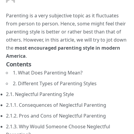
Parenting is a very subjective topic as it fluctuates
from person to person. Hence, some might feel their
parenting style is better or rather best than that of
others. However, in this article, we will try to jot down
the
most encouraged parenting style in modern
America
.
Contents
1. What Does Parenting Mean?
2. Different Types of Parenting Styles
2.1. Neglectful Parenting Style
2.1.1. Consequences of Neglectful Parenting
2.1.2. Pros and Cons of Neglectful Parenting
2.1.3. Why Would Someone Choose Neglectful