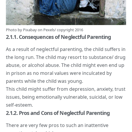
Photo by
Pixabay
on
Pexels
/ copyright 2016
2.1.1. Consequences of Neglectful Parenting
As a result of neglectful parenting, the child suffers in
the long run. The child may resort to substance/ drug
abuse, or alcohol abuse. The child might even end up
in prison as no moral values were inculcated by
parents while the child was young.
This child might suffer from depression, anxiety, trust
issues, being emotionally vulnerable, suicidal, or low
self-esteem.
2.1.2. Pros and Cons of Neglectful Parenting
There are very few pros to such an inattentive