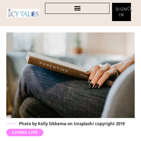
SIGN
IN
Photo by Kelly Sikkema on Unsplash/ copyright 2019
LIVING LIFE