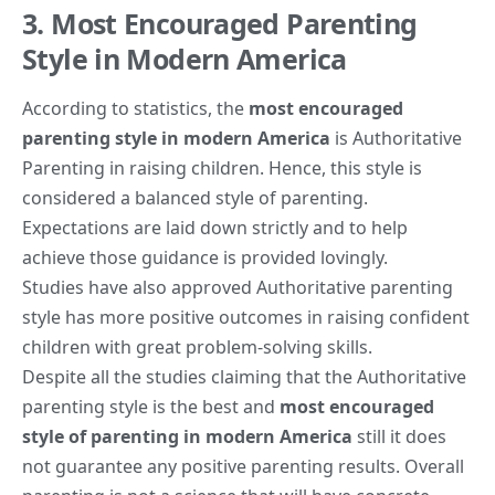
3. Most Encouraged Parenting
Style in Modern America
According to statistics, the
most encouraged
parenting style in modern America
is Authoritative
Parenting in raising children. Hence, this style is
considered a balanced style of parenting.
Expectations are laid down strictly and to help
achieve those guidance is provided lovingly.
Studies have also approved Authoritative parenting
style has more positive outcomes in raising confident
children with great problem-solving skills.
Despite all the studies claiming that the Authoritative
parenting style is the best and
most encouraged
style of
parenting in modern America
still it does
not guarantee any positive parenting results. Overall