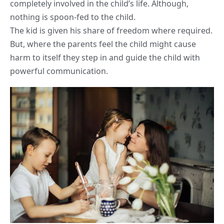
completely involved in the child’s
life
. Although,
nothing is spoon-fed to the child.
The kid is given his share of freedom where required.
But, where the parents feel the child might cause
harm to itself they step in and guide the child with
powerful communication.