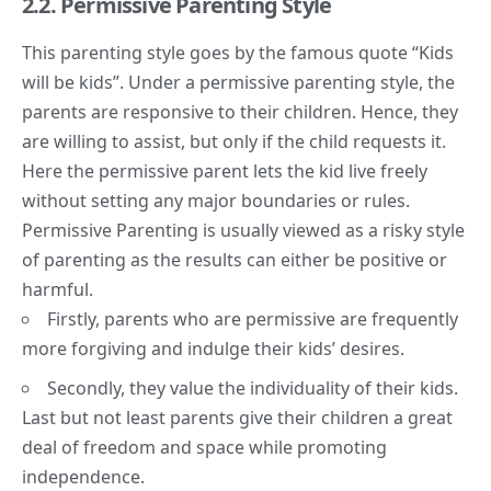
2.2. Permissive Parenting Style
This parenting style goes by the famous quote “Kids
will be kids”. Under a permissive parenting style, the
parents are responsive to their children. Hence, they
are willing to assist, but only if the child requests it.
Here the permissive parent lets the kid live freely
without setting any major boundaries or rules.
Permissive Parenting is usually viewed as a risky style
of parenting as the results can either be positive or
harmful.
Firstly, parents who are permissive are frequently
more forgiving and indulge their kids’ desires.
Secondly, they value the individuality of their kids.
Last but not least parents give their children a great
deal of freedom and space while promoting
independence.