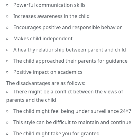
Powerful communication skills
Increases awareness in the child
Encourages positive and responsible behavior
Makes child independent
A healthy relationship between parent and child
The child approached their parents for guidance
Positive impact on academics
The disadvantages are as follows:
There might be a conflict between the views of
parents and the child
The child might feel being under surveillance 24*7
This style can be difficult to maintain and continue
The child might take you for granted