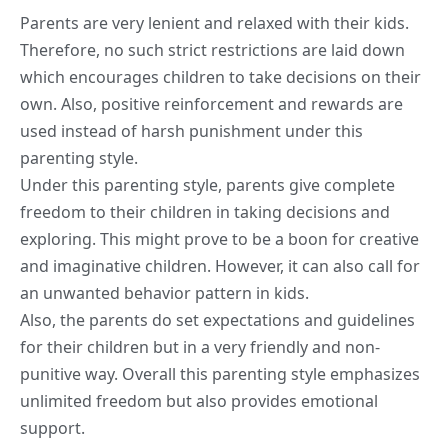
Parents are very lenient and relaxed with their kids.
Therefore, no such strict restrictions are laid down
which encourages children to take decisions on their
own. Also, positive reinforcement and rewards are
used instead of harsh punishment under this
parenting style.
Under this parenting style, parents give complete
freedom to their children in taking decisions and
exploring. This might prove to be a boon for creative
and
imaginative
children. However, it can also call for
an unwanted behavior pattern in kids.
Also, the parents do set expectations and guidelines
for their children but in a very friendly and non-
punitive way. Overall this parenting style emphasizes
unlimited freedom but also provides emotional
support.