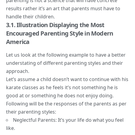
parenting is not a science that will have concrete
results rather it’s an art that parents must have to
handle their children.
3.1. Illustration Displaying the M
ost
Encouraged Parenting Style in Modern
America
Let us look at the following example to have a better
understating of different parenting styles and their
approach.
Let’s assume a child doesn’t want to continue with his
karate classes as he feels it’s not something he is
good at or something he does not enjoy doing.
Following will be the responses of the parents as per
their parenting styles:
Neglectful Parents: It’s your life do what you feel
like.