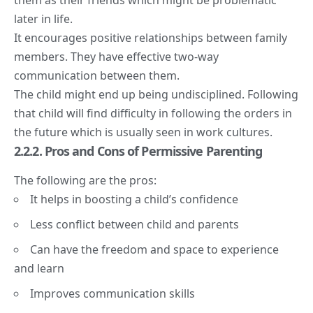
later in life.
It encourages positive relationships between family
members. They have effective two-way
communication between them.
The child might end up being undisciplined. Following
that child will find difficulty in following the orders in
the future which is usually seen in work cultures.
2.2.2. Pros and Cons of Permissive Parenting
The following are the pros:
It helps in boosting a child’s confidence
Less conflict between child and parents
Can have the freedom and space to experience
and learn
Improves communication skills