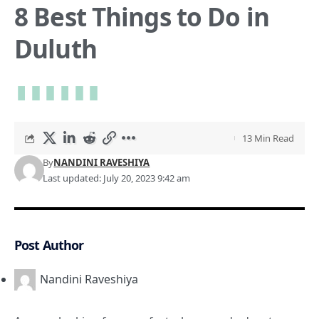
8 Best Things to Do in
Duluth
13 Min Read
By
NANDINI RAVESHIYA
Last updated: July 20, 2023 9:42 am
Post Author
Nandini Raveshiya