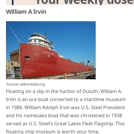
William A Irvin
Source: wikimedia.org
Floating on a slip in the harbor of Duluth, William A
Irvin is an ore boat converted to a maritime museum
in 1986. William Adolph Irvin was U.S. Steel President
and his namesake boat that was christened in 1938
served as U.S. Steel’s Great Lakes Fleet Flagship. This
floating ship museum is worth your time.