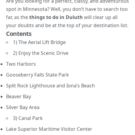
Are you looking for a perfect, classy, and adventurous
spot in Minnesota? Well, you don’t have to search too
far, as the
things to do in Duluth
will clear up all
your doubts and be at the top of your destination list.
Contents
1) The Aerial Lift Bridge
2) Enjoy the Scenic Drive
Two Harbors
Gooseberry Falls State Park
Split Rock Lighthouse and Iona’s Beach
Beaver Bay
Silver Bay Area
3) Canal Park
Lake Superior Maritime Visitor Center