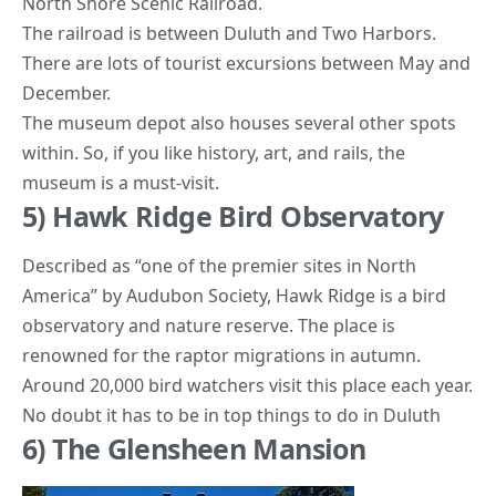
North Shore Scenic Railroad.
The railroad is between Duluth and Two Harbors.
There are lots of tourist excursions between May and
December.
The museum depot also houses several other spots
within. So, if you like history, art, and rails, the
museum is a must-visit.
5) Hawk Ridge Bird Observatory
Described as “one of the premier sites in North
America” by
Audubon Society
, Hawk Ridge is a bird
observatory and nature reserve. The place is
renowned for the raptor migrations in autumn.
Around 20,000 bird watchers visit this place each year.
No doubt it has to be in top things to do in Duluth
6) The Glensheen Mansion