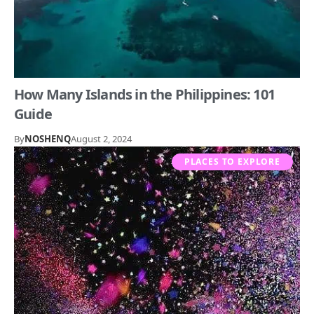
How Many Islands in the Philippines: 101
Guide
By
NOSHENQ
August 2, 2024
PLACES TO EXPLORE