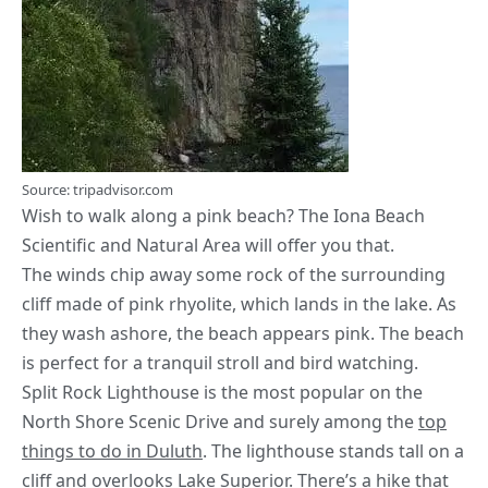
Source: tripadvisor.com
Wish to walk along a pink beach? The Iona Beach
Scientific and Natural Area will offer you that.
The winds chip away some rock of the surrounding
cliff made of pink rhyolite, which lands in the lake. As
they wash ashore, the beach appears pink. The beach
is perfect for a tranquil stroll and bird watching.
Split Rock Lighthouse is the most popular on the
North Shore Scenic Drive and surely among the
top
things to do in Duluth
. The lighthouse stands tall on a
cliff and overlooks Lake Superior. There’s a hike that