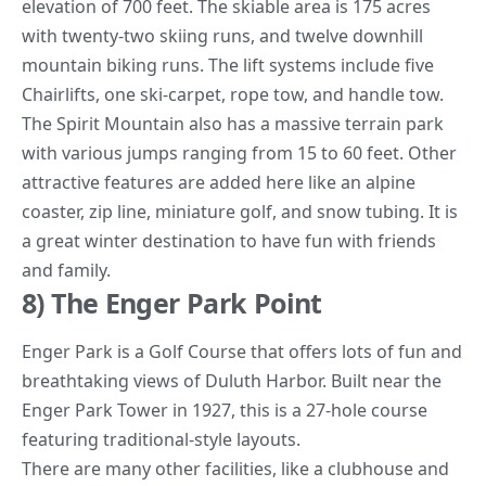
elevation of 700 feet. The skiable area is 175 acres
with twenty-two skiing runs, and twelve downhill
mountain biking runs. The lift systems include five
Chairlifts, one ski-carpet, rope tow, and handle tow.
The Spirit
Mountain
also has a massive terrain park
with various jumps ranging from 15 to 60 feet. Other
attractive features are added here like an alpine
coaster, zip line, miniature golf, and snow tubing. It is
a great winter destination to have fun with friends
and family.
8) The Enger Park Point
Enger Park is a Golf Course that offers lots of fun and
breathtaking views of Duluth Harbor. Built near the
Enger Park Tower in 1927, this is a 27-hole course
featuring traditional-style layouts.
There are many other facilities, like a clubhouse and