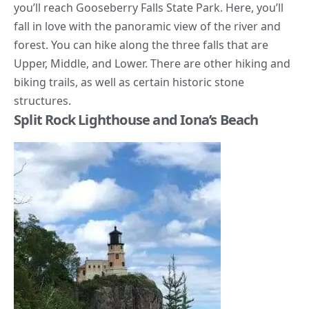
you’ll reach Gooseberry Falls State Park. Here, you’ll
fall in love with the panoramic view of the river and
forest
. You can hike along the three falls that are
Upper, Middle, and Lower. There are other hiking and
biking trails, as well as certain historic stone
structures.
Split Rock Lighthouse and Iona’s Beach