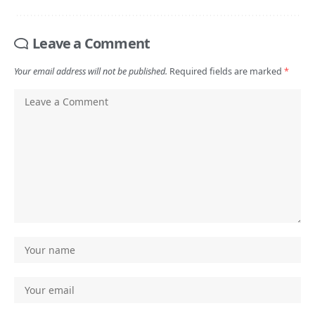
Leave a Comment
Your email address will not be published.
Required fields are marked
*