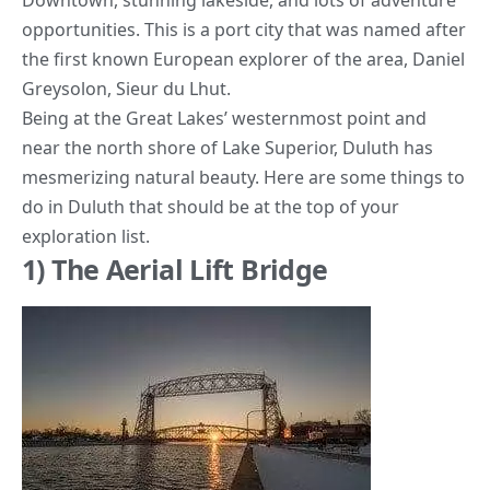
Downtown, stunning lakeside, and lots of adventure
opportunities. This is a port city that was named after
the first known European explorer of the area,
Daniel
Greysolon, Sieur du Lhut.
Being at the Great Lakes’ westernmost point and
near the north shore of Lake Superior, Duluth has
mesmerizing natural beauty. Here are some things to
do in Duluth that should be at the top of your
exploration list.
1) The Aerial Lift Bridge