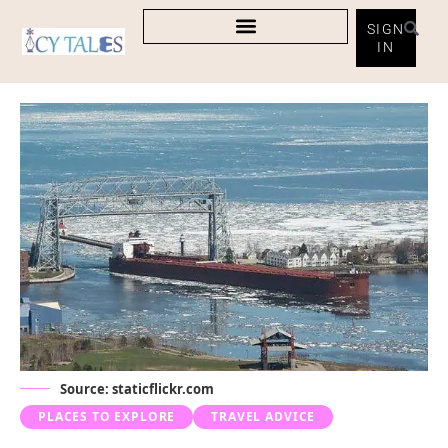
SIGN
IN
Source: staticflickr.com
PLACES TO EXPLORE
TRAVEL ADVICE