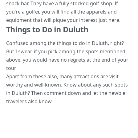
snack bar. They have a fully stocked golf shop. If
you’re a golfer, you will find all the apparels and
equipment that will pique your interest just here.
Things to Do in Duluth
Confused among the things
to do in Duluth, right?
But I swear, if you pick among the spots mentioned
above, you would have no regrets at the end of your
tour.
Apart from these also, many attractions are visit-
worthy and well-known. Know about any such spots
in Duluth? Then comment down and let the newbie
travelers also know.