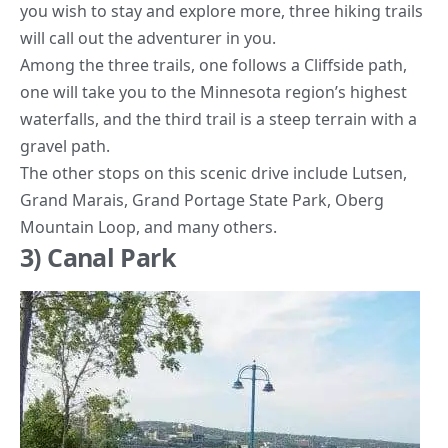
you wish to stay and explore more, three hiking trails
will call out the adventurer in you.
Among the three trails, one follows a Cliffside path,
one will take you to the Minnesota region’s highest
waterfalls, and the third trail is a steep terrain with a
gravel path.
The other stops on this scenic drive include Lutsen,
Grand Marais,
Grand Portage State Park
, Oberg
Mountain Loop, and many others.
3) Canal Park