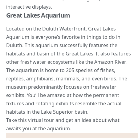
interactive displays.
Great Lakes Aquarium
Located on the Duluth Waterfront, Great Lakes
Aquarium is everyone’s favorite in things to do in
Duluth. This aquarium successfully features the
habitats and basin of the Great Lakes. It also features
other freshwater ecosystems like the
Amazon
River.
The aquarium is home to 205 species of fishes,
reptiles, amphibians, mammals, and even birds. The
museum predominantly focuses on freshwater
exhibits. You’ll be amazed at how the permanent
fixtures and rotating exhibits resemble the actual
habitats in the Lake Superior basin.
Take this virtual tour and get an idea about what
awaits you at the aquarium.