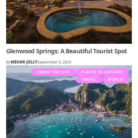
Glenwood Springs: A Beautiful Tourist Spot
By
MEHAR JOLLY
September 6, 2023
KNOW THE CITY
PLACES TO EXPLORE
TRAVEL
WORLD