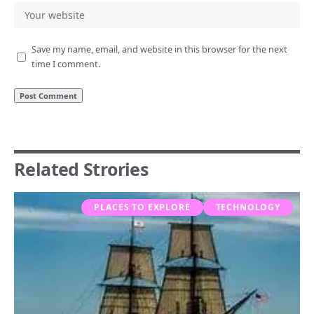
Save my name, email, and website in this browser for the next
time I comment.
Related Strories
PLACES TO EXPLORE
TECHNOLOGY