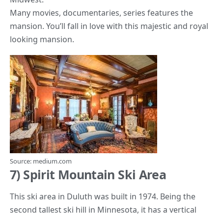
Many movies, documentaries, series features the
mansion. You’ll fall in love with this majestic and royal
looking mansion.
Source: medium.com
7) Spirit Mountain Ski Area
This ski area in Duluth was built in 1974. Being the
second tallest ski hill in Minnesota, it has a vertical