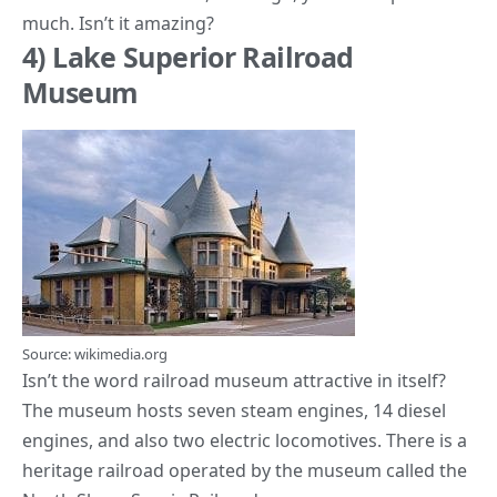
much. Isn’t it amazing?
4) Lake Superior Railroad
Museum
Source: wikimedia.org
Isn’t the word railroad museum attractive in itself?
The museum hosts seven steam engines, 14 diesel
engines, and also two electric locomotives. There is a
heritage railroad operated by the museum called the