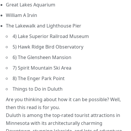
Great Lakes Aquarium
William A Irvin
The Lakewalk and Lighthouse Pier
4) Lake Superior Railroad Museum
5) Hawk Ridge Bird Observatory
6) The Glensheen Mansion
7) Spirit Mountain Ski Area
8) The Enger Park Point
Things to Do in Duluth
Are you thinking about how it can be possible? Well,
then this read is for you.
Duluth is among the top-rated tourist attractions in
Minnesota with its architecturally charming