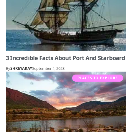
3 Incredible Facts About Port And Starboard
By
SHREYARAY
September 4, 2023
PLACES TO EXPLORE