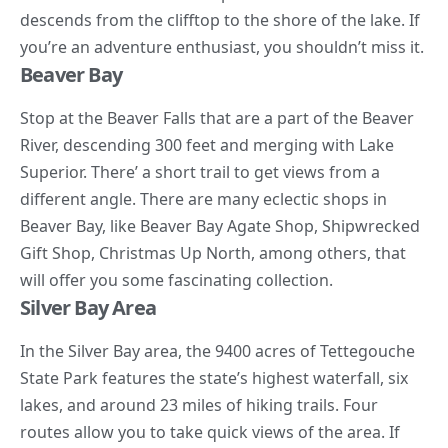
descends from the clifftop to the shore of the lake. If
you’re an adventure enthusiast, you shouldn’t miss it.
Beaver Bay
Stop at the Beaver Falls that are a part of the Beaver
River, descending 300 feet and merging with Lake
Superior. There’ a short trail to get views from a
different angle. There are many eclectic shops in
Beaver Bay, like Beaver Bay Agate Shop, Shipwrecked
Gift Shop, Christmas Up North, among others, that
will offer you some fascinating collection.
Silver Bay Area
In the Silver Bay area, the 9400 acres of Tettegouche
State Park features the state’s highest waterfall, six
lakes, and around 23 miles of
hiking trails
. Four
routes allow you to take quick views of the area. If