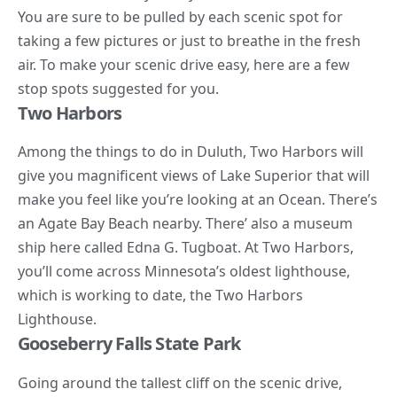
You are sure to be pulled by each scenic spot for
taking a few pictures or just to breathe in the fresh
air. To make your scenic drive easy, here are a few
stop spots suggested for you.
Two Harbors
Among the things to do in Duluth, Two Harbors will
give you magnificent views of Lake Superior that will
make you feel like you’re looking at an Ocean. There’s
an Agate Bay Beach nearby. There’ also a
museum
ship here called Edna G. Tugboat. At Two Harbors,
you’ll come across Minnesota’s oldest lighthouse,
which is working to date, the Two Harbors
Lighthouse.
Gooseberry Falls State Park
Going around the tallest cliff on the scenic drive,