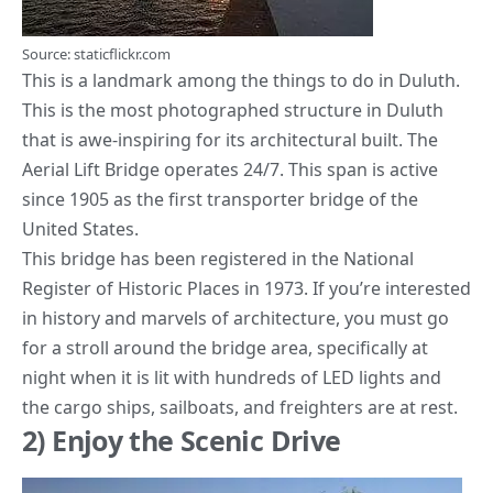
Source: staticflickr.com
This is a landmark among the
things to do in Duluth
.
This is the most photographed structure in Duluth
that is awe-inspiring for its architectural built. The
Aerial Lift Bridge operates 24/7. This span is active
since 1905 as the first
transporter bridge
of the
United States.
This bridge has been registered in the National
Register of Historic Places in 1973. If you’re interested
in history and marvels of architecture, you must go
for a stroll around the bridge area, specifically at
night when it is lit with hundreds of LED lights and
the cargo ships, sailboats, and freighters are at rest.
2) Enjoy the Scenic Drive