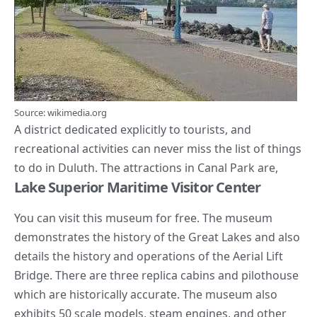
Source: wikimedia.org
A district dedicated explicitly to tourists, and
recreational activities can never miss the list of things
to do in Duluth. The attractions in Canal Park are,
Lake Superior Maritime Visitor Center
You can visit this museum for free. The museum
demonstrates the history of the Great Lakes and also
details the history and operations of the Aerial Lift
Bridge. There are three replica cabins and pilothouse
which are historically accurate. The museum also
exhibits 50 scale models, steam engines, and other