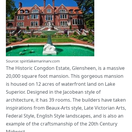
Source: spiritlakemarinarv.com
The Historic Congdon Estate, Glensheen, is a massive
20,000 square foot mansion. This gorgeous mansion
is housed on 12 acres of waterfront land on Lake
Superior. Designed in the
Jacobean style
of
architecture, it has 39 rooms. The builders have taken
inspirations from Beaux-Arts style, Late Victorian Arts,
Federal Style, English Style landscapes, and is also an
example of the craftsmanship of the 20th Century
Midwest.