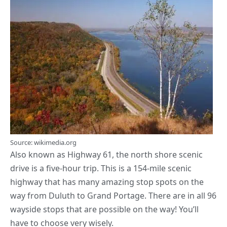
Source: wikimedia.org
Also known as Highway 61, the north shore scenic
drive is a five-hour trip. This is a 154-mile scenic
highway that has many amazing stop spots on the
way from Duluth to Grand Portage. There are in all 96
wayside stops that are possible on the way! You’ll
have to choose very wisely.