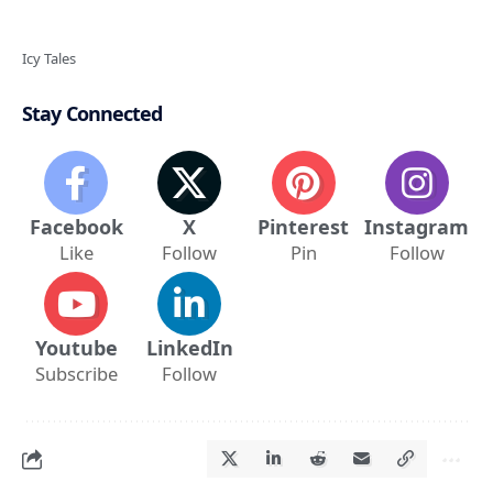
Icy Tales
Stay Connected
Facebook
X
Pinterest
Instagram
Like
Follow
Pin
Follow
Youtube
LinkedIn
Subscribe
Follow