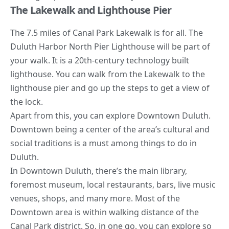
The Lakewalk and Lighthouse Pier
The 7.5 miles of Canal Park Lakewalk is for all. The
Duluth Harbor North Pier Lighthouse will be part of
your walk. It is a 20th-century technology built
lighthouse. You can walk from the Lakewalk to the
lighthouse pier and go up the steps to get a view of
the lock.
Apart from this, you can explore Downtown Duluth.
Downtown being a center of the area’s cultural and
social traditions is a must among things to do in
Duluth.
In Downtown Duluth, there’s the main library,
foremost museum, local restaurants, bars, live music
venues, shops, and many more. Most of the
Downtown area is within walking distance of the
Canal Park district. So, in one go, you can explore so