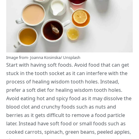
Image from-
Joanna Kosinska
/
Unsplash
Start with having soft foods. Avoid food that can get
stuck in the
tooth socket
as it can interfere with the
process of healing wisdom tooth holes. Instead,
prefer a soft diet for healing wisdom tooth holes.
Avoid eating hot and spicy food as it may dissolve the
blood clot and crunchy foods such as nuts and
berries as it gets difficult to remove a food particle
later. Instead have soft food or small foods such as
cooked carrots, spinach, green beans, peeled apples,