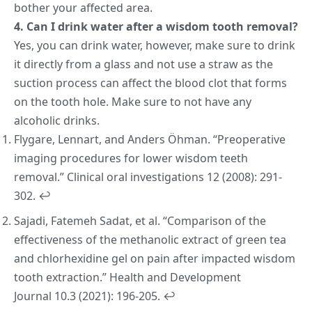
bother your affected area.
4. Can I drink water after a wisdom tooth removal?
Yes, you can drink water, however, make sure to drink
it directly from a glass and not use a straw as the
suction process can affect the blood clot that forms
on the tooth hole. Make sure to not have any
alcoholic drinks.
Flygare, Lennart, and Anders Öhman. “Preoperative
imaging procedures for lower wisdom teeth
removal.”
Clinical oral investigations
12 (2008): 291-
302.
↩︎
Sajadi, Fatemeh Sadat, et al. “Comparison of the
effectiveness of the methanolic extract of green tea
and chlorhexidine gel on pain after impacted wisdom
tooth extraction.”
Health and Development
Journal
10.3 (2021): 196-205.
↩︎