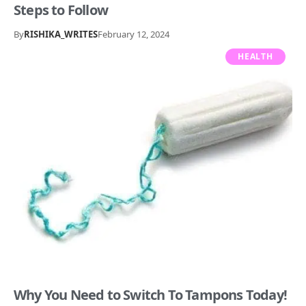
Steps to Follow
By
RISHIKA_WRITES
February 12, 2024
HEALTH
Why You Need to Switch To Tampons Today!