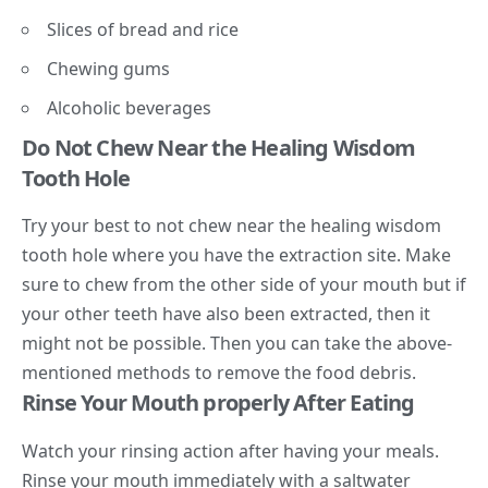
Slices of bread and rice
Chewing gums
Alcoholic beverages
Do Not Chew Near the Healing Wisdom
Tooth Hole
Try your best to not chew near the healing wisdom
tooth hole where you have the extraction site. Make
sure to chew from the other side of your mouth but if
your other teeth have also been extracted, then it
might not be possible. Then you can take the above-
mentioned methods to remove the food debris.
Rinse Your Mouth properly After Eating
Watch your rinsing action after having your meals.
Rinse your mouth immediately with a saltwater