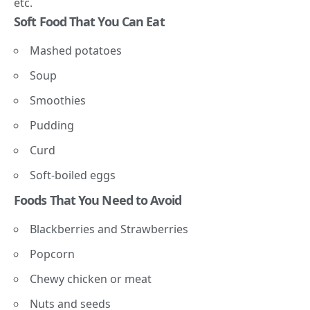
etc.
Soft Food That You Can Eat
Mashed potatoes
Soup
Smoothies
Pudding
Curd
Soft-boiled eggs
Foods That You Need to Avoid
Blackberries and Strawberries
Popcorn
Chewy chicken or meat
Nuts and seeds