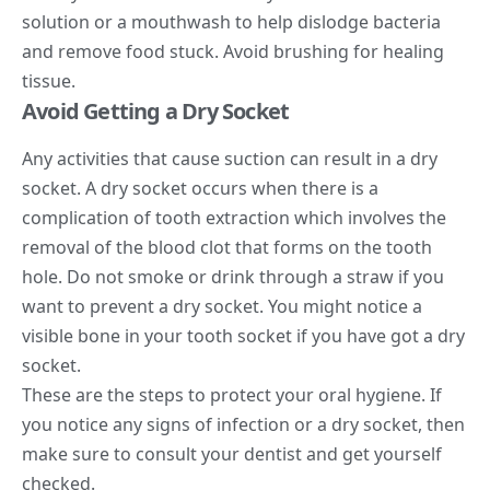
solution or a mouthwash to help dislodge bacteria
and remove food stuck. Avoid brushing for healing
tissue.
Avoid Getting a Dry Socket
Any activities that cause suction can result in a dry
socket. A dry socket occurs when there is a
complication of tooth extraction which involves the
removal of the blood clot that forms on the tooth
hole. Do not smoke or drink through a straw if you
want to prevent a dry socket. You might notice a
visible bone in your tooth socket if you have got a dry
socket.
These are the steps to protect your oral hygiene. If
you notice any signs of infection or a dry socket, then
make sure to consult your dentist and get yourself
checked.