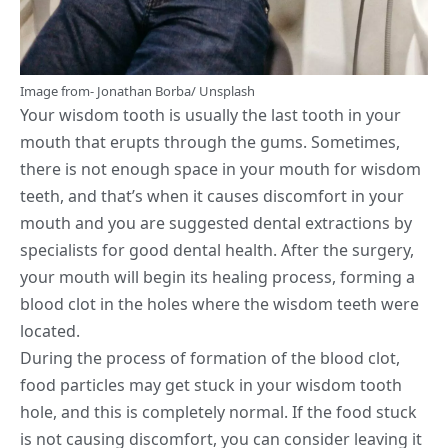
Image from-
Jonathan Borba
/
Unsplash
Your wisdom tooth is usually the last tooth in your
mouth that erupts through the gums. Sometimes,
there is not enough space in your mouth for wisdom
teeth, and that’s when it causes discomfort in your
mouth and you are suggested dental extractions by
specialists for good dental health. After the surgery,
your mouth will begin its healing process, forming a
blood clot in the holes where the wisdom teeth were
located.
During the process of formation of the blood clot,
food particles may get stuck in your wisdom tooth
hole, and this is completely normal. If the food stuck
is not causing discomfort, you can consider leaving it