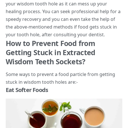
your wisdom tooth hole as it can mess up your
healing process. You can seek professional help for a
speedy recovery and you can even take the help of
the above-mentioned methods if food gets stuck in
your tooth hole, after consulting your dentist.
How to Prevent Food from
Getting Stuck in Extracted
Wisdom Teeth Sockets?
Some ways to prevent a food particle from getting
stuck in wisdom tooth holes are:-
Eat Softer Foods