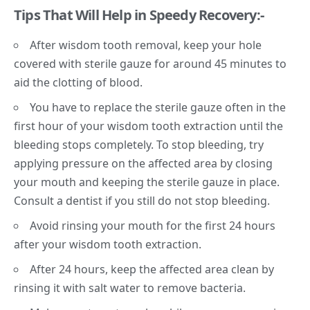
Tips That Will Help in Speedy Recovery:-
After wisdom tooth removal, keep your hole
covered with sterile gauze for around 45 minutes to
aid the clotting of blood.
You have to replace the sterile gauze often in the
first hour of your wisdom tooth extraction until the
bleeding stops completely. To stop bleeding, try
applying pressure on the affected area by closing
your mouth and keeping the sterile gauze in place.
Consult a dentist if you still do not stop bleeding.
Avoid rinsing your mouth for the first 24 hours
after your wisdom tooth extraction.
After 24 hours, keep the affected area clean by
rinsing it with salt water to remove bacteria.