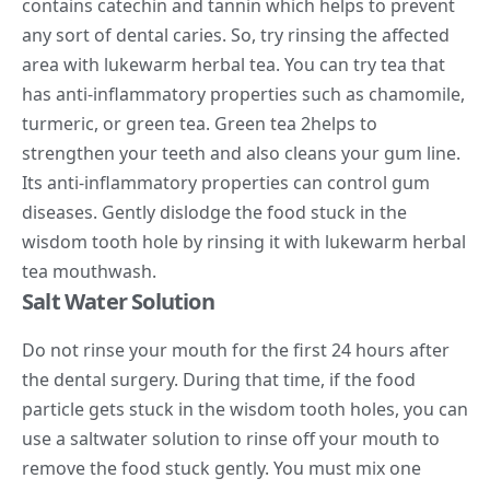
contains catechin and tannin which helps to prevent
any sort of dental caries. So, try rinsing the affected
area with lukewarm herbal tea. You can try tea that
has anti-inflammatory properties such as chamomile,
turmeric, or green tea. Green tea
2
helps to
strengthen your teeth and also cleans your gum line.
Its anti-inflammatory properties can control gum
diseases. Gently dislodge the food stuck in the
wisdom tooth hole by rinsing it with lukewarm herbal
tea mouthwash.
Salt Water Solution
Do not rinse your mouth for the first 24 hours after
the dental surgery. During that time, if the food
particle gets stuck in the wisdom tooth holes, you can
use a saltwater solution to rinse off your mouth to
remove the food stuck gently. You must mix one