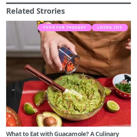
Related Strories
FOOD FOR THOUGHT
LIVING LIFE
What to Eat with Guacamole? A Culinary