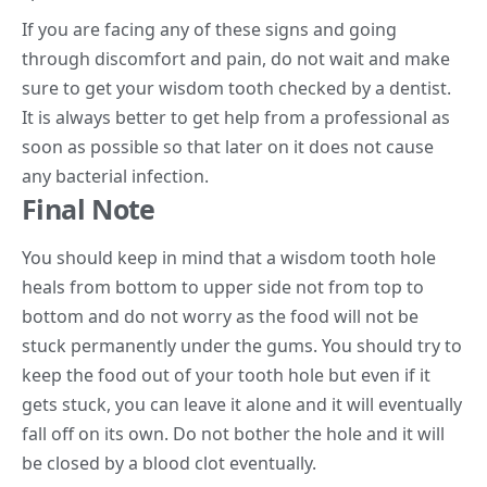
If you are facing any of these signs and going
through discomfort and pain, do not wait and make
sure to get your wisdom tooth checked by a dentist.
It is always better to get help from a professional as
soon as possible so that later on it does not cause
any bacterial infection.
Final Note
You should keep in mind that a wisdom tooth hole
heals from bottom to upper side not from top to
bottom and do not worry as the food will not be
stuck permanently under the gums. You should try to
keep the food out of your tooth hole but even if it
gets stuck, you can leave it alone and it will eventually
fall off on its own. Do not bother the hole and it will
be closed by a blood clot eventually.