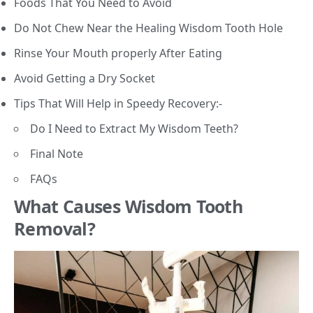
Foods That You Need to Avoid
Do Not Chew Near the Healing Wisdom Tooth Hole
Rinse Your Mouth properly After Eating
Avoid Getting a Dry Socket
Tips That Will Help in Speedy Recovery:-
Do I Need to Extract My Wisdom Teeth?
Final Note
FAQs
What Causes Wisdom Tooth
Removal?