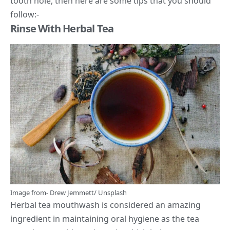
tooth hole, then here are some tips that you should
follow:-
Rinse With Herbal Tea
Image from-
Drew Jemmett
/
Unsplash
Herbal tea
mouthwash is considered an amazing
ingredient in maintaining oral hygiene as the tea