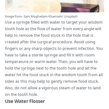
Image from-
Sam Moghadam Khamseh
/
Unsplash
Use a syringe filled with water to target your wisdom
tooth hole as the flow of water from every angle will
help to remove the food stuck in the hole that is
created after the surgical procedure. Avoid using
fingers or any sharp objects to prevent infection. You
have to take a sterile syringe and fill it with room
temperature or warm water. Then, you will have to
hold the syringe next to the tooth hole and let the
water hit the food stuck in the wisdom tooth from all
sides
as this may help to gently remove food stuck.
Also, do not allow a vigorous steam of water to land
on the tooth hole.
Use Water Flosser