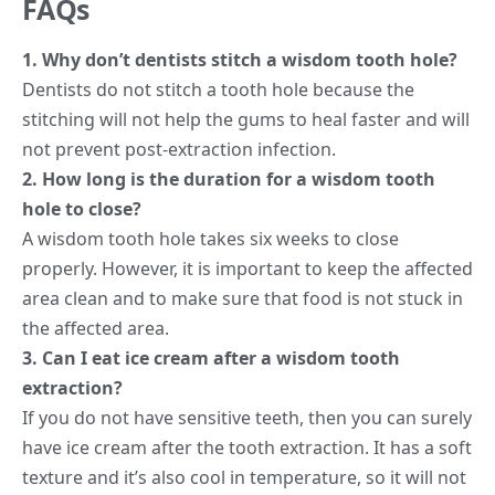
FAQs
1. Why don’t dentists stitch a wisdom tooth hole?
Dentists do not stitch a tooth hole because the
stitching will not help the gums to heal faster and will
not prevent post-extraction infection.
2. How long is the duration for a wisdom tooth
hole to close?
A wisdom tooth hole takes six weeks to close
properly. However, it is important to keep the affected
area clean and to make sure that food is not stuck in
the affected area.
3. Can I eat ice cream after a wisdom tooth
extraction?
If you do not have sensitive teeth, then you can surely
have ice cream after the tooth extraction. It has a soft
texture and it’s also cool in temperature, so it will not