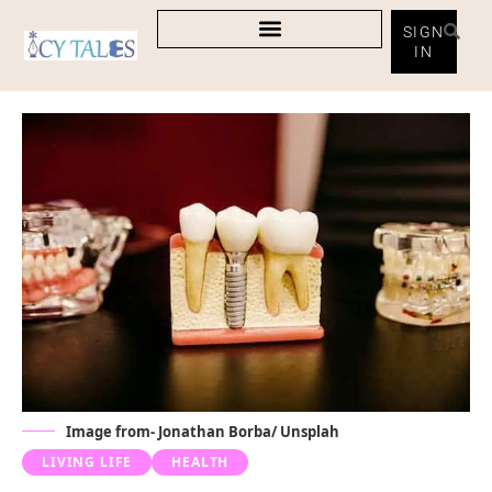
SIGN
IN
Image from- Jonathan Borba/ Unsplah
LIVING LIFE
HEALTH