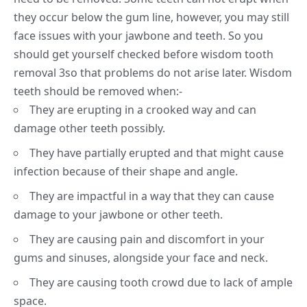
they occur below the gum line, however, you may still
face issues with your jawbone and teeth. So you
should get yourself checked before wisdom tooth
removal
3
so that problems do not arise later. Wisdom
teeth should be removed when:-
They are erupting in a crooked way and can
damage other teeth possibly.
They have partially erupted and that might cause
infection because of their shape and angle.
They are impactful in a way that they can cause
damage to your jawbone or other teeth.
They are causing pain and discomfort in your
gums and sinuses, alongside your face and neck.
They are causing tooth crowd due to lack of ample
space.