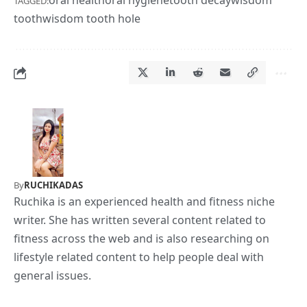
TAGGED:
tooth
wisdom tooth hole
By
RUCHIKADAS
Ruchika is an experienced health and fitness niche
writer. She has written several content related to
fitness across the web and is also researching on
lifestyle related content to help people deal with
general issues.