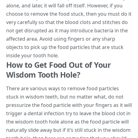
alone, and later, it will fall off itself. However, if you
choose to remove the food stuck, then you must do it
very carefully so that the blood clots and stitches do
not get disrupted as it may introduce bacteria in the
affected area. Avoid using fingers or any sharp
objects to pick up the food particles that are stuck
inside your tooth hole.
How to Get Food Out of Your
Wisdom Tooth Hole?
There are various ways to remove food particles
stuck in wisdom teeth, but no matter what, do not
pressurize the food particle with your fingers as it will
trigger a dental infection try to leave the blood clot in
the wisdom tooth hole alone as the food particle will
naturally slide away but if it’s still stuck in the wisdom