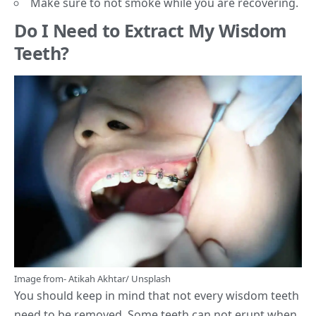
Make sure to not smoke while you are recovering.
Do I Need to Extract My Wisdom
Teeth?
Image from-
Atikah Akhtar
/
Unsplash
You should keep in mind that not every wisdom teeth
need to be removed. Some teeth can not erupt when