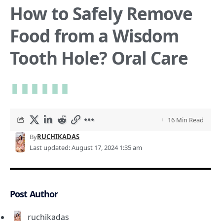
How to Safely Remove
Food from a Wisdom
Tooth Hole? Oral Care
16 Min Read
By
RUCHIKADAS
Last updated: August 17, 2024 1:35 am
Post Author
ruchikadas