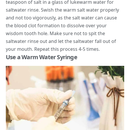
teaspoon of salt in a glass of lukewarm water for
saltwater rinse. Swish the warm salt water properly
and not too vigorously, as the salt water can cause
the blood clot formation to dissolve over your
wisdom tooth hole. Make sure not to spit the
saltwater rinse out and let the saltwater fall out of
your mouth. Repeat this process 4-5 times.
Use a Warm Water Syringe