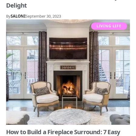
Delight
By
SALONI
September 30, 2023
LIVING LIFE
How to Build a Fireplace Surround: 7 Easy