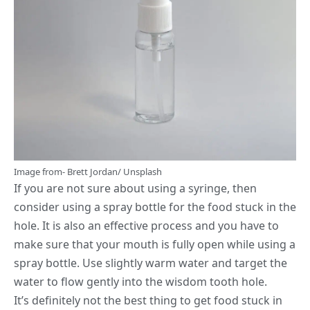
Image from-
Brett Jordan
/
Unsplash
If you are not sure about using a syringe, then
consider using a spray bottle for the food stuck in the
hole. It is also an effective process and you have to
make sure that your mouth is fully open while using a
spray bottle. Use slightly warm water and target the
water to flow gently into the wisdom tooth hole.
It’s definitely not the best thing to get food stuck in