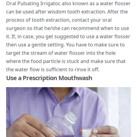
Oral Pulsating Irrigator, also known as a
water flosser
can be used after wisdom tooth extraction. After the
process of tooth extraction, contact your oral
surgeon so that he/she can recommend when to use
it. If, in case, you get suggested to use a water flosser
then use a gentle setting. You have to make sure to
target the stream of water flosser into the hole
where the food particle is stuck and make sure that
the water flow is sufficient to rinse it off.
Use a Prescription Mouthwash