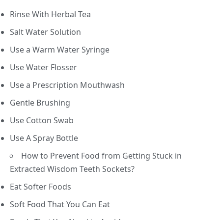
Rinse With Herbal Tea
Salt Water Solution
Use a Warm Water Syringe
Use Water Flosser
Use a Prescription Mouthwash
Gentle Brushing
Use Cotton Swab
Use A Spray Bottle
How to Prevent Food from Getting Stuck in
Extracted Wisdom Teeth Sockets?
Eat Softer Foods
Soft Food That You Can Eat