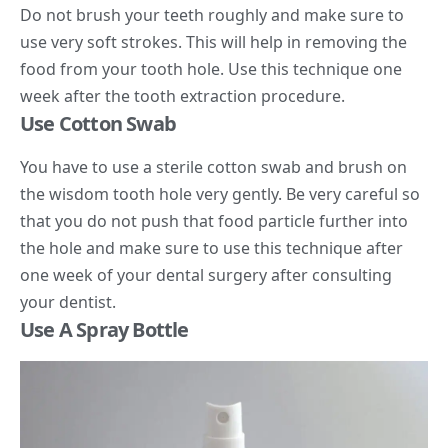
Do not brush your teeth roughly and make sure to
use very soft strokes. This will help in removing the
food from your tooth hole. Use this technique one
week after the tooth extraction procedure.
Use Cotton Swab
You have to use a sterile cotton swab and brush on
the wisdom tooth hole very gently. Be very careful so
that you do not push that food particle further into
the hole and make sure to use this technique after
one week of your dental surgery after consulting
your dentist.
Use A Spray Bottle