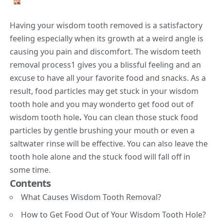
Having your wisdom tooth removed is a satisfactory
feeling especially when its growth at a weird angle is
causing you pain and discomfort. The wisdom teeth
removal process
1
gives you a blissful feeling and an
excuse to have all your favorite food and snacks. As a
result, food particles may get stuck in your wisdom
tooth hole and you may wonderto get food out of
wisdom tooth hole
.
You can clean those stuck food
particles by gentle brushing your mouth or even a
saltwater rinse will be effective. You can also leave the
tooth hole alone and the stuck food will fall off in
some time.
Contents
What Causes Wisdom Tooth Removal?
How to Get Food Out of Your Wisdom Tooth Hole?