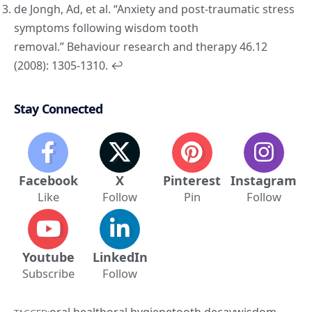
de Jongh, Ad, et al. “Anxiety and post-traumatic stress
symptoms following wisdom tooth
removal.”
Behaviour research and therapy
46.12
(2008): 1305-1310.
↩︎
Stay Connected
Facebook
X
Pinterest
Instagram
Like
Follow
Pin
Follow
Youtube
LinkedIn
Subscribe
Follow
oral health
oral hygiene
tooth decay
wisdom