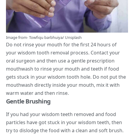
Image from-
Towfiqu barbhuiya
/
Unsplash
Do not rinse your mouth for the first 24 hours of
your wisdom tooth removal process. Contact your
oral surgeon and then use a gentle prescription
mouthwash to rinse your mouth and teeth if food
gets stuck in your wisdom tooth hole. Do not put the
mouthwash directly inside your mouth, mix it with
warm water and then rinse.
Gentle Brushing
If you had your wisdom teeth removed and food
particles have got stuck in your wisdom teeth, then
try to dislodge the food with a clean and soft brush.