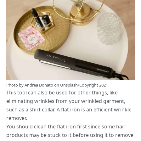
Photo by
Andrea Donato
on
Unsplash
/Copyright 2021
This tool can also be used for other things, like
eliminating wrinkles from your wrinkled garment,
such as a shirt collar. A flat iron is an efficient wrinkle
remover.
You should clean the flat iron first since some hair
products may be stuck to it before using it to remove