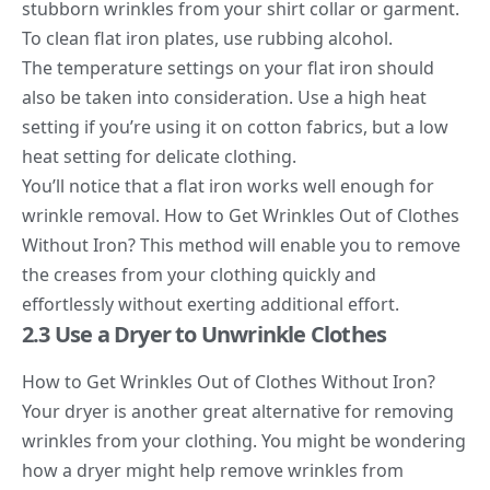
stubborn wrinkles from your shirt collar or garment.
To clean flat iron plates, use rubbing alcohol.
The temperature settings on your flat iron should
also be taken into consideration. Use a high heat
setting if you’re using it on cotton fabrics, but a low
heat setting for delicate clothing.
You’ll notice that a flat iron works well enough for
wrinkle removal. How to Get Wrinkles Out of Clothes
Without Iron? This method will enable you to remove
the creases from your clothing quickly and
effortlessly without exerting additional effort.
2.3 Use a Dryer to Unwrinkle Clothes
How to Get Wrinkles Out of Clothes Without Iron?
Your dryer is another great alternative for removing
wrinkles from your clothing. You might be wondering
how a dryer might help remove wrinkles from