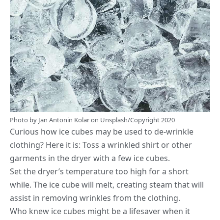
Photo by
Jan Antonin Kolar
on
Unsplash
/Copyright 2020
Curious how ice cubes may be used to de-wrinkle
clothing? Here it is: Toss a wrinkled shirt or other
garments in the dryer with a few ice cubes.
Set the dryer’s temperature too high for a short
while. The ice cube will melt, creating steam that will
assist in removing wrinkles from the clothing.
Who knew ice cubes might be a lifesaver when it