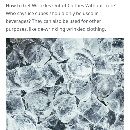
How to Get Wrinkles Out of Clothes Without Iron?
Who says ice cubes should only be used in
beverages? They can also be used for other
purposes, like de-wrinkling wrinkled clothing.