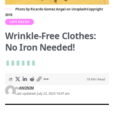
Photo by
Ricardo Gomez Angel
on
Unsplash
Copyright
2018
LIFE HACKS
Wrinkle-Free Clothes:
No Iron Needed!
18 Min Read
By
ANONIM
Last updated: July 22, 2023 10:47 am