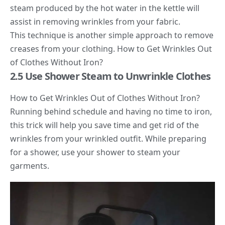
steam produced by the hot water in the kettle will
assist in removing wrinkles from your fabric.
This technique is another simple approach to remove
creases from your clothing. How to Get Wrinkles Out
of Clothes Without Iron?
2.5 Use Shower Steam to Unwrinkle Clothes
How to Get Wrinkles Out of Clothes Without Iron?
Running behind schedule and having no time to iron,
this trick will help you save time and get rid of the
wrinkles from your wrinkled outfit. While preparing
for a shower, use your shower to steam your
garments.