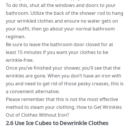
To do this, shut all the windows and doors to your
bathroom. Utilize the back of the
shower rod to hang
your wrinkled clothes and ensure no water
gets on
your outfit, then go about your normal bathroom
regimen.
Be sure to leave the bathroom door closed for at
least 15 minutes if you want your clothes to be
wrinkle-free.
Once you’ve finished your shower, you’ll see that the
wrinkles are gone. When you don’t have an iron with
you and need to get rid of those pesky creases, this is
a convenient alternative.
Please remember that this is not the most effective
method to steam your clothing. How to Get Wrinkles
Out of Clothes Without Iron?
2.6 Use Ice Cubes to Dewrinkle Clothes