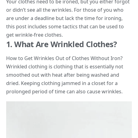
Your clothes need to be ironed, but you either forgot
or didn’t see all the wrinkles. For those of you who
are under a deadline but lack the time for ironing,
this post includes some tactics that can be used to
get wrinkle-free clothes.
1. What Are Wrinkled Clothes?
How to Get Wrinkles Out of Clothes Without Iron?
Wrinkled clothing is clothing that is essentially not
smoothed out with heat after being washed and
dried. Keeping clothing jammed in a closet for a
prolonged period of time can also cause wrinkles.