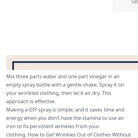
Mix three parts water and one part vinegar in an
empty spray bottle with a gentle shake. Spray it on
your wrinkled clothing, then let it air dry. This
approach is effective.
Making a DIY spray is simple, and it saves time and
energy when you don’t have the stamina to use an
iron to fix persistent wrinkles from your
clothing. How to Get Wrinkles Out of Clothes Without