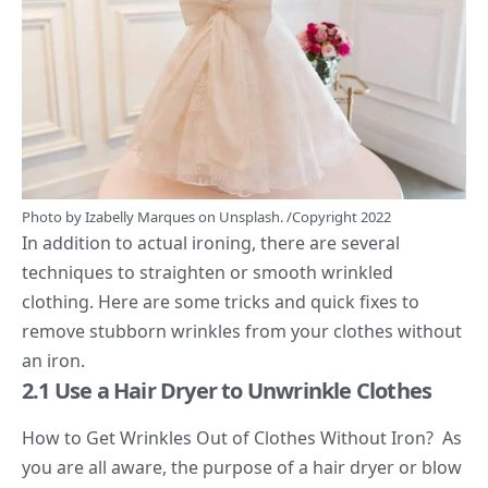
Photo by
Izabelly Marques
on
Unsplash.
/Copyright 2022
In addition to actual ironing, there are several
techniques to straighten or smooth wrinkled
clothing. Here are some tricks and quick fixes to
remove stubborn wrinkles from your clothes without
an iron.
2.1 Use a Hair Dryer to Unwrinkle Clothes
How to Get Wrinkles Out of Clothes Without Iron? As
you are all aware, the purpose of a hair dryer or blow