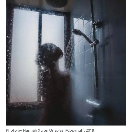
Photo by
Hannah Xu
on
Unsplash
/Copyright 2019