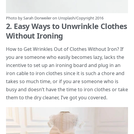
Photo by
Sarah Dorweiler
on
Unsplash
/Copyright 2016
2. Easy Ways to Unwrinkle Clothes
Without Ironing
How to Get Wrinkles Out of Clothes Without Iron? If
you are someone who easily becomes lazy, lacks the
incentive to set up an ironing board and plug in an
iron cable to iron clothes since it is such a chore and
takes so much time, or if you are someone who is
busy and doesn’t have the time to iron clothes or take
them to the dry cleaner, I’ve got you covered.