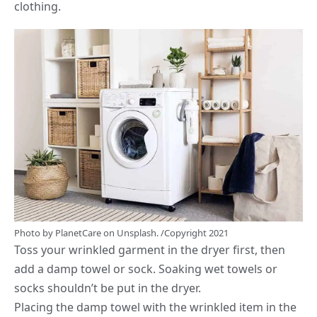
clothing.
Photo by
PlanetCare
on
Unsplash.
/Copyright 2021
Toss your wrinkled garment in the dryer first, then
add a damp towel or sock. Soaking wet towels or
socks shouldn’t be put in the dryer.
Placing the damp towel with the wrinkled item in the