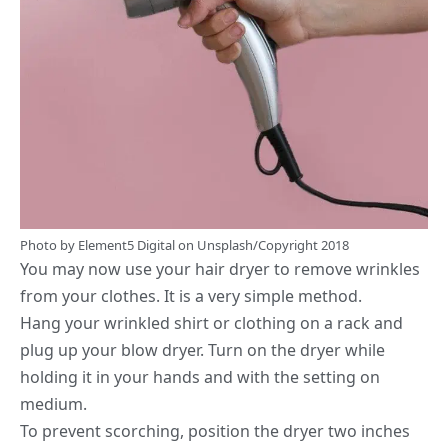
Photo by
Element5 Digital
on
Unsplash
/Copyright 2018
You may now use your hair dryer to remove wrinkles
from your clothes. It is a very simple method.
Hang your wrinkled shirt or clothing on a rack and
plug up your blow dryer. Turn on the dryer while
holding it in your hands and with the setting on
medium.
To prevent scorching, position the dryer two inches