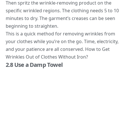
Then spritz the wrinkle-removing product on the
specific wrinkled regions. The clothing needs 5 to 10
minutes to dry. The garment’s creases can be seen
beginning to straighten.
This is a quick method for removing wrinkles from
your clothes while you’re on the go. Time, electricity,
and your patience are all conserved. How to Get
Wrinkles Out of Clothes Without Iron?
2.8 Use a Damp Towel