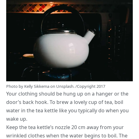
Photo by
Kelly Sikkema
on
Unsplash.
/Copyright 2017
Your clothing should be hung up on a hanger or the
door’s back hook. To brew a lovely cup of tea, boil
water in the tea kettle like you typically do when you
wake up.
Keep the tea kettle’s nozzle 20 cm away from your
wrinkled clothes when the water begins to boil. The