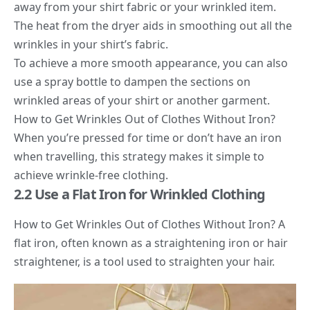
away from your shirt fabric or your wrinkled item.
The heat from the dryer aids in smoothing out all the
wrinkles in your shirt’s fabric.
To achieve a more smooth appearance, you can also
use a spray bottle to dampen the sections on
wrinkled areas of your shirt or another garment.
How to Get Wrinkles Out of Clothes Without Iron?
When you’re pressed for time or don’t have an iron
when travelling, this strategy makes it simple to
achieve wrinkle-free clothing.
2.2 Use a Flat Iron for Wrinkled Clothing
How to Get Wrinkles Out of Clothes Without Iron? A
flat iron, often known as a straightening iron or hair
straightener, is a tool used to straighten your hair.