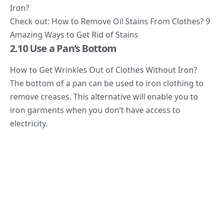
Iron?
Check out: How to Remove Oil Stains From Clothes? 9
Amazing Ways to Get Rid of Stains
2.10 Use a Pan’s Bottom
How to Get Wrinkles Out of Clothes Without Iron?
The bottom of a pan can be used to iron clothing to
remove creases. This alternative will enable you to
iron garments when you don’t have access to
electricity.