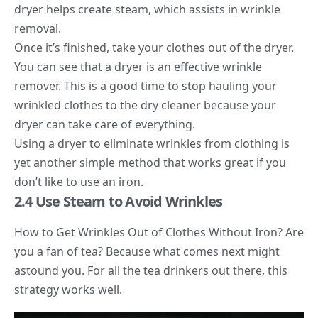
dryer helps create steam, which assists in wrinkle
removal.
Once it’s finished, take your clothes out of the dryer.
You can see that a dryer is an effective wrinkle
remover. This is a good time to stop hauling your
wrinkled clothes to the dry cleaner because your
dryer can take care of everything.
Using a dryer to eliminate wrinkles from clothing is
yet another simple method that works great if you
don’t like to use an iron.
2.4 Use Steam to Avoid Wrinkles
How to Get Wrinkles Out of Clothes Without Iron? Are
you a fan of tea? Because what comes next might
astound you. For all the tea drinkers out there, this
strategy works well.