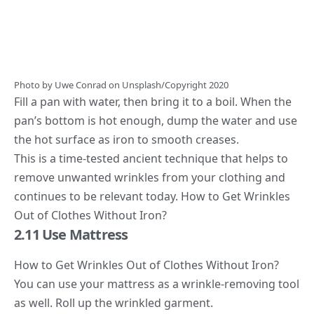
Photo by
Uwe Conrad
on
Unsplash
/Copyright 2020
Fill a pan with water, then bring it to a boil. When the
pan’s bottom is hot enough, dump the water and use
the hot surface as iron to smooth creases.
This is a time-tested ancient technique that helps to
remove unwanted wrinkles from your clothing and
continues to be relevant today. How to Get Wrinkles
Out of Clothes Without Iron?
2.11 Use Mattress
How to Get Wrinkles Out of Clothes Without Iron?
You can use your mattress as a wrinkle-removing tool
as well. Roll up the wrinkled garment.