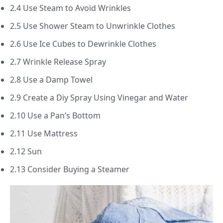
2.4 Use Steam to Avoid Wrinkles
2.5 Use Shower Steam to Unwrinkle Clothes
2.6 Use Ice Cubes to Dewrinkle Clothes
2.7 Wrinkle Release Spray
2.8 Use a Damp Towel
2.9 Create a Diy Spray Using Vinegar and Water
2.10 Use a Pan’s Bottom
2.11 Use Mattress
2.12 Sun
2.13 Consider Buying a Steamer