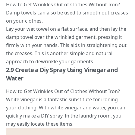
How to Get Wrinkles Out of Clothes Without Iron?
Damp towels can also be used to smooth out creases
on your clothes.
Lay your wet towel on a flat surface, and then lay the
damp towel over the wrinkled garment, pressing it
firmly with your hands. This aids in straightening out
the creases. This is another simple and natural
approach to dewrinkle your garments.
2.9 Create a Diy Spray Using Vinegar and
Water
How to Get Wrinkles Out of Clothes Without Iron?
White vinegar is a fantastic substitute for ironing
your clothing. With white vinegar and water, you can
quickly make a DIY spray. In the laundry room, you
may easily locate these items.