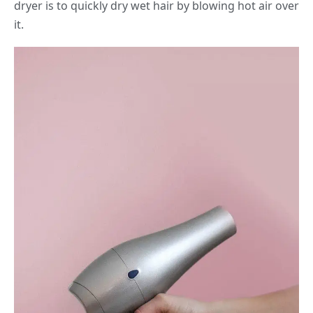
dryer is to quickly dry wet hair by blowing hot air over
it.