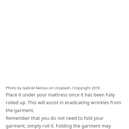
Photo by
Gabriel Alenius
on
Unsplash.
/Copyright 2019
Place it under your mattress once it has been fully
rolled up. This will assist in eradicating wrinkles from
the garment.
Remember that you do not need to fold your
garment; simply roll it. Folding the garment may