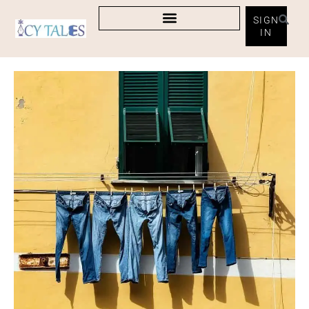
SIGN
IN