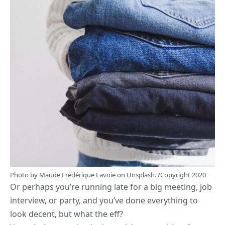
Photo by
Maude Frédérique Lavoie
on
Unsplash.
/Copyright 2020
Or perhaps you’re running late for a big meeting, job
interview, or party, and you’ve done everything to
look decent, but what the eff?