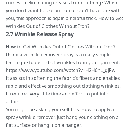
comes to eliminating creases from clothing? When
you don’t want to use an iron or don’t have one with
you, this approach is again a helpful trick. How to Get
Wrinkles Out of Clothes Without Iron?
2.7 Wrinkle Release Spray
How to Get Wrinkles Out of Clothes Without Iron?
Using a
wrinkle-remover spray
is a really simple
technique to get rid of wrinkles from your garment.
https://www.youtube.com/watch?v=H2H6hL_gjRw
It assists in softening the fabric’s fibers and enables
rapid and effective smoothing out clothing wrinkles.
It requires very little time and effort to put into
action.
You might be asking yourself this. How to apply a
spray wrinkle remover. Just hang your clothing on a
flat surface or hang it on a hanger.