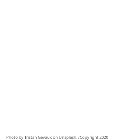
Photo by
Tristan Gevaux
on
Unsplash.
/Copyright 2020