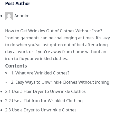
Post Author
Anonim
How to Get Wrinkles Out of Clothes Without Iron?
Ironing garments can be challenging at times. It’s lazy
to do when you’ve just gotten out of bed after a long
day at work or if you’re away from home without an
iron to fix your wrinkled clothes.
Contents
1. What Are Wrinkled Clothes?
2. Easy Ways to Unwrinkle Clothes Without Ironing
2.1 Use a Hair Dryer to Unwrinkle Clothes
2.2 Use a Flat Iron for Wrinkled Clothing
2.3 Use a Dryer to Unwrinkle Clothes