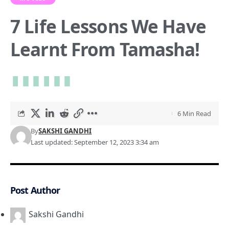
7 Life Lessons We Have
Learnt From Tamasha!
6 Min Read
By
SAKSHI GANDHI
Last updated: September 12, 2023 3:34 am
Post Author
Sakshi Gandhi