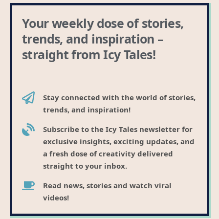
Stay connected with the world of stories,
trends, and inspiration!
Subscribe to the Icy Tales newsletter for
exclusive insights, exciting updates, and
a fresh dose of creativity delivered
straight to your inbox.
Read news, stories and watch viral
videos!
Founded by Sovic in 2015. B.C. Registered company.
Clients include SaaS companies, IT companies,