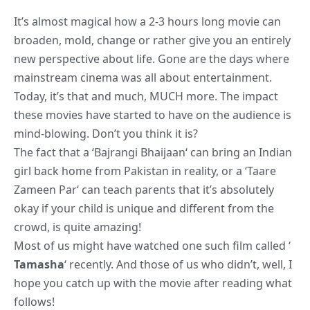
It’s almost magical how a 2-3 hours long movie can
broaden, mold, change or rather give you an entirely
new perspective about life. Gone are the days where
mainstream cinema was all about entertainment.
Today, it’s that and much, MUCH more. The impact
these movies have started to have on the audience is
mind-blowing. Don’t you think it is?
The fact that a ‘
Bajrangi Bhaijaan
‘ can bring an Indian
girl back home from Pakistan in reality, or a ‘
Taare
Zameen Par
‘ can teach parents that it’s absolutely
okay if your child is unique and different from the
crowd, is quite amazing!
Most of us might have watched one such film called ‘
Tamasha
‘ recently. And those of us who didn’t, well, I
hope you catch up with the movie after reading what
follows!