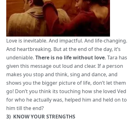
Love is inevitable. And impactful. And life-changing.
And heartbreaking. But at the end of the day, it’s
undeniable.
There is no life without love
. Tara has
given this message out loud and clear. If a person
makes you stop and think, sing and dance, and
shows you the bigger picture of life, don’t let them
go! Don’t you think its touching how she loved Ved
for who he actually was, helped him and held on to
him till the end?
3)
KNOW YOUR STRENGTHS
Does that sound like too much to ask of oneself? Ved