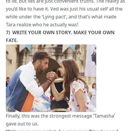
Finally, this was the strongest message ‘Tamasha’
gave out to us.
Write your own script, be your own Director and
produce your own superb movie. The audience will
love it, we promise! And if they don’t, it’s alright.
At least you had the best time of your life.