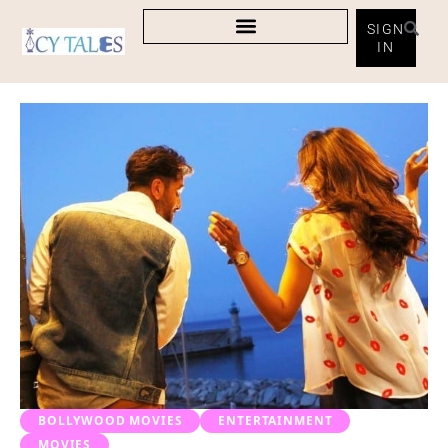
SIGN
IN
BOLLYWOOD MOVIES
ENTERTAINMENT
MOVIES