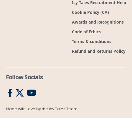
Refund and Returns Policy
Follow Socials
Made with Love by the Icy Tales Team!