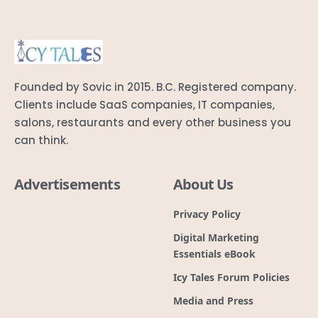
salons, restaurants and every other business you
can think.
Advertisements
About Us
Privacy Policy
Digital Marketing
Essentials eBook
Icy Tales Forum Policies
Media and Press
Icy Tales Recruitment Help
Cookie Policy (CA)
Awards and Recognitions
Code of Ethics
Terms & conditions