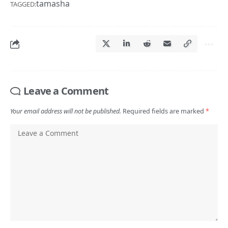
Leave a Comment
Your email address will not be published.
Required fields are marked
*