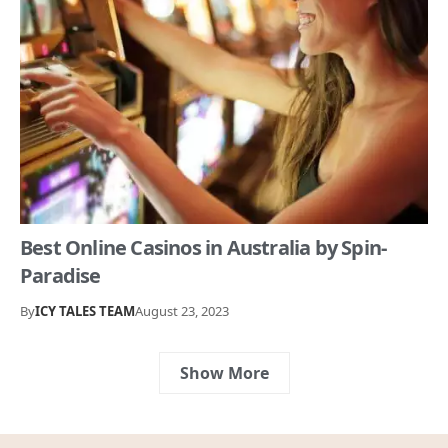
Best Online Casinos in Australia by Spin-
Paradise
By
ICY TALES TEAM
August 23, 2023
Show More
Your weekly dose of stories,
trends, and inspiration –
straight from Icy Tales!