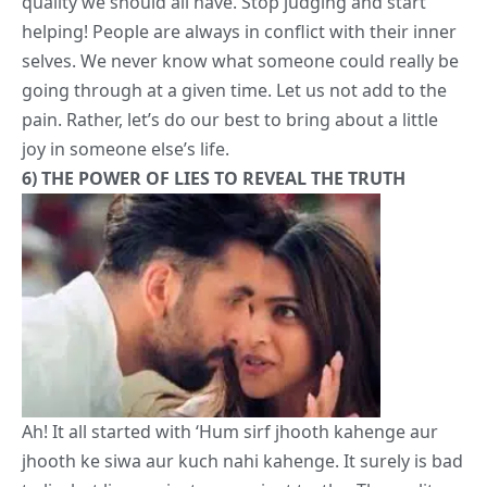
6)
THE POWER OF LIES TO REVEAL THE TRUTH
Ah! It all started with ‘Hum sirf jhooth kahenge aur
jhooth ke siwa aur
kuch nahi
kahenge. It surely is bad
to lie, but lies are just convenient truths. The reality as
you’d like to have it. Ved was just his usual self all the
while under the ‘Lying pact’, and that’s what made
Tara realize who he actually was!
7)
WRITE YOUR OWN STORY. MAKE YOUR OWN
FATE.