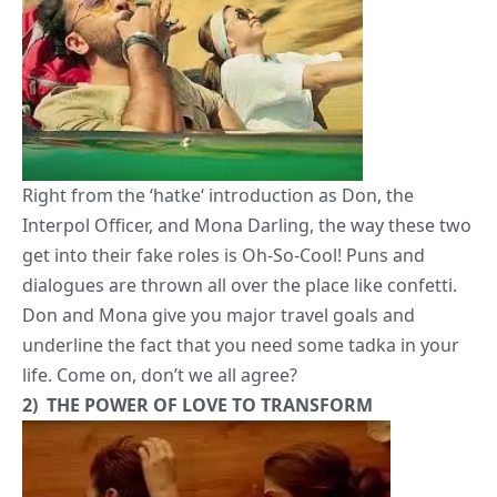
Right from the ‘
hatke
‘ introduction as
Don, the
Interpol Officer,
and
Mona Darling
, the way these two
get into their fake roles is Oh-So-Cool! Puns and
dialogues are thrown all over the place like confetti.
Don and Mona
give you major travel goals and
underline the fact that you need some tadka in your
life
. Come on, don’t we all agree?
2) THE
POWER OF LOVE
TO TRANSFORM