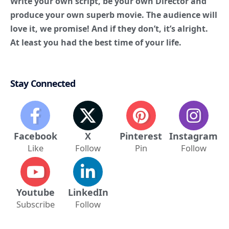
Stay Connected
Facebook
X
Pinterest
Instagram
Like
Follow
Pin
Follow
Youtube
LinkedIn
Subscribe
Follow
tamasha
TAGGED: