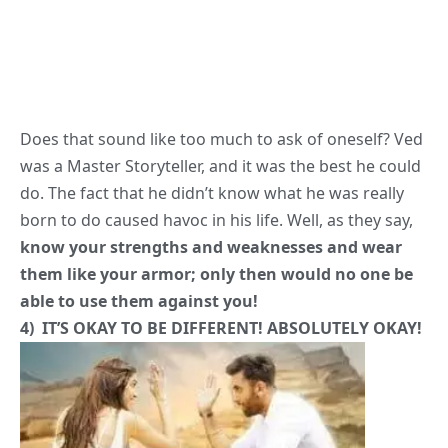
was a Master Storyteller, and it was the best he could
do. The fact that he didn’t know what he was really
born to do caused havoc in his life. Well, as they say,
know your strengths and weaknesses and wear
them like your armor; only then would no one be
able to use them against you!
4) IT’S OKAY TO BE DIFFERENT! ABSOLUTELY OKAY!
A Scientist cannot necessarily be a Runway Model. A
Dancer cannot necessarily cook. And that’s okay!
Do
what you do best, no matter what it is
. How we