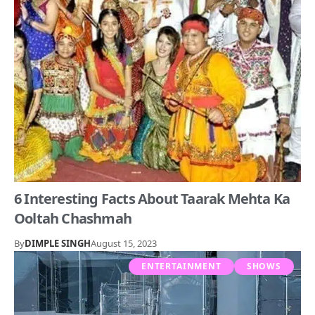
6 Interesting Facts About Taarak Mehta Ka
Ooltah Chashmah
By
DIMPLE SINGH
August 15, 2023
ENTERTAINMENT
SHOWS