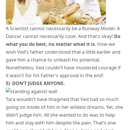
wish Ved’s father understood that a little earlier and
gave him a chance to unleash his potential.
Nonetheless, Ved couldn’t have mustered courage if
it wasn’t for his Father’s approval in the end!
5) DON’T JUDGE ANYONE.
Tara wouldn’t have imagined that Ved had so much
going on inside of him in her wildest dreams. Yet, she
didn’t judge him. All she wanted to do was to help
him and stay with him despite the pain. That’s one
quality we should all have.
Stop judging and start
helping! People are always in conflict with their inner
selves. We never know what someone could really be
going through at a given time. Let us not add to the
pain. Rather, let’s do our best to bring about a little
joy in someone else’s life.