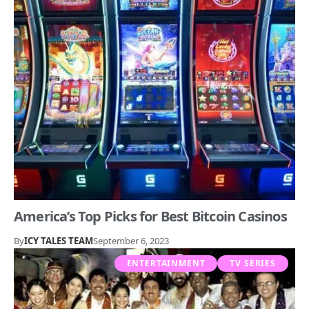
America’s Top Picks for Best Bitcoin Casinos
By
ICY TALES TEAM
September 6, 2023
ENTERTAINMENT
TV SERIES