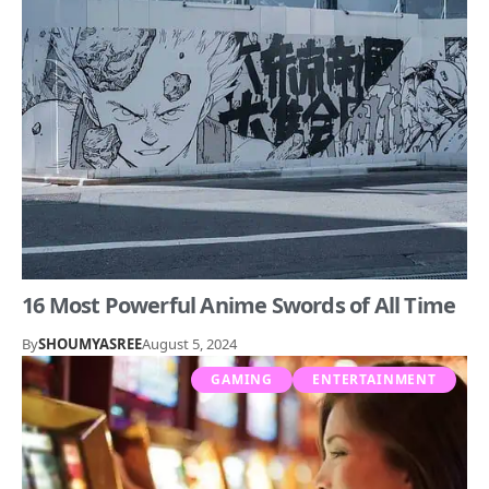
16 Most Powerful Anime Swords of All Time
By
SHOUMYASREE
August 5, 2024
GAMING
ENTERTAINMENT