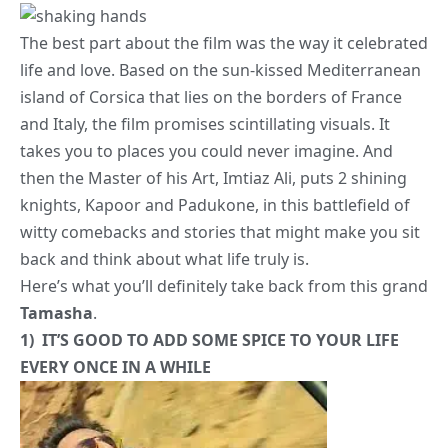
The best part about the film was the way it celebrated
life and love. Based on the sun-kissed Mediterranean
island of Corsica that lies on the borders of France
and Italy, the film promises scintillating visuals. It
takes you to places you could never imagine. And
then the Master of his Art, Imtiaz Ali, puts 2 shining
knights, Kapoor and Padukone, in this battlefield of
witty comebacks and stories that might make you sit
back and think about what life truly is.
Here’s what you’ll definitely take back from this grand
Tamasha
.
1) IT’S GOOD TO ADD SOME SPICE TO YOUR LIFE
EVERY ONCE IN A WHILE