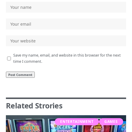
Save my name, email, and website in this browser for the next
time I comment.
Related Strories
ENTERTAINMENT
GAMES