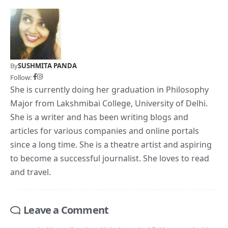
By
SUSHMITA PANDA
Follow:
She is currently doing her graduation in Philosophy
Major from Lakshmibai College, University of Delhi.
She is a writer and has been writing blogs and
articles for various companies and online portals
since a long time. She is a theatre artist and aspiring
to become a successful journalist. She loves to read
and travel.
Leave a Comment