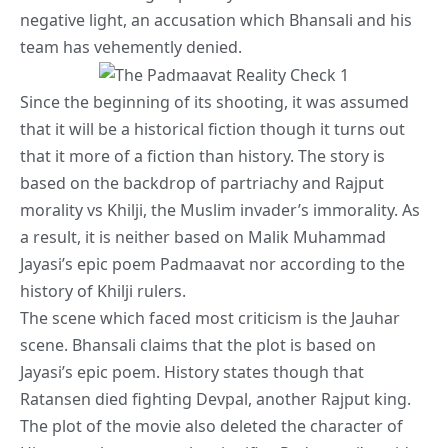
negative light, an accusation which Bhansali and his
team has vehemently denied.
Since the beginning of its shooting, it was assumed
that it will be a historical fiction though it turns out
that it more of a fiction than history. The story is
based on the backdrop of partriachy and Rajput
morality vs Khilji, the Muslim invader’s immorality. As
a result, it is neither based on Malik Muhammad
Jayasi’s epic poem Padmaavat nor according to the
history of Khilji rulers.
The scene which faced most criticism is the Jauhar
scene. Bhansali claims that the plot is based on
Jayasi’s epic poem. History states though that
Ratansen died fighting Devpal, another Rajput king.
The plot of the movie also deleted the character of