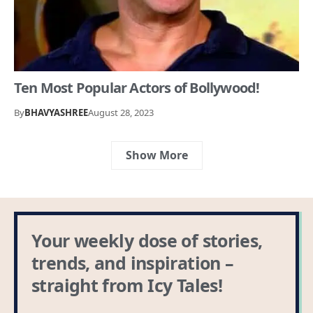
Ten Most Popular Actors of Bollywood!
By
BHAVYASHREE
August 28, 2023
Show More
Your weekly dose of stories,
trends, and inspiration –
straight from Icy Tales!