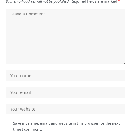
Your email address will not be published.
Required fields are marked
*
Save my name, email, and website in this browser for the next
time I comment.