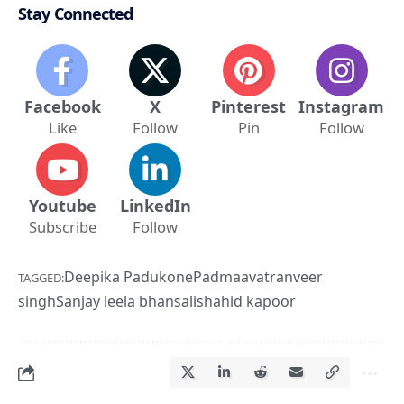
Stay Connected
Facebook
X
Pinterest
Instagram
Like
Follow
Pin
Follow
Youtube
LinkedIn
Subscribe
Follow
Deepika Padukone
Padmaavat
ranveer
TAGGED:
singh
Sanjay leela bhansali
shahid kapoor