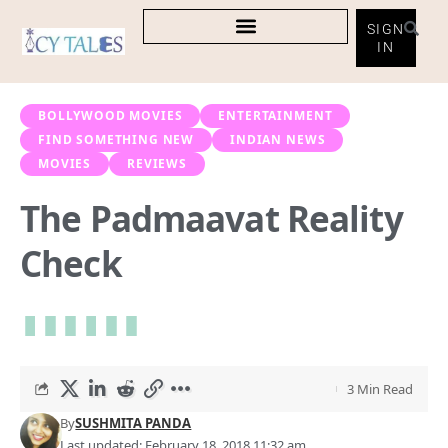
SIGN
IN
BOLLYWOOD MOVIES
ENTERTAINMENT
FIND SOMETHING NEW
INDIAN NEWS
MOVIES
REVIEWS
The Padmaavat Reality
Check
3 Min Read
By
SUSHMITA PANDA
Last updated: February 18, 2018 11:32 am