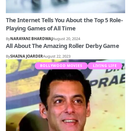
The Internet Tells You About the Top 5 Role-
Playing Games of All Time
By
NARAYANI BHARDWAJ
August 20, 2024
All About The Amazing Roller Derby Game
By
SHAINA JOARDER
August 22, 2023
BOLLYWOOD MOVIES
LIVING LIFE