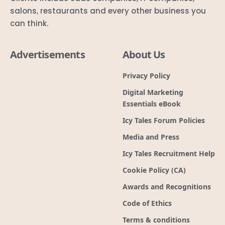
salons, restaurants and every other business you
can think.
Advertisements
About Us
Privacy Policy
Digital Marketing
Essentials eBook
Icy Tales Forum Policies
Media and Press
Icy Tales Recruitment Help
Cookie Policy (CA)
Awards and Recognitions
Code of Ethics
Terms & conditions