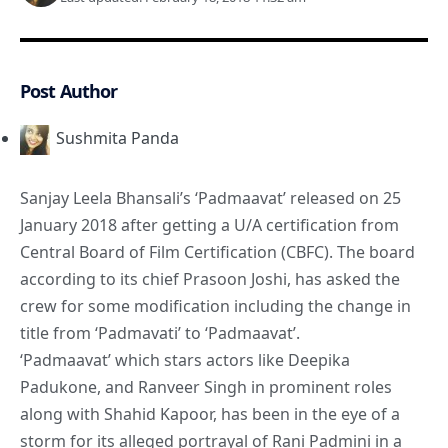
Post Author
Sushmita Panda
Sanjay Leela Bhansali’s ‘Padmaavat’ released on 25
January 2018 after getting a U/A certification from
Central Board of Film Certification (CBFC). The board
according to its chief Prasoon Joshi, has asked the
crew for some modification including the change in
title from ‘Padmavati’ to ‘Padmaavat’.
‘Padmaavat’ which stars actors like Deepika
Padukone, and Ranveer Singh in prominent roles
along with Shahid Kapoor, has been in the eye of a
storm for its alleged portrayal of Rani Padmini in a