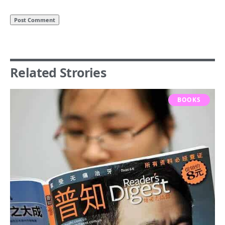
Related Strories
BOOKS