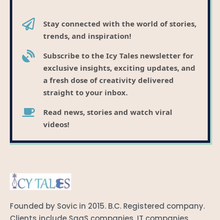
Stay connected with the world of stories,
trends, and inspiration!
Subscribe to the Icy Tales newsletter for
exclusive insights, exciting updates, and
a fresh dose of creativity delivered
straight to your inbox.
Read news, stories and watch viral
videos!
Founded by Sovic in 2015. B.C. Registered company.
Clients include SaaS companies, IT companies,