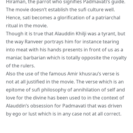
Hiraman, the parrot who signifies Padmavati’s guide.
The movie doesn’t establish the sufi culture well.
Hence, sati becomes a glorification of a patriarchal
ritual in the movie.
Though it is true that Alauddin Khilji was a tyrant, but
the
way Ranveer portrays him for instance tearing
into meat with his hands presents in front of us as a
maniac barbarian which is totally opposite the royalty
of the rulers.
Also the use of the famous Amir khusrau’s verse is
not at all justified in the movie. The verse which is an
epitome of sufi philosophy of annihilation of self and
love for the divine has been used to in the context of
Alauddin’s obsession for Padmavati that was driven
by ego or lust which is in any case not at all correct.