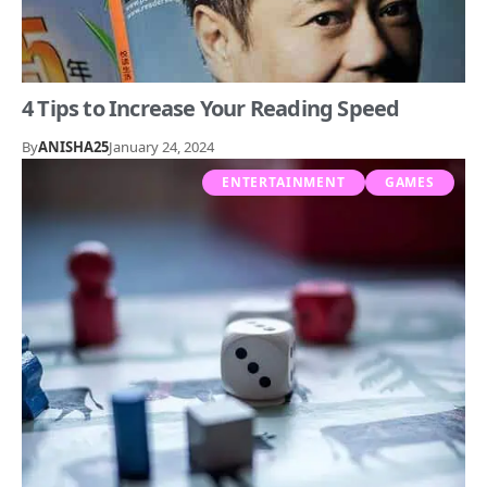
4 Tips to Increase Your Reading Speed
By
ANISHA25
January 24, 2024
ENTERTAINMENT
GAMES