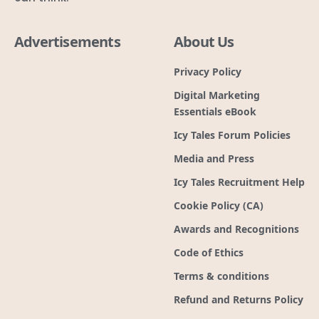
Advertisements
About Us
Privacy Policy
Digital Marketing
Essentials eBook
Icy Tales Forum Policies
Media and Press
Icy Tales Recruitment Help
Cookie Policy (CA)
Awards and Recognitions
Code of Ethics
Terms & conditions
Refund and Returns Policy