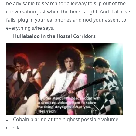
be advisable to search for a leeway to slip out of the
conversation just when the time is right. And if all else
fails, plug in your earphones and nod your assent to
everything s/he says.
Hullabaloo in the Hostel Corridors
Cobain blaring at the highest possible volume-
check