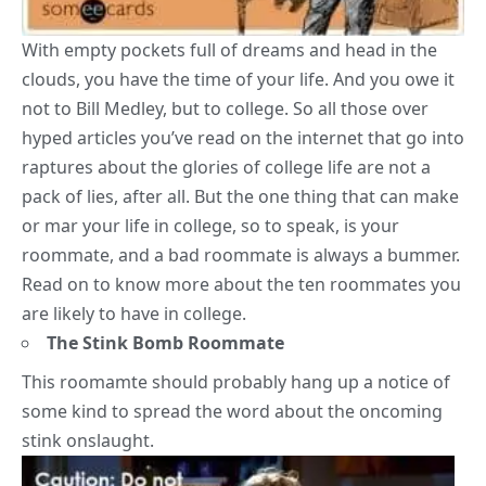
With empty pockets full of dreams and head in the
clouds, you have the time of your life. And you owe it
not to Bill Medley, but to college. So all those over
hyped articles you’ve read on the internet that go into
raptures about the glories of college life are not a
pack of lies, after all. But the one thing that can make
or mar your life in college, so to speak, is your
roommate, and a bad roommate is always a bummer.
Read on to know more about the ten roommates you
are likely to have in college.
The Stink Bomb Roommate
This roomamte should probably hang up a notice of
some kind to spread the word about the oncoming
stink onslaught.