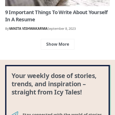
9 Important Things To Write About Yourself
In A Resume
By
VANITA VISHWAKARMA
September 8, 2023
Show More
Your weekly dose of stories,
trends, and inspiration –
straight from Icy Tales!
Stay connected with the world of stories,