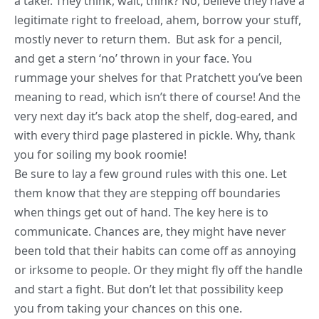
a taker. They think, wait, think? No, believe they have a
legitimate right to freeload, ahem, borrow your stuff,
mostly never to return them. But ask for a pencil,
and get a stern ‘no’ thrown in your face. You
rummage your shelves for that Pratchett you’ve been
meaning to read, which isn’t there of course! And the
very next day it’s back atop the shelf, dog-eared, and
with every third page plastered in pickle. Why, thank
you for soiling my book roomie!
Be sure to lay a few ground rules with this one. Let
them know that they are stepping off boundaries
when things get out of hand. The key here is to
communicate. Chances are, they might have never
been told that their habits can come off as annoying
or irksome to people. Or they might fly off the handle
and start a fight. But don’t let that possibility keep
you from taking your chances on this one.