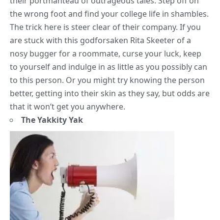
their portmanteau of outrageous tales. Step off on
the wrong foot and find your
college life
in shambles.
The trick here is steer clear of their company. If you
are stuck with this godforsaken Rita Skeeter of a
nosy bugger for a roommate, curse your luck, keep
to yourself and indulge in as little as you possibly can
to this person. Or you might try knowing the person
better, getting into their skin as they say, but odds are
that it won’t get you anywhere.
The Yakkity Yak