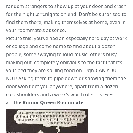
random strangers to show up at your door and crash
for the night..err..nights on end. Don’t be surprised to
find them there, making themselves at home, even in
your roommate’s absence.
Picture this: you’ve had an especially hard day at work
or college and come home to find about a dozen
people, some swaying to loud music, others busy
making out, completely oblivious to the fact that it’s
your bed they are spilling food on. Ugh..CAN YOU
NOT! Asking them to pipe down or showing them the
door won’t get you anywhere, apart from a dozen
cold shoulders and a week’s worth of stink eyes.
The Rumor Queen Roommate