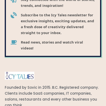
trends, and inspiration!
Subscribe to the Icy Tales newsletter for
exclusive insights, exciting updates, and
a fresh dose of creativity delivered
straight to your inbox.
Read news, stories and watch viral
videos!
Founded by Sovic in 2015. B.C. Registered company.
Clients include SaaS companies, IT companies,
salons, restaurants and every other business you
can think.