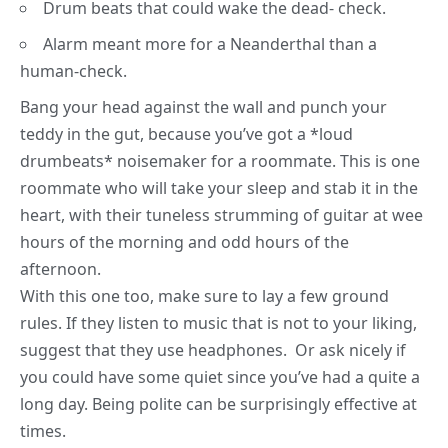
Drum beats that could wake the dead- check.
Alarm meant more for a Neanderthal than a
human-check.
Bang your head against the wall and punch your
teddy in the gut, because you’ve got a *loud
drumbeats* noisemaker for a roommate. This is one
roommate who will take your sleep and stab it in the
heart, with their tuneless strumming of guitar at wee
hours of the morning and odd hours of the
afternoon.
With this one too, make sure to lay a few ground
rules. If they listen to music that is not to your liking,
suggest that they use headphones. Or ask nicely if
you could have some quiet since you’ve had a quite a
long day. Being polite can be surprisingly effective at
times.