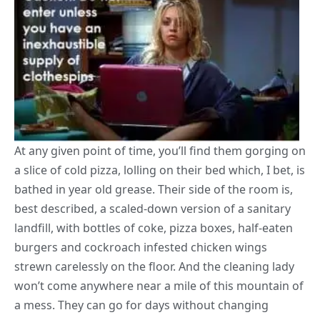
At any given point of time, you’ll find them gorging on
a slice of cold pizza, lolling on their bed which, I bet, is
bathed in year old grease. Their side of the room is,
best described, a scaled-down version of a sanitary
landfill, with bottles of coke, pizza boxes, half-eaten
burgers and cockroach infested
chicken wings
strewn carelessly on the floor. And the cleaning lady
won’t come anywhere near a mile of this mountain of
a mess. They can go for days without changing