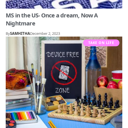
MS in the US- Once a dream, Now A
Nightmare
By
SAMHITHA
December 2, 2023
TAKE ON LIFE