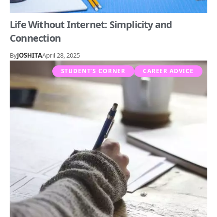
Life Without Internet: Simplicity and
Connection
By
JOSHITA
April 28, 2025
STUDENT'S CORNER
CAREER ADVICE