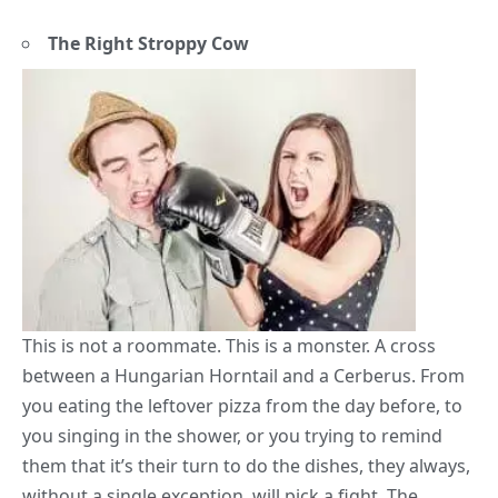
The Right Stroppy Cow
This is not a
roommate
. This is a monster. A cross
between a Hungarian Horntail and a Cerberus. From
you eating the leftover pizza from the day before, to
you singing in the shower, or you trying to remind
them that it’s their turn to do the dishes, they always,
without a single exception, will pick a fight. The