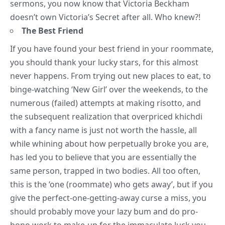
sermons, you now know that Victoria Beckham
doesn’t own Victoria’s Secret after all. Who knew?!
The Best Friend
If you have found your best friend in your roommate,
you should thank your lucky stars, for this almost
never happens. From trying out new places to eat, to
binge-watching ‘New Girl’ over the weekends, to the
numerous (failed) attempts at making risotto, and
the subsequent realization that overpriced khichdi
with a fancy name is just not worth the hassle, all
while whining about how perpetually broke you are,
has led you to believe that you are essentially the
same person, trapped in two bodies. All too often,
this is the ‘one (roommate) who gets away’, but if you
give the perfect-one-getting-away curse a miss, you
should probably move your lazy bum and do pro-