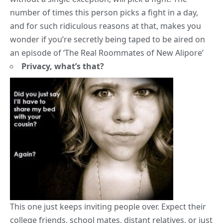
number of times this person picks a fight in a day,
and for such ridiculous reasons at that, makes you
wonder if you’re secretly being taped to be aired on
an episode of ‘The Real Roommates of New Alipore’
Privacy, what’s that?
This one just keeps inviting people over. Expect their
college friends
, school mates, distant relatives, or just