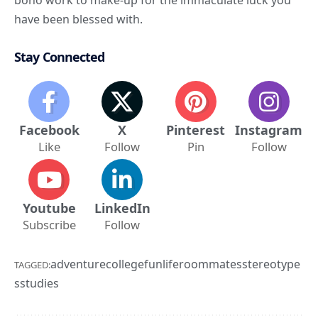
bono work to make-up for the immaculate luck you
have been blessed with.
Stay Connected
Facebook
X
Pinterest
Instagram
Like
Follow
Pin
Follow
Youtube
LinkedIn
Subscribe
Follow
adventure
college
fun
life
roommates
stereotype
TAGGED:
s
studies