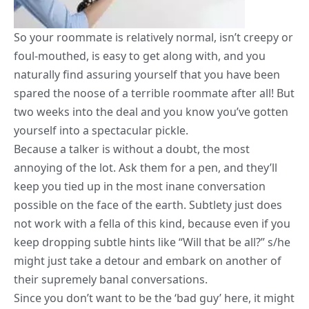
So your roommate is relatively normal, isn’t creepy or
foul-mouthed, is easy to get along with, and you
naturally find assuring yourself that you have been
spared the noose of a terrible roommate after all! But
two weeks into the deal and you know you’ve gotten
yourself into a spectacular pickle.
Because a talker is without a doubt, the most
annoying of the lot. Ask them for a pen, and they’ll
keep you tied up in the most inane conversation
possible on the face of the earth. Subtlety just does
not work with a fella of this kind, because even if you
keep dropping subtle hints like “Will that be all?” s/he
might just take a detour and embark on another of
their supremely banal conversations.
Since you don’t want to be the ‘bad guy’ here, it might