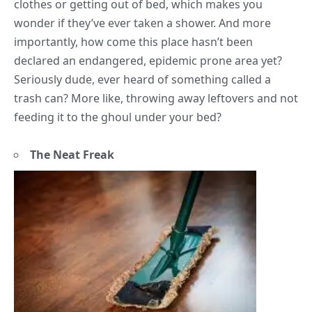
clothes or getting out of bed, which makes you
wonder if they’ve ever taken a shower. And more
importantly, how come this place hasn’t been
declared an endangered, epidemic prone area yet?
Seriously dude, ever heard of something called a
trash can? More like, throwing away leftovers and not
feeding it to the ghoul under your bed?
The Neat Freak