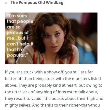
The Pompous Old Windbag
If you are stuck with a show-off, you still are far
better off than being stuck with the monsters listed
above. They are probably kind at heart, but owing to
the utter lack of anything of interest to talk about,
they resort to vapid little boasts about their high and
mighty selves. And thanks to their richer-than-thou