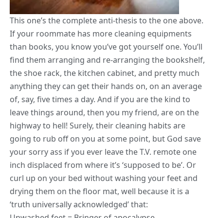
This one’s the complete anti-thesis to the one above.
If your roommate has more cleaning equipments
than books, you know you’ve got yourself one. You’ll
find them arranging and re-arranging the bookshelf,
the shoe rack, the
kitchen cabinet
, and pretty much
anything they can get their hands on, on an average
of, say, five times a day. And if you are the kind to
leave things around, then you my friend, are on the
highway to hell! Surely, their cleaning habits are
going to rub off on you at some point, but God save
your sorry ass if you ever leave the T.V. remote one
inch displaced from where it’s ‘supposed to be’. Or
curl up on your bed without washing your feet and
drying them on the floor mat, well because it is a
‘truth universally acknowledged’ that:
Unwashed feet = Bringer of apocalypse.