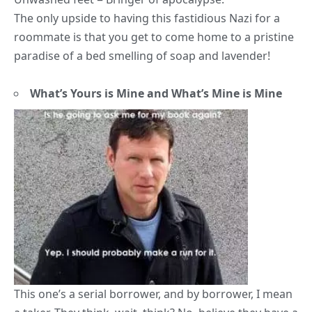
The only upside to having this fastidious Nazi for a
roommate is that you get to come home to a pristine
paradise of a bed smelling of soap and lavender!
What’s Yours is Mine and What’s Mine is Mine
This one’s a serial borrower, and by borrower, I mean