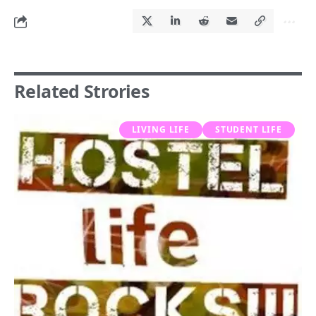
Related Strories
LIVING LIFE
STUDENT LIFE