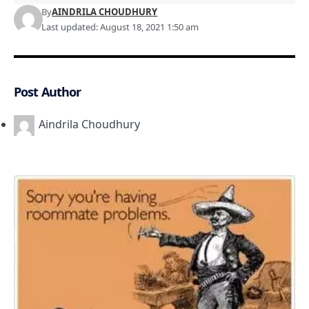
By
AINDRILA CHOUDHURY
Last updated: August 18, 2021 1:50 am
Post Author
Aindrila Choudhury