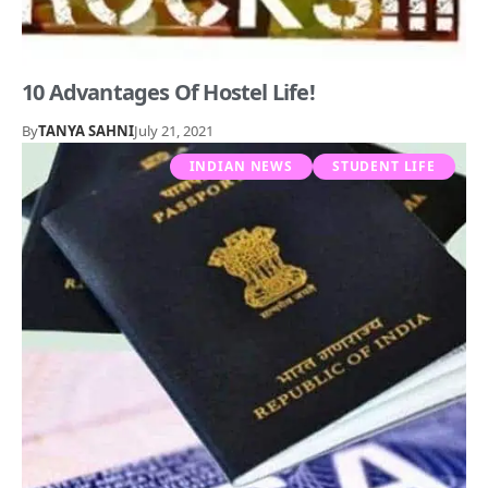
10 Advantages Of Hostel Life!
By
TANYA SAHNI
July 21, 2021
INDIAN NEWS
STUDENT LIFE