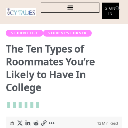
SIGN
IN
STUDENT LIFE
STUDENT'S CORNER
The Ten Types of
Roommates You’re
Likely to Have In
College
12 Min Read