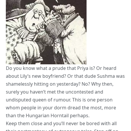
Do you know what a prude that Priya is? Or heard
about Lily’s new boyfriend? Or that dude Sushma was
shamelessly hitting on yesterday? No? Why then,
surely you haven’t met the uncontested and
undisputed queen of rumour. This is one person
whom people in your dorm dread the most, more
than the Hungarian Horntail perhaps.
Keep them close and you’ll never be bored with all