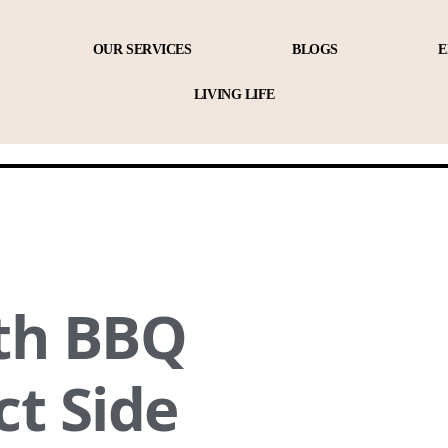
OUR SERVICES
BLOGS
E
LIVING LIFE
ith BBQ
ct Side