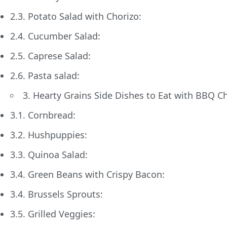
2.3. Potato Salad with Chorizo:
2.4. Cucumber Salad:
2.5. Caprese Salad:
2.6. Pasta salad:
3. Hearty Grains Side Dishes to Eat with BBQ C
3.1. Cornbread:
3.2. Hushpuppies:
3.3. Quinoa Salad:
3.4. Green Beans with Crispy Bacon:
3.4. Brussels Sprouts:
3.5. Grilled Veggies: