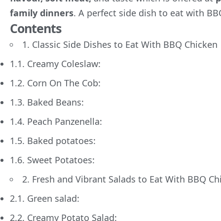
family dinners
. A perfect side dish to eat with BB
Contents
1. Classic Side Dishes to Eat With BBQ Chicken
1.1. Creamy Coleslaw:
1.2. Corn On The Cob:
1.3. Baked Beans:
1.4. Peach Panzenella:
1.5. Baked potatoes:
1.6. Sweet Potatoes:
2. Fresh and Vibrant Salads to Eat With BBQ Ch
2.1. Green salad:
2.2. Creamy Potato Salad: