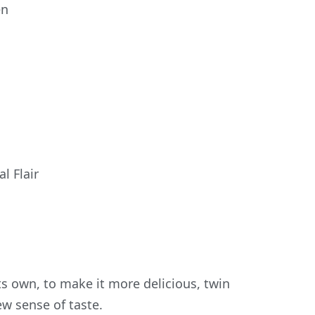
en
l Flair
ts own, to make it more delicious, twin
ew sense of taste.