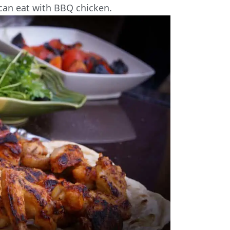
can eat with BBQ chicken.