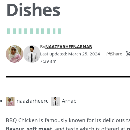
Dishes
By
NAAZFARHEEN
ARNAB
Last updated: March 25, 2024
Share
7:39 am
naazfarheen
,
Arnab
BBQ Chicken is famously known for its delicious ta
flavour, soft meat,
and
taste
which is offered at
p