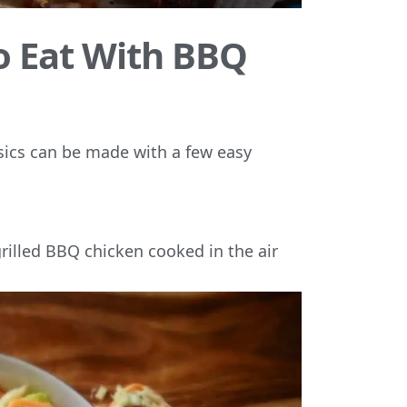
to Eat With BBQ
assics can be made with a few easy
grilled BBQ chicken cooked in the air