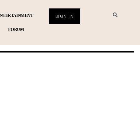
NTERTAINMENT
SIGN IN
FORUM