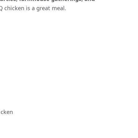
Q chicken is a great meal.
icken