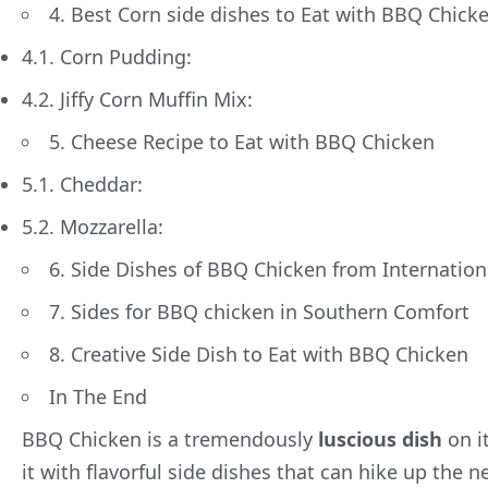
4. Best Corn side dishes to Eat with BBQ Chick
4.1. Corn Pudding:
4.2. Jiffy Corn Muffin Mix:
5. Cheese Recipe to Eat with BBQ Chicken
5.1. Cheddar:
5.2. Mozzarella:
6. Side Dishes of BBQ Chicken from Internationa
7. Sides for BBQ chicken in Southern Comfort
8. Creative Side Dish to Eat with BBQ Chicken
In The End
BBQ Chicken is a tremendously
luscious dish
on i
it with flavorful side dishes that can hike up the n