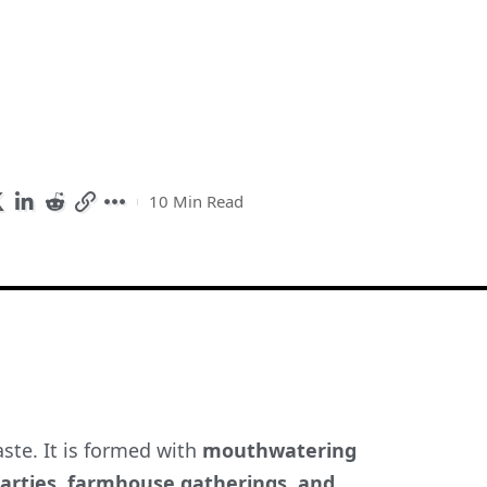
10 Min Read
ste. It is formed with
mouthwatering
arties, farmhouse gatherings, and