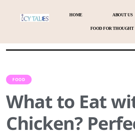
HOME
ABOUT US
FOOD FOR THOUGHT
FOOD
What to Eat w
Chicken? Perfe