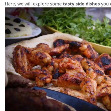
Here, we will explore some
tasty side dishes
you 