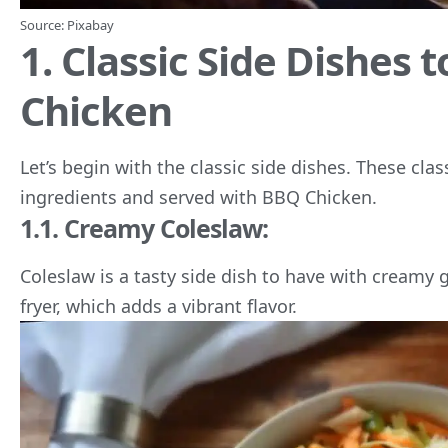
Source:
Pixabay
1. Classic Side Dishes 
Chicken
Let’s begin with the classic side dishes. These cl
ingredients and served with BBQ Chicken.
1.1. Creamy Coleslaw:
Coleslaw is a tasty side dish to have with creamy 
fryer, which adds a vibrant flavor.