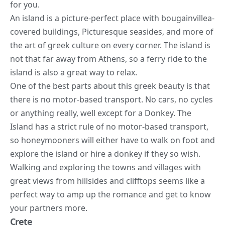
for you.
An island is a picture-perfect place with bougainvillea-
covered buildings, Picturesque seasides, and more of
the art of greek culture on every corner. The island is
not that far away from Athens, so a ferry ride to the
island is also a great way to relax.
One of the best parts about this greek beauty is that
there is no motor-based transport. No cars, no cycles
or anything really, well except for a Donkey. The
Island has a strict rule of no motor-based transport,
so honeymooners will either have to walk on foot and
explore the island or hire a donkey if they so wish.
Walking and exploring the towns and villages with
great views from hillsides and clifftops seems like a
perfect way to amp up the romance and get to know
your partners more.
Crete