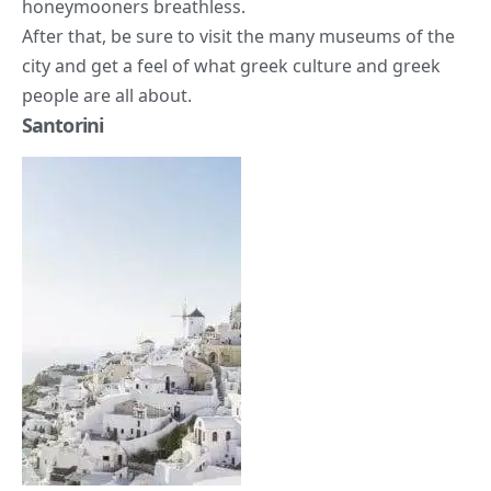
honeymooners breathless.
After that, be sure to visit the many museums of the
city and get a feel of what greek culture and greek
people are all about.
Santorini