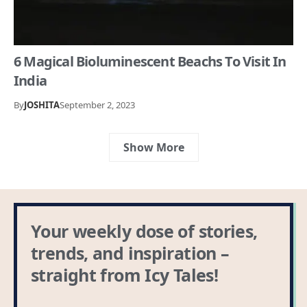
6 Magical Bioluminescent Beachs To Visit In
India
By
JOSHITA
September 2, 2023
Show More
Your weekly dose of stories,
trends, and inspiration –
straight from Icy Tales!