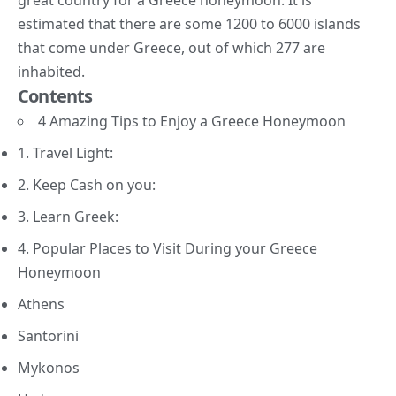
estimated that there are some 1200 to 6000 islands
that come under Greece, out of which 277 are
inhabited.
Contents
4 Amazing Tips to Enjoy a Greece Honeymoon
1. Travel Light:
2. Keep Cash on you:
3. Learn Greek:
4. Popular Places to Visit During your Greece
Honeymoon
Athens
Santorini
Mykonos