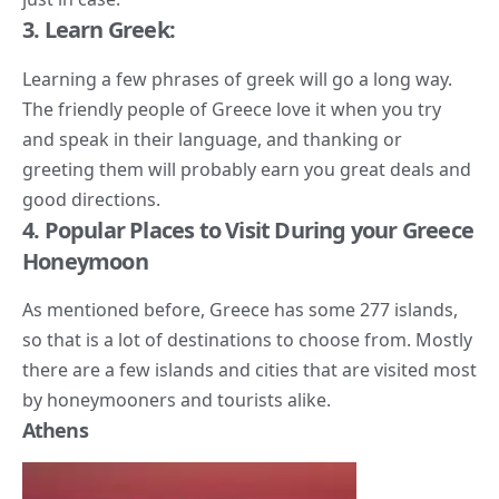
3. Learn Greek:
Learning a few phrases of greek will go a long way.
The friendly people of Greece love it when you try
and speak in their language, and thanking or
greeting them will probably earn you great deals and
good directions.
4. Popular Places to Visit During your Greece
Honeymoon
As mentioned before, Greece has some 277 islands,
so that is a lot of destinations to choose from. Mostly
there are a few islands and cities that are visited most
by honeymooners and tourists alike.
Athens