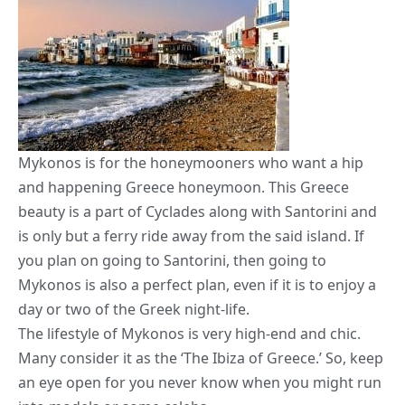
Mykonos is for the honeymooners who want a hip
and happening Greece honeymoon. This Greece
beauty is a part of Cyclades along with Santorini and
is only but a ferry ride away from the said island. If
you plan on going to Santorini, then going to
Mykonos is also a perfect plan, even if it is to enjoy a
day or two of the Greek night-life.
The lifestyle of Mykonos is very high-end and chic.
Many consider it as the ‘The Ibiza of Greece.’ So, keep
an eye open for you never know when you might run