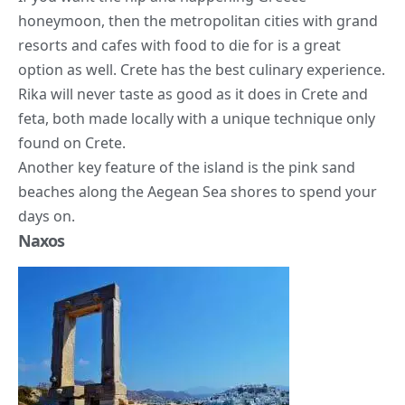
honeymoon, then the metropolitan cities with grand
resorts and cafes with food to die for is a great
option as well. Crete has the best culinary experience.
Rika will never taste as good as it does in Crete and
feta, both made locally with a unique technique only
found on Crete.
Another key feature of the island is the pink sand
beaches along the Aegean Sea shores to spend your
days on.
Naxos