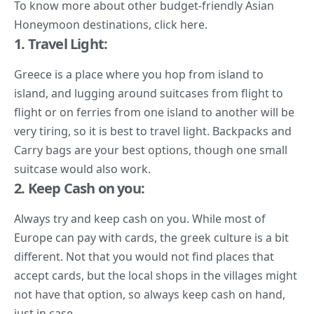
To know more about other budget-friendly Asian
Honeymoon destinations, click
here.
1. Travel Light:
Greece is a place where you hop from island to
island, and lugging around suitcases from flight to
flight or on ferries from one island to another will be
very tiring, so it is best to travel light. Backpacks and
Carry bags are your best options, though one small
suitcase would also work.
2. Keep Cash on you:
Always try and keep cash on you. While most of
Europe can pay with cards, the greek culture is a bit
different. Not that you would not find places that
accept cards, but the local shops in the villages might
not have that option, so always keep cash on hand,
just in case.