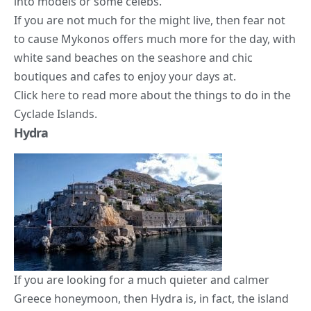
into models or some celebs.
If you are not much for the might live, then fear not
to cause Mykonos offers much more for the day, with
white sand beaches on the seashore and chic
boutiques and cafes to enjoy your days at.
Click
here
to read more about the things to do in the
Cyclade Islands.
Hydra
If you are looking for a much quieter and calmer
Greece honeymoon, then Hydra is, in fact, the island