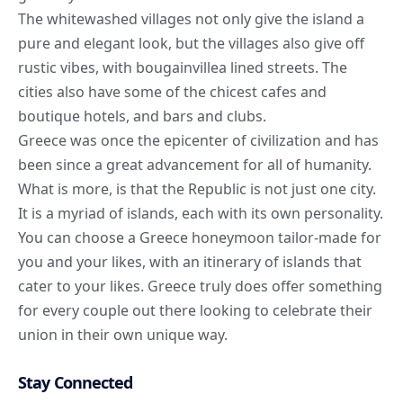
The whitewashed villages not only give the island a
pure and elegant look, but the villages also give off
rustic vibes, with bougainvillea lined streets. The
cities also have some of the chicest cafes and
boutique hotels, and bars and clubs.
Greece was once the epicenter of civilization and has
been since a great advancement for all of humanity.
What is more, is that the Republic is not just one city.
It is a myriad of islands, each with its own personality.
You can choose a Greece honeymoon tailor-made for
you and your likes, with an itinerary of islands that
cater to your likes. Greece truly does offer something
for every couple out there looking to celebrate their
union in their own unique way.
Stay Connected