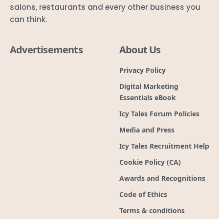
salons, restaurants and every other business you
can think.
Advertisements
About Us
Privacy Policy
Digital Marketing
Essentials eBook
Icy Tales Forum Policies
Media and Press
Icy Tales Recruitment Help
Cookie Policy (CA)
Awards and Recognitions
Code of Ethics
Terms & conditions