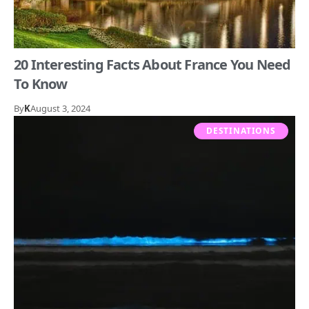
20 Interesting Facts About France You Need
To Know
By
K
August 3, 2024
DESTINATIONS