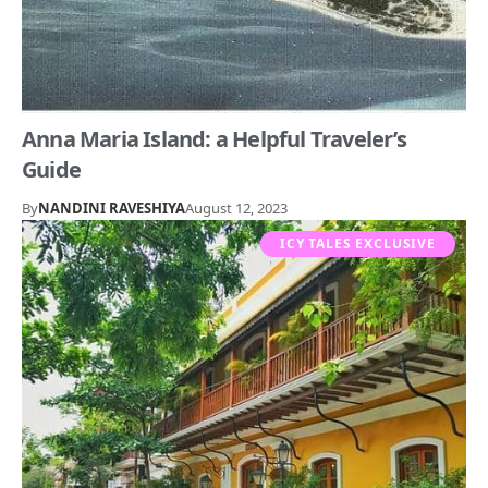
Anna Maria Island: a Helpful Traveler’s
Guide
By
NANDINI RAVESHIYA
August 12, 2023
ICY TALES EXCLUSIVE