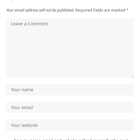
Your email address will not be published.
Required fields are marked
*