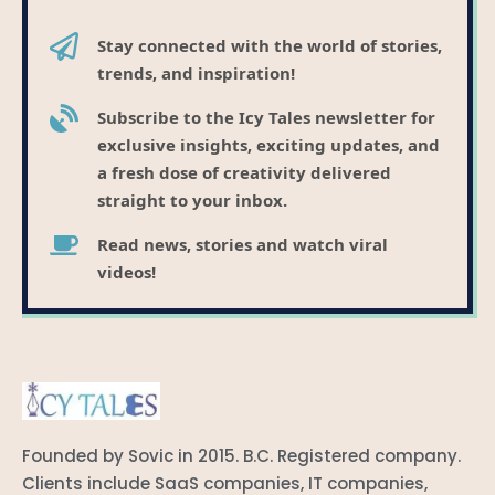
Stay connected with the world of stories,
trends, and inspiration!
Subscribe to the Icy Tales newsletter for
exclusive insights, exciting updates, and
a fresh dose of creativity delivered
straight to your inbox.
Read news, stories and watch viral
videos!
Founded by Sovic in 2015. B.C. Registered company.
Clients include SaaS companies, IT companies,