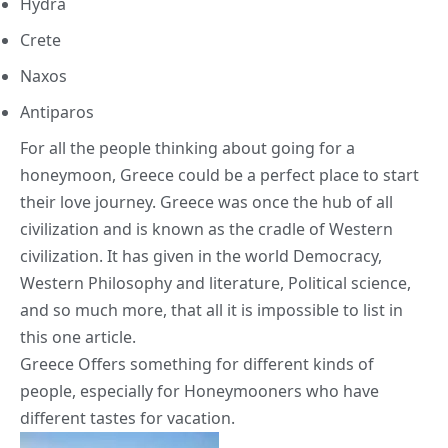
Hydra
Crete
Naxos
Antiparos
For all the people thinking about going for a
honeymoon, Greece could be a perfect place to start
their love journey. Greece was once the hub of all
civilization and is known as the cradle of Western
civilization. It has given in the world Democracy,
Western Philosophy and literature, Political science,
and so much more, that all it is impossible to list in
this one article.
Greece Offers something for different kinds of
people, especially for Honeymooners who have
different tastes for vacation.