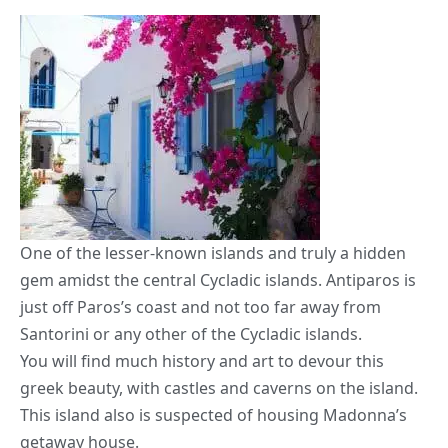
One of the lesser-known islands and truly a hidden
gem amidst the central Cycladic islands. Antiparos is
just off Paros’s coast and not too far away from
Santorini or any other of the Cycladic islands.
You will find much history and art to devour this
greek beauty, with castles and caverns on the island.
This island also is suspected of housing Madonna’s
getaway house.