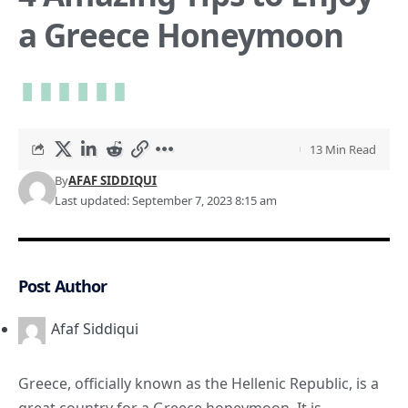
a Greece Honeymoon
13 Min Read
By
AFAF SIDDIQUI
Last updated: September 7, 2023 8:15 am
Post Author
Afaf Siddiqui
Greece, officially known as the Hellenic Republic, is a
great country for a Greece honeymoon. It is