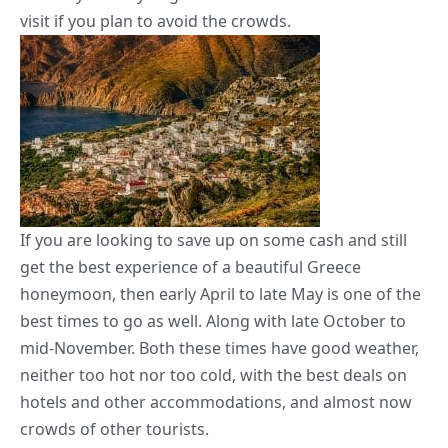
visit if you plan to avoid the crowds.
If you are looking to save up on some cash and still
get the best experience of a beautiful Greece
honeymoon, then early April to late May is one of the
best times to go as well. Along with late October to
mid-November. Both these times have good weather,
neither too hot nor too cold, with the best deals on
hotels and other accommodations, and almost now
crowds of other tourists.