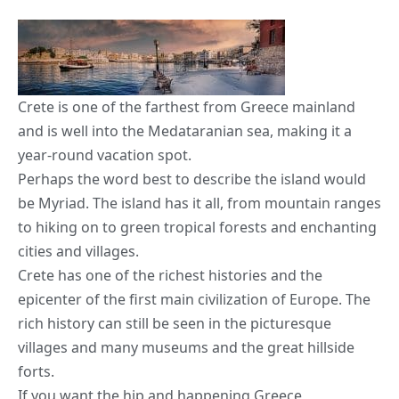
Crete is one of the farthest from Greece mainland
and is well into the Medataranian sea, making it a
year-round vacation spot.
Perhaps the word best to describe the island would
be Myriad. The island has it all, from mountain ranges
to
hiking on to green tropical forests
and enchanting
cities and villages.
Crete has one of the richest histories and the
epicenter of the first main civilization of Europe. The
rich history can still be seen in the picturesque
villages and many museums and the great hillside
forts.
If you want the hip and happening Greece