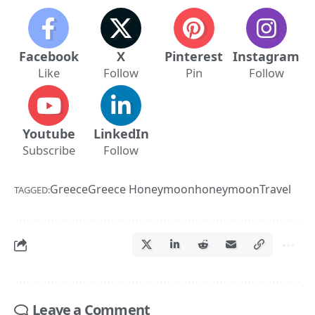
Facebook
X
Pinterest
Instagram
Like
Follow
Pin
Follow
Youtube
LinkedIn
Subscribe
Follow
Greece
Greece Honeymoon
honeymoon
Travel
TAGGED:
Leave a Comment