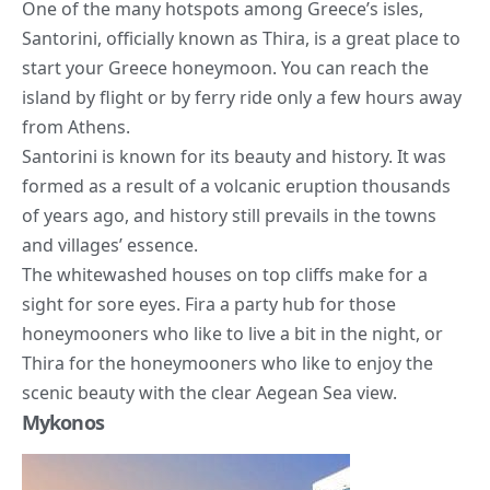
One of the many hotspots among Greece’s isles,
Santorini, officially known as Thira, is a great place to
start your Greece honeymoon. You can reach the
island by flight or by ferry ride only a few hours away
from Athens.
Santorini is known for its beauty and history. It was
formed as a result of a volcanic eruption thousands
of years ago, and history still prevails in the towns
and villages’ essence.
The whitewashed houses on top cliffs make for a
sight for sore eyes. Fira a party hub for those
honeymooners who like to live a bit in the night, or
Thira for the honeymooners who like to enjoy the
scenic beauty with the clear Aegean Sea view.
Mykonos