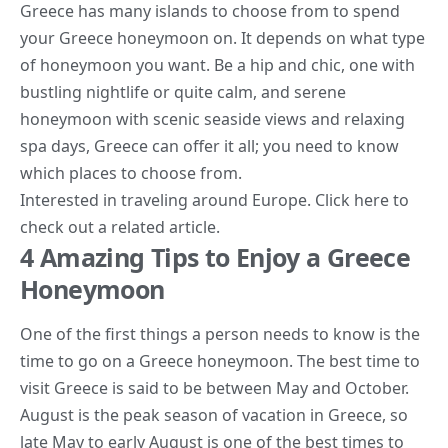
Greece has many islands to choose from to spend
your Greece honeymoon on. It depends on what type
of honeymoon you want. Be a hip and chic, one with
bustling nightlife or quite calm, and serene
honeymoon with scenic seaside views and relaxing
spa days, Greece can offer it all; you
need to know
which places to choose from.
Interested in traveling around Europe. Click
here
to
check out a related article.
4 Amazing Tips to Enjoy a Greece
Honeymoon
One of the first things a person needs to know is the
time to go on a Greece honeymoon. The best time to
visit Greece is said to be between May and October.
August is the peak season of vacation in Greece, so
late May to early August is one of the best times to