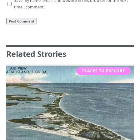
Save my name, email, and website in this browser for the next
time I comment.
Related Strories
PLACES TO EXPLORE