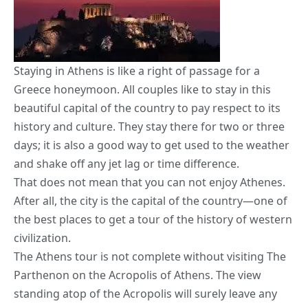
Staying in Athens is like a right of passage for a
Greece honeymoon. All couples like to stay in this
beautiful capital of the country to pay respect to its
history and culture. They stay there for two or three
days; it is also a good way to get used to the weather
and shake off any jet lag or time difference.
That does not mean that you can not enjoy Athenes.
After all, the city is the capital of the country—one of
the best places to get a tour of the history of western
civilization.
The Athens tour is not complete without visiting The
Parthenon on the Acropolis of Athens. The view
standing atop of the Acropolis will surely leave any