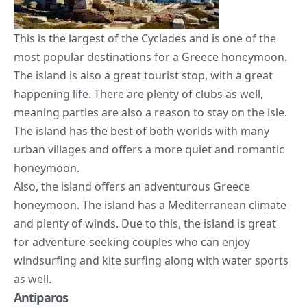
This is the largest of the Cyclades and is one of the
most popular destinations for a Greece honeymoon.
The island is also a great tourist stop, with a great
happening life. There are plenty of clubs as well,
meaning parties are also a reason to stay on the isle.
The island has the best of both worlds with many
urban villages and offers a more quiet and romantic
honeymoon.
Also, the island offers an adventurous Greece
honeymoon. The island has a Mediterranean
climate
and plenty of winds. Due to this, the island is great
for adventure-seeking couples who can enjoy
windsurfing and kite surfing along with water sports
as well.
Antiparos