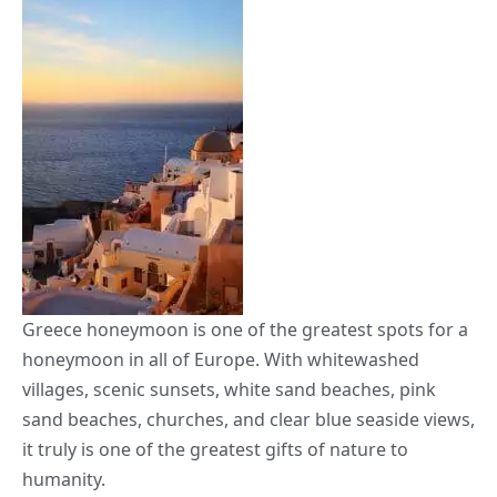
Greece honeymoon is one of the greatest spots for a
honeymoon in all of Europe. With whitewashed
villages, scenic sunsets, white sand beaches, pink
sand beaches, churches, and clear blue seaside views,
it truly is one of the greatest gifts of nature to
humanity.