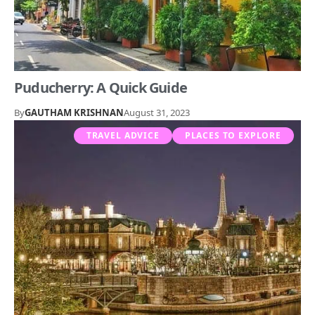
Puducherry: A Quick Guide
By
GAUTHAM KRISHNAN
August 31, 2023
TRAVEL ADVICE
PLACES TO EXPLORE