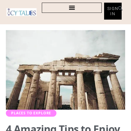
SIGN
IN
PLACES TO EXPLORE
4 Amazing Tips to Enjoy