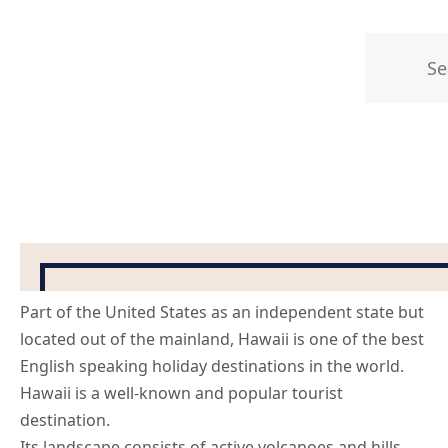
Part of the United States as an independent state but
located out of the mainland, Hawaii is one of the
best
English speaking holiday destinations
in the world.
Hawaii is a well-known and popular tourist
destination.
Its landscape consists of active volcanoes and hills,