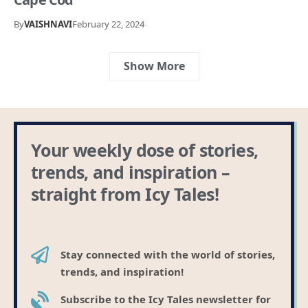
By
VAISHNAVI
February 22, 2024
Show More
Your weekly dose of stories,
trends, and inspiration –
straight from Icy Tales!
Stay connected with the world of stories,
trends, and inspiration!
Subscribe to the Icy Tales newsletter for