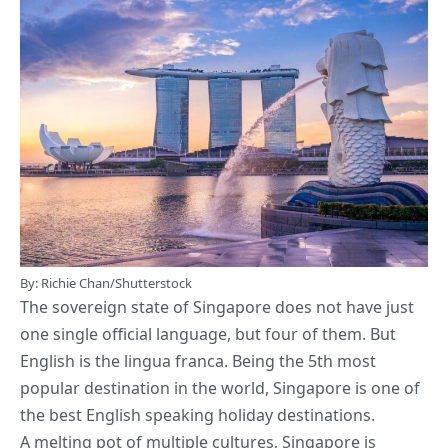
By: Richie Chan/Shutterstock
The sovereign state of Singapore does not have just
one single official language, but four of them. But
English is the lingua franca. Being the 5th most
popular destination in the world, Singapore is one of
the best English speaking holiday destinations.
A melting pot of multiple cultures, Singapore is