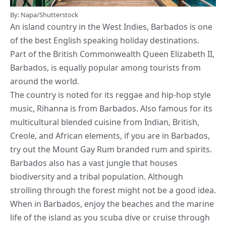
By: Napa/Shutterstock
An island country in the West Indies, Barbados is one
of the
best English speaking holiday destinations
.
Part of the British Commonwealth Queen Elizabeth II,
Barbados, is equally popular among tourists from
around the world.
The country is noted for its reggae and hip-hop style
music, Rihanna is from Barbados. Also famous for its
multicultural blended cuisine from Indian, British,
Creole, and African elements, if you are in Barbados,
try out the Mount Gay Rum branded rum and spirits.
Barbados also has a vast jungle that houses
biodiversity and a tribal population. Although
strolling through the forest might not be a good idea.
When in Barbados,
enjoy the beaches and the marine
life of the island as you scuba dive or cruise
through