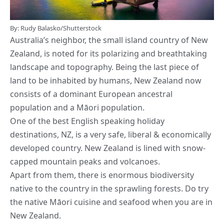
By: Rudy Balasko/Shutterstock
Australia’s neighbor, the small island country of New
Zealand, is noted for its polarizing and breathtaking
landscape and topography. Being the last piece of
land to be inhabited by humans, New Zealand now
consists of a dominant European ancestral
population and a Māori population.
One of the best English speaking holiday
destinations, NZ, is a very safe, liberal & economically
developed country. New Zealand is lined with snow-
capped mountain peaks and volcanoes.
Apart from them, there is enormous biodiversity
native to the country in the sprawling forests. Do try
the native Māori cuisine and seafood when you are in
New Zealand.