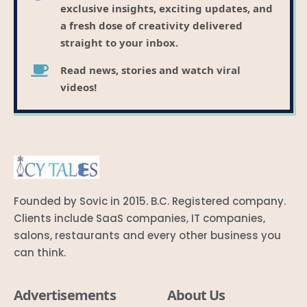
exclusive insights, exciting updates, and
a fresh dose of creativity delivered
straight to your inbox.
Read news, stories and watch viral
videos!
Founded by Sovic in 2015. B.C. Registered company.
Clients include SaaS companies, IT companies,
salons, restaurants and every other business you
can think.
Advertisements
About Us