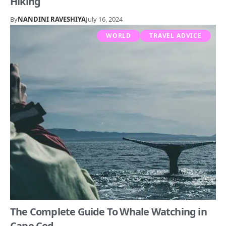
Hiking
By
NANDINI RAVESHIYA
July 16, 2024
WORLD
TRAVEL ADVICE
The Complete Guide To Whale Watching in
Cape Cod