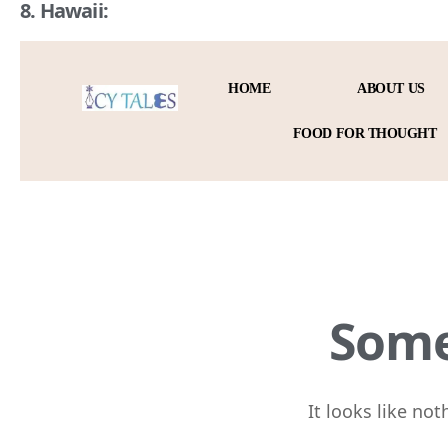
8. Hawaii: