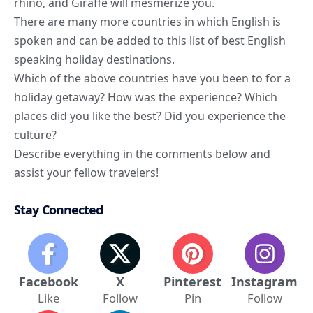
rhino, and Giraffe will mesmerize you.
There are many more countries in which English is
spoken and can be added to this list of best English
speaking holiday destinations.
Which of the above countries have you been to for a
holiday getaway? How was the experience? Which
places did you like the best? Did you experience the
culture?
Describe everything in the comments below and
assist your fellow travelers!
Stay Connected
Facebook
X
Pinterest
Instagram
Like
Follow
Pin
Follow