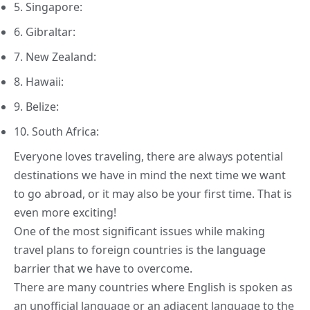
5. Singapore:
6. Gibraltar:
7. New Zealand:
8. Hawaii:
9. Belize:
10. South Africa:
Everyone loves traveling, there are always potential
destinations we have in mind the next time we want
to go abroad, or it may also be your first time. That is
even more exciting!
One of the most significant issues while making
travel plans to foreign countries is the language
barrier that we have to overcome.
There are many
countries where English
is spoken as
an unofficial language or an adjacent language to the