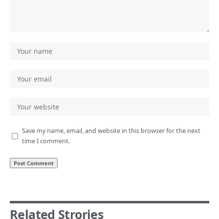
Save my name, email, and website in this browser for the next
time I comment.
Related Strories