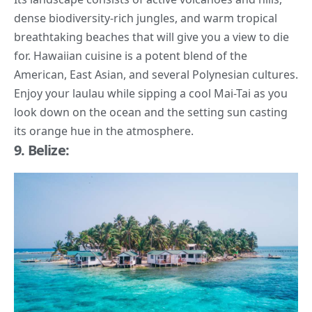
dense biodiversity-rich jungles, and warm tropical
breathtaking beaches that will give you a view to die
for. Hawaiian cuisine is a potent blend of the
American, East Asian, and several Polynesian cultures.
Enjoy your laulau while sipping a cool Mai-Tai as you
look down on the ocean and the setting sun casting
its orange hue in the atmosphere.
9. Belize: