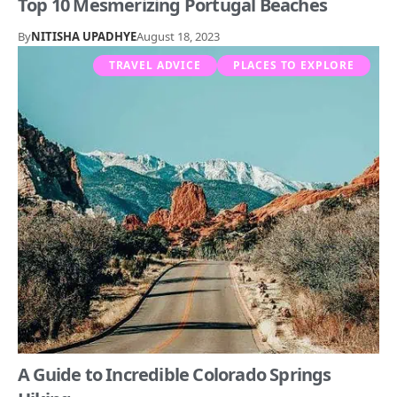
Top 10 Mesmerizing Portugal Beaches
By
NITISHA UPADHYE
August 18, 2023
TRAVEL ADVICE
PLACES TO EXPLORE
A Guide to Incredible Colorado Springs