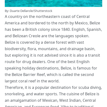
By: Duarte Dellarole/Shutterstock
A country on the northeastern coast of Central
America and bordered to the north by Mexico, Belize
has been a British colony since 1840. English, Spanish,
and Belizean Creole are the languages spoken.
Belize is covered by a dense forest with vast
biodiversity, flora, mountains, and drainage basin,
but exploring it is not advised since it is also a transit
route for drug dealers. One of the best English
speaking holiday destinations, Belize, is famous for
the Belize Barrier Reef, which is called the second
largest coral reef in the world.
Therefore, it is a popular destination for scuba diving,
snorkeling, and water sports. The cuisine of Belize is
an amalgamation of Mexican, West Indian, Central
American, and European food. Vibe to traditional