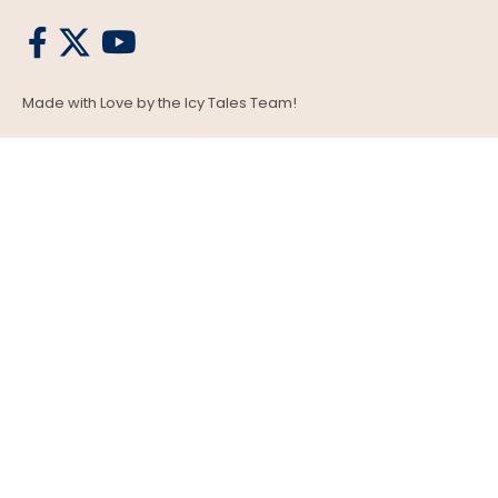
Made with Love by the Icy Tales Team!