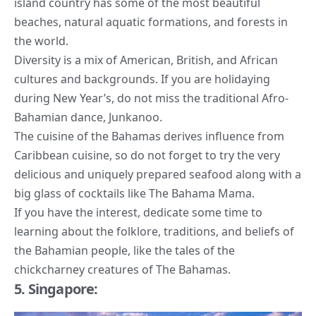
island country has some of the most beautiful
beaches, natural aquatic formations, and
forests in
the world
.
Diversity is a mix of American, British, and African
cultures and backgrounds. If you are holidaying
during New Year’s, do not miss the traditional Afro-
Bahamian dance, Junkanoo.
The cuisine of the Bahamas derives influence from
Caribbean cuisine, so do not forget to try the very
delicious and uniquely prepared seafood along with a
big glass of cocktails like The Bahama Mama.
If you have the interest, dedicate some time to
learning about the folklore, traditions, and beliefs of
the Bahamian people, like the tales of the
chickcharney creatures of The Bahamas.
5. Singapore: