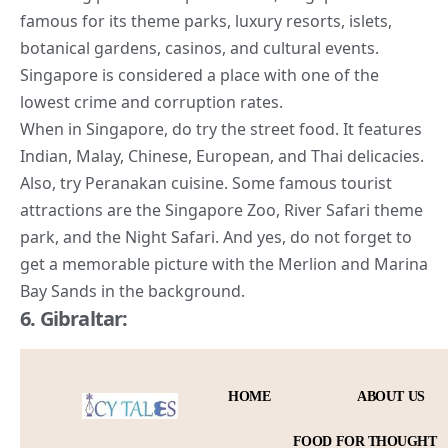
famous for its theme parks, luxury resorts, islets,
botanical gardens, casinos, and cultural events.
Singapore is considered a place with one of the
lowest crime and corruption rates.
When in Singapore, do try the street food. It features
Indian, Malay, Chinese, European, and Thai delicacies.
Also, try Peranakan cuisine. Some
famous tourist
attractions are the Singapore Zoo
, River Safari theme
park, and the Night Safari. And yes, do not forget to
get a memorable picture with the Merlion and Marina
Bay Sands in the background.
6. Gibraltar: