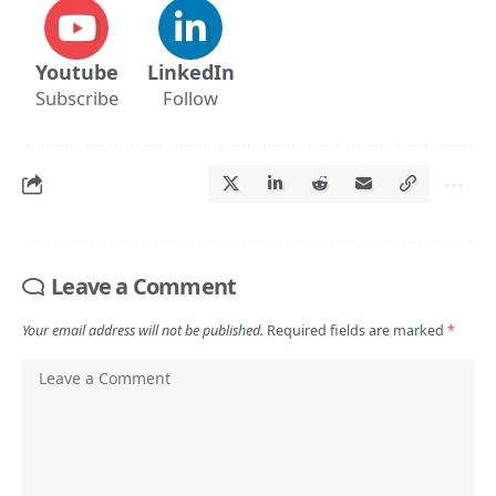
Youtube
LinkedIn
Subscribe
Follow
Leave a Comment
Your email address will not be published.
Required fields are marked
*