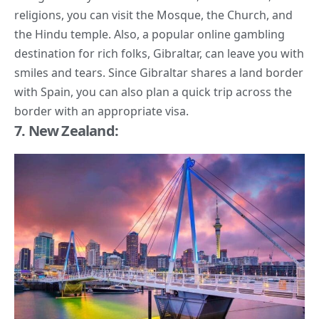
religions, you can visit the Mosque, the Church, and
the Hindu temple. Also, a popular online gambling
destination for rich folks, Gibraltar, can leave you with
smiles and tears. Since Gibraltar shares a land border
with Spain, you can also plan a quick trip across the
border with an appropriate visa.
7. New Zealand: