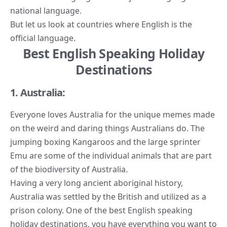
national language.
But let us look at countries where English is the
official language.
Best English Speaking Holiday
Destinations
1. Australia:
Everyone loves Australia for the unique memes made
on the weird and daring things Australians do. The
jumping boxing Kangaroos and the large sprinter
Emu are some of the individual animals that are part
of the biodiversity of Australia.
Having a very long ancient aboriginal history,
Australia was settled by the British and utilized as a
prison colony. One of the best English speaking
holiday destinations, you have everything you want to