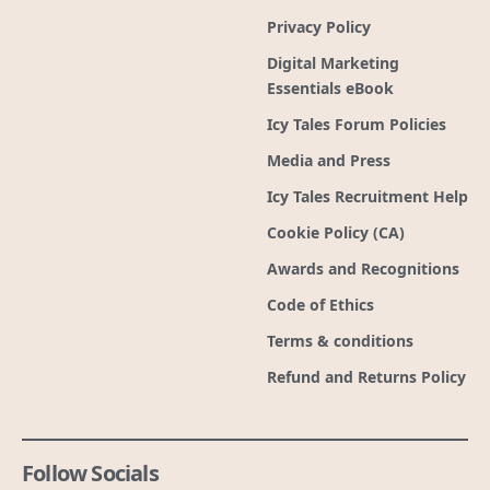
Privacy Policy
Digital Marketing
Essentials eBook
Icy Tales Forum Policies
Media and Press
Icy Tales Recruitment Help
Cookie Policy (CA)
Awards and Recognitions
Code of Ethics
Terms & conditions
Refund and Returns Policy
Follow Socials