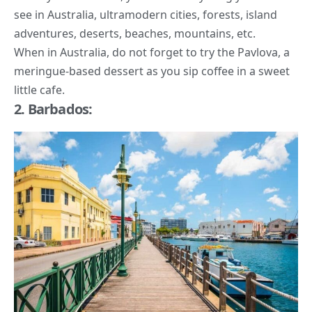
see in Australia, ultramodern cities, forests, island
adventures, deserts, beaches, mountains, etc.
When in Australia, do not forget to try the Pavlova, a
meringue-based dessert as you sip coffee in a sweet
little cafe.
2. Barbados: