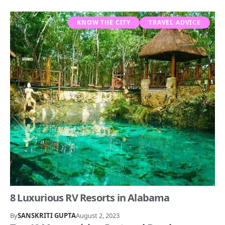
KNOW THE CITY
TRAVEL ADVICE
8 Luxurious RV Resorts in Alabama
By
SANSKRITI GUPTA
August 2, 2023