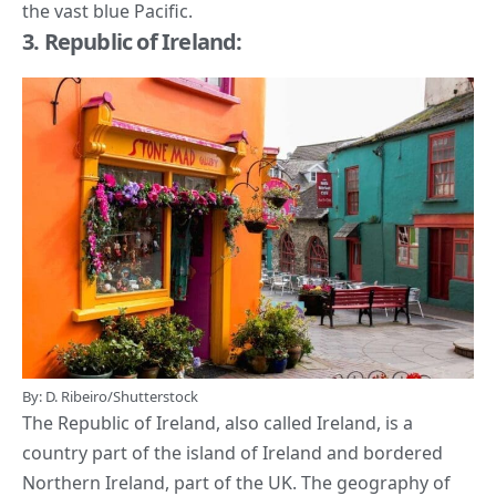
the vast blue Pacific.
3. Republic of Ireland:
By: D. Ribeiro/Shutterstock
The Republic of Ireland, also called Ireland, is a
country part of the island of Ireland and bordered
Northern Ireland, part of the UK. The geography of