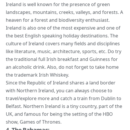
Ireland is well known for the presence of green
landscapes, mountains, creeks, valleys, and forests. A
heaven for a forest and biodiversity enthusiast.
Ireland is also one of the most expensive and one of
the best English speaking holiday destinations. The
culture of Ireland covers many fields and disciplines
like literature, music, architecture, sports, etc. Do try
the traditional full Irish breakfast and Guinness for
an alcoholic drink. Also, do not forget to take home
the trademark Irish Whiskey.
Since the Republic of Ireland shares a land border
with Northern Ireland, you can always choose to
travel/explore more and catch a train from Dublin to
Belfast. Northern Ireland is a tiny country, part of the
UK, and famous for being the setting of the HBO
show, Games of Thrones.
4. The Bahamas: