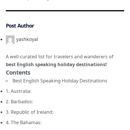
Post Author
yashkoyal
A well-curated list for travelers and wanderers of
best English speaking holiday destinations!
Contents
Best English Speaking Holiday Destinations
1. Australia:
2. Barbados:
3. Republic of Ireland:
4. The Bahamas: