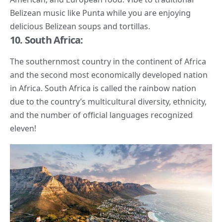
Belizean music like Punta while you are enjoying
delicious Belizean soups and tortillas.
10. South Africa:
The southernmost country in the continent of Africa
and the second most economically developed nation
in Africa. South Africa is called the rainbow nation
due to the country’s multicultural diversity, ethnicity,
and the number of official languages recognized
eleven!