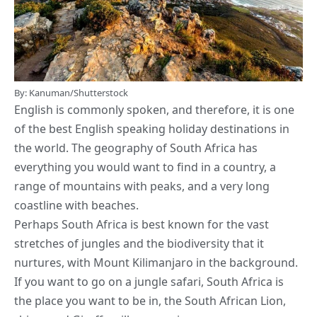
By: Kanuman/Shutterstock
English is commonly spoken, and therefore, it is one
of the best English speaking holiday destinations in
the world. The geography of South Africa has
everything you would want to find in a country, a
range of mountains with peaks, and a very long
coastline with beaches.
Perhaps South Africa is best known for the vast
stretches of jungles and the biodiversity that it
nurtures, with Mount Kilimanjaro in the background.
If you want to go on a jungle safari, South Africa is
the place you want to be in, the South African Lion,