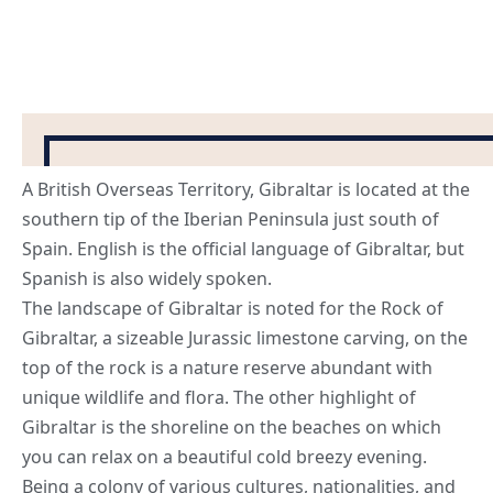
A British Overseas Territory, Gibraltar is located at the
southern tip of the Iberian Peninsula just south of
Spain. English is the official language of Gibraltar, but
Spanish is also widely spoken.
The landscape of Gibraltar is noted for the Rock of
Gibraltar, a sizeable Jurassic limestone carving, on the
top of the rock is a nature reserve abundant with
unique wildlife and flora. The other highlight of
Gibraltar is the shoreline on the beaches on which
you can relax on a beautiful cold breezy evening.
Being a colony of various cultures, nationalities, and