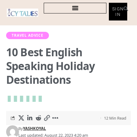
SIGN
IN
TRAVEL ADVICE
10 Best English
Speaking Holiday
Destinations
12 Min Read
By
YASHKOYAL
Last updated: August 22, 2023 4:20 am