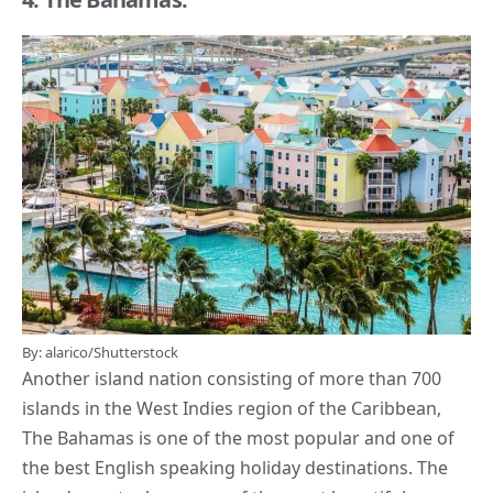
By: alarico/Shutterstock
Another island nation consisting of more than 700
islands in the West Indies region of the Caribbean,
The Bahamas is one of the most popular and one of
the best
English speaking
holiday destinations. The