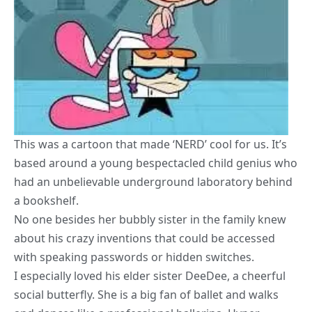
This was a cartoon that made ‘NERD’ cool for us. It’s
based around a young bespectacled child genius who
had an unbelievable underground laboratory behind
a bookshelf.
No one besides her bubbly sister in the family knew
about his crazy inventions that could be accessed
with speaking passwords or hidden switches.
I especially loved his elder sister DeeDee, a cheerful
social butterfly. She is a big fan of ballet and walks