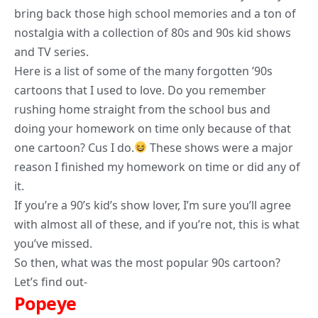
bring back those high school memories and a ton of
nostalgia with a collection of 80s and 90s kid shows
and TV series.
Here is a list of some of the many forgotten ’90s
cartoons that I used to love. Do you remember
rushing home straight from the school bus and
doing your homework on time only because of that
one cartoon? Cus I do.
These shows were a major
reason I finished my homework on time or did any of
it.
If you’re a 90’s kid’s show
lover
, I’m sure you’ll agree
with almost all of these, and if you’re not, this is what
you’ve missed.
So then, what was the
most popular 90s cartoon
?
Let’s find out-
Popeye