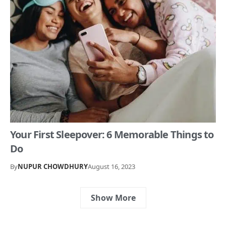
Your First Sleepover: 6 Memorable Things to
Do
By
NUPUR CHOWDHURY
August 16, 2023
Show More