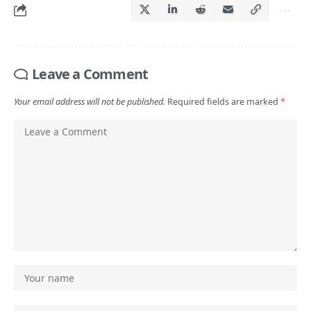
Leave a Comment
Your email address will not be published.
Required fields are marked
*