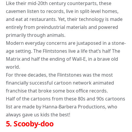
Like their mid-20th century counterparts, these
cavemen listen to records, live in split-level homes,
and eat at restaurants. Yet, their technology is made
entirely from preindustrial materials and powered
primarily through animals.
Modern everyday concerns are juxtaposed in a stone-
age setting. The Flintstones live a life that’s half The
Matrix and half the ending of Wall-E, in a brave old
world.
For three decades, the Flintstones was the most
financially successful cartoon network animated
franchise that broke some box office records.
Half of the cartoons from these 80s and 90s cartoons
list are made by Hanna-Barbera Productions, who
always gave us kids the best!
5.
Scooby-doo