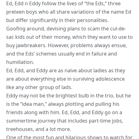
Ed, Edd n Eddy follow the lives of “the Eds,” three
preteen boys who all share variations of the name Ed
but differ significantly in their personalities.
Goofing around, devising plans to scam the cul-de-
sac kids out of their money, which they want to use to
buy jawbreakers. However, problems always ensue,
and the Eds’ schemes usually end in failure and
humiliation.
Ed, Edd, and Eddy are as naïve about ladies as they
are about everything else in surviving adolescence
like any other group of lads.
Eddy may not be the brightest bulb in the trio, but he
is the “idea man,” always plotting and pulling his
friends along with him. Ed, Edd, and Eddy go on a
summertime journey that includes part-time jobs,
treehouses, and a lot more.
One of the most fun and hilarious shows to watch for