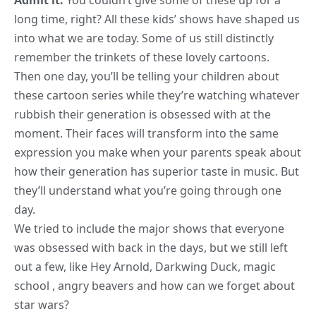
Admit it:
You couldn’t give some of these up for a
long time, right? All these kids’ shows have shaped us
into what we are today. Some of us still distinctly
remember the trinkets of these lovely cartoons.
Then one day, you’ll be telling your children about
these
cartoon series while they’re watching
whatever
rubbish their generation is obsessed with at the
moment. Their faces will transform into the same
expression you make when your parents speak about
how their generation has superior taste in music. But
they’ll understand what you’re going through one
day.
We tried to include the major shows that everyone
was obsessed with back in the days, but we still left
out a few, like Hey Arnold, Darkwing Duck, magic
school , angry beavers and how can we forget about
star wars
?