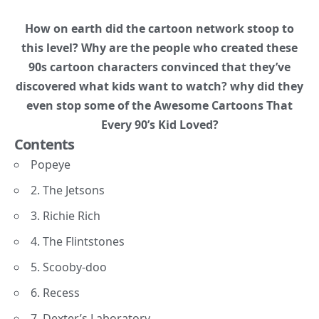
How on earth did the cartoon network stoop to
this level? Why are the people who created these
90s cartoon characters convinced that they’ve
discovered what kids want to watch? why did they
even stop some of the Awesome Cartoons That
Every 90’s Kid Loved?
Contents
Popeye
2. The Jetsons
3. Richie Rich
4. The Flintstones
5. Scooby-doo
6. Recess
7. Dexter’s Laboratory