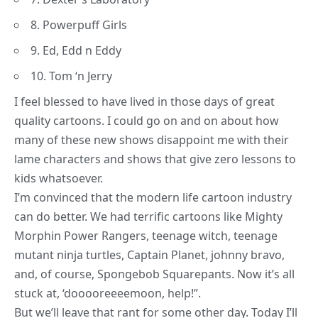
8. Powerpuff Girls
9. Ed, Edd n Eddy
10. Tom ‘n Jerry
I feel blessed to have lived in those days of great
quality cartoons. I could go on and on about how
many of these new shows disappoint me with their
lame characters and shows that give zero lessons to
kids whatsoever.
I’m convinced that the modern life cartoon industry
can do better. We had terrific cartoons like Mighty
Morphin Power Rangers, teenage witch, teenage
mutant ninja turtles, Captain Planet, johnny bravo,
and, of course,
Spongebob Squarepants
. Now it’s all
stuck at, ‘dooooreeeemoon, help!”.
But we’ll leave that rant for some other day. Today I’ll