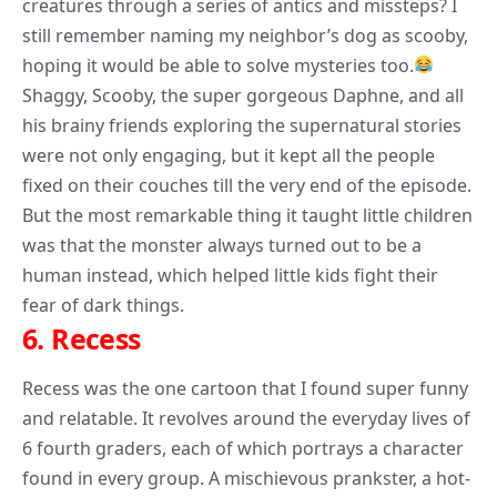
creatures through a series of antics and missteps? I
still remember naming my neighbor’s dog as scooby,
hoping it would be able to solve mysteries too.
Shaggy, Scooby, the super gorgeous Daphne, and all
his brainy friends exploring the supernatural stories
were not only engaging, but it kept all the people
fixed on their couches till the very end of the episode.
But the most remarkable
thing it taught
little children
was that the monster always turned out to be a
human instead, which helped little kids fight their
fear of dark things.
6.
Recess
Recess was the one cartoon that I found super funny
and relatable. It revolves around the everyday lives of
6 fourth graders, each of which portrays a character
found in every group. A mischievous prankster, a hot-