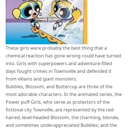
These girls were probably the best thing that a
chemical reaction has gone wrong could have turned
into. Girls with superpowers and adventure-filled
days fought crimes in Townsville and defended it
from villains and giant monsters.
Bubbles, Blossom, and Buttercup are three of the
most adorable characters. In the animated series, the
Power puff Girls, who serve as protectors of the
fictional city Townville, are represented by the red-
haired, level-headed Blossom, the charming, blonde,
and sometimes underappreciated Bubbles; and the