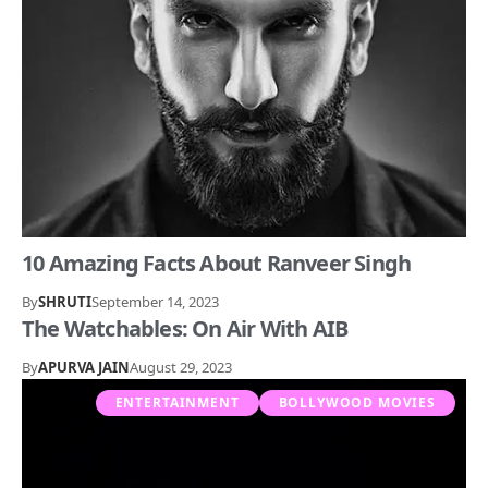
10 Amazing Facts About Ranveer Singh
By
SHRUTI
September 14, 2023
The Watchables: On Air With AIB
By
APURVA JAIN
August 29, 2023
ENTERTAINMENT
BOLLYWOOD MOVIES