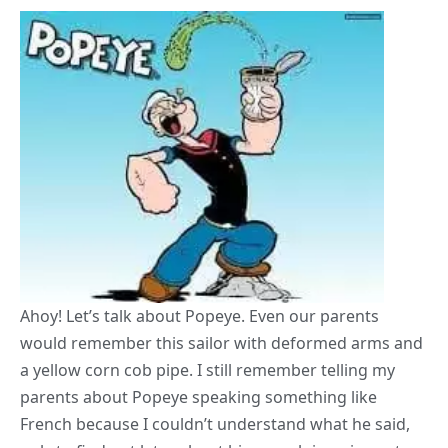
Ahoy! Let’s talk about Popeye. Even our parents
would remember this sailor with deformed arms and
a yellow corn cob pipe. I still remember telling my
parents about Popeye speaking something like
French because I couldn’t understand what he said,