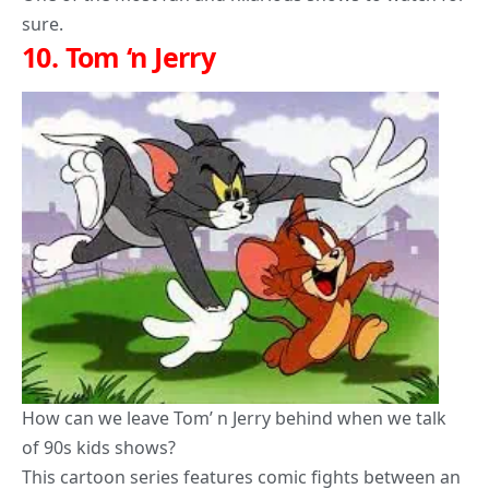
sure.
10.
Tom ‘n Jerry
How can we leave
Tom’ n Jerry
behind when we talk
of 90s kids shows?
This cartoon series features comic fights between an