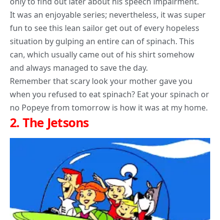
only to find out later about his speech impairment.
It was an enjoyable series; nevertheless, it was super
fun to see this lean sailor get out of every hopeless
situation by gulping an entire can of spinach. This
can, which usually came out of his shirt somehow
and always managed to save the day.
Remember that scary look your mother gave you
when you refused to eat spinach? Eat your spinach or
no Popeye from tomorrow is how it was at my home.
2.
The Jetsons