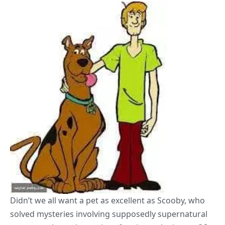
Didn’t we all want a pet as excellent as Scooby, who
solved mysteries involving supposedly supernatural