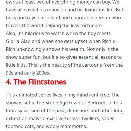
owns at least two of everything money can buy. We
have all envied his mansion and his luxurious life. But
he is portrayed as a kind and charitable person who
travels the world helping the less fortunate.
Also, it’s hilarious to watch when the boy meets
Gloria Glad and when she gets upset when Richie
Rich unknowingly shows his wealth. Not only is the
show super fun, but it also gives essential lessons to
little kids. This is the beauty of the cartoons from the
90s and early 2000s.
4.
The Flintstones
This animated series lives in my mind rent-free. The
show is set in the Stone Age town of Bedrock. In this
fantasy version of the past, dinosaurs and other long-
extinct animals co-exist with cave dwellers, saber-
toothed cats, and wooly mammoths.