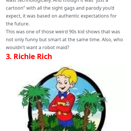
least technologically. And though it was “just a
cartoon” with all the sight gags and parody you’d
expect, it was based on authentic expectations for
the future.
This was one of those weird 90s kid shows that was
not only funny but smart at the same time. Also, who
wouldn’t want a robot maid?
3.
Richie Rich