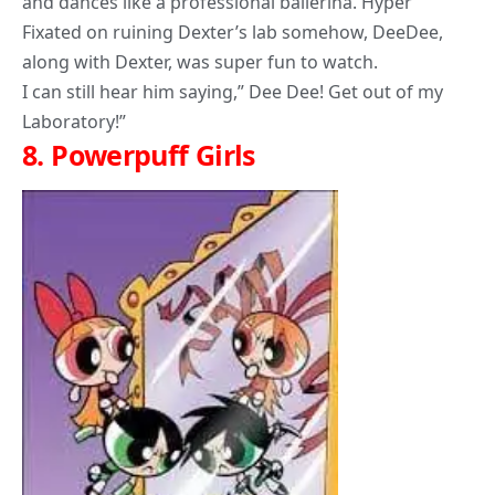
and dances like a professional ballerina. Hyper
Fixated on ruining Dexter’s lab somehow, DeeDee,
along with Dexter, was super fun to watch.
I can still hear him saying,” Dee Dee! Get out of my
Laboratory!”
8.
Powerpuff Girls