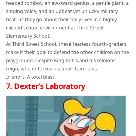
headed tomboy, an awkward genius, a gentle giant, a
singing voice, and an upbeat yet unlucky military
brat- as they go about their daily lives in a highly
clichéd school environment at Third Street
Elementary School.
At Third Street School, these fearless fourth-graders
make it their goal to defend the other children on the
playground. Despite King Bob’s and his minions’
reign, who enforces his unwritten rules.
In short- A total blast!
7.
Dexter’s Laboratory