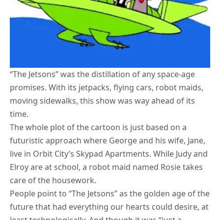
“The Jetsons” was the distillation of any space-age
promises. With its jetpacks, flying cars, robot maids,
moving sidewalks, this show was way ahead of its
time.
The whole plot of the cartoon is just based on a
futuristic approach where George and his wife, Jane,
live in Orbit City’s Skypad Apartments. While Judy and
Elroy are at school, a robot maid named Rosie takes
care of the housework.
People point to “The Jetsons” as the golden age of the
future that had everything our hearts could desire, at