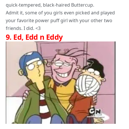
quick-tempered, black-haired Buttercup.
Admit it, some of you girls even picked and played
your favorite power puff girl with your other two
friends. I did. <3
9.
Ed, Edd n Eddy