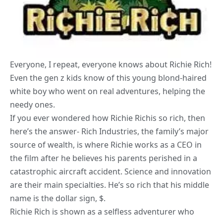
Everyone, I repeat, everyone knows about Richie Rich!
Even the gen z kids know of this young blond-haired
white boy who went on real adventures, helping the
needy ones.
If you ever wondered how Richie Richis so rich, then
here’s the answer- Rich Industries, the family’s major
source of wealth, is where Richie works as a CEO in
the film after he believes his parents perished in a
catastrophic aircraft accident. Science and innovation
are their main specialties. He’s so rich that his middle
name is the dollar sign, $.
Richie Rich is shown as a selfless adventurer who