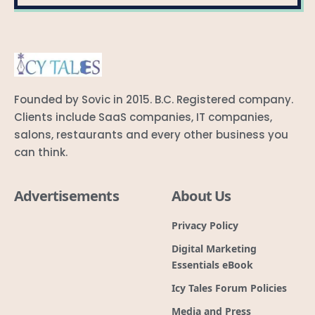
Founded by Sovic in 2015. B.C. Registered company.
Clients include SaaS companies, IT companies,
salons, restaurants and every other business you
can think.
Advertisements
About Us
Privacy Policy
Digital Marketing
Essentials eBook
Icy Tales Forum Policies
Media and Press