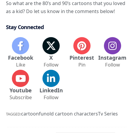
So
what are the 80’s and 90’s cartoons that you loved
as a kid
? Do let us know in the comments below!
Stay Connected
Facebook
X
Pinterest
Instagram
Like
Follow
Pin
Follow
Youtube
LinkedIn
Subscribe
Follow
cartoon
fun
old cartoon characters
Tv Series
TAGGED: