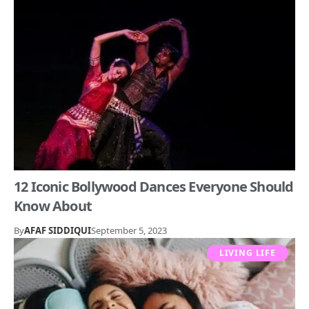
12 Iconic Bollywood Dances Everyone Should
Know About
By
AFAF SIDDIQUI
September 5, 2023
LIVING LIFE