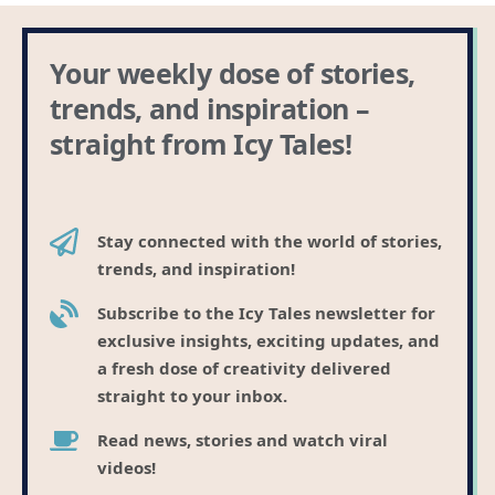
Your weekly dose of stories,
trends, and inspiration –
straight from Icy Tales!
Stay connected with the world of stories,
trends, and inspiration!
Subscribe to the Icy Tales newsletter for
exclusive insights, exciting updates, and
a fresh dose of creativity delivered
straight to your inbox.
Read news, stories and watch viral
videos!