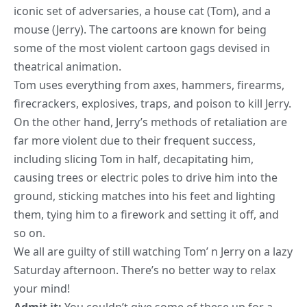
iconic set of adversaries, a house cat (Tom), and a
mouse (Jerry). The cartoons are known for being
some of the most violent cartoon gags devised in
theatrical animation.
Tom uses everything from axes, hammers, firearms,
firecrackers, explosives, traps, and poison to kill Jerry.
On the other hand, Jerry’s methods of retaliation are
far more violent due to their frequent success,
including slicing Tom in half, decapitating him,
causing trees or electric poles to drive him into the
ground, sticking matches into his feet and lighting
them, tying him to a firework and setting it off, and
so on.
We all are guilty of still watching Tom’ n Jerry on a lazy
Saturday afternoon. There’s no better way to relax
your mind!