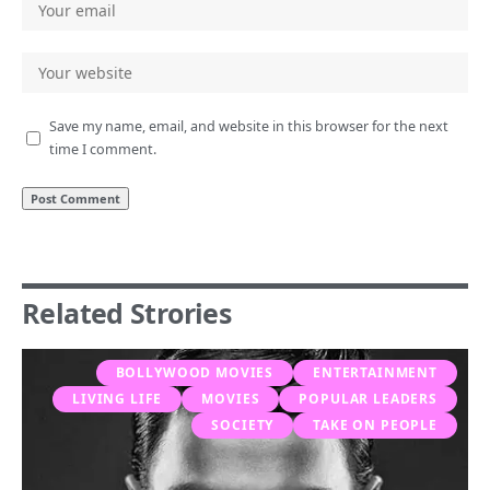
Save my name, email, and website in this browser for the next
time I comment.
Related Strories
BOLLYWOOD MOVIES
ENTERTAINMENT
LIVING LIFE
MOVIES
POPULAR LEADERS
SOCIETY
TAKE ON PEOPLE