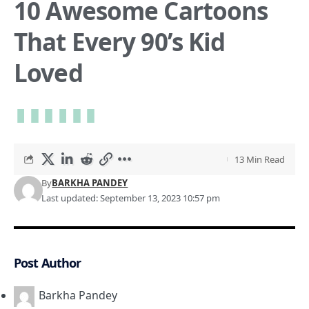
10 Awesome Cartoons
That Every 90’s Kid
Loved
13 Min Read
By
BARKHA PANDEY
Last updated: September 13, 2023 10:57 pm
Post Author
Barkha Pandey