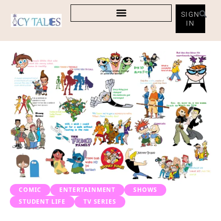
SIGN
IN
COMIC
ENTERTAINMENT
SHOWS
STUDENT LIFE
TV SERIES