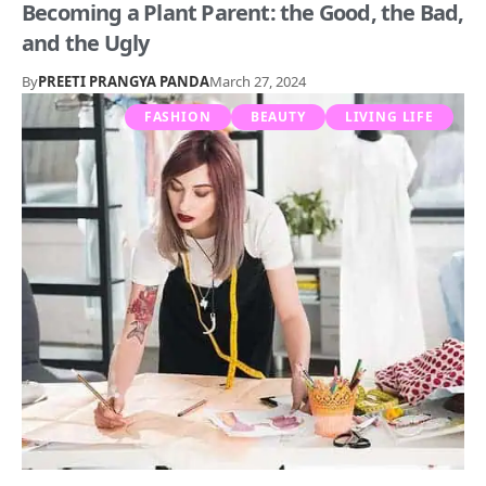
Becoming a Plant Parent: the Good, the Bad,
and the Ugly
By
PREETI PRANGYA PANDA
March 27, 2024
FASHION
BEAUTY
LIVING LIFE