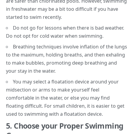
are safer than chlorinated pools. However, swimming
in freshwater may be a bit too difficult if you have
started to swim recently.
Do not go for lessons when there is bad weather.
Do not opt for
cold water
when swimming.
Breathing techniques involve inflation of the lungs
to the maximum, holding breaths, and then exhaling
to make bubbles, promoting deep breathing and
your stay in the water.
You may select a floatation device around your
midsection or arms to make yourself feel
comfortable in the water, or else you may find
floating difficult. For small children, it is easier to get
used to swimming with a floatation device.
5.
Choose your Proper Swimming