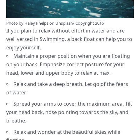
Photo by
Haley Phelps
on
Unsplash
/ Copyright 2016
If you plan to relax without effort in water and are
well versed in Swimming, a back float can help you to
enjoy yourself.
Maintain a proper position when you are floating
on your back. Emphasize correct posture for your
head, lower and upper body to relax at max.
Relax and take a deep breath. Let go of the fears
of water.
Spread your arms to cover the maximum area. Tilt
your head back, nose pointing towards the sky, and
breathe.
Relax and wonder at the beautiful skies while