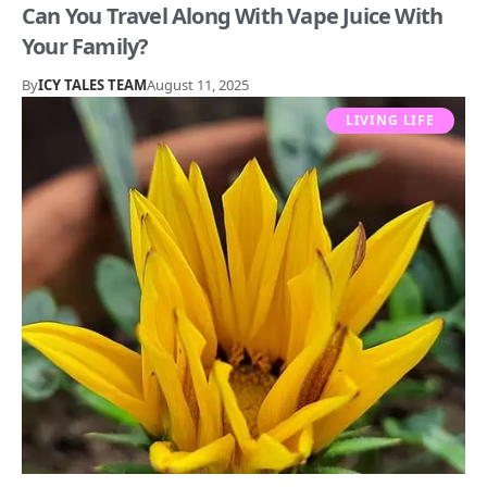
Can You Travel Along With Vape Juice With
Your Family?
By
ICY TALES TEAM
August 11, 2025
LIVING LIFE