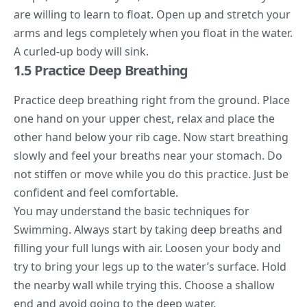
are willing to learn to float. Open up and stretch your
arms and legs completely when you float in the water.
A curled-up body will sink.
1.5 Practice Deep Breathing
Practice deep breathing right from the ground. Place
one hand on your upper chest, relax and place the
other hand below your rib cage. Now start breathing
slowly and feel your breaths near your stomach. Do
not stiffen or move while you do this practice. Just be
confident and feel comfortable.
You may understand the basic techniques for
Swimming. Always start by taking deep breaths and
filling your full lungs with air. Loosen your body and
try to bring your legs up to the water’s surface. Hold
the nearby wall while trying this. Choose a shallow
end and avoid going to the deep water.