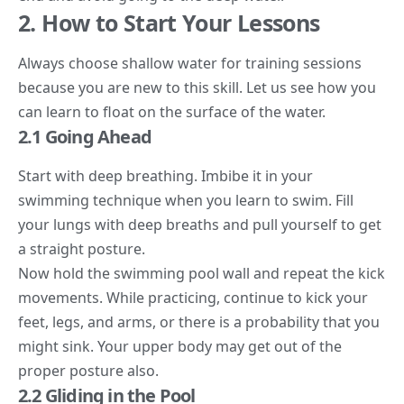
2. How to Start Your Lessons
Always choose shallow water for training sessions
because you are new to this skill. Let us see how you
can learn to float on the surface of the water.
2.1 Going Ahead
Start with deep breathing. Imbibe it in your
swimming technique when you learn to swim. Fill
your lungs with deep breaths and pull yourself to get
a straight posture.
Now hold the swimming pool wall and repeat the kick
movements. While practicing, continue to kick your
feet, legs, and arms, or there is a probability that you
might sink. Your upper body may get out of the
proper posture also.
2.2 Gliding in the Pool