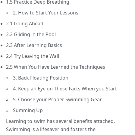
1.5 Practice Deep Breathing
2. How to Start Your Lessons
2.1 Going Ahead
2.2 Gliding in the Pool
2.3 After Learning Basics
2.4 Try Leaving the Wall
2.5 When You Have Learned the Techniques
3. Back Floating Position
4. Keep an Eye on These Facts When you Start
5. Choose your Proper Swimming Gear
Summing Up
Learning to swim has several benefits attached.
Swimming is a lifesaver and fosters the