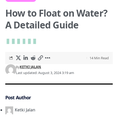
How to Float on Water?
A Detailed Guide
14 Min Read
By
KETKI JALAN
Last updated: August 3, 2024 3:19 am
Post Author
Ketki Jalan