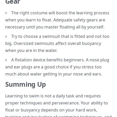
Gear
The right costume will boost the learning process
when you learn to float. Adequate safety gears are
necessary until you master floating all by yourself.
Try to choose a swimsuit that is fitted and not too
big. Oversized swimsuits affect overall buoyancy
when you are in the water.
A flotation device benefits beginners. A nose plug
and ear plugs are a good choice if you stress too
much about water getting in your nose and ears.
Summing Up
Learning to swim is not a daily task and requires
proper techniques and perseverance. Your ability to
float or buoyancy depends on your hard work,
training and inculcation of swimming techniques, and