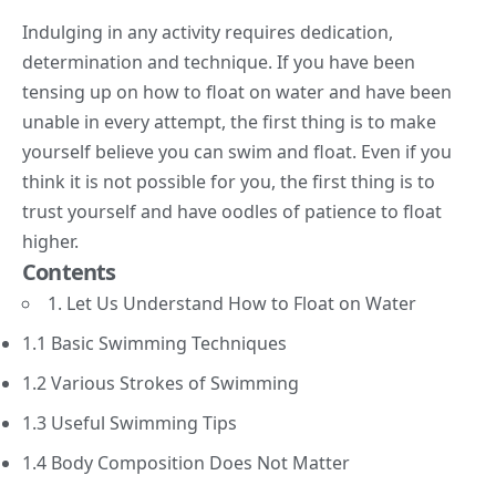
Indulging in any activity requires dedication,
determination and technique. If you have been
tensing up on how to float on water and have been
unable in every attempt, the first thing is to make
yourself believe you can swim and float. Even if you
think it is not possible for you, the first thing is to
trust yourself and have oodles of patience to float
higher.
Contents
1. Let Us Understand How to Float on Water
1.1 Basic Swimming Techniques
1.2 Various Strokes of Swimming
1.3 Useful Swimming Tips
1.4 Body Composition Does Not Matter