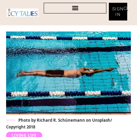
SIGN
IN
Photo by Richard R. Schünemann on Unsplash/
Copyright 2018
LIVING LIFE