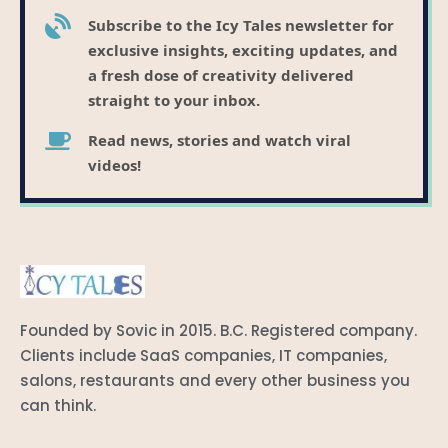
Subscribe to the Icy Tales newsletter for
exclusive insights, exciting updates, and
a fresh dose of creativity delivered
straight to your inbox.
Read news, stories and watch viral
videos!
Founded by Sovic in 2015. B.C. Registered company.
Clients include SaaS companies, IT companies,
salons, restaurants and every other business you
can think.