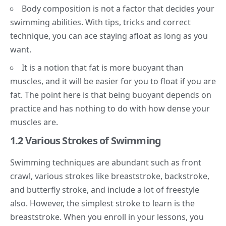
Body composition is not a factor that decides your
swimming abilities. With tips, tricks and correct
technique, you can ace staying afloat as long as you
want.
It is a notion that fat is more buoyant than
muscles, and it will be easier for you to float if you are
fat. The point here is that being buoyant depends on
practice and has nothing to do with how dense your
muscles are.
1.2 Various Strokes of Swimming
Swimming techniques are abundant such as front
crawl, various strokes like breaststroke, backstroke,
and butterfly stroke, and include a lot of freestyle
also. However, the simplest stroke to learn is the
breaststroke. When you enroll in your lessons, you