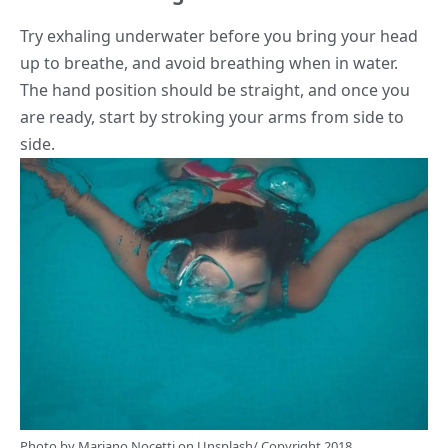
Try exhaling underwater before you bring your head
up to breathe, and avoid breathing when in water.
The hand position should be straight, and once you
are ready, start by stroking your arms from side to
side.
Photo by
Mariano Nocetti
on
Unsplash
/ Copyright 2018