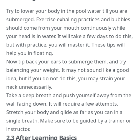
Try to lower your body in the pool water till you are
submerged. Exercise exhaling practices and bubbles
should come from your mouth continuously while
your head is in water. It will take a few days to do this,
but with practice, you will master it. These tips will
help you in floating.
Now tip back your ears to submerge them, and try
balancing your weight. It may not sound like a good
idea, but if you do not do this, you may strain your
neck unnecessarily.
Take a deep breath and push yourself away from the
wall facing down. It will require a few attempts.
Stretch your body and glide as far as you can in a
single breath. Make sure to be
guided by a trainer
or
instructor.
2.3 After Learning Basics