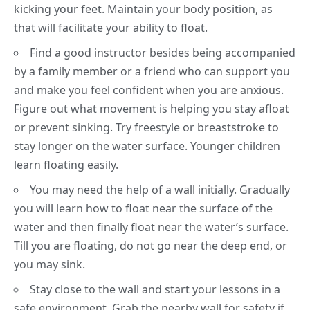
kicking your feet. Maintain your body position, as
that will facilitate your ability to float.
Find a good instructor besides being accompanied
by a family member or a friend who can support you
and make you feel confident when you are anxious.
Figure out what movement is helping you stay afloat
or prevent sinking. Try freestyle or breaststroke to
stay longer on the water surface. Younger children
learn
floating
easily.
You may need the help of a wall initially. Gradually
you will learn how to float near the surface of the
water and then finally float near the water’s surface.
Till you are floating, do not go near the deep end, or
you may sink.
Stay close to the wall and start your lessons in a
safe environment. Grab the nearby wall for safety if