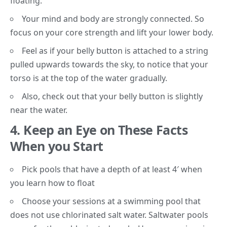
floating.
Your mind and body are strongly connected. So
focus on your
core strength
and lift your lower body.
Feel as if your belly button is attached to a string
pulled upwards towards the sky, to notice that your
torso is at the top of the water gradually.
Also, check out that your belly button is slightly
near the water.
4. Keep an Eye on These Facts
When you Start
Pick pools that have a depth of at least 4′ when
you learn how to float
Choose your sessions at a swimming pool that
does not use chlorinated
salt water
. Saltwater pools