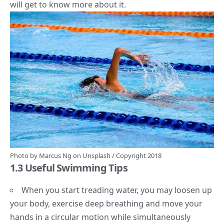
will get to know more about it.
Photo by
Marcus Ng
on
Unsplash
/ Copyright 2018
1.3 Useful Swimming Tips
When you start treading water, you may loosen up
your body, exercise deep breathing and move your
hands in a circular motion while simultaneously