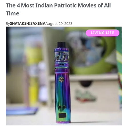
The 4 Most Indian Patriotic Movies of All
Time
By
SHATAKSHISAXENA
August 29, 2023
LIVING LIFE