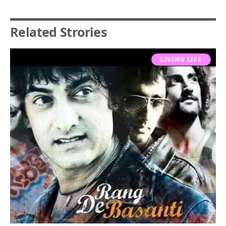
Related Strories
LIVING LIFE