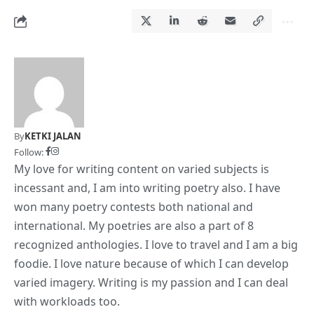
By
KETKI JALAN
Follow:
My love for writing content on varied subjects is
incessant and, I am into writing poetry also. I have
won many poetry contests both national and
international. My poetries are also a part of 8
recognized anthologies. I love to travel and I am a big
foodie. I love nature because of which I can develop
varied imagery. Writing is my passion and I can deal
with workloads too.