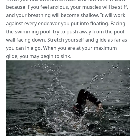
because if you feel anxious, your muscles will be stiff,
and your breathing will become shallow. It will work
against every endeavor you put into floating. Facing
the swimming pool, try to push away from the pool
wall facing down. Stretch yourself and glide as far as
you can in a go. When you are at your maximum
glide, you may begin to sink.