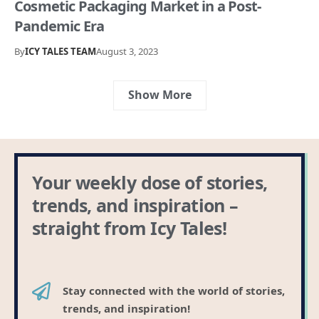
Cosmetic Packaging Market in a Post-
Pandemic Era
By
ICY TALES TEAM
August 3, 2023
Show More
Your weekly dose of stories,
trends, and inspiration –
straight from Icy Tales!
Stay connected with the world of stories,
trends, and inspiration!