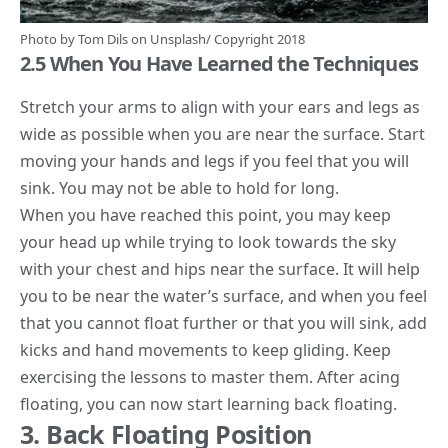
Photo by
Tom Dils
on
Unsplash/
Copyright 2018
2.5 When You Have Learned the Techniques
Stretch your arms to align with your ears and legs as
wide as possible when you are near the surface. Start
moving your hands and legs if you feel that you will
sink. You may not be able to hold for long.
When you have reached this point, you may keep
your head up while trying to look towards the sky
with your chest and hips near the surface. It will help
you to be near the water’s surface, and when you feel
that you cannot float further or that you will sink, add
kicks and hand movements to keep gliding. Keep
exercising the lessons to master them. After acing
floating, you can now start learning back floating.
3. Back Floating Position