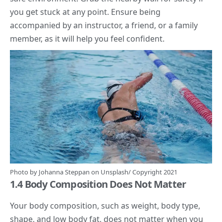
you get stuck at any point. Ensure being
accompanied by an instructor, a friend, or a family
member, as it will help you feel confident.
Photo by
Johanna Steppan
on
Unsplash/
Copyright 2021
1.4 Body Composition Does Not Matter
Your
body composition,
such as weight, body type,
shape, and low body fat, does not matter when you