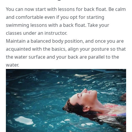
You can now start with lessons for back float. Be calm
and comfortable even if you opt for starting
swimming lessons with a back float. Take your
classes under an instructor.
Maintain a balanced body position, and once you are
acquainted with the basics, align your posture so that
the water surface and your back are parallel to the
water.