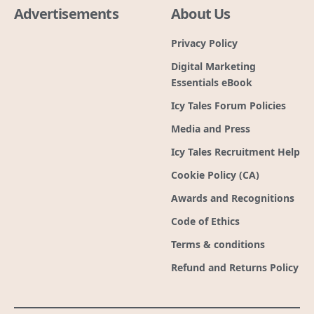
Advertisements
About Us
Privacy Policy
Digital Marketing
Essentials eBook
Icy Tales Forum Policies
Media and Press
Icy Tales Recruitment Help
Cookie Policy (CA)
Awards and Recognitions
Code of Ethics
Terms & conditions
Refund and Returns Policy