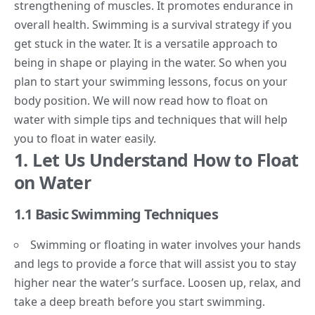
strengthening of muscles. It promotes endurance in
overall health. Swimming is a survival strategy if you
get stuck in the water. It is a versatile approach to
being in shape or playing in the water. So when you
plan to start your
swimming lessons
, focus on your
body position. We will now read how to
float on
water
with simple tips and techniques that will help
you to float in water easily.
1.
Let Us Understand How to Float
on Water
1.1 Basic Swimming Techniques
Swimming or floating in water involves your hands
and legs to provide a force that will assist you to stay
higher near the water’s surface. Loosen up, relax, and
take a deep breath before you start swimming.