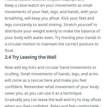
Keep a close watch on your movements as small
movements of your feet, legs, and hands, with your
breathing, will keep you afloat. Kick your feet and
legs constantly to avoid sinking. Stretch yourself to
distribute your weight evenly to make the balance of
your body with water even. Try moving your hands in
a circular motion to maintain the correct posture to
float.
2.4 Try Leaving the Wall
Now add leg licks and circular hand movements or
sculling. Small movements of hands, legs, and arms
will come as a rescue here and make you feel
confident. Remember what movement of your body
saves you, as you can use it as a technique.
Gradually you can leave the wall and try to stay afloat
when you feel confident. Relax and feel comfortable