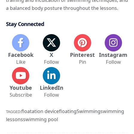
a balanced body posture throughout the lessons.
Stay Connected
Facebook
X
Pinterest
Instagram
Like
Follow
Pin
Follow
Youtube
LinkedIn
Subscribe
Follow
floatation device
floating
Swimming
swimming
TAGGED:
lessons
swimming pool