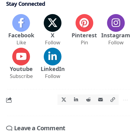
Stay Connected
Facebook
X
Pinterest
Instagram
Like
Follow
Pin
Follow
Youtube
LinkedIn
Subscribe
Follow
Leave a Comment