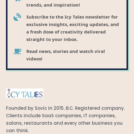
trends, and inspiration!
Subscribe to the Icy Tales newsletter for
exclusive insights, exciting updates, and
a fresh dose of creativity delivered
straight to your inbox.
Read news, stories and watch viral
videos!
Founded by Sovic in 2015. B.C. Registered company.
Clients include SaaS companies, IT companies,
salons, restaurants and every other business you
can think.