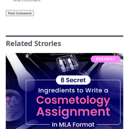
time I comment.
Related Strories
BUSINESS