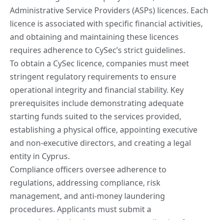
Administrative Service Providers (ASPs) licences. Each
licence is associated with specific financial activities,
and
obtaining and maintaining
these licences
requires adherence to CySec’s strict guidelines.
To obtain a CySec licence, companies must meet
stringent regulatory requirements to ensure
operational integrity and financial stability. Key
prerequisites include demonstrating adequate
starting funds suited to the services provided,
establishing a physical office, appointing executive
and non-executive directors, and creating a legal
entity in Cyprus.
Compliance officers oversee adherence to
regulations, addressing compliance, risk
management, and anti-money laundering
procedures. Applicants must submit a