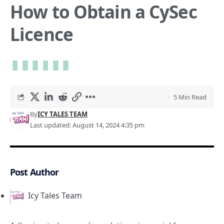
How to Obtain a CySec
Licence
5 Min Read
By
ICY TALES TEAM
Last updated: August 14, 2024 4:35 pm
Post Author
Icy Tales Team