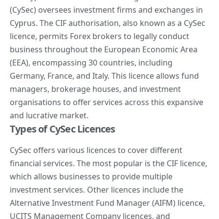
(CySec) oversees investment firms and exchanges in
Cyprus. The CIF authorisation, also known as a CySec
licence, permits Forex brokers to legally conduct
business throughout the European Economic Area
(EEA), encompassing 30 countries, including
Germany, France, and Italy. This licence allows fund
managers, brokerage houses, and investment
organisations to offer services across this expansive
and lucrative market.
Types of CySec Licences
CySec offers various licences to cover different
financial services. The most popular is the CIF licence,
which allows businesses to provide multiple
investment services. Other licences include the
Alternative Investment Fund Manager (AIFM) licence,
UCITS Management Company licences, and