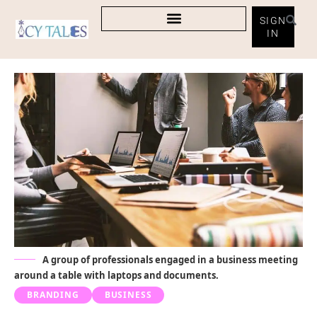
SIGN
IN
A group of professionals engaged in a business meeting
around a table with laptops and documents.
BRANDING
BUSINESS