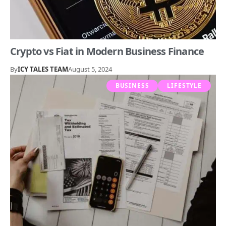
Crypto vs Fiat in Modern Business Finance
By
ICY TALES TEAM
August 5, 2024
BUSINESS
LIFESTYLE