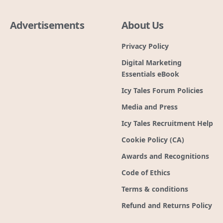
Advertisements
About Us
Privacy Policy
Digital Marketing
Essentials eBook
Icy Tales Forum Policies
Media and Press
Icy Tales Recruitment Help
Cookie Policy (CA)
Awards and Recognitions
Code of Ethics
Terms & conditions
Refund and Returns Policy