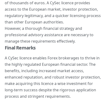
of thousands of euros. A CySec licence provides
access to the European market, investor protection,
regulatory legitimacy, and a quicker licensing process
than other European authorities.
However, a thorough financial strategy and
professional advisory assistance are necessary to
manage these requirements effectively.
Final Remarks
A CySec licence enables
Forex brokerages
to thrive in
the highly regulated European financial sector. The
benefits, including increased market access,
enhanced reputation, and robust investor protection,
make acquiring this licence a wise investment for
long-term success despite the rigorous application
process and stringent requirements.