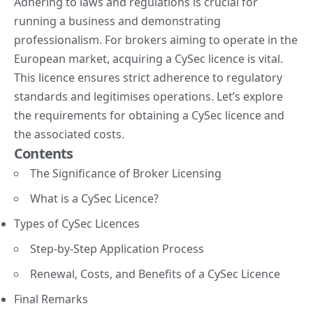
Adhering to laws and regulations is crucial for
running a business and demonstrating
professionalism. For brokers aiming to operate in the
European market,
acquiring a CySec licence
is vital.
This licence ensures strict adherence to regulatory
standards and legitimises operations. Let’s explore
the requirements for obtaining a CySec licence and
the associated costs.
Contents
The Significance of Broker Licensing
What is a CySec Licence?
Types of CySec Licences
Step-by-Step Application Process
Renewal, Costs, and Benefits of a CySec Licence
Final Remarks