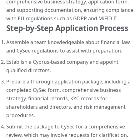
comprehensive business strategy, application form,
and supporting documentation, ensuring compliance
with EU regulations such as GDPR and MiFID II.
Step-by-Step Application Process
Assemble a team knowledgeable about financial law
and CySec regulations to assist with preparation.
Establish a Cyprus-based company and appoint
qualified directors.
Prepare a thorough application package, including a
completed CySec form, comprehensive business
strategy, financial records, KYC records for
shareholders and directors, and risk management
procedures.
Submit the package to CySec for a comprehensive
review, which may involve requests for clarification.