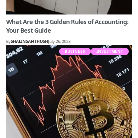
What Are the 3 Golden Rules of Accounting:
Your Best Guide
By
SHALINSANTHOSH
July 26, 2023
BUSINESS
INVESTMENT