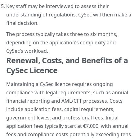
Key staff may be interviewed to assess their
understanding of regulations. CySec will then make a
final decision.
The process typically takes three to six months,
depending on the application’s complexity and
CySec’s workload.
Renewal, Costs, and Benefits of a
CySec Licence
Maintaining a CySec licence requires ongoing
compliance with legal requirements, such as annual
financial reporting and AML/CFT processes. Costs
include application fees, capital requirements,
government levies, and professional fees. Initial
application fees typically start at €7,000, with annual
fees and compliance costs potentially exceeding tens