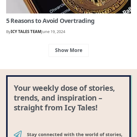
5 Reasons to Avoid Overtrading
By
ICY TALES TEAM
June 19, 2024
Show More
Your weekly dose of stories,
trends, and inspiration –
straight from Icy Tales!
Stay connected with the world of stories,