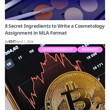
8 Secret Ingredients to Write a Cosmetology
Assignment in MLA Format
By
EDIT
April 1, 2024
CRYPTOCURRENCY
BUSINESS