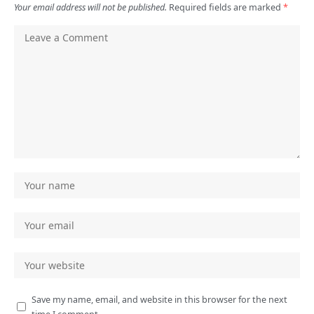
Your email address will not be published.
Required fields are marked
*
Save my name, email, and website in this browser for the next