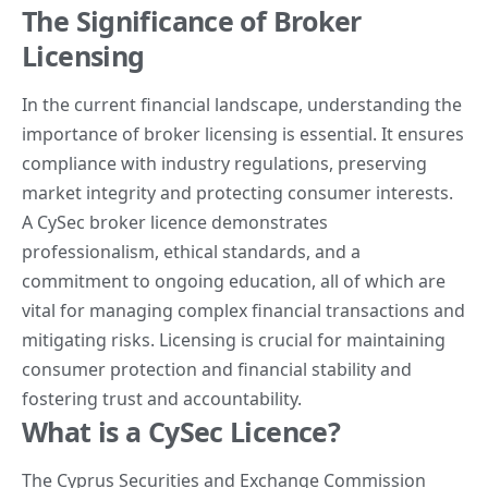
The Significance of Broker
Licensing
In the current financial landscape, understanding the
importance of
broker licensing
is essential. It ensures
compliance with industry regulations, preserving
market integrity and protecting consumer interests.
A CySec broker licence demonstrates
professionalism, ethical standards, and a
commitment to ongoing education, all of which are
vital for managing complex financial transactions and
mitigating risks. Licensing is crucial for maintaining
consumer protection and financial stability and
fostering trust and accountability.
What is a CySec Licence?
The Cyprus Securities and Exchange Commission