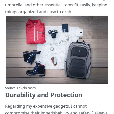
umbrella, and other essential items fit easily, keeping
things organized and easy to grab.
Source:
Level8 cases
Durability and Protection
Regarding my expensive gadgets, I cannot
compromise their imperishability and safety. I always