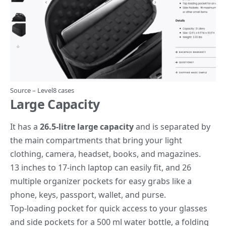
Source –
Level8 cases
Large Capacity
It has a
26.5-litre large capacity
and is separated by
the main compartments that bring your light
clothing, camera, headset, books, and magazines.
13 inches to 17-inch laptop can easily fit, and 26
multiple organizer pockets for easy grabs like a
phone, keys, passport, wallet, and purse.
Top-loading pocket for quick access to your glasses
and side pockets for a 500 ml water bottle, a folding