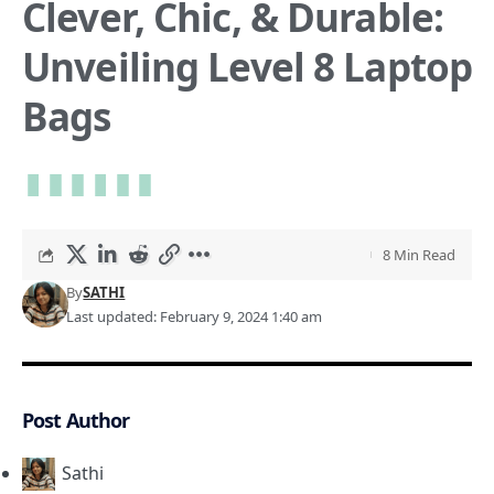
Clever, Chic, & Durable:
Unveiling Level 8 Laptop
Bags
8 Min Read
By
SATHI
Last updated: February 9, 2024 1:40 am
Post Author
Sathi