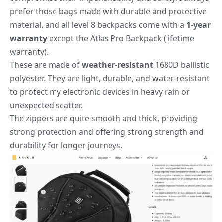
prefer those bags made with durable and protective
material, and all level 8 backpacks come with a
1-year
warranty
except the Atlas Pro Backpack (lifetime
warranty).
These are made of
weather-resistant
1680D ballistic
polyester. They are light, durable, and water-resistant
to protect my electronic devices in heavy rain or
unexpected scatter.
The zippers are quite smooth and thick, providing
strong protection and offering strong strength and
durability for longer journeys.