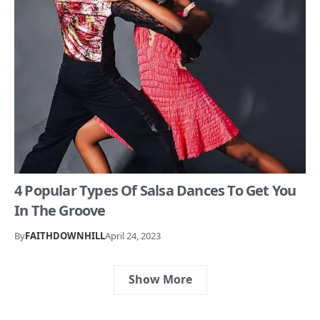
4 Popular Types Of Salsa Dances To Get You
In The Groove
By
FAITHDOWNHILL
April 24, 2023
Show More