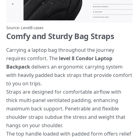
Source:
Level8 cases
Comfy and Sturdy Bag Straps
Carrying a laptop bag throughout the journey
requires comfort. The
level 8 Condor Laptop
Backpack
delivers an ergonomic carrying system
with heavily padded back straps that provide comfort
to you on trips.
Straps are designed for comfortable airflow with
thick multi-panel ventilated padding, enhancing
maximum back support. Penetrable and flexible
shoulder straps subdue the stress and weight that
hangs on your shoulder.
The top handle loaded with padded form offers relief