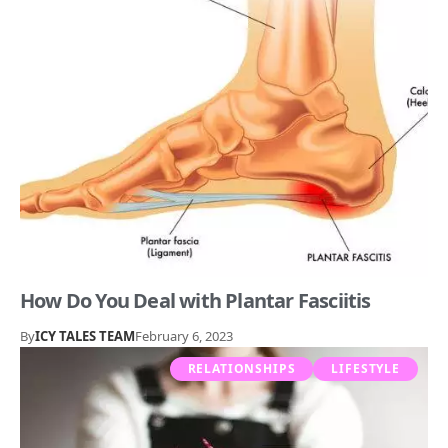
How Do You Deal with Plantar Fasciitis
By
ICY TALES TEAM
February 6, 2023
RELATIONSHIPS
LIFESTYLE