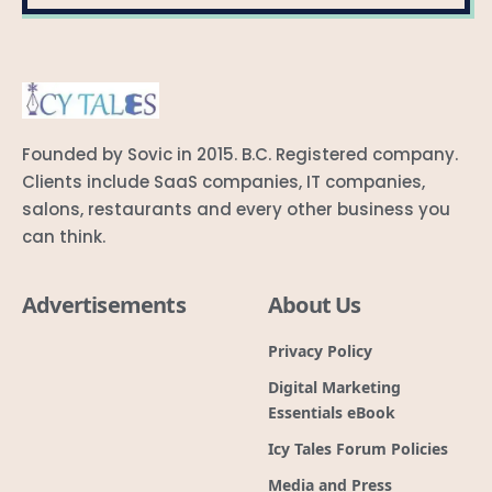
Founded by Sovic in 2015. B.C. Registered company.
Clients include SaaS companies, IT companies,
salons, restaurants and every other business you
can think.
Advertisements
About Us
Privacy Policy
Digital Marketing
Essentials eBook
Icy Tales Forum Policies
Media and Press