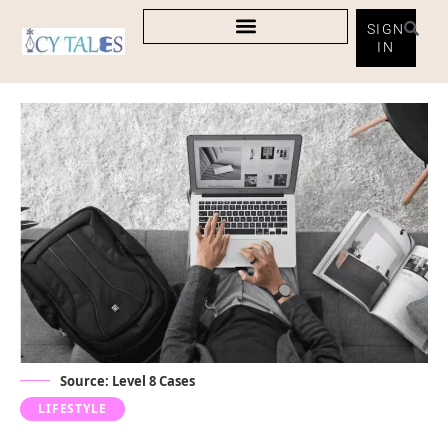
SIGN
IN
Source:
Level 8 Cases
LIFESTYLE