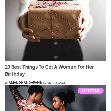
20 Best Things To Get A Woman For Her
Birthday
By
AMAL DHANDAPANI
February 3, 2025
LIFESTYLE