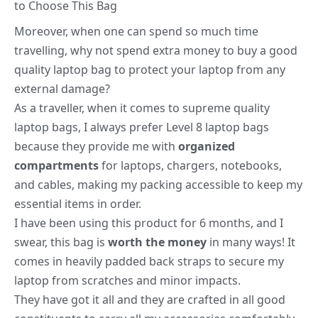
to Choose This Bag
Moreover, when one can spend so much time
travelling, why not spend extra money to buy a good
quality laptop bag to protect your laptop from any
external damage?
As a traveller, when it comes to supreme quality
laptop bags, I always prefer Level 8 laptop bags
because they provide me with
organized
compartments
for laptops, chargers, notebooks,
and cables, making my packing accessible to keep my
essential items in order.
I have been using this product for 6 months, and I
swear, this bag is
worth the money
in many ways! It
comes in heavily padded back straps to secure my
laptop from scratches and minor impacts.
They have got it all and they are crafted in all good