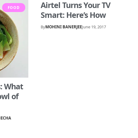
Airtel Turns Your TV
FOOD
Smart: Here’s How
By
MOHINI BANERJEE
June 19, 2017
s: What
owl of
HECHA