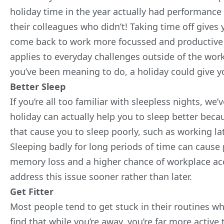
holiday time in the year actually had performance
their colleagues who didn’t! Taking time off gives
come back to work more focussed and productive t
applies to everyday challenges outside of the work
you’ve been meaning to do, a holiday could give 
Better Sleep
If you’re all too familiar with sleepless nights, 
holiday can actually help you to sleep better beca
that cause you to sleep poorly, such as working la
Sleeping badly for long periods of time can cause
memory loss and a higher chance of workplace accid
address this issue sooner rather than later.
Get Fitter
Most people tend to get stuck in their routines w
find that while you’re away, you’re far more active 