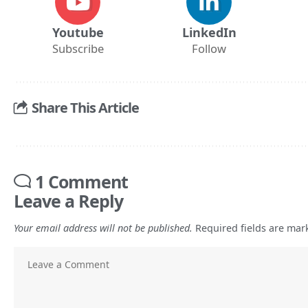
Youtube
LinkedIn
Subscribe
Follow
Share This Article
1 Comment
Leave a Reply
Your email address will not be published.
Required fields are ma