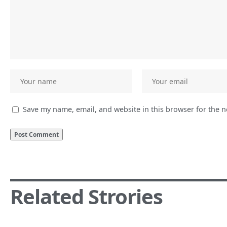
Save my name, email, and website in this browser for the 
Related Strories