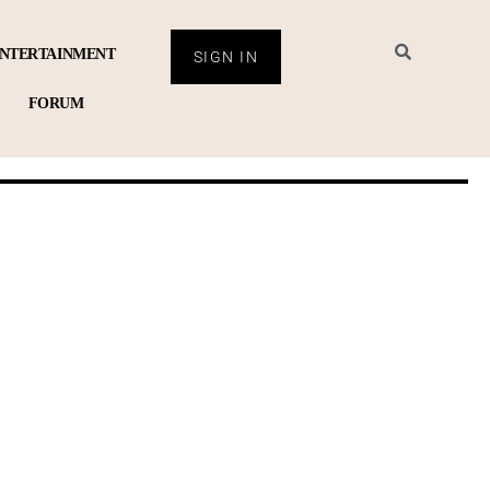
NTERTAINMENT
SIGN IN
FORUM