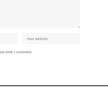
next time I comment.