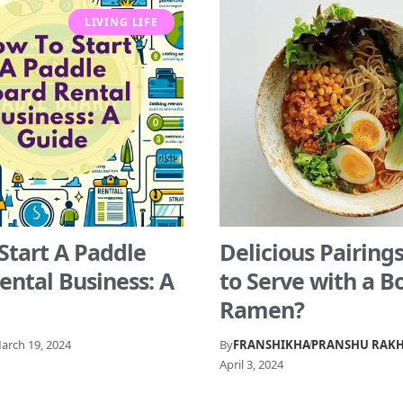
LIVING LIFE
Start A Paddle
Delicious Pairing
ental Business: A
to Serve with a B
Ramen?
arch 19, 2024
By
FRANSHIKHA
PRANSHU RAK
April 3, 2024