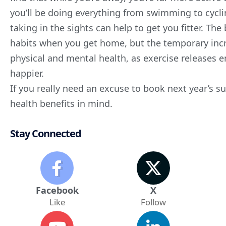
you’ll be doing everything from swimming to cycl
taking in the sights can help to get you fitter. The
habits when you get home, but the temporary incre
physical and
mental health
, as exercise releases
happier.
If you really need an excuse to book next year’s 
health benefits
in mind.
Stay Connected
Facebook
X
Like
Follow