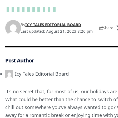
By
ICY TALES EDITORIAL BOARD
Share
Last updated: August 21, 2023 8:26 pm
Post Author
Icy Tales Editorial Board
It’s no secret that, for most of us, our holidays ar
What could be better than the chance to switch o
chill out somewhere you’ve always wanted to go? W
away for a romantic break or enjoying time with yo