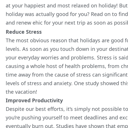
at your happiest and most relaxed on holiday! But
holiday was actually good for you? Read on to fi
and
renew ehic
for your next trip as soon as possi
Reduce Stress
The most obvious reason that holidays are good for
levels. As soon as you touch down in your destinatio
your everyday worries and problems.
Stress is sa
causing a whole host of health problems, from chr
time away from the cause of stress can significan
levels of stress and anxiety. One study showed thi
the vacation!
Improved Productivity
Despite our best efforts, it’s simply not possible to
you’re pushing yourself to meet deadlines and excel
eventually burn out. Studies have shown that emp