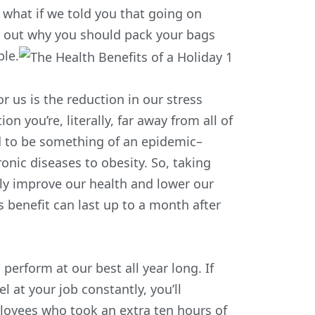
 what if we told you that going on
nd out why you should pack your bags
ble.
 us is the reduction in our stress
n you’re, literally, far away from all of
id to be something of an epidemic
–
onic diseases to obesity. So, taking
tly improve our health and lower our
s benefit can last up to a month after
 perform at our best all year long. If
 at your job constantly, you’ll
loyees who took an extra ten hours of