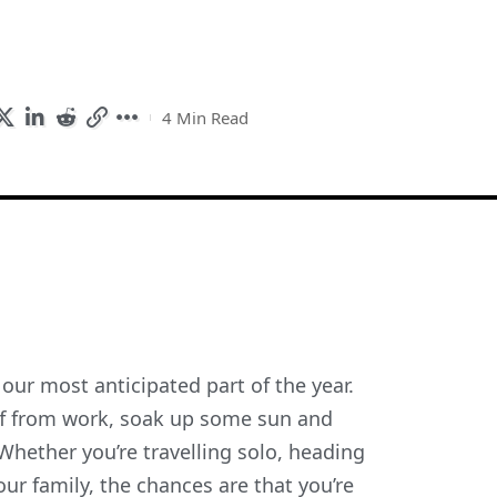
4 Min Read
e our most anticipated part of the year.
ff from work, soak up some sun and
hether you’re travelling solo, heading
ur family, the chances are that you’re