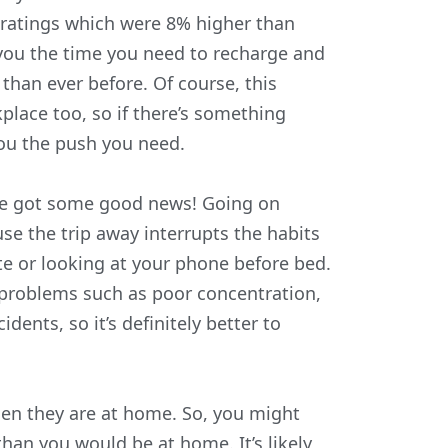
 ratings which were 8% higher than
 you the time you need to recharge and
han ever before. Of course, this
place too, so if there’s something
you the push you need.
we’ve got some good news! Going on
use the trip away interrupts the habits
te or looking at your phone before bed.
 problems such as poor concentration,
ents, so it’s definitely better to
hen they are at home. So, you might
than you would be at home. It’s likely