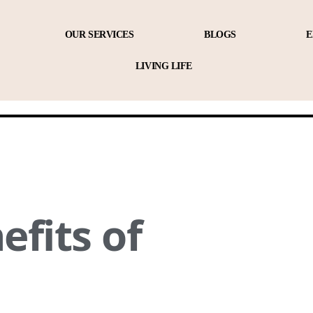
OUR SERVICES
BLOGS
E
LIVING LIFE
efits of