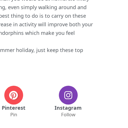
ing, even simply walking around and
 best thing to do is to carry on these
ase in activity will improve both your
 endorphins which make you feel
summer holiday, just keep these
top
Pinterest
Instagram
Pin
Follow