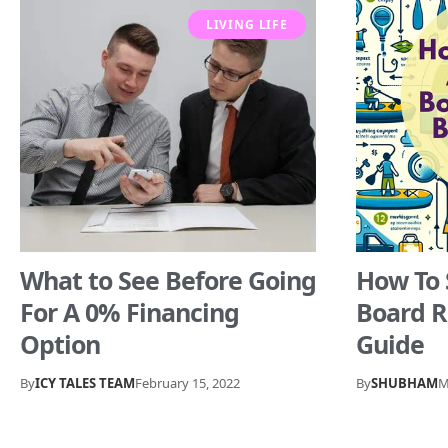
LIVING LIFE
What to See Before Going
How To 
For A 0% Financing
Board R
Option
Guide
By
ICY TALES TEAM
February 15, 2022
By
SHUBHAM
M