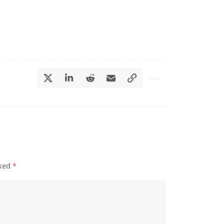
rked
*