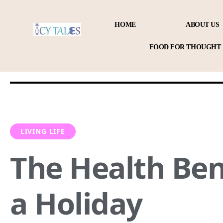
HOME
ABOUT US
FOOD FOR THOUGHT
LIVING LIFE
The Health Ben
a Holiday