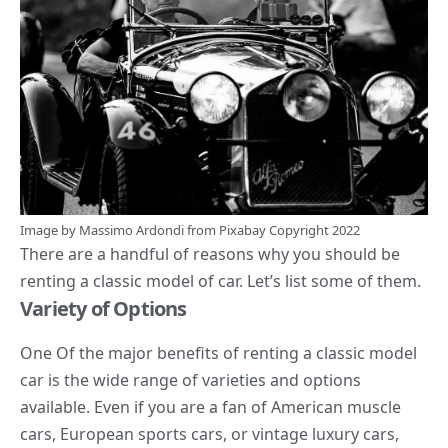
Image by
Massimo Ardondi
from
Pixabay
Copyright 2022
There are a handful of reasons why you should be
renting a classic model of car. Let’s list some of them.
Variety of Options
One Of the major benefits of renting a classic model
car is the wide range of varieties and options
available. Even if you are a fan of American muscle
cars, European sports cars, or vintage luxury cars,