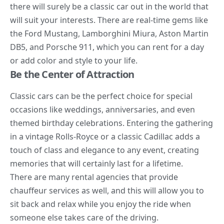
there will surely be a classic car out in the world that
will suit your interests. There are real-time gems like
the Ford Mustang, Lamborghini Miura, Aston Martin
DB5, and Porsche 911, which you can rent for a day
or add color and style to your life.
Be the Center of Attraction
Classic cars can be the perfect choice for special
occasions like weddings, anniversaries, and even
themed birthday celebrations. Entering the gathering
in a vintage Rolls-Royce or a classic Cadillac adds a
touch of class and elegance to any event, creating
memories that will certainly last for a lifetime.
There are many rental agencies that provide
chauffeur services as well, and this will allow you to
sit back and relax while you enjoy the ride when
someone else takes care of the driving.