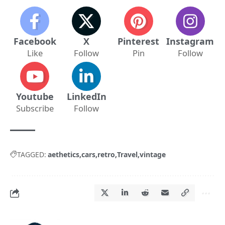
Facebook
X
Pinterest
Instagram
Like
Follow
Pin
Follow
Youtube
LinkedIn
Subscribe
Follow
TAGGED:
aethetics
cars
retro
Travel
vintage