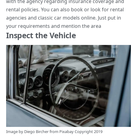
with the agency regarding insurance coverage and
rental policies. You can also book or look for
rental
agencies and classic car models online
. Just put in
your requirements and mention the area
Inspect the Vehicle
Image by
Diego Bircher
from
Pixabay
Copyright 2019