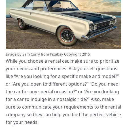
Image by
Sam Curry
from
Pixabay
Copyright 2015
While you
choose a rental car
, make sure to prioritize
your needs and preferences. Ask yourself questions
like “Are you looking for a specific make and model?”
or “Are you open to different options?” “Do you need
the car for any special occasion?” or “Are you looking
for a car to indulge in a nostalgic ride?” Also, make
sure to communicate your requirements to the rental
company so they can help you find the perfect vehicle
for your needs.