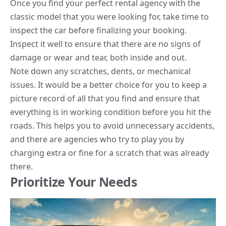
Once you find your perfect rental agency with the
classic model that you were looking for, take time to
inspect the car before finalizing your booking.
Inspect it well to ensure that there are no signs of
damage or wear and tear, both inside and out.
Note down any scratches, dents, or mechanical
issues. It would be a better choice for you to keep a
picture record of all that you find and ensure that
everything is in working condition before you hit the
roads. This helps you to avoid unnecessary accidents,
and there are agencies who try to play you by
charging extra or fine for a scratch that was already
there.
Prioritize Your Needs