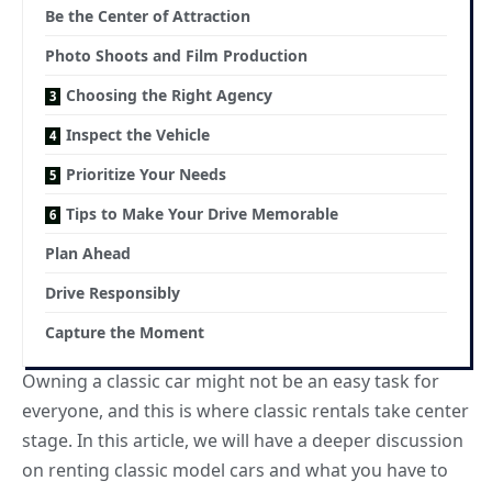
Be the Center of Attraction
Photo Shoots and Film Production
Choosing the Right Agency
Inspect the Vehicle
Prioritize Your Needs
Tips to Make Your Drive Memorable
Plan Ahead
Drive Responsibly
Capture the Moment
Owning a classic car might not be an easy task for
everyone, and this is where classic rentals take center
stage. In this article, we will have a deeper discussion
on renting classic model cars and what you have to