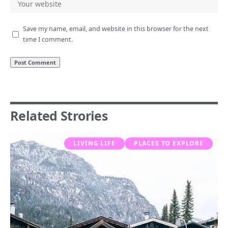
Save my name, email, and website in this browser for the next
time I comment.
Related Strories
LIVING LIFE
PLACES TO EXPLORE