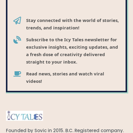
Stay connected with the world of stories,
trends, and inspiration!
Subscribe to the Icy Tales newsletter for
exclusive insights, exciting updates, and
a fresh dose of creativity delivered
straight to your inbox.
Read news, stories and watch viral
videos!
Founded by Sovic in 2015. B.C. Registered company.