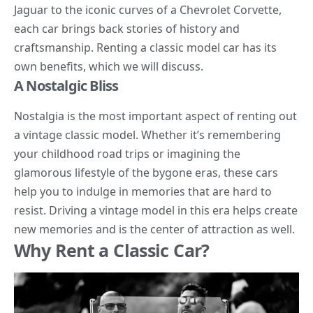
Jaguar to the iconic curves of a Chevrolet Corvette,
each car brings back stories of history and
craftsmanship. Renting a classic model car has its
own benefits, which we will discuss.
A Nostalgic Bliss
Nostalgia is the most important aspect of renting out
a vintage classic model. Whether it’s remembering
your childhood road trips or imagining the
glamorous lifestyle of the bygone eras, these cars
help you to indulge in memories that are hard to
resist. Driving a vintage model in this era helps create
new memories and is the center of attraction as well.
Why Rent a Classic Car?