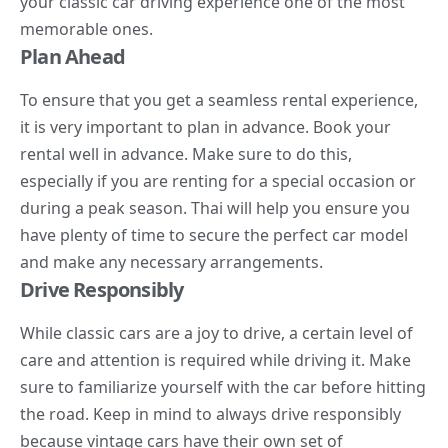
your classic car driving experience one of the most
memorable ones.
Plan Ahead
To ensure that you get a seamless rental experience,
it is very important to plan in advance. Book your
rental well in advance. Make sure to do this,
especially if you are renting for a special occasion or
during a peak season. Thai will help you ensure you
have plenty of time to secure the perfect car model
and make any necessary arrangements.
Drive Responsibly
While classic cars are a joy to drive, a certain level of
care and attention is required while driving it. Make
sure to familiarize yourself with the car before hitting
the road. Keep in mind to always drive responsibly
because vintage cars have their own set of