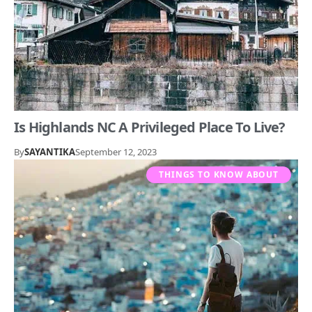
Is Highlands NC A Privileged Place To Live?
By
SAYANTIKA
September 12, 2023
THINGS TO KNOW ABOUT