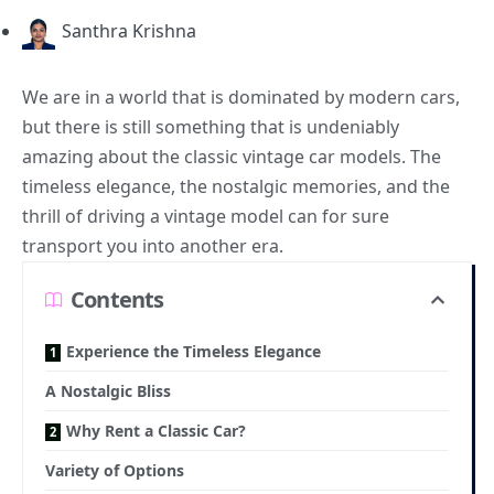
Santhra Krishna
We are in a world that is dominated by
modern cars
,
but there is still something that is undeniably
amazing about the classic vintage car models. The
timeless elegance, the nostalgic memories, and the
thrill of driving a vintage model can for sure
transport you into another era.
Contents
Experience the Timeless Elegance
A Nostalgic Bliss
Why Rent a Classic Car?
Variety of Options