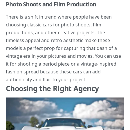
Photo Shoots and Film Production
There is a shift in trend where people have been
choosing classic cars for photo shoots, film
productions, and other creative projects. The
timeless appeal and retro aesthetic make these
models a perfect prop for capturing that dash of a
vintage era in your pictures and movies. You can use
it for shooting a period piece or a vintage-inspired
fashion spread because these cars can add
authenticity and flair to your project.
Choosing the Right Agency