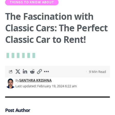
THINGS TO KNOW ABOUT
The Fascination with
Classic Cars: The Perfect
Classic Car to Rent!
9 Min Read
By
SANTHRA KRISHNA
Last updated: February 19, 2024 6:22 am
Post Author