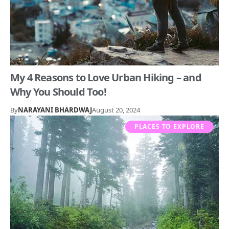
My 4 Reasons to Love Urban Hiking – and
Why You Should Too!
By
NARAYANI BHARDWAJ
August 20, 2024
PLACES TO EXPLORE