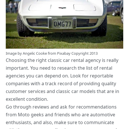
Image by
Angelic Cooke
from
Pixabay
Copyright 2013
Choosing the
right classic car rental
agency is really
important. You need to research the list of rental
agencies you can depend on. Look for reportable
companies with a track record of providing quality
customer services and classic car models that are in
excellent condition.
Go through reviews and ask for recommendations
from Moto geeks and friends who are automotive
enthusiasts, and also, make sure to communicate