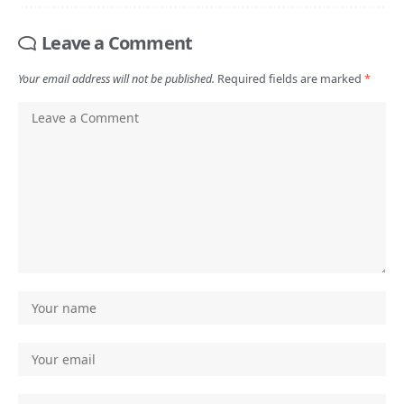
Leave a Comment
Your email address will not be published.
Required fields are marked
*