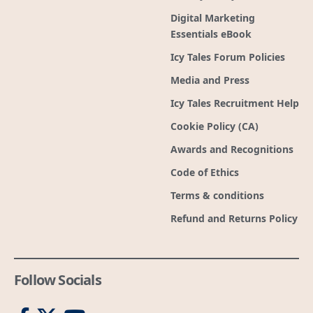
Digital Marketing
Essentials eBook
Icy Tales Forum Policies
Media and Press
Icy Tales Recruitment Help
Cookie Policy (CA)
Awards and Recognitions
Code of Ethics
Terms & conditions
Refund and Returns Policy
Follow Socials