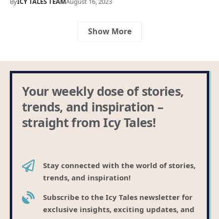
By
ICY TALES TEAM
August 16, 2023
Show More
Your weekly dose of stories,
trends, and inspiration –
straight from Icy Tales!
Stay connected with the world of stories,
trends, and inspiration!
Subscribe to the Icy Tales newsletter for
exclusive insights, exciting updates, and