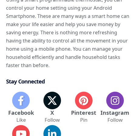
control your home setting using your
Android
Smartphone
. These are many
ways a smart home can
make your life
easier and help you save money by
saving energy. There is nothing more refreshing
having the ability to control all the movement in your
home using a mobile phone. You can manage your
household efficiently and handle household tasks
faster than before.
Stay Connected
Facebook
X
Pinterest
Instagram
Like
Follow
Pin
Follow