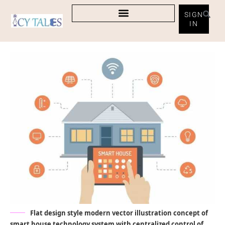
SIGN
IN
Flat design style modern vector illustration concept of
smart house technology system with centralized control of