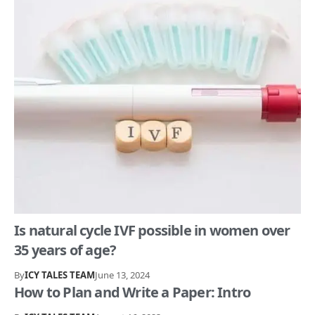
Is natural cycle IVF possible in women over
35 years of age?
By
ICY TALES TEAM
June 13, 2024
How to Plan and Write a Paper: Intro