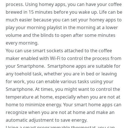
process. Using homey apps, you can have your coffee
brewed in 15 minutes before you wake up. Life can be
much easier because you can set your homey apps to
play your morning playlist in the morning at a lower
volume and the blinds to open after some minutes
every morning.
You can use smart sockets attached to the coffee
maker enabled with Wi-Fi to control the process from
your Smartphone. Smartphone apps are suitable for
any toehold task, whether you are in bed or leaving
for work, you can enable various tasks using your
Smartphone. At times, you might want to control the
temperature at home, especially when you are not at
home to minimize energy. Your smart home apps can
recognize when you are not at home and make an
automatic adjustment to save energy.
Using a smart programmable thermostat, you can