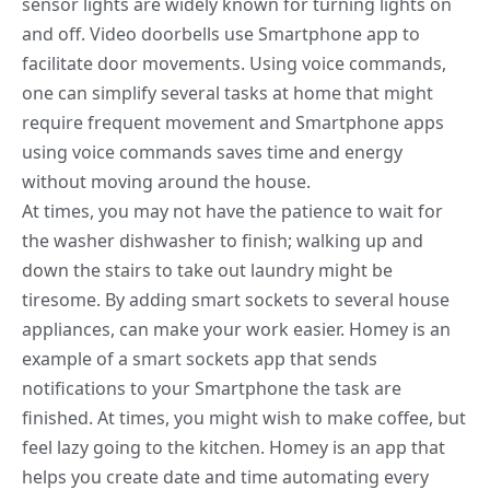
sensor lights are widely known for turning lights on
and off. Video doorbells use Smartphone app to
facilitate door movements. Using voice commands,
one can simplify several tasks at home that might
require frequent movement and Smartphone apps
using voice commands saves time and energy
without moving around the house.
At times, you may not have the patience to wait for
the washer dishwasher to finish; walking up and
down the stairs to take out laundry might be
tiresome. By adding
smart sockets to several house
appliances
, can make your work easier. Homey is an
example of a smart sockets app that sends
notifications to your Smartphone the task are
finished. At times, you might wish to make coffee, but
feel lazy going to the kitchen. Homey is an app that
helps you create date and time automating every