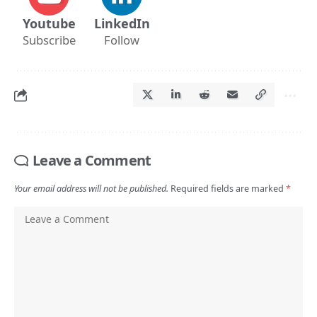
Youtube
LinkedIn
Subscribe
Follow
Leave a Comment
Your email address will not be published.
Required fields are marked
*