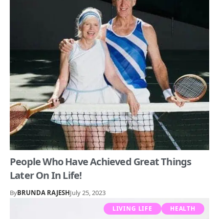
People Who Have Achieved Great Things
Later On In Life!
By
BRUNDA RAJESH
July 25, 2023
LIVING LIFE
HEALTH