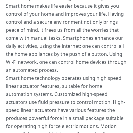
Smart home makes life easier because it
gives
you
control of your home and improves your life. Having
control and a secure environment not only brings
peace of mind, it frees us from all the worries that
come with manual tasks. Smartphones enhance our
daily activities, using the internet; one can control all
the home appliances by the push of a button. Using
Wi-Fi network, one can control home devices through
an automated process.
Smart home technology operates using
high speed
linear actuator features
,
suitable for home
automation systems. Customized high-speed
actuators use fluid pressure to control motion. High-
speed linear actuators have various features the
produces powerful force in a small package suitable
for operating high force electric motions. Motion