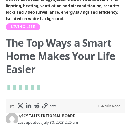
lighting, heating, ventilation and air conditioning, security
locks and video surveillance, energy savings and efficiency.
Isolated on white background.
LIVING LIFE
The Top Ways a Smart
Home Makes Your Life
Easier
4 Min Read
By
ICY TALES EDITORIAL BOARD
Last updated: July 30, 2023 2:26 am