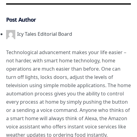
Post Author
Icy Tales Editorial Board
Technological advancement makes your life easier –
not harder, with smart home technology, home
operations are much easier than before. One can
turn off lights, locks doors, adjust the levels of
television using simple mobile applications. The home
automation process gives you the ability to control
every process at home by simply pushing the button
or a sending a voice command. Anyone who thinks of
a
smart home
will always think of Alexa, the Amazon
voice assistant who offers instant voice services like
weather updates to ordering food instantly.