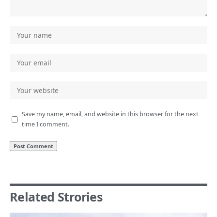
Save my name, email, and website in this browser for the next
time I comment.
Related Strories