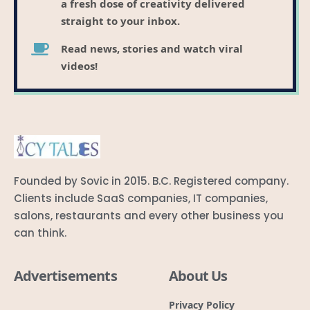
a fresh dose of creativity delivered
straight to your inbox.
Read news, stories and watch viral
videos!
Founded by Sovic in 2015. B.C. Registered company.
Clients include SaaS companies, IT companies,
salons, restaurants and every other business you
can think.
Advertisements
About Us
Privacy Policy