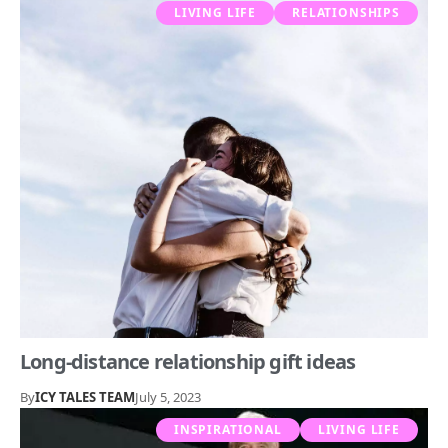
LIVING LIFE
RELATIONSHIPS
Long-distance relationship gift ideas
By
ICY TALES TEAM
July 5, 2023
INSPIRATIONAL
LIVING LIFE