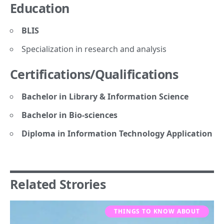
Education
BLIS
Specialization in research and analysis
Certifications/Qualifications
Bachelor in Library & Information Science
Bachelor in Bio-sciences
Diploma in Information Technology Application
Related Strories
THINGS TO KNOW ABOUT