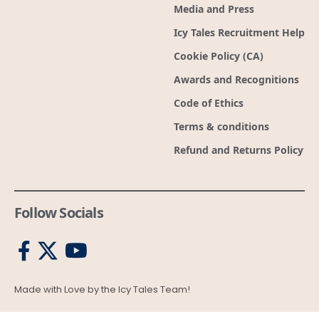
Media and Press
Icy Tales Recruitment Help
Cookie Policy (CA)
Awards and Recognitions
Code of Ethics
Terms & conditions
Refund and Returns Policy
Follow Socials
Made with Love by the Icy Tales Team!