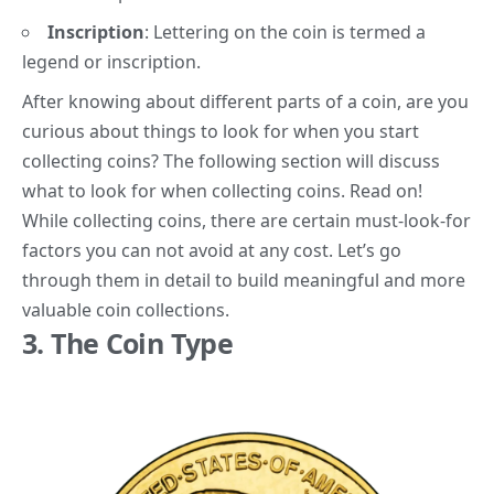
Inscription
:
Lettering on the coin is termed a
legend or inscription.
After knowing about different parts of a coin, are you
curious about
things to look for
when you start
collecting coins? The following section will discuss
what to look for when collecting coins. Read on!
While collecting coins, there are certain must-look-for
factors you can not avoid at any cost. Let’s go
through them in detail to build meaningful and more
valuable coin collections.
3. The Coin Type