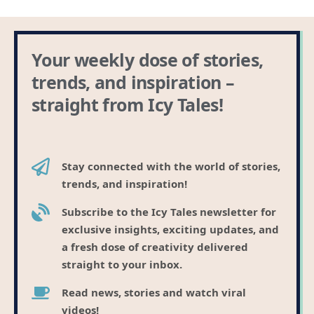
Your weekly dose of stories,
trends, and inspiration –
straight from Icy Tales!
Stay connected with the world of stories,
trends, and inspiration!
Subscribe to the Icy Tales newsletter for
exclusive insights, exciting updates, and
a fresh dose of creativity delivered
straight to your inbox.
Read news, stories and watch viral
videos!