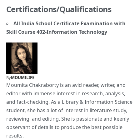
Certifications/Qualifications
All India School Certificate Examination with
Skill Course 402-Information Technology
By
MOUMILIFE
Moumita Chakraborty is an avid reader, writer, and
editor with immense interest in research, analysis,
and fact-checking. As a Library & Information Science
student, she has a lot of interest in literature study,
reviewing, and editing. She is passionate and keenly
observant of details to produce the best possible
results.