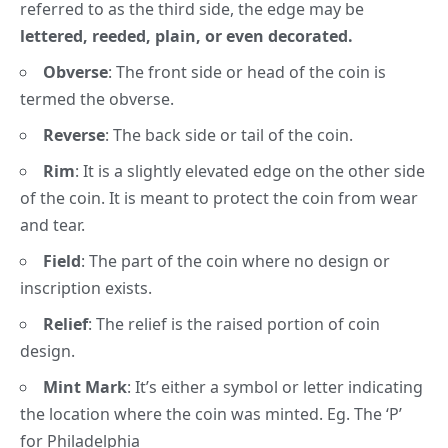
referred to as the third side, the edge may be
lettered, reeded, plain, or even decorated.
Obverse
:
The front side or head of the coin is
termed the obverse.
Reverse
:
The back side or tail of the coin.
Rim
:
It is a slightly elevated edge on the other side
of the coin. It is meant to protect the coin from wear
and tear.
Field
:
The part of the coin where no design or
inscription exists.
Relief
:
The relief is the raised portion of coin
design.
Mint Mark
:
It’s either a symbol or letter indicating
the location where the coin was minted. Eg. The
‘P’
for Philadelphia