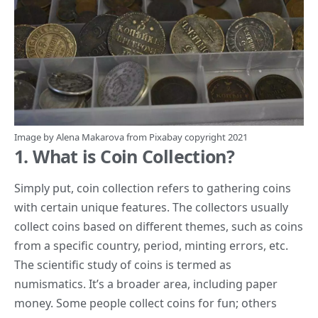
Image by
Alena Makarova
from
Pixabay
copyright 2021
1. What is Coin Collection?
Simply put, coin collection refers to gathering coins
with certain unique features. The collectors usually
collect coins based on different themes, such as
coins
from a specific country, period, minting errors, etc.
The scientific study of coins is termed as
numismatics. It’s a broader area, including paper
money. Some people collect coins for fun; others