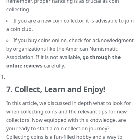
Remember, proper handling is as crucial as coin
collecting.
If you are a new coin collector, it is advisable to join
a coin club.
If you buy coins online, check for acknowledgment
by organizations like the American Numismatic
Association. If it is not available,
go through the
online reviews
carefully.
7.
Collect, Learn and Enjoy!
In this article, we discussed in depth what to look for
when collecting coins and the relevant tips for new
collectors. Now equipped
with this knowledge
, are
you ready to start a coin collection journey?
Collecting coins is a fun-filled hobby and a way to