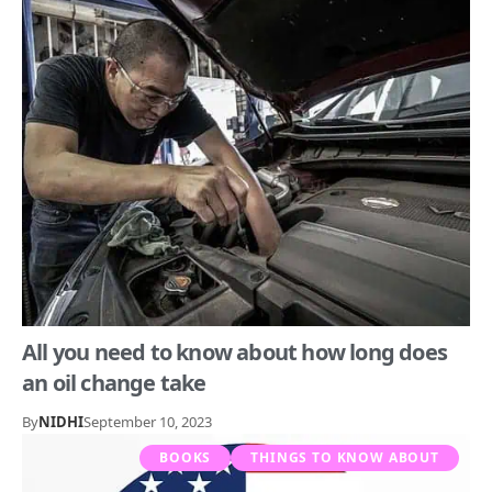
All you need to know about how long does
an oil change take
By
NIDHI
September 10, 2023
BOOKS
THINGS TO KNOW ABOUT