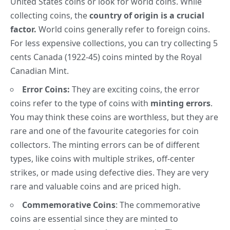
United States coins or look for world coins. While
collecting coins, the
country of origin is a crucial
factor.
World coins generally refer to foreign coins.
For less expensive collections, you can try collecting
5
cents Canada
(1922-45) coins minted by the Royal
Canadian Mint.
Error Coins:
They are exciting coins, the error
coins refer to the type of coins with
minting errors
.
You may think these coins are worthless, but they are
rare and one of the favourite categories for coin
collectors.
The minting errors can be of different
types, like coins with multiple strikes, off-center
strikes, or made using defective dies. They are very
rare and valuable coins and are priced high.
Commemorative Coins
:
The
commemorative
coins
are essential since they are minted to