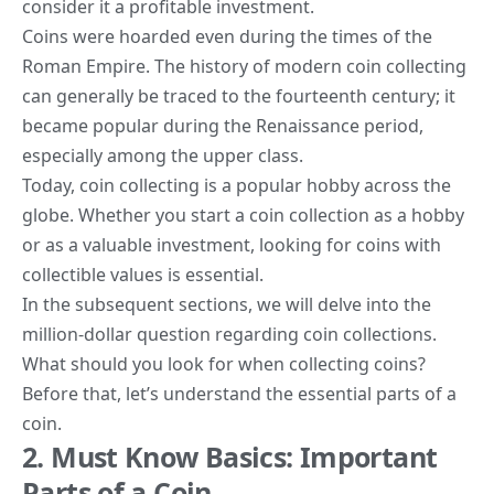
consider it
a profitable investment.
Coins were hoarded even during the times of the
Roman Empire. The
history of modern coin collecting
can generally be traced to the fourteenth century; it
became popular during the Renaissance period,
especially among the upper class.
Today, coin collecting is a popular hobby across the
globe. Whether you start a coin collection as a hobby
or as a valuable investment, looking for coins with
collectible values is essential.
In the subsequent sections, we will delve into the
million-dollar question regarding coin collections.
What should you look for when collecting coins?
Before that, let’s understand the essential parts of a
coin.
2. Must Know Basics: Important
Parts of a Coin