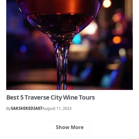
Best 5 Traverse City Wine Tours
By
SAKSHIKEDIA07
August 11, 2023
Show More