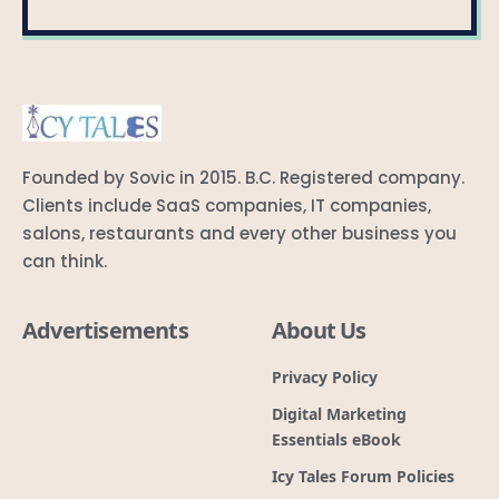
Founded by Sovic in 2015. B.C. Registered company.
Clients include SaaS companies, IT companies,
salons, restaurants and every other business you
can think.
Advertisements
About Us
Privacy Policy
Digital Marketing
Essentials eBook
Icy Tales Forum Policies