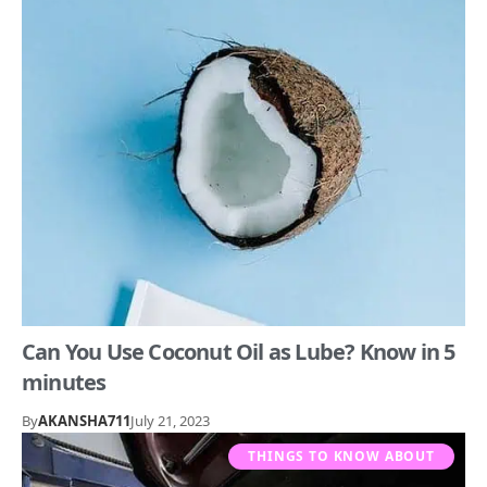
Can You Use Coconut Oil as Lube? Know in 5
minutes
By
AKANSHA711
July 21, 2023
THINGS TO KNOW ABOUT