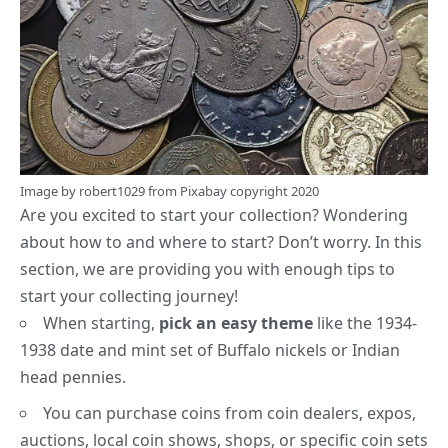
Image by
robert1029
from
Pixabay
copyright 2020
Are you excited to start your collection? Wondering
about how to and where to start? Don’t worry. In this
section, we are providing you with enough tips to
start your collecting journey!
When starting,
pick an easy theme
like the 1934-
1938 date and mint set of
Buffalo nickels
or
Indian
head pennies
.
You can purchase coins from coin dealers, expos,
auctions, local coin shows, shops, or specific coin sets