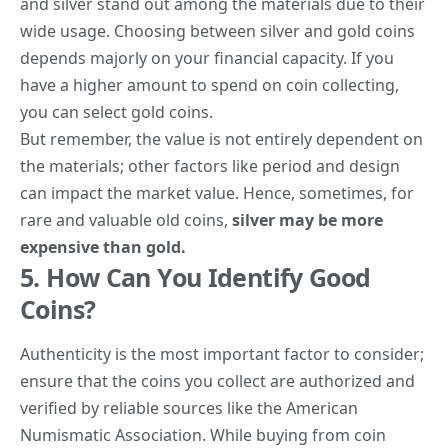
and silver stand out among the materials due to their
wide usage.
Choosing between silver and gold coins
depends majorly on your financial capacity. If you
have a higher amount to spend on coin collecting,
you can select gold coins.
But remember, the value is not entirely dependent on
the materials; other factors like period and design
can impact the market value. Hence, sometimes, for
rare and valuable old coins,
silver may be more
expensive than gold.
5. How Can You Identify Good
Coins?
Authenticity is the most important factor to consider;
ensure that the coins you collect are authorized and
verified by reliable sources like the
American
Numismatic Association
. While buying from coin