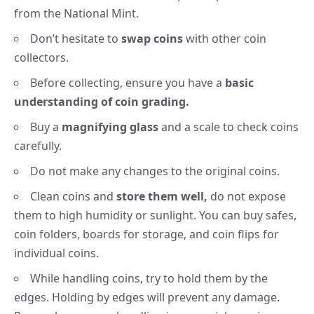
from the National Mint.
Don’t hesitate to
swap coins
with other coin
collectors.
Before collecting, ensure you have a
basic
understanding of coin grading.
Buy a
magnifying glass
and a scale to check coins
carefully.
Do not make any changes to the original coins.
Clean coins and
store them well,
do not expose
them to high humidity or sunlight. You can buy safes,
coin folders, boards for storage, and coin flips for
individual coins.
While handling coins, try to hold them by the
edges. Holding by edges will prevent any damage.