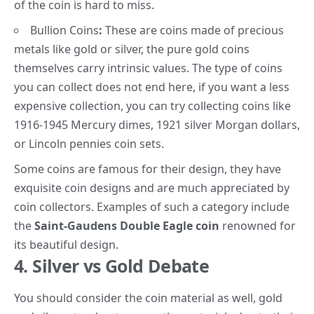
of the coin is hard to miss.
Bullion Coins
:
These are coins made of precious
metals like gold or silver, the pure gold coins
themselves carry intrinsic values. The type of coins
you can collect does not end here, if you want a less
expensive collection, you can try collecting coins like
1916-1945
Mercury dimes
, 1921
silver Morgan dollars
,
or
Lincoln pennies
coin sets.
Some coins are famous for their design, they have
exquisite coin designs and are much appreciated by
coin collectors. Examples of such a category include
the
Saint-Gaudens Double Eagle coin
renowned for
its beautiful design.
4. Silver vs Gold Debate
You should consider the coin material
as well, g
old