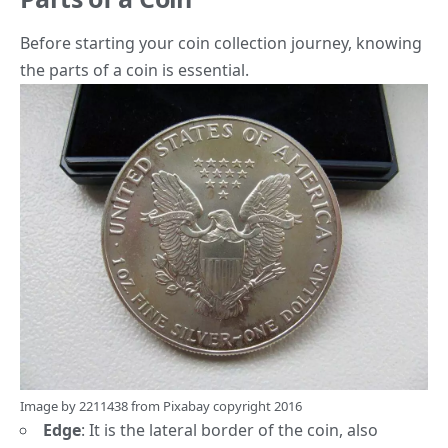
Before starting your coin collection journey, knowing
the parts of a coin is essential.
Image by
2211438
from
Pixabay
copyright 2016
Edge
:
It is the lateral border of the coin, also