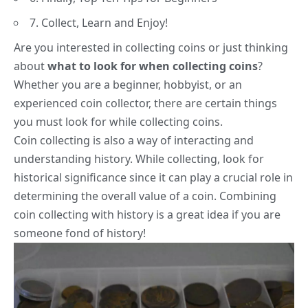
7. Collect, Learn and Enjoy!
Are you interested in collecting coins or just thinking
about
what to look for when collecting coins
?
Whether you are
a beginner
, hobbyist, or an
experienced coin collector, there are certain things
you must look for while collecting coins.
Coin collecting is also a way of interacting and
understanding history
. While collecting, look for
historical significance since it can play a crucial role in
determining the overall value of a coin. Combining
coin collecting with history is a great idea if you are
someone fond of history!