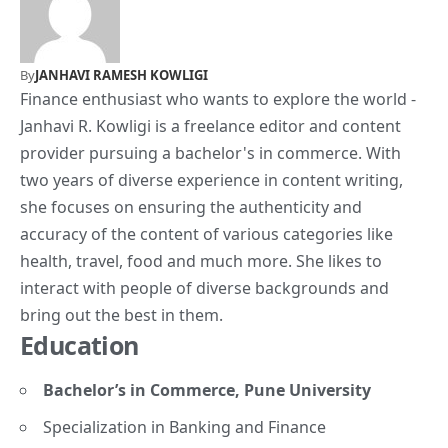
By
JANHAVI RAMESH KOWLIGI
Finance enthusiast who wants to explore the world -
Janhavi R. Kowligi is a freelance editor and content
provider pursuing a bachelor's in commerce. With
two years of diverse experience in content writing,
she focuses on ensuring the authenticity and
accuracy of the content of various categories like
health, travel, food and much more. She likes to
interact with people of diverse backgrounds and
bring out the best in them.
Education
Bachelor’s in Commerce, Pune University
Specialization in Banking and Finance