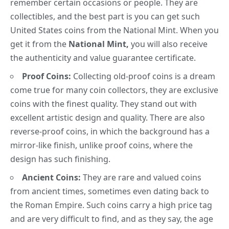
remember certain occasions or people. They are
collectibles, and the best part is you can get such
United States coins from the
National Mint
. When you
get it from the
National Mint,
you will also receive
the authenticity and value guarantee certificate.
Proof Coins:
Collecting old-proof coins is a dream
come true for many coin collectors, they are exclusive
coins with the finest quality. They stand out with
excellent
artistic design
and quality. There are also
reverse-proof coins, in which the background has a
mirror-like finish, unlike proof coins, where the
design has such finishing.
Ancient Coins:
They are rare and valued coins
from ancient times, sometimes even dating back to
the Roman Empire
. Such coins carry a high price tag
and are very difficult to find
, and as they say,
the age