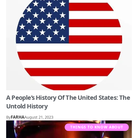
A People’s History Of The United States: The
Untold History
By
FARHA
August 21, 2023
THINGS TO KNOW ABOUT