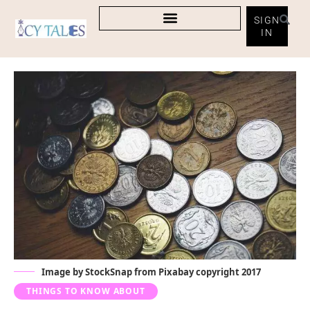
SIGN
IN
Image by
StockSnap
from
Pixabay
copyright 2017
THINGS TO KNOW ABOUT