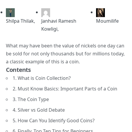
Shilpa Thilak
,
Janhavi Ramesh
Moumilife
Kowligi
,
What may have been the value of nickels one day can
be sold for not only thousands but for millions today,
a classic example of this is a
coin
.
Contents
1. What is Coin Collection?
2. Must Know Basics: Important Parts of a Coin
3. The Coin Type
4. Silver vs Gold Debate
5. How Can You Identify Good Coins?
6. Finally, Top Ten Tips for Beginners