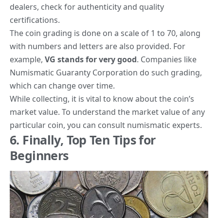
dealers, check for authenticity and quality
certifications.
The coin grading is done on a scale of 1 to 70
, along
with numbers and letters are also provided. For
example,
VG stands for very good
. Companies like
Numismatic Guaranty Corporation
do such grading,
which can change over time.
While collecting, it is vital to know about the coin’s
market value. To understand the market value of any
particular coin, you can consult numismatic experts.
6. Finally, Top Ten Tips for
Beginners