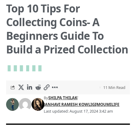
Top 10 Tips For
Collecting Coins- A
Beginners Guide To
Build a Prized Collection
11 Min Read
By
SHILPA THILAK
JANHAVI RAMESH KOWLIGI
MOUMILIFE
Last updated: August 17, 2024 3:42 am