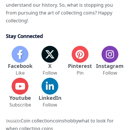
understand our history. So, what is stopping you
from pursuing the art of collecting coins? Happy
collecting!
Stay Connected
Facebook
X
Pinterest
Instagram
Like
Follow
Pin
Follow
Youtube
LinkedIn
Subscribe
Follow
Coin collection
coins
hobby
what to look for
TAGGED:
when collecting coins