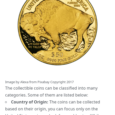
Image by
Alexa
from
Pixabay
Copyright 2017
The collectible coins can be classified into many
categories. Some of them are listed below
:
Country of Origin:
The coins can be collected
based on their origin, you can focus only on the