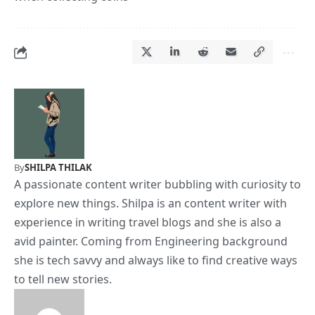
By
SHILPA THILAK
A passionate content writer bubbling with curiosity to
explore new things. Shilpa is an content writer with
experience in writing travel blogs and she is also a
avid painter. Coming from Engineering background
she is tech savvy and always like to find creative ways
to tell new stories.