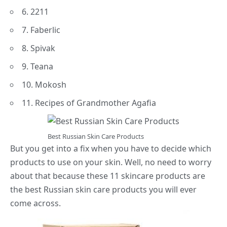
6. 2211
7. Faberlic
8. Spivak
9. Teana
10. Mokosh
11. Recipes of Grandmother Agafia
Best Russian Skin Care Products
But you get into a fix when you have to decide which
products to use on your skin. Well, no need to worry
about that because these 11 skincare products are
the best Russian skin care products you will ever
come across.