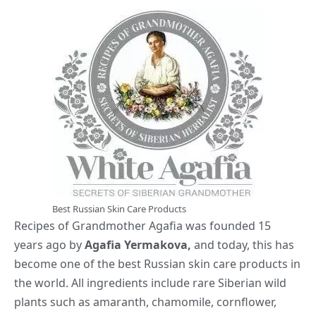
Best Russian Skin Care Products
Recipes of Grandmother Agafia was founded 15
years ago by
Agafia Yermakova,
and today, this has
become one of the best Russian skin care products in
the world. All ingredients include rare Siberian wild
plants such as amaranth, chamomile, cornflower,