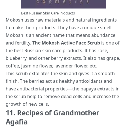
Best Russian Skin Care Products
Mokosh uses raw materials and natural ingredients
to make their products. They have a unique smell.
Mokosh is an ancient name that means abundance
and fertility.
The Mokosh Active Face Scrub
is one of
the best Russian skin care products. It has rose,
blueberry, and other berry extracts. It also has grape,
coffee, jasmine flower, lavender flower, etc.
This scrub exfoliates the skin and gives it a smooth
finish. The berries act as healthy antioxidants and
have antibacterial properties—the papaya extracts in
the scrub help to remove dead cells and increase the
growth of new cells.
11. Recipes of Grandmother
Agafia