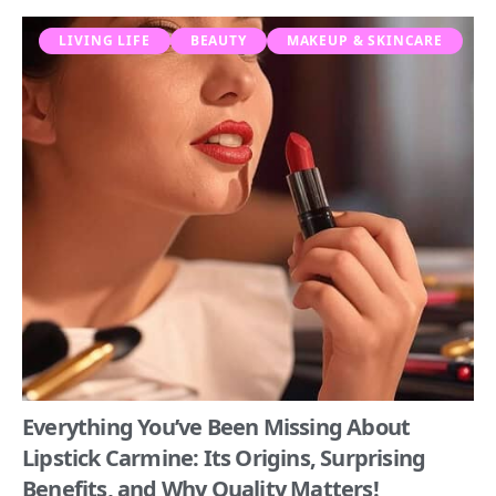
LIVING LIFE
BEAUTY
MAKEUP & SKINCARE
Everything You’ve Been Missing About
Lipstick Carmine: Its Origins, Surprising
Benefits, and Why Quality Matters!