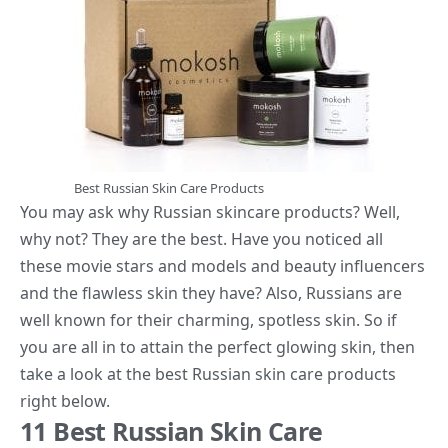
Best Russian Skin Care Products
You may ask why Russian
skincare products
? Well,
why not? They are the best. Have you noticed all
these movie stars and models and beauty influencers
and the flawless skin they have? Also, Russians are
well known for their charming, spotless skin. So if
you are all in to attain the perfect glowing skin, then
take a look at the best Russian skin care products
right below.
11 Best Russian Skin Care