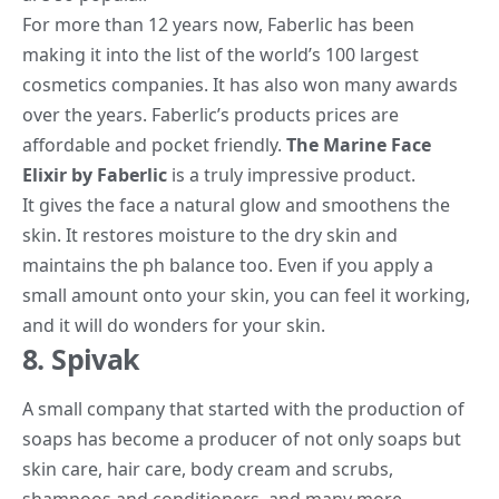
For more than 12 years now, Faberlic has been
making it into the list of the world’s 100 largest
cosmetics companies. It has also won many awards
over the years. Faberlic’s products prices are
affordable and pocket friendly.
The Marine Face
Elixir by Faberlic
is a truly impressive product.
It gives the face a natural glow and smoothens the
skin. It restores moisture to the dry skin and
maintains the ph balance too. Even if you apply a
small amount onto your skin, you can feel it working,
and it will do wonders for your skin.
8. Spivak
A small company that started with the production of
soaps has become a producer of not only soaps but
skin care, hair care, body cream and scrubs,