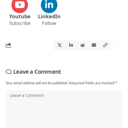
Youtube
LinkedIn
Subscribe
Follow
Leave a Comment
Your email address will not be published.
Required fields are marked
*