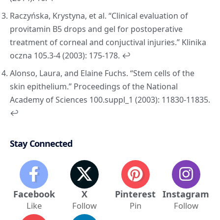
Raczyńska, Krystyna, et al. “Clinical evaluation of
provitamin B5 drops and gel for postoperative
treatment of corneal and conjuctival injuries.”
Klinika
oczna
105.3-4 (2003): 175-178.
↩︎
Alonso, Laura, and Elaine Fuchs. “Stem cells of the
skin epithelium.”
Proceedings of the National
Academy of Sciences
100.suppl_1 (2003): 11830-11835.
↩︎
Stay Connected
Facebook
X
Pinterest
Instagram
Like
Follow
Pin
Follow