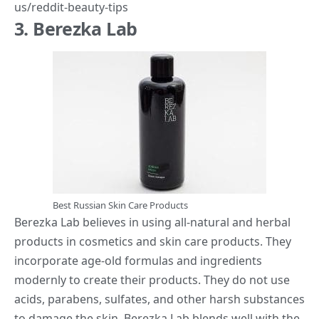
us/reddit-beauty-tips
3. Berezka Lab
Best Russian Skin Care Products
Berezka Lab believes in using all-natural and herbal
products in cosmetics and skin care products. They
incorporate age-old formulas and ingredients
modernly to create their products. They do not use
acids, parabens, sulfates, and other harsh substances
to damage the skin. Berezka Lab blends well with the