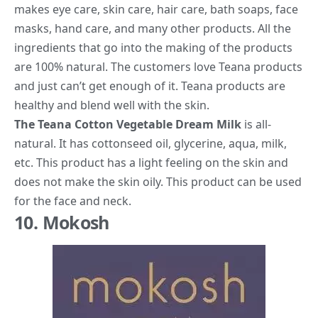
makes eye care, skin care, hair care, bath soaps, face
masks, hand care, and many other products. All the
ingredients that go into the making of the products
are 100% natural. The customers love Teana products
and just can’t get enough of it. Teana products are
healthy and blend well with the skin.
The Teana Cotton Vegetable Dream Milk
is all-
natural. It has cottonseed oil, glycerine, aqua, milk,
etc. This product has a light feeling on the skin and
does not make the skin oily. This product can be used
for the face and neck.
10. Mokosh