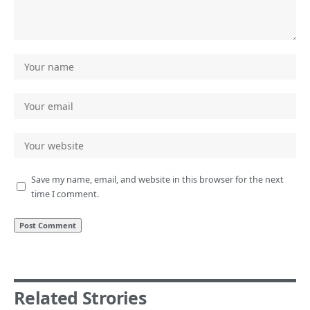
Save my name, email, and website in this browser for the next
time I comment.
Related Strories