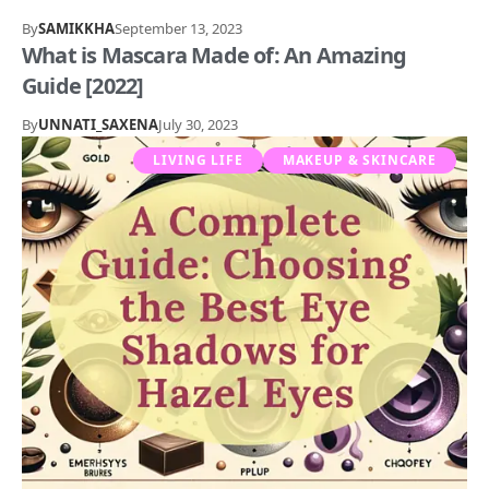
By
SAMIKKHA
September 13, 2023
What is Mascara Made of: An Amazing
Guide [2022]
By
UNNATI_SAXENA
July 30, 2023
LIVING LIFE
MAKEUP & SKINCARE