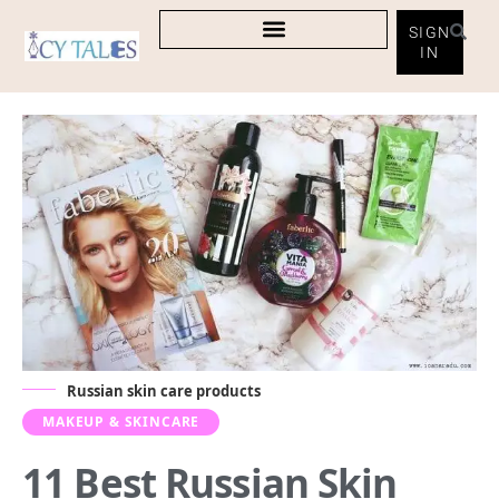
SIGN
IN
Russian skin care products
MAKEUP & SKINCARE
11 Best Russian Skin