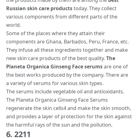
Russian skin care products
today. They collect
various components from different parts of the
world.
Some of the places where they attain their
components are Ghana, Barbados, Peru, France, etc.
They infuse all these ingredients together and make
new skin care products of the best quality.
The
Planeta Organica Ginseng Face serums
are one of
the best works produced by the company. There are
a variety of serums for various skin types.
The serums include vegetable oil and antioxidants.
The Planeta Organica Ginseng Face Serums
regenerate the skin cells
4
and make the skin smooth,
and provides a layer of protection for the skin against
the harmful rays of the sun and the pollution.
6. 2211