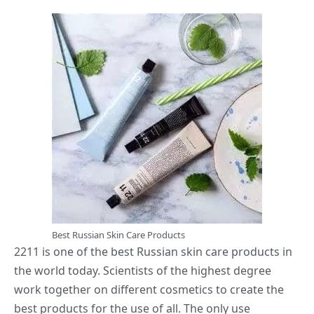
Best Russian Skin Care Products
2211 is one of the best Russian skin care products in
the world today. Scientists of the highest degree
work together on different cosmetics to create the
best products for the use of all. The only use