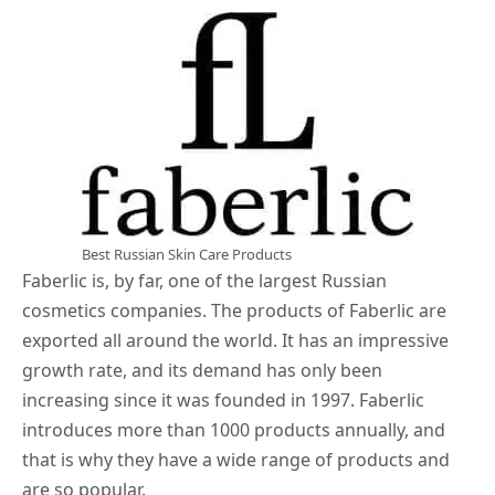
Best Russian Skin Care Products
Faberlic is, by far, one of the largest Russian
cosmetics companies. The products of Faberlic are
exported all around the world. It has an impressive
growth rate, and its demand has only been
increasing since it was founded in 1997. Faberlic
introduces more than 1000 products annually, and
that is why they have a wide range of products and
are so popular.