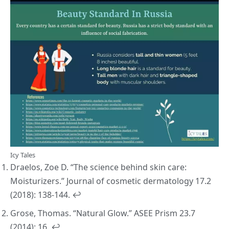
Icy Tales
Draelos, Zoe D. “The science behind skin care:
Moisturizers.”
Journal of cosmetic dermatology
17.2
(2018): 138-144.
↩︎
Grose, Thomas. “Natural Glow.”
ASEE Prism
23.7
(2014): 16.
↩︎