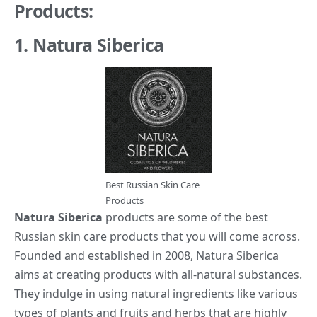
Products:
1. Natura Siberica
Best Russian Skin Care
Products
Natura Siberica
products are some of the best
Russian skin care products that you will come across.
Founded and established in 2008, Natura Siberica
aims at creating products with all-natural substances.
They indulge in using natural ingredients like various
types of plants and fruits and herbs that are highly