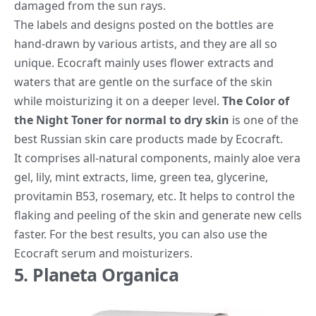
damaged from the sun rays.
The labels and designs posted on the bottles are
hand-drawn by various artists, and they are all so
unique. Ecocraft mainly uses flower extracts and
waters that are gentle on the surface of the skin
while moisturizing it on a deeper level.
The Color of
the Night Toner for normal to dry skin
is one of the
best Russian skin care products made by Ecocraft.
It comprises all-natural components, mainly aloe vera
gel, lily, mint extracts, lime, green tea, glycerine,
provitamin B5
3
, rosemary, etc. It helps to control the
flaking and peeling of the skin and generate new cells
faster. For the best results, you can also use the
Ecocraft serum and moisturizers.
5. Planeta Organica