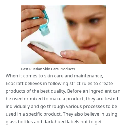
Best Russian Skin Care Products
When it comes to skin care and maintenance,
Ecocraft believes in following strict rules to create
products of the best quality. Before an ingredient can
be used or mixed to make a product, they are tested
individually and go through various processes to be
used in a specific product. They also believe in using
glass bottles and dark-hued labels not to get