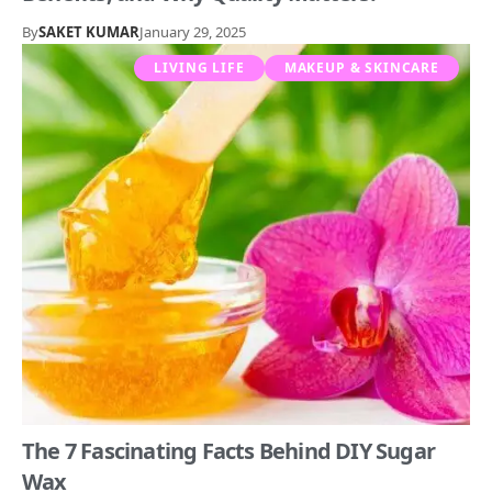
By
SAKET KUMAR
January 29, 2025
LIVING LIFE
MAKEUP & SKINCARE
The 7 Fascinating Facts Behind DIY Sugar
Wax