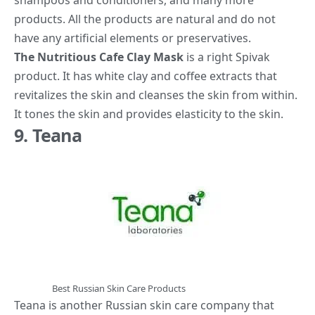
shampoos and conditioners, and many more
products. All the products are natural and do not
have any artificial elements or preservatives.
The Nutritious Cafe Clay Mask
is a right Spivak
product. It has white clay and coffee extracts that
revitalizes the skin and cleanses the skin from within.
It tones the skin and provides elasticity to the skin.
9. Teana
Best Russian Skin Care Products
Teana is another Russian skin care company that