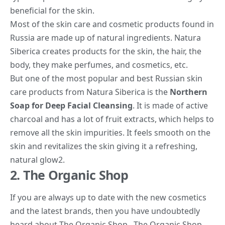
beneficial for the skin.
Most of the skin
care and cosmetic products
found in
Russia are made up of natural ingredients. Natura
Siberica creates products for the skin, the hair, the
body, they make perfumes, and cosmetics, etc.
But one of the most popular and best Russian skin
care products from Natura Siberica is the
Northern
Soap for Deep Facial Cleansing
. It is made of active
charcoal and has a lot of fruit extracts, which helps to
remove all the skin impurities. It feels smooth on the
skin and revitalizes the skin giving it a refreshing,
natural glow
2
.
2. The Organic Shop
If you are always up to date with the new cosmetics
and the latest brands, then you have undoubtedly
heard about The Organic Shop. The Organic Shop