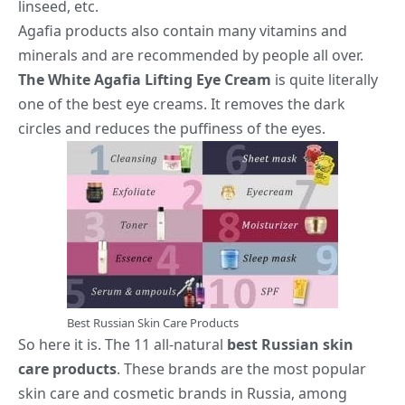
linseed, etc.
Agafia products also contain many vitamins and
minerals and are recommended by people all over.
The White Agafia Lifting Eye Cream
is quite literally
one of the best eye creams. It removes the dark
circles and reduces the puffiness of the eyes.
Best Russian Skin Care Products
So here it is. The 11 all-natural
best Russian skin
care products
. These brands are the most popular
skin care and cosmetic brands in Russia, among