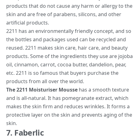
products that do not cause any harm or allergy to the
skin and are free of parabens, silicons, and other
artificial products.
2211 has an environmentally friendly concept, and so
the bottles and packages used can be recycled and
reused. 2211 makes skin care, hair care, and beauty
products. Some of the ingredients they use are jojoba
oil, cinnamon, carrot, cocoa butter, dandelion, pear,
etc. 2211 is so famous that buyers purchase the
products from all over the world.
The 2211 Moisturiser Mousse
has a smooth texture
and is all-natural. It has pomegranate extract, which
makes the skin firm and reduces wrinkles. It forms a
protective layer on the skin and prevents aging of the
skin.
7. Faberlic