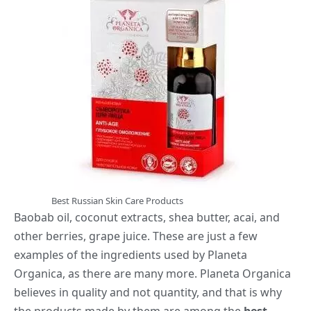
Best Russian Skin Care Products
Baobab oil, coconut extracts, shea butter, acai, and
other berries, grape juice. These are just a few
examples of the ingredients used by Planeta
Organica, as there are many more. Planeta Organica
believes in quality and not quantity, and that is why
the products made by them are among the
best