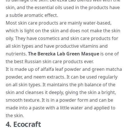
skin, and the essential oils used in the products have
a subtle aromatic effect.
Most skin care products are mainly water-based,
which is light on the skin and does not make the skin
oily. They have cosmetics and skin care products for
all skin types and have productive vitamins and
nutrients.
The Berezka Lab Green Masque
is one of
the best Russian skin care products ever.
It is made up of alfalfa leaf powder and green matcha
powder, and neem extracts. It can be used regularly
on all skin types. It maintains the ph balance of the
skin and cleanses it deeply, giving the skin a bright,
smooth texture. It is in a powder form and can be
made into a paste with a little water and applied to
the skin.
4. Ecocraft