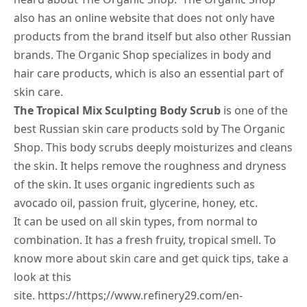
also has an online website that does not only have
products from the brand itself but also other Russian
brands. The Organic Shop specializes in body and
hair care products, which is also an essential part of
skin care.
The Tropical Mix Sculpting Body Scrub
is one of the
best Russian skin care products sold by The Organic
Shop. This body scrubs deeply moisturizes and cleans
the skin. It helps remove the roughness and dryness
of the skin. It uses organic ingredients such as
avocado oil, passion fruit, glycerine, honey, etc.
It can be used on all skin types, from normal to
combination. It has a fresh fruity, tropical smell. To
know more about skin care and get quick tips, take a
look at this
site.
https://https;//www.refinery29.com/en-