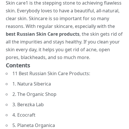
Skin care
1
is the stepping stone to achieving flawless
skin. Everybody loves to have a beautiful, all-natural,
clear skin. Skincare is so important for so many
reasons. With regular skincare, especially with the
best Russian Skin Care products
, the skin gets rid of
all the impurities and stays healthy. If you clean your
skin every day, it helps you get rid of acne, open
pores, blackheads, and so much more.
Contents
11 Best Russian Skin Care Products:
1. Natura Siberica
2. The Organic Shop
3. Berezka Lab
4. Ecocraft
5. Planeta Organica