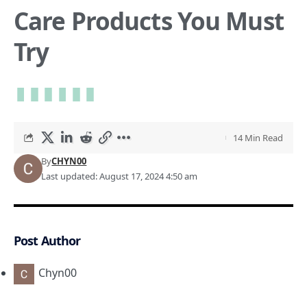
Care Products You Must
Try
14 Min Read
By
CHYN00
Last updated: August 17, 2024 4:50 am
Post Author
Chyn00