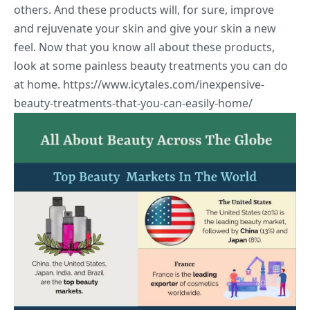
others. And these products will, for sure, improve
and rejuvenate your skin and give your skin a new
feel. Now that you know all about these products,
look at some painless beauty treatments you can do
at home.
https://www.icytales.com/inexpensive-
beauty-treatments-that-you-can-easily-home/