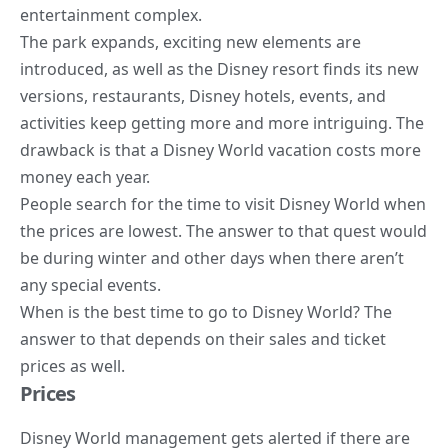
entertainment complex.
The park expands, exciting new elements are
introduced, as well as the Disney resort finds its new
versions, restaurants, Disney hotels, events, and
activities keep getting more and more intriguing. The
drawback is that a Disney World vacation costs more
money each year.
People search for the time to visit Disney World when
the prices are lowest. The answer to that quest would
be during winter and other days when there aren’t
any special events.
When is the best time to go to Disney World? The
answer to that depends on their sales and ticket
prices as well.
Prices
Disney World management gets alerted if there are