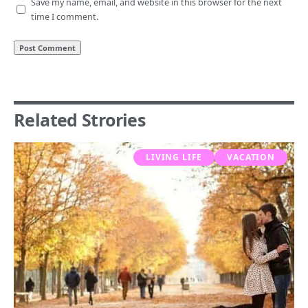
Save my name, email, and website in this browser for the next
time I comment.
Related Strories
LIVING LIFE
VACATION