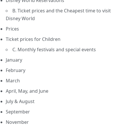
Disney World Reservations
B. Ticket prices and the Cheapest time to visit
Disney World
Prices
Ticket prices for Children
C. Monthly festivals and special events
January
February
March
April, May, and June
July & August
September
November