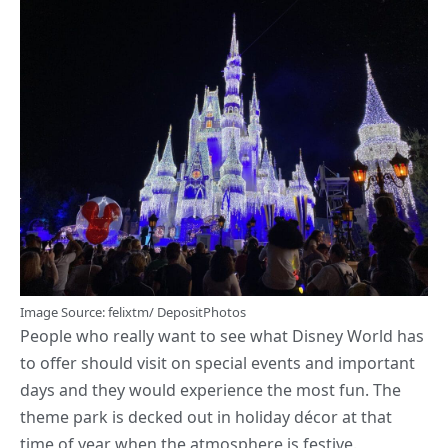
Image
Source
: felixtm/ DepositPhotos
People who really want to see what Disney World has
to offer should visit on special events and important
days and they would experience the most fun. The
theme park is decked out in holiday décor at that
time of year when the atmosphere is festive.