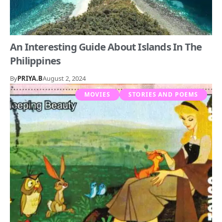
An Interesting Guide About Islands In The
Philippines
By
PRIYA.B
August 2, 2024
MOVIES
STORIES AND POEMS