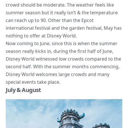
crowd should be moderate. The weather feels like
summer season but it really isn’t & the temperature
can reach up to 90. Other than the Epcot
international festival and the garden festival, May has
nothing to offer at Disney World.
Now coming to June, since this is when the summer
season really kicks in, during the first half of June,
Disney World witnessed low crowds compared to the
second half. With the summer months commencing,
Disney World welcomes large crowds and many
special events take place.
July & August