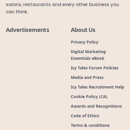
salons, restaurants and every other business you
can think.
Advertisements
About Us
Privacy Policy
Digital Marketing
Essentials eBook
Icy Tales Forum Policies
Media and Press
Icy Tales Recruitment Help
Cookie Policy (CA)
Awards and Recognitions
Code of Ethics
Terms & conditions