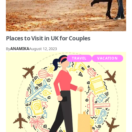
Places to Visit in UK for Couples
By
ANAMIKA
August 12, 2023
TRAVEL
VACATION