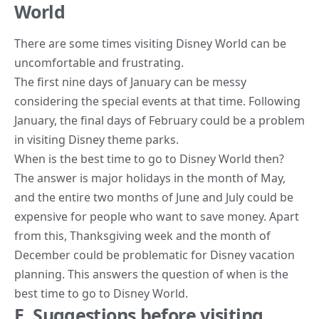
World
There are some times visiting Disney World can be
uncomfortable and frustrating.
The first nine days of January can be messy
considering the special events at that time. Following
January, the final days of February could be a problem
in visiting Disney theme parks.
When is the best time to go to Disney World then?
The answer is major holidays in the month of May,
and the entire two months of June and July could be
expensive for people who want to save money. Apart
from this, Thanksgiving week and the month of
December could be problematic for Disney vacation
planning. This answers the question of when is the
best time to go to Disney World.
E. Suggestions before visiting