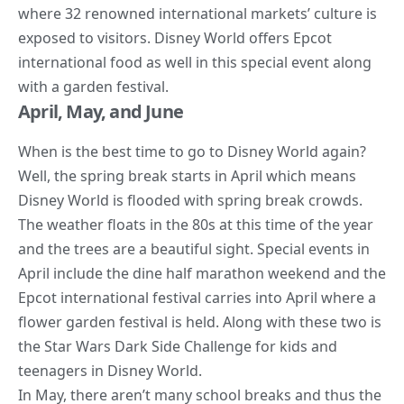
where 32 renowned international markets’ culture is
exposed to visitors. Disney
World offers Epcot
international food
as well in this special event along
with a garden festival.
April, May, and June
When is the best time to go to Disney World again?
Well, the spring break starts in April which means
Disney World is flooded with spring break crowds.
The weather floats in the 80s at this time of the year
and the trees are a beautiful sight. Special events in
April include the dine half marathon weekend and the
Epcot international festival carries into April where a
flower garden festival is held. Along with these two is
the
Star Wars
Dark Side Challenge for kids and
teenagers in Disney World.
In May, there aren’t many school breaks and thus the