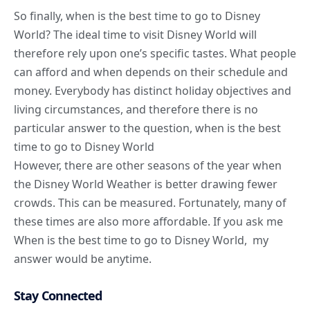
So finally, when is the best time to go to Disney
World? The ideal time to visit Disney World will
therefore rely upon one’s specific tastes. What people
can afford and when depends on their schedule and
money. Everybody has distinct holiday objectives and
living circumstances, and therefore there is no
particular answer to the question, when is the best
time to go to Disney World
However, there are other seasons of the year when
the Disney World Weather is better drawing fewer
crowds. This can be measured. Fortunately, many of
these times are also more affordable. If you ask me
When is the best time to go to Disney World, my
answer would be anytime.
Stay Connected