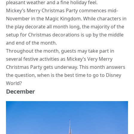
pleasant weather and a fine holiday feel.
Mickey’s Merry Christmas Party commences mid-
November in the Magic Kingdom. While characters in
the play decorate all month long, the majority of the
setup for Christmas decorations is up by the middle
and end of the month.
Throughout the month, guests may take part in
several festive activities as Mickey’s Very Merry
Christmas Party gets underway. This month answers
the question, when is the best time to go to Disney
World?
December