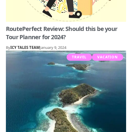
RoutePerfect Review: Should this be your
Tour Planner for 2024?
By
ICY TALES TEAM
January 9, 2024
TRAVEL
VACATION