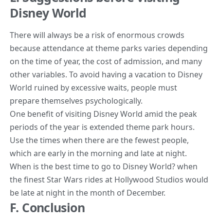
Disney World
There will always be a risk of enormous crowds
because attendance at theme parks varies depending
on the time of year, the cost of admission, and many
other variables. To avoid having a vacation to Disney
World ruined by excessive waits, people must
prepare themselves psychologically.
One benefit of visiting Disney World amid the peak
periods of the year is extended theme park hours.
Use the times when there are the fewest people,
which are early in the morning and late at night.
When is the best time to go to Disney World? when
the finest Star Wars rides at Hollywood Studios would
be late at night in the month of December.
F. Conclusion