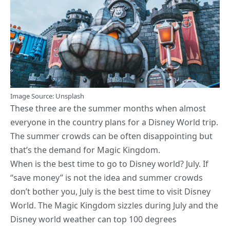
Image
Source
: Unsplash
These three are the summer months when almost
everyone in the country plans for a Disney World trip.
The summer crowds can be often disappointing but
that’s the demand for Magic Kingdom.
When is the best time to go to Disney world? July. If
“save money” is not the idea and summer crowds
don’t bother you, July is the best time to visit Disney
World. The Magic Kingdom sizzles during July and the
Disney world weather can top 100 degrees