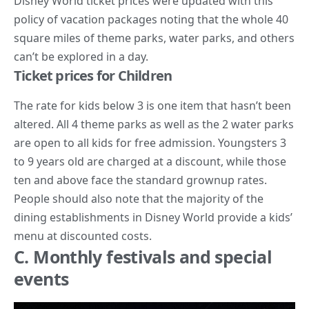
Disney World ticket prices were updated with this
policy of vacation packages noting that the whole 40
square miles of theme parks, water parks, and others
can’t be explored in a day.
Ticket prices for Children
The rate for kids below 3 is one item that hasn’t been
altered. All 4 theme parks as well as the 2 water parks
are open to all kids for free admission. Youngsters 3
to 9 years old are charged at a discount, while those
ten and above face the standard grownup rates.
People should also note that the majority of the
dining establishments in Disney World provide a kids’
menu at discounted costs.
C. Monthly festivals and special
events