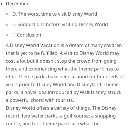
December
D. The worst time to visit Disney World
E. Suggestions before visiting Disney World
F. Conclusion
A Disney World Vacation is a dream of many children
that is yet to be fulfilled. A visit to Disney World may
cost a lot but it doesn’t stop the crowd from going
there and experiencing what the theme park has to
offer. Theme parks have been around for hundreds of
years prior to Disney World and Disneyland. Theme
parks, a novel idea introduced by
Walt Disney
, struck
a powerful chord with tourists.
Disney World offers a variety of things. The Disney
resort, two
water parks
, a golf course, a shopping
centre, and four theme parks are what the