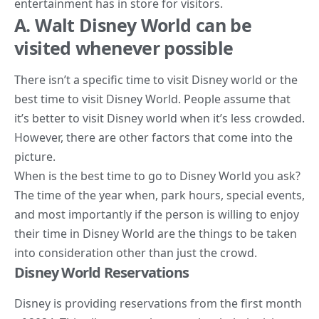
entertainment has in store for visitors.
A. Walt Disney World can be
visited whenever possible
There isn’t a specific time to visit Disney world or the
best time to visit Disney World. People assume that
it’s better to visit Disney world when it’s less crowded.
However, there are other factors that come into the
picture.
When is the best time to go to Disney World you ask?
The
time of the year when, park hours, special events,
and most importantly if the person is willing to enjoy
their time in Disney
World are the things to be taken
into consideration other than just the crowd.
Disney World Reservations
Disney is providing reservations from the first month