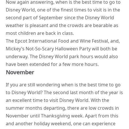
Now again answering, when is the best time to go to
Disney World, one of the finest times to visit is in the
second part of September since the Disney World
weather is pleasant and the crowds are bearable as
most children are back in
class
.
The Epcot International Food and Wine Festival, and,
Mickey’s Not-So-Scary Halloween Party will both be
underway. The Disney World park hours would also
have been extended for a few more hours.
November
If you are still wondering when is the best time to go
to Disney World? The second last month of the year is
an excellent time to visit Disney World. With the
summer months departing, there are low crowds in
November until Thanksgiving week. Apart from this
and another holiday weekend, one can experience