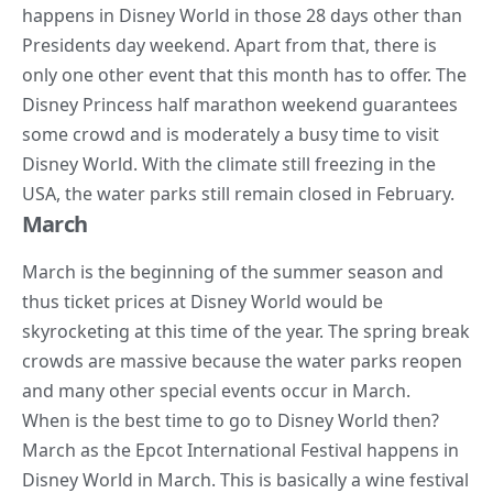
happens in Disney World in those 28 days other than
Presidents day weekend. Apart from that, there is
only one other event that this month has to offer. The
Disney Princess half marathon weekend guarantees
some crowd and is moderately a busy time to visit
Disney World. With the climate still freezing in the
USA, the water parks still remain closed in February.
March
March is the beginning of the summer season and
thus ticket prices at Disney World would be
skyrocketing at this time of the year. The spring break
crowds are massive because the water parks reopen
and many other special events occur in March.
When is the best time to go to Disney World then?
March as the Epcot International Festival happens in
Disney World in March. This is basically a
wine festival