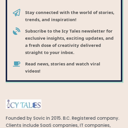
Stay connected with the world of stories,
trends, and inspiration!
Subscribe to the Icy Tales newsletter for
exclusive insights, exciting updates, and
a fresh dose of creativity delivered
straight to your inbox.
Read news, stories and watch viral
videos!
Founded by Sovic in 2015. B.C. Registered company.
Clients include SaaS companies, IT companies,