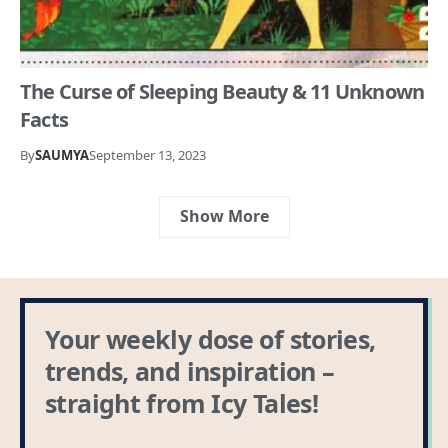
The Curse of Sleeping Beauty & 11 Unknown
Facts
By
SAUMYA
September 13, 2023
Show More
Your weekly dose of stories,
trends, and inspiration –
straight from Icy Tales!