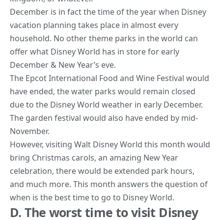
December is in fact the time of the year when Disney
vacation planning takes place in almost
every
household
. No other theme parks in the world can
offer what Disney World has in store for early
December & New Year’s eve.
The Epcot International Food and Wine Festival would
have ended, the
water
parks would remain closed
due to the Disney World weather in early December.
The garden festival would also have ended by mid-
November.
However, visiting Walt Disney World this month would
bring Christmas carols, an amazing New Year
celebration, there would be extended park hours,
and much more. This month answers the question of
when is the best time to go to Disney World.
D. The worst time to visit Disney