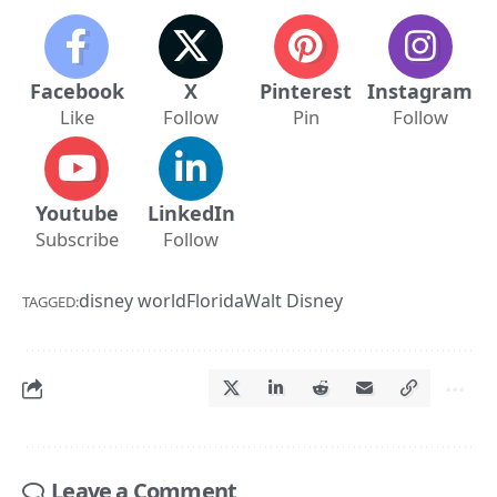
Facebook
X
Pinterest
Instagram
Like
Follow
Pin
Follow
Youtube
LinkedIn
Subscribe
Follow
disney world
Florida
Walt Disney
TAGGED:
Leave a Comment