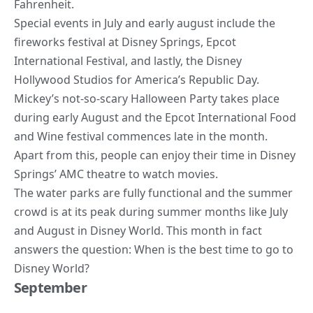
Fahrenheit.
Special events in July and early august include the
fireworks festival at Disney Springs, Epcot
International Festival, and lastly, the Disney
Hollywood Studios for America’s Republic Day
.
Mickey’s not-so-scary
Halloween Party
takes place
during early August and the Epcot International Food
and Wine festival commences late in the month.
Apart from this, people can enjoy their time in Disney
Springs’ AMC theatre to watch movies.
The water parks are fully functional and the summer
crowd is at its peak during summer months like July
and August in Disney World. This month in fact
answers the question: When is the best time to go to
Disney World?
September