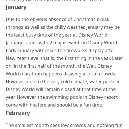
January
Due to the obvious absence of Christmas break
throngs as well as the chilly weather, January may be
the least busy time of the year at Disney World.
January comes with 2 major events in Disney World.
Early January witnesses the fireworks display after
New Year’s eve; that is, the first thing in the year. Later
on, in the first half of the month, the Walt Disney
World marathon happens drawing a lot of crowds.
However, due to the very cold climate, water parks in
Disney World will remain closed at that time of the
year. However, the swimming pools in Disney resort
come with heaters and should be a fun time.
February
The smallest month sees low crowds and nothing fun