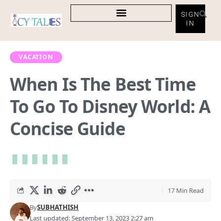
SIGN
IN
VACATION
When Is The Best Time
To Go To Disney World: A
Concise Guide
17 Min Read
By
SUBHATHISH
Last updated: September 13, 2023 2:27 am