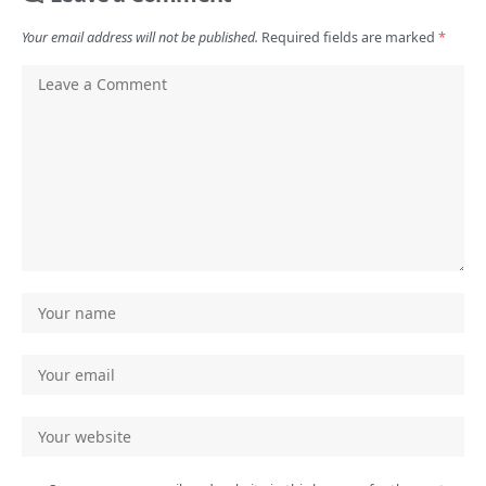
Your email address will not be published.
Required fields are marked
*