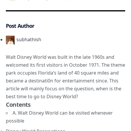
Post Author
subhathish
Walt Disney World was built in the late 1960s and
welcomed its first visitors in October 1971. The theme
park occupies Florida’s land of 40 square miles and
became a destinati0n for entertainment since. This
article will mainly focus on the question, when is the
best time to go to Disney World?
Contents
A. Walt Disney World can be visited whenever
possible