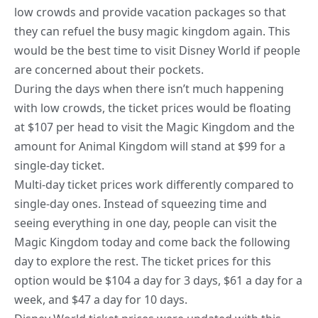
low crowds and provide vacation packages so that
they can refuel the busy magic kingdom again. This
would be the best time to visit Disney World if people
are concerned about their pockets.
During the days when there isn’t much happening
with low crowds, the ticket prices would be floating
at $107 per head to visit the Magic Kingdom and the
amount for Animal Kingdom will stand at $99 for a
single-day ticket.
Multi-day ticket prices work differently compared to
single-day ones. Instead of squeezing time and
seeing everything in one day, people can visit the
Magic Kingdom
today and come back the following
day to explore
the rest. The ticket prices for this
option would be $104 a day for 3 days, $61 a day for a
week, and $47 a day for 10 days.