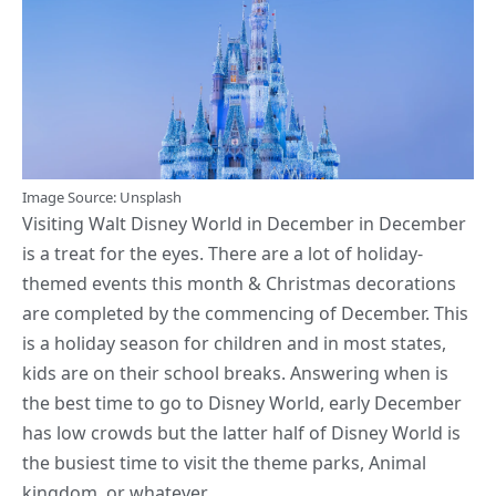
Image
Source
: Unsplash
Visiting Walt Disney World in December in December
is a treat for the eyes. There are a lot of holiday-
themed events this month &
Christmas decorations
are completed
by the commencing of December. This
is a holiday season for children and in most states,
kids are on their school breaks. Answering when is
the best time to go to Disney World, early December
has low crowds but the latter half of Disney World is
the busiest time to visit the theme parks, Animal
kingdom, or whatever.