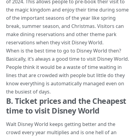
of 2024. This allows people to pre-book their visit to
the
magic kingdom
and enjoy their time during some
of the important seasons of the year like spring
break, summer season, and Christmas. Visitors can
make dining reservations and other theme park
reservations when they visit Disney World.
When is the best time to go to Disney World then?
Basically, it’s always a good time to visit Disney World.
People think it would be a waste of time waiting in
lines that are crowded with people but little do they
know everything is automatically managed even on
the busiest of days.
B. Ticket prices and the Cheapest
time to visit Disney World
Walt Disney World keeps getting better and the
crowd every year multiplies and is one hell of an