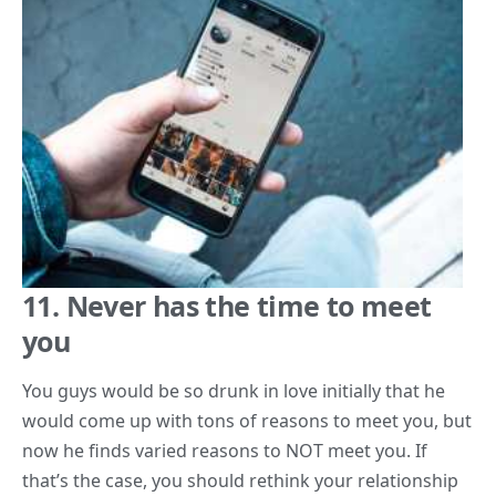
11. Never has the time to meet
you
You guys would be so drunk in love initially that he
would come up with tons of reasons to meet you, but
now he finds varied reasons to NOT meet you. If
that’s the case, you should rethink your relationship