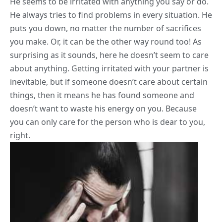
He seems to be irritated with anything you say or do.
He always tries to find
problems
in every situation. He
puts you down, no matter the number of sacrifices
you make. Or, it can be the other way round too! As
surprising as it sounds, here he doesn’t seem to care
about anything. Getting irritated with your partner is
inevitable, but if someone doesn’t care about certain
things, then it means he has found someone and
doesn’t want to waste his energy on you. Because
you can only care for the person who is dear to you,
right.