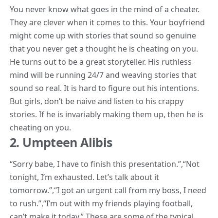
You never know what goes in the mind of a cheater.
They are clever when it comes to this. Your boyfriend
might come up with stories that sound so genuine
that you never get a thought he is cheating on you.
He turns out to be a great storyteller. His ruthless
mind will be running 24/7 and weaving stories that
sound so real. It is hard to figure out his intentions.
But girls, don’t be naive and listen to his crappy
stories
. If he is invariably making them up, then he is
cheating on you.
2. Umpteen Alibis
“
Sorry babe, I have to finish this presentation.”,
“Not
tonight, I’m exhausted. Let’s talk about it
tomorrow.”,
“I got an urgent call from my boss, I need
to rush.”,
“I’m out with my friends playing football,
can’t make it today.”
These are some of the typical