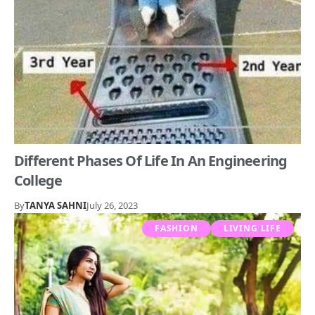
Different Phases Of Life In An Engineering
College
By
TANYA SAHNI
July 26, 2023
FASHION
LIVING LIFE