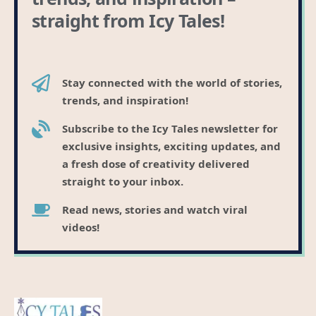
straight from Icy Tales!
Stay connected with the world of stories,
trends, and inspiration!
Subscribe to the Icy Tales newsletter for
exclusive insights, exciting updates, and
a fresh dose of creativity delivered
straight to your inbox.
Read news, stories and watch viral
videos!