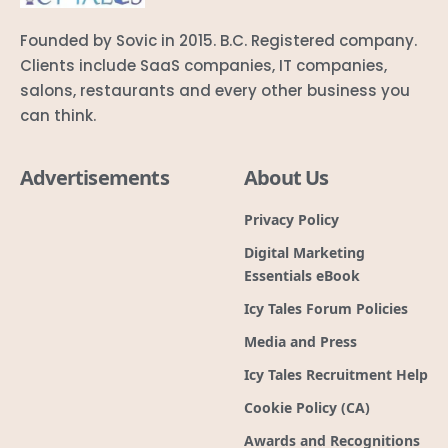
Founded by Sovic in 2015. B.C. Registered company.
Clients include SaaS companies, IT companies,
salons, restaurants and every other business you
can think.
Advertisements
About Us
Privacy Policy
Digital Marketing
Essentials eBook
Icy Tales Forum Policies
Media and Press
Icy Tales Recruitment Help
Cookie Policy (CA)
Awards and Recognitions