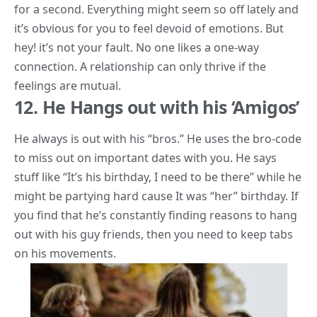
for a second. Everything might seem so off lately and
it’s obvious for you to feel devoid of emotions. But
hey! it’s not your fault. No one likes a one-way
connection. A relationship can only thrive if the
feelings are mutual.
12. He Hangs out with his ‘Amigos’
He always is out with his “bros.” He uses the bro-code
to miss out on important dates with you. He says
stuff like “It’s his birthday, I need to be there” while he
might be partying hard cause It was “her” birthday. If
you find that he’s constantly finding reasons to hang
out with his guy friends, then you need to keep tabs
on his movements.