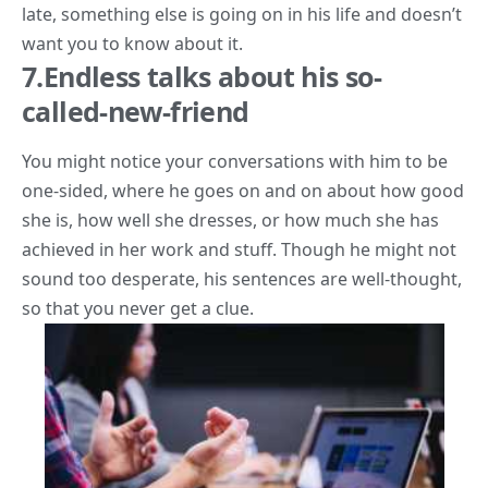
late, something else is going on in his life and doesn’t
want you to know about it.
7.Endless talks about his so-
called-new-friend
You might notice your conversations with him to be
one-sided, where he goes on and on about how good
she is, how well she dresses, or how much she has
achieved in her work and stuff. Though he might not
sound too desperate, his sentences are well-thought,
so that you never get a clue.