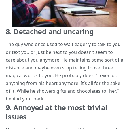
8. Detached and uncaring
The guy who once used to wait eagerly to talk to you
or text you or just be next to you doesn’t seem to
care about you anymore. He maintains some sort of a
distance and maybe even stop telling those three
magical words to you. He probably doesn’t even do
anything from his heart anymore. It’s all for the sake
of it. While he showers gifts and chocolates to “her,”
behind your back.
9. Annoyed at the most trivial
issues