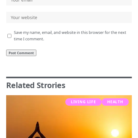
Save my name, email, and website in this browser for the next
time I comment.
Related Strories
LIVING LIFE
HEALTH