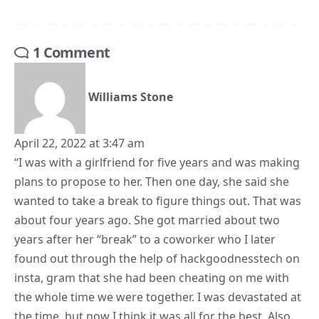
1 Comment
Williams Stone
April 22, 2022 at 3:47 am
“I was with a girlfriend for five years and was making
plans to propose to her. Then one day, she said she
wanted to take a break to figure things out. That was
about four years ago. She got married about two
years after her “break” to a coworker who I later
found out through the help of hackgoodnesstech on
insta, gram that she had been cheating on me with
the whole time we were together. I was devastated at
the time, but now I think it was all for the best. Also,