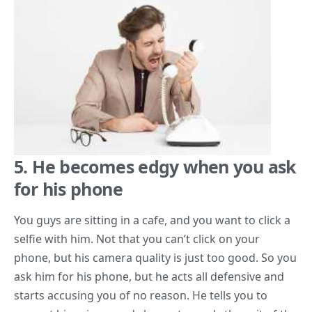
5. He becomes edgy when you ask
for his phone
You guys are sitting in a cafe, and you want to click a
selfie with him. Not that you can’t click on your
phone, but his camera quality is just too good. So you
ask him for his phone, but he acts all defensive and
starts accusing you of no reason. He tells you to