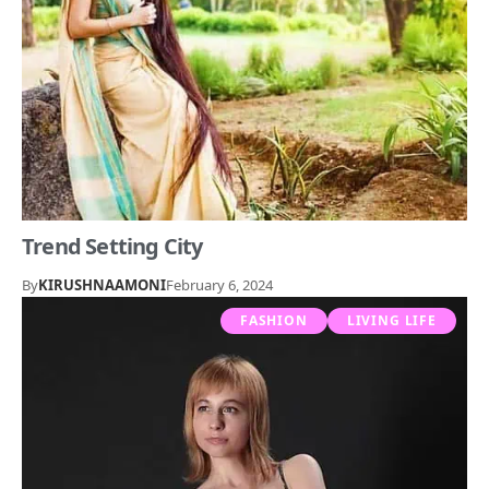
Trend Setting City
By
KIRUSHNAAMONI
February 6, 2024
FASHION
LIVING LIFE