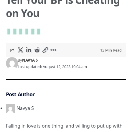
on You
13 Min Read
By
NAVYA S
Last updated: August 12, 2023 10:04 am
Post Author
Navya S
Falling in love is one thing, and willing to put up with