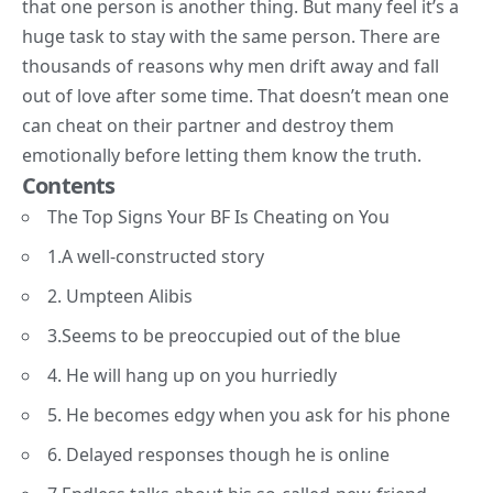
that one person is another thing. But many feel it’s a
huge task to stay with the same person. There are
thousands of reasons why men drift away and fall
out of love after some time. That doesn’t mean one
can cheat on their partner and destroy them
emotionally before letting them know the truth.
Contents
The Top Signs Your BF Is Cheating on You
1.A well-constructed story
2. Umpteen Alibis
3.Seems to be preoccupied out of the blue
4. He will hang up on you hurriedly
5. He becomes edgy when you ask for his phone
6. Delayed responses though he is online