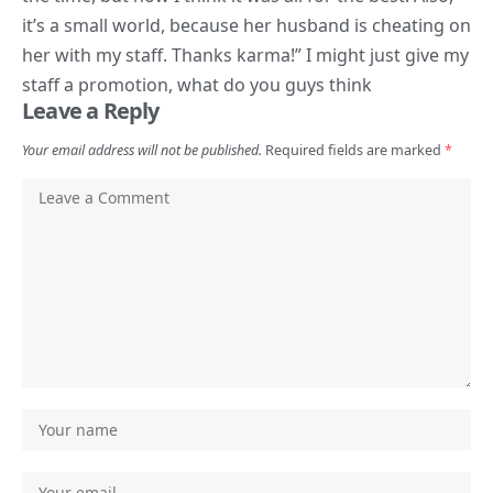
it’s a small world, because her husband is cheating on
her with my staff. Thanks karma!” I might just give my
staff a promotion, what do you guys think
Leave a Reply
Your email address will not be published.
Required fields are marked
*