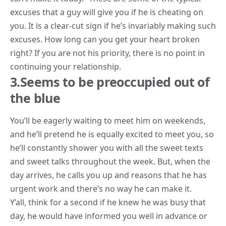
excuses that a guy will give you if he is cheating on
you. It is a clear-cut sign if he’s invariably making such
excuses. How long can you get your heart broken
right? If you are not his priority, there is no point in
continuing your relationship.
3.Seems to be preoccupied out of
the blue
You’ll be eagerly waiting to meet him on weekends,
and he’ll pretend he is equally excited to meet you, so
he’ll constantly shower you with all the sweet texts
and sweet talks throughout the week. But, when the
day arrives, he calls you up and reasons that he has
urgent work and there’s no way he can make it.
Y’all, think for a second if he knew he was busy that
day, he would have informed you well in advance or