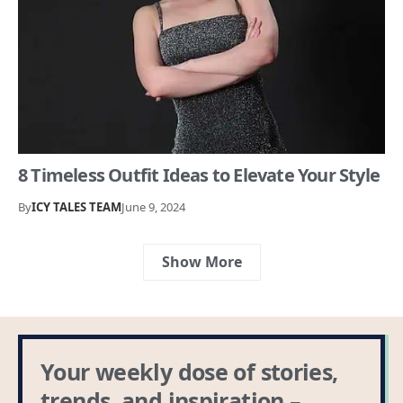
8 Timeless Outfit Ideas to Elevate Your Style
By
ICY TALES TEAM
June 9, 2024
Show More
Your weekly dose of stories,
trends, and inspiration –