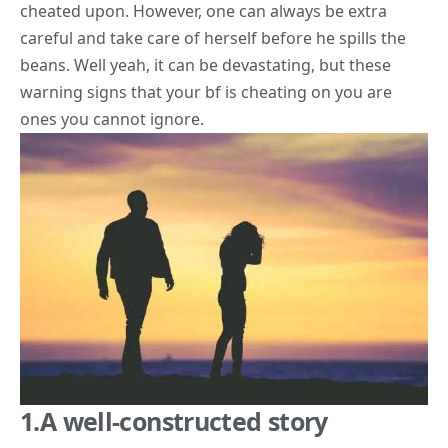
cheated upon. However, one can always be extra
careful and take care of herself before he spills the
beans. Well yeah, it can be devastating, but these
warning signs
that your bf is cheating on you are
ones you cannot ignore.
1.A well-constructed story