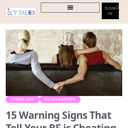
SIGN
IN
LIVING LIFE
RELATIONSHIPS
15 Warning Signs That
Tell Your BF is Cheating