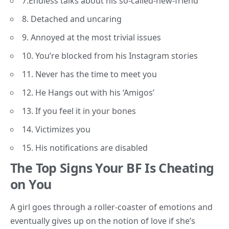
7.Endless talks about his so-called-new-friend
8. Detached and uncaring
9. Annoyed at the most trivial issues
10. You’re blocked from his Instagram stories
11. Never has the time to meet you
12. He Hangs out with his ‘Amigos’
13. If you feel it in your bones
14. Victimizes you
15. His notifications are disabled
The Top Signs Your BF Is Cheating
on You
A girl goes through a roller-coaster of emotions and
eventually gives up on the notion of love if she’s