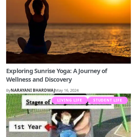
Exploring Sunrise Yoga: A Journey of
Wellness and Discovery
By
NARAYANI BHARDWAJ
May 16, 2024
LIVING LIFE
STUDENT LIFE