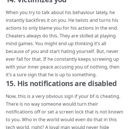
When you try to talk about his behaviour lately, he
instantly backfires it on you. He twists and turns his
actions to only blame you for his actions in the end.
Cheaters always do this. They are skilled at playing
mind games. You might end up thinking it’s all
because of you and start hating yourself. But, never
ever fall for that. If he constantly keeps screwing up
with your inner peace accusing you of nothing, then
it’s a sure sign that he is up to something.
15. His notifications are disabled
Now, this is a very
obvious sign
if your bf is cheating.
There is no way someone would turn their
notifications off or set a screen lock that is not known
to you. Who in the world would even do that in this
tech world, right? A loyal man would never hide