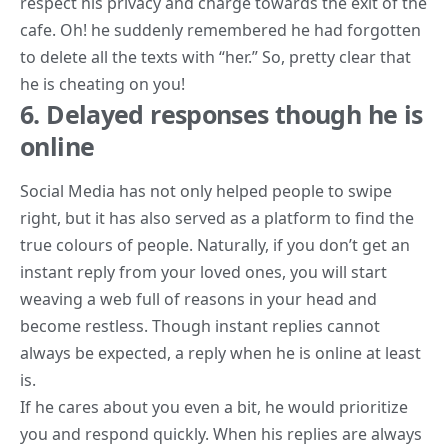
respect his privacy and charge towards the exit of the
cafe. Oh! he suddenly remembered he had forgotten
to delete all the texts with “her.” So, pretty clear that
he is cheating on you!
6. Delayed responses though he is
online
Social Media has not only helped people to swipe
right, but it has also served as a platform to find the
true colours of people. Naturally, if you don’t get an
instant reply from your loved ones, you will start
weaving a web full of reasons in your head and
become restless. Though instant replies cannot
always be expected, a reply when he is online at least
is.
If he cares about you even a bit, he would prioritize
you and respond quickly. When his replies are always