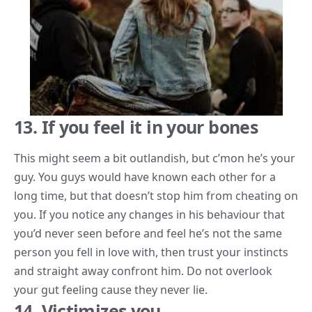
13. If you feel it in your bones
This might seem a bit outlandish, but c’mon he’s your
guy. You guys would have known each other for a
long time, but that doesn’t stop him from cheating on
you. If you notice any changes in his behaviour that
you’d never seen before and feel he’s not the same
person you fell in love with, then trust your instincts
and straight away confront him. Do not overlook
your gut feeling cause
they never lie
.
14. Victimizes you