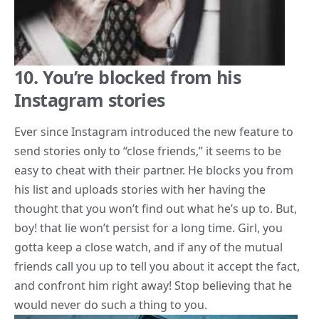
10. You’re blocked from his
Instagram stories
Ever since Instagram introduced the new feature to
send stories only to “close friends,” it seems to be
easy to cheat with their partner. He blocks you from
his list and uploads stories with her having the
thought that you won’t find out what he’s up to. But,
boy! that lie won’t persist for a long time. Girl, you
gotta keep a close watch, and if any of the mutual
friends call you up to tell you about it accept the fact,
and confront him right away! Stop believing that he
would never do such a thing to you.