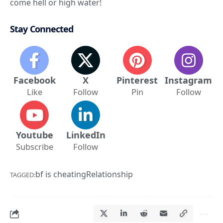
come hell or high water!
Stay Connected
Facebook
X
Pinterest
Instagram
Like
Follow
Pin
Follow
Youtube
LinkedIn
Subscribe
Follow
bf is cheating
Relationship
TAGGED: