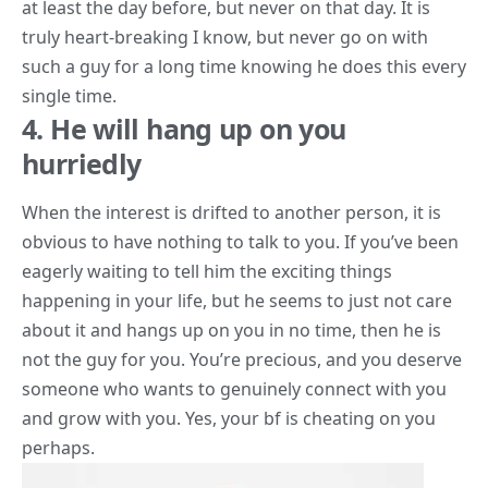
at least the day before, but never on that day. It is
truly heart-breaking I know, but never go on with
such a guy for a long time knowing he does this every
single time.
4. He will hang up on you
hurriedly
When the interest is drifted to another person, it is
obvious to have nothing to talk to you. If you’ve been
eagerly waiting to tell him the
exciting things
happening in your life, but he seems to just not care
about it and hangs up on you in no time, then he is
not the guy for you. You’re precious, and you deserve
someone who wants to genuinely connect with you
and grow with you. Yes, your
bf is cheating on you
perhaps.