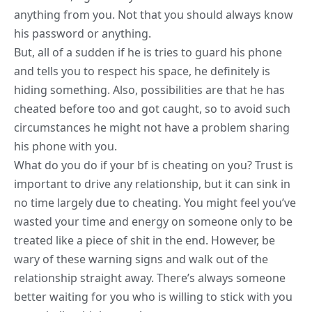
anything from you. Not that you should always know
his password or anything.
But, all of a sudden if he is tries to guard his phone
and tells you to respect his space, he definitely is
hiding something. Also, possibilities are that he has
cheated before too and got caught, so to avoid such
circumstances he might not have a problem sharing
his phone with you.
What do you do if your bf is cheating on you? Trust is
important to drive any relationship, but it can sink in
no time largely due to cheating. You might feel you’ve
wasted your time and energy on someone only to be
treated like a piece of shit in the end. However, be
wary of these warning
signs and walk out of the
relationship
straight away. There’s always someone
better waiting for you who is willing to stick with you