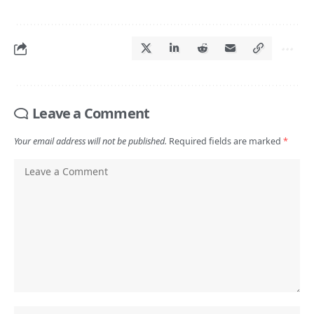
Leave a Comment
Your email address will not be published.
Required fields are marked
*