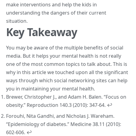
make interventions and help the kids in
understanding the dangers of their current
situation.
Key Takeaway
You may be aware of the multiple benefits of social
media. But it helps your mental health is not really
one of the most common topics to talk about. This is
why in this article we touched upon all the significant
ways through which social networking sites can help
you in maintaining your mental health.
Brewer, Christopher J., and Adam H. Balen. “Focus on
obesity.”
Reproduction
140.3 (2010): 347-64.
↩︎
Forouhi, Nita Gandhi, and Nicholas J. Wareham.
“Epidemiology of diabetes.”
Medicine
38.11 (2010):
602-606.
↩︎