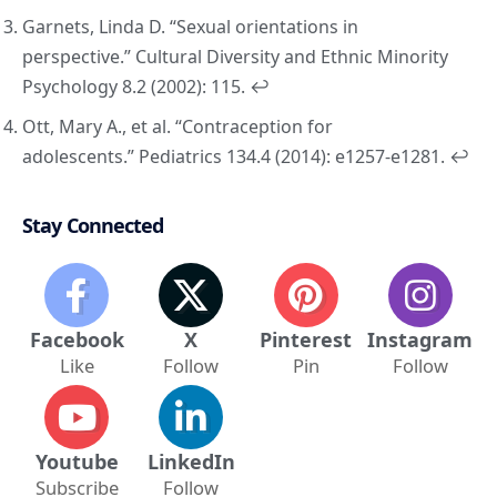
Garnets, Linda D. “Sexual orientations in
perspective.”
Cultural Diversity and Ethnic Minority
Psychology
8.2 (2002): 115.
↩︎
Ott, Mary A., et al. “Contraception for
adolescents.”
Pediatrics
134.4 (2014): e1257-e1281.
↩︎
Stay Connected
Facebook
X
Pinterest
Instagram
Like
Follow
Pin
Follow
Youtube
LinkedIn
Subscribe
Follow