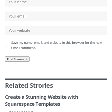
Save my name, email, and website in this browser for the next
time I comment.
Related Strories
Create a Stunning Website with
Squarespace Templates