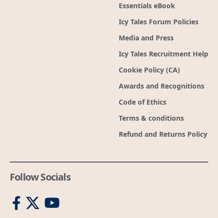
Essentials eBook
Icy Tales Forum Policies
Media and Press
Icy Tales Recruitment Help
Cookie Policy (CA)
Awards and Recognitions
Code of Ethics
Terms & conditions
Refund and Returns Policy
Follow Socials