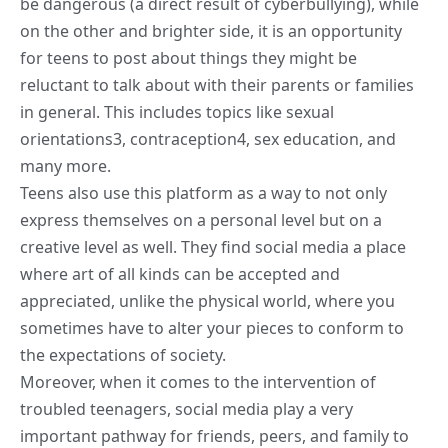
be dangerous (a direct result of cyberbullying), while
on the other and brighter side, it is an opportunity
for teens to post about things they might be
reluctant to talk about with their parents or families
in general. This includes topics like sexual
orientations
3
, contraception
4
,
sex education
, and
many more.
Teens also use this platform as a way to not only
express themselves on a personal level but on a
creative level as well. They find social media a place
where art of all kinds can be accepted and
appreciated, unlike the physical world, where you
sometimes have to alter your pieces to conform to
the expectations of society.
Moreover, when it comes to the intervention of
troubled teenagers, social media play a very
important pathway for friends, peers, and family to