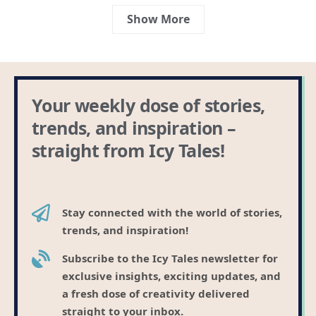
Show More
Your weekly dose of stories,
trends, and inspiration –
straight from Icy Tales!
Stay connected with the world of stories,
trends, and inspiration!
Subscribe to the Icy Tales newsletter for
exclusive insights, exciting updates, and
a fresh dose of creativity delivered
straight to your inbox.