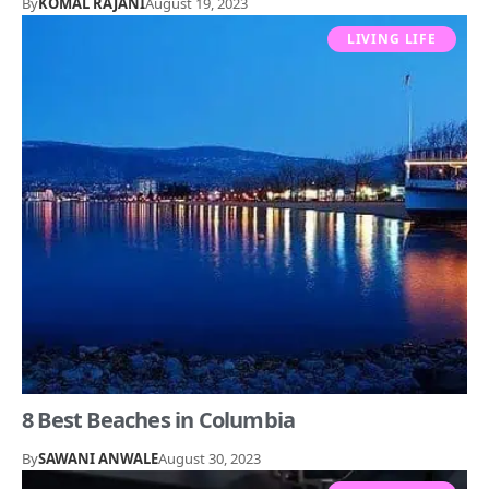
By
KOMAL RAJANI
August 19, 2023
LIVING LIFE
8 Best Beaches in Columbia
By
SAWANI ANWALE
August 30, 2023