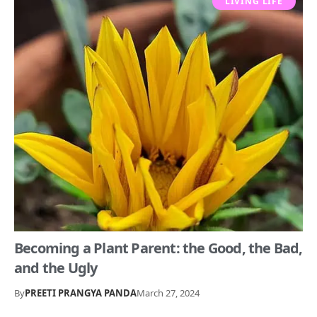
LIVING LIFE
Becoming a Plant Parent: the Good, the Bad,
and the Ugly
By
PREETI PRANGYA PANDA
March 27, 2024