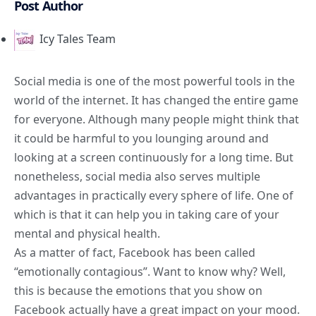
Post Author
Icy Tales Team
Social media is one of the most powerful tools in the
world of the internet. It has changed the entire game
for everyone. Although many people might think that
it could be harmful to you lounging around and
looking at a screen continuously for a long time. But
nonetheless, social media also serves multiple
advantages in practically every sphere of life. One of
which is that it can help you in taking care of your
mental and physical health.
As a matter of fact, Facebook has been called
“emotionally contagious”. Want to know why? Well,
this is because the emotions that you show on
Facebook actually have a great impact on your mood.