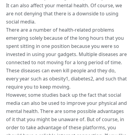
It can also affect your mental health. Of course, we
are not denying that there is a downside to using
social media
.
There are a number of health-related problems
emerging solely because of the long hours that you
spent sitting in one position because you were so
invested in using your gadgets. Multiple diseases are
connected to not moving for a long period of time.
These diseases can even kill people and they do,
every year such as obesity
1
, diabetes
2
, and such that
require you to keep moving.
However, some studies back up the fact that social
media can also be used to improve your physical and
mental health
. There are some possible advantages
of it that you might be unaware of. But of course, in
order to take advantage of these platforms, you