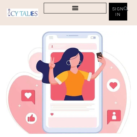
SIGN
IN