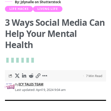
By: Jzlynalle on Shutterstock
LIFE HACKS
LIVING LIFE
3 Ways Social Media Can
Help Your Mental
Health
7 Min Read
By
ICY TALES TEAM
Last updated: April 9, 2024 9:04 am