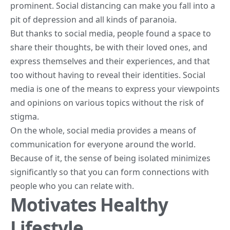
prominent. Social distancing can make you fall into a
pit of depression and all kinds of paranoia.
But thanks to social media, people found a space to
share their thoughts, be with their loved ones, and
express themselves and their experiences, and that
too without having to
reveal their identities
. Social
media is one of the means to express your viewpoints
and opinions on various topics without the risk of
stigma.
On the whole,
social media
provides a means of
communication for everyone around the world.
Because of it, the sense of being isolated minimizes
significantly so that you can form connections with
people who you can relate with.
Motivates Healthy
Lifestyle