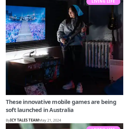
LIVING LIFE
These innovative mobile games are being
soft launched in Australia
By
ICY TALES TEAM
May 21, 2024