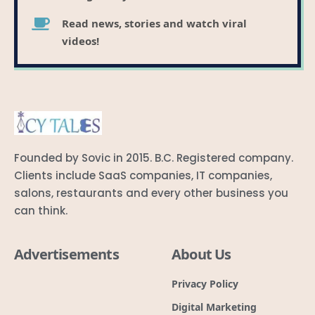
Read news, stories and watch viral
videos!
Founded by Sovic in 2015. B.C. Registered company.
Clients include SaaS companies, IT companies,
salons, restaurants and every other business you
can think.
Advertisements
About Us
Privacy Policy
Digital Marketing