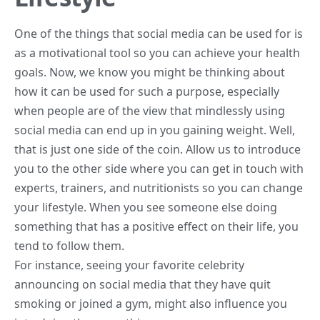
One of the things that social media can be used for is
as a motivational tool so you can achieve your health
goals. Now, we know you might be thinking about
how it can be used for such a purpose, especially
when people are of the view that mindlessly using
social media can end up in you gaining weight. Well,
that is just one side of the coin. Allow us to introduce
you to the other side where you can get in touch with
experts, trainers, and nutritionists so you can change
your lifestyle. When you see someone else doing
something that has a positive effect on their life, you
tend to follow them.
For instance, seeing your favorite celebrity
announcing on social media that they have
quit
smoking
or joined a gym, might also influence you