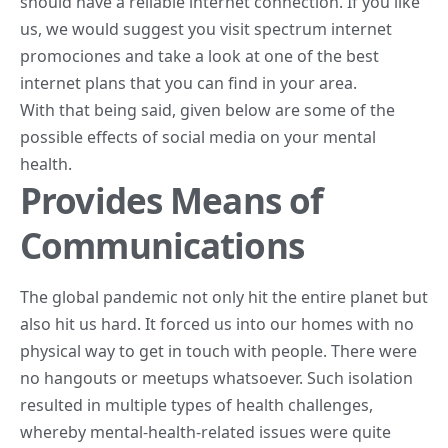
should have a reliable internet connection. If you like
us, we would suggest you visit
spectrum internet
promociones
and take a look at one of the best
internet plans that you can find in your area.
With that being said, given below are some of the
possible effects of social media on your mental
health.
Provides Means of
Communications
The global pandemic not only hit the entire planet but
also hit us hard. It forced us into our homes with no
physical way to get in touch with people. There were
no hangouts or meetups whatsoever. Such isolation
resulted in multiple types of health challenges,
whereby mental-health-related issues were quite