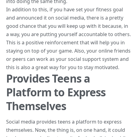
into doing the same thing.
In addition to this, if you have set your fitness goal
and announced it on social media, there is a pretty
good chance that you will keep up with it because, in
a way, you are putting yourself accountable to others.
This is a positive reinforcement that will help you in
staying on top of your game. Also, your online friends
or peers can work as your social support system and
this is also a great way for you to stay motivated.
Provides Teens a
Platform to Express
Themselves
Social media provides teens a platform to express
themselves. Now, the thing is, on one hand, it could