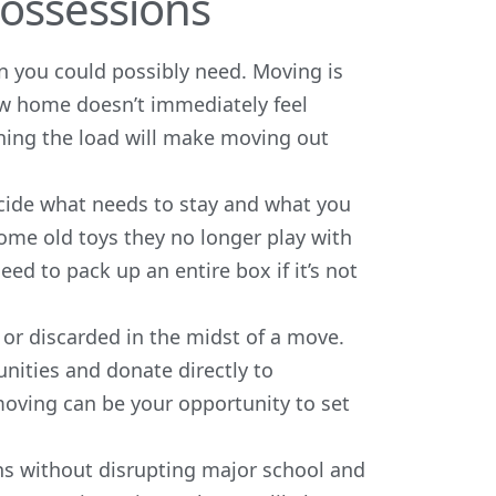
Possessions
an you could possibly need. Moving is
new home doesn’t immediately feel
tening the load will make moving out
cide what needs to stay and what you
some old toys they no longer play with
eed to pack up an entire box if it’s not
r discarded in the midst of a move.
nities and donate directly to
moving can be your opportunity to set
ns without disrupting major school and