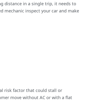
ng distance in a single trip, it needs to
sted mechanic inspect your car and make
 risk factor that could stall or
mer move without AC or with a flat