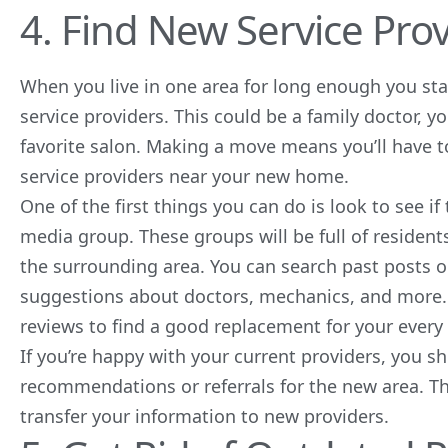
4. Find New Service Pro
When you live in one area for long enough you star
service providers. This could be a family doctor, 
favorite salon. Making a move means you’ll have 
service providers near your new home.
One of the first things you can do is look to see 
media
group. These groups will be full of reside
the surrounding area. You can search past posts o
suggestions about doctors, mechanics, and more. 
reviews to find a good replacement for your every
If you’re happy with your current providers, you sh
recommendations or referrals for the new area. T
transfer your information to new providers.