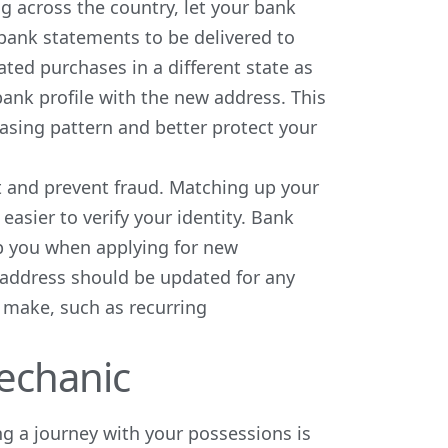
 across the country, let your bank
bank statements to be delivered to
ted purchases in a different state as
ank profile with the new address. This
asing pattern and better protect your
t and prevent fraud. Matching up your
easier to verify your identity. Bank
p you when applying for new
ng address should be updated for any
 make, such as recurring
echanic
g a journey with your possessions is