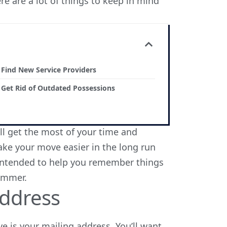
e are a lot of things to keep in mind
. Find New Service Providers
. Get Rid of Outdated Possessions
ill get the most of your time and
ke your move easier in the long run
is intended to help you remember things
summer.
ddress
e is your mailing address. You’ll want