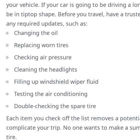
your vehicle. If your car is going to be driving a lo
be in tiptop shape. Before you travel, have a tru
any
required updates
, such as:
Changing the oil
Replacing worn tires
Checking air pressure
Cleaning the headlights
Filling up windshield wiper fluid
Testing the air conditioning
Double-checking the spare tire
Each item you check off the list removes a potential
complicate your trip. No one wants to make a sum
tire.