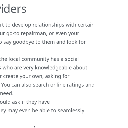
viders
t to develop relationships with certain
your go-to repairman, or even your
to say goodbye to them and look for
if the local community has a
social
nts who are very knowledgeable about
r create your own, asking for
You can also search online ratings and
 need.
ould ask if they have
hey may even be able to seamlessly