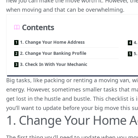
new job can make the move worth it. However, ther
when moving and that can be overwhelming.
Contents
1. Change Your Home Address
4
2. Change Your Banking Profile
5
3. Check In With Your Mechanic
Big tasks, like packing or renting a moving van, w
energy. However, sometimes smaller tasks that ma
get lost in the hustle and bustle. This checklist 
you’ll want to update before your big move this 
1. Change Your Home A
The first thing you’ll need to update when you mov