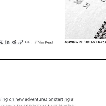
7 Min Read
MOVING IMPORTANT DAY C
rking on new adventures or starting a