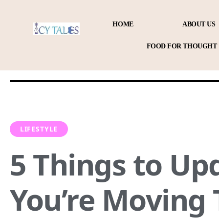
HOME
ABOUT US
FOOD FOR THOUGHT
LIFESTYLE
5 Things to Upd
You’re Moving 