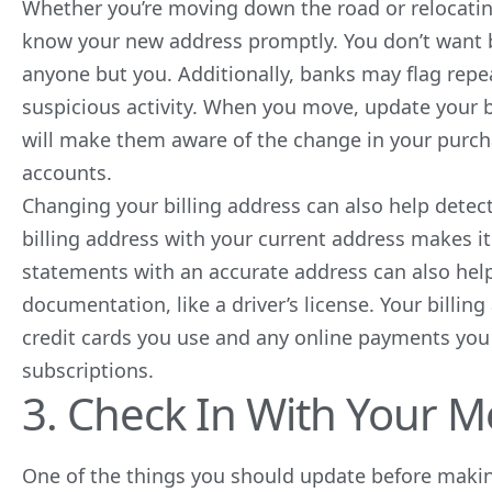
Whether you’re moving down the road or relocating
know your new address promptly. You don’t want 
anyone but you. Additionally, banks may flag repea
suspicious activity. When you move, update your b
will make them aware of the change in your purch
accounts.
Changing your billing address can also help detec
billing address with your current address makes it 
statements with an accurate address can also hel
documentation, like a driver’s license. Your billi
credit cards you use and any online payments you
subscriptions.
3. Check In With Your M
One of the things you should update before makin