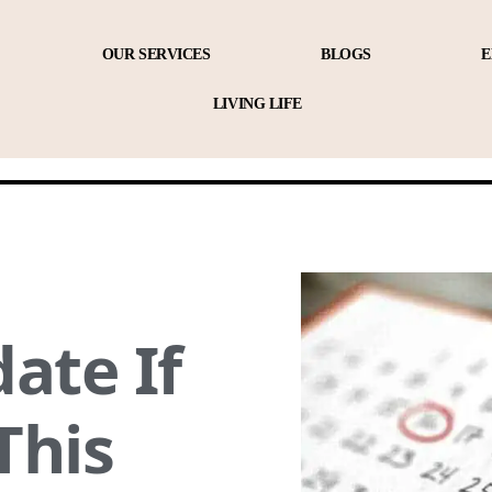
OUR SERVICES
BLOGS
E
LIVING LIFE
ate If
This