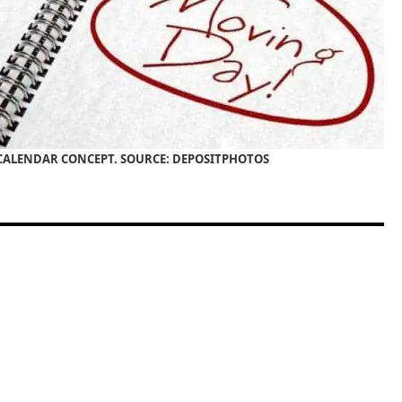
ALENDAR CONCEPT. SOURCE: DEPOSITPHOTOS