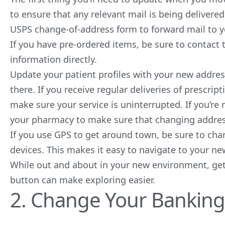
to ensure that any relevant mail is being delivered
USPS change-of-address form to forward mail to y
If you have pre-ordered items, be sure to contac
information directly.
Update your patient profiles with your new addres
there. If you receive regular deliveries of prescrip
make sure your service is uninterrupted. If you’re
your pharmacy to make sure that changing addresse
If you use GPS to get around town, be sure to ch
devices. This makes it easy to navigate to your 
While out and about in your new environment, get
button can make exploring easier.
2. Change Your Banking 