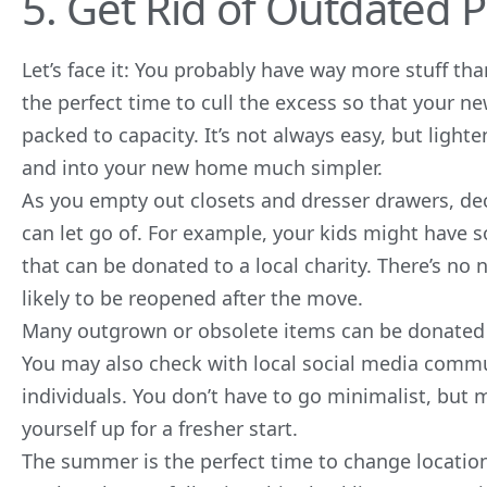
5. Get Rid of Outdated 
Let’s face it: You probably have way more stuff th
the perfect time to cull the excess so that your 
packed to capacity. It’s not always easy, but ligh
and into your new home much simpler.
As you empty out closets and dresser drawers, de
can let go of. For example, your kids might have 
that can be donated to a local charity. There’s no n
likely to be reopened after the move.
Many outgrown or obsolete items can be donated o
You may also check with local social media commu
individuals. You don’t have to go minimalist, but 
yourself up for a fresher start.
The summer is the perfect time to change locatio