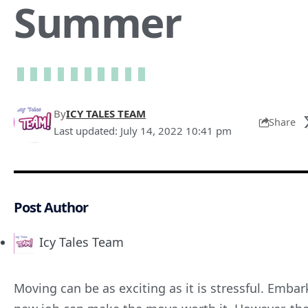
Summer
By
ICY TALES TEAM
Share
Last updated: July 14, 2022 10:41 pm
Post Author
Icy Tales Team
Moving can be as exciting as it is stressful. Emba