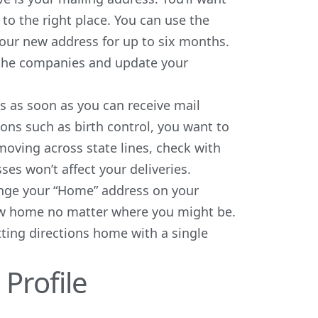
 to the right place. You can use the
our new address for up to six months.
t the companies and update your
s as soon as you can receive mail
tions such as
birth control
, you want to
 moving across state lines, check with
s won’t affect your deliveries.
ange your “Home” address on your
new home no matter where you might be.
ting directions home with a single
Profile