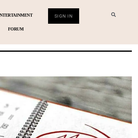
NTERTAINMENT
SIGN IN
FORUM