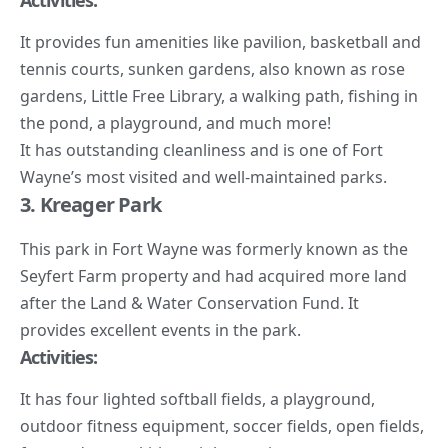
Activities:
It provides fun amenities like pavilion, basketball and
tennis courts, sunken gardens, also known as rose
gardens, Little Free Library, a walking path, fishing in
the pond, a playground, and much more!
It has outstanding cleanliness and is one of Fort
Wayne’s most visited and well-maintained parks.
3. Kreager Park
This park in Fort Wayne was formerly known as the
Seyfert Farm property and had acquired more land
after the Land & Water Conservation Fund. It
provides excellent events in the park.
Activities:
It has four lighted softball fields, a playground,
outdoor fitness equipment, soccer fields, open fields,