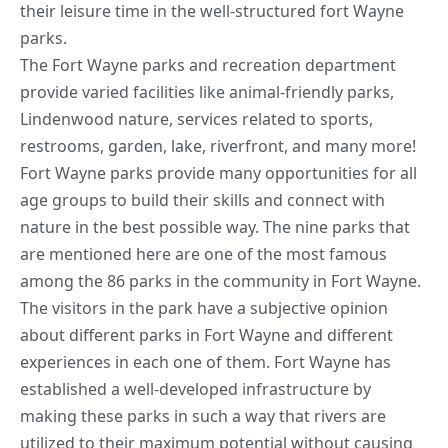
their leisure time in the well-structured fort Wayne
parks.
The Fort Wayne parks and recreation department
provide varied facilities like animal-friendly parks,
Lindenwood nature, services related to sports,
restrooms, garden, lake, riverfront, and many more!
Fort Wayne parks provide many opportunities for all
age groups to build their skills and connect with
nature in the best possible way. The nine parks that
are mentioned here are one of the most famous
among the 86 parks in the community in Fort Wayne.
The visitors in the park have a subjective opinion
about different parks in Fort Wayne and different
experiences in each one of them. Fort Wayne has
established a well-developed infrastructure by
making these parks in such a way that rivers are
utilized to their maximum potential without causing