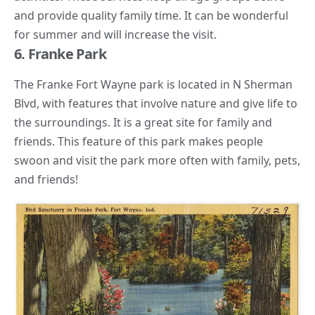
and provide quality family time. It can be wonderful
for summer and will increase the visit.
6. Franke Park
The Franke Fort Wayne park is located in N Sherman
Blvd, with features that involve nature and give life to
the surroundings. It is a great site for family and
friends. This feature of this park makes people
swoon and visit the park more often with family, pets,
and friends!