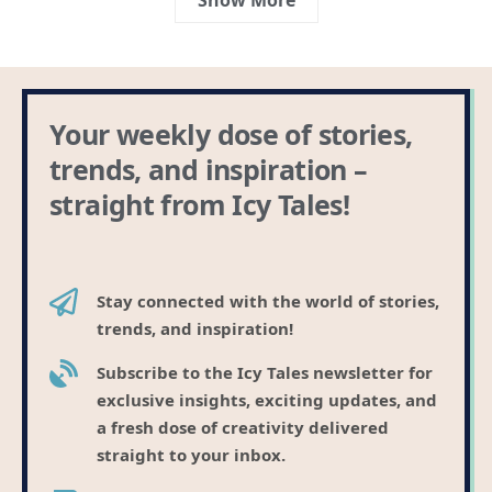
Your weekly dose of stories,
trends, and inspiration –
straight from Icy Tales!
Stay connected with the world of stories,
trends, and inspiration!
Subscribe to the Icy Tales newsletter for
exclusive insights, exciting updates, and
a fresh dose of creativity delivered
straight to your inbox.