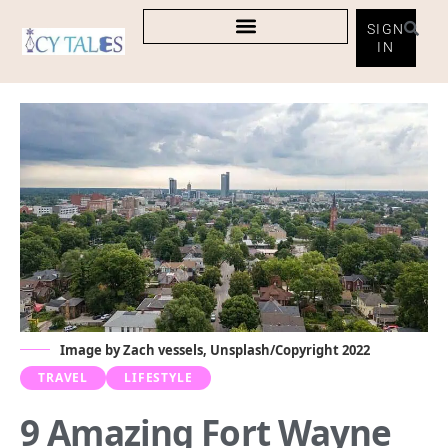
SIGN
IN
Image by Zach vessels, Unsplash/Copyright 2022
TRAVEL
LIFESTYLE
9 Amazing Fort Wayne