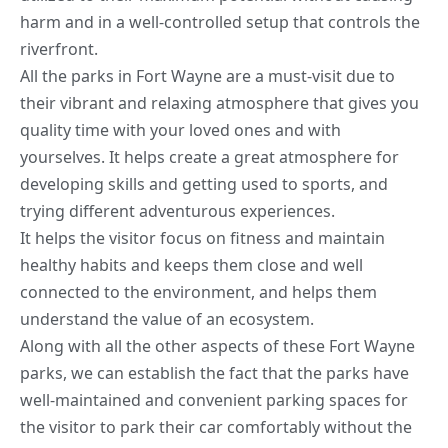
harm and in a well-controlled setup that controls the
riverfront.
All the parks in Fort Wayne are a must-visit due to
their vibrant and relaxing atmosphere that gives you
quality time with your loved ones and with
yourselves. It helps create a great atmosphere for
developing skills and getting used to sports, and
trying different adventurous experiences.
It helps the visitor focus on fitness and maintain
healthy habits
and keeps them close and well
connected to the environment, and helps them
understand the value of an ecosystem.
Along with all the other aspects of these Fort Wayne
parks, we can establish the fact that the parks have
well-maintained and convenient parking spaces for
the visitor to park their car comfortably without the