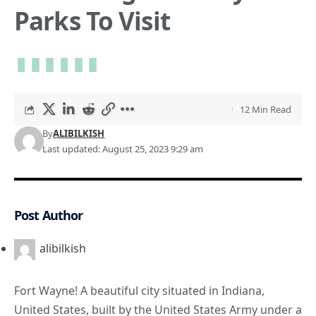
Parks To Visit
12 Min Read
By
ALIBILKISH
Last updated: August 25, 2023 9:29 am
Post Author
alibilkish
Fort Wayne! A beautiful city situated in
Indiana
,
United States, built by the United States Army under a