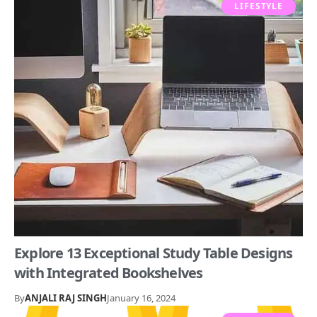
LIFESTYLE
Explore 13 Exceptional Study Table Designs
with Integrated Bookshelves
By
ANJALI RAJ SINGH
January 16, 2024