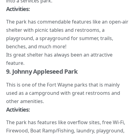
into a services park.
Activities:
The park has commendable features like an open-air
shelter with picnic tables and restrooms, a
playground, a sprayground for summer, trails,
benches, and much more!
Its great shelter has always been an attractive
feature.
9. Johnny Appleseed Park
This is one of the Fort Wayne parks that is mainly
used as a campground with great restrooms and
other amenities.
Activities:
The park has features like overflow sites, free Wi-Fi,
Firewood, Boat Ramp/Fishing, laundry, playground,