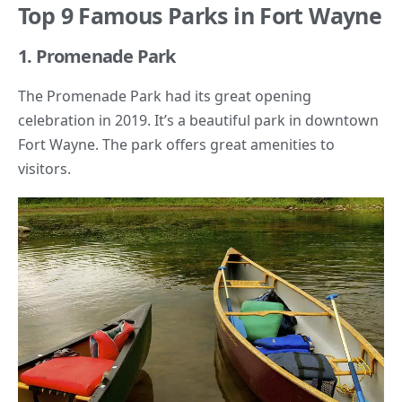
Top 9 Famous Parks in Fort Wayne
1. Promenade Park
The Promenade Park had its great opening
celebration in 2019. It’s a beautiful park in downtown
Fort Wayne. The park offers great amenities to
visitors.