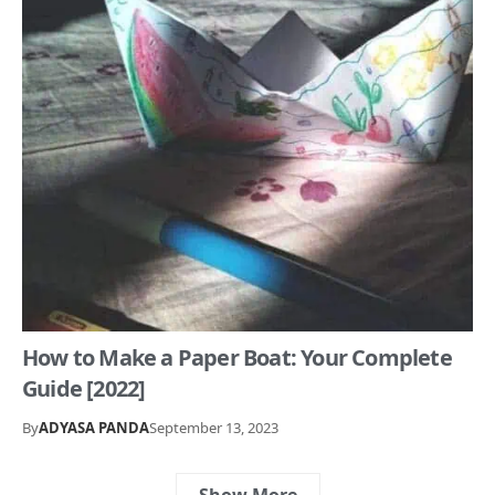
How to Make a Paper Boat: Your Complete
Guide [2022]
By
ADYASA PANDA
September 13, 2023
Show More