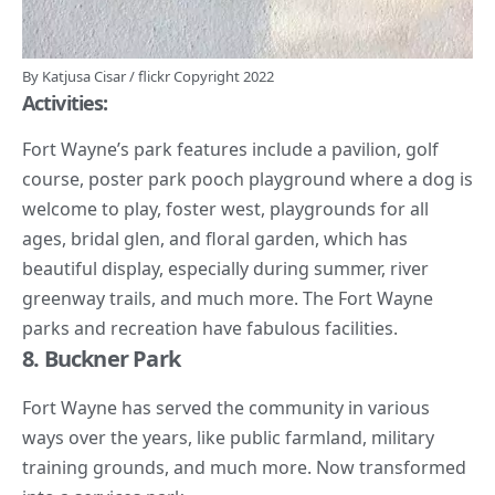
By
Katjusa Cisar
/
flickr
Copyright 2022
Activities:
Fort Wayne’s park
features include a pavilion, golf
course, poster park pooch playground where a dog is
welcome to play, foster west, playgrounds for all
ages, bridal glen, and floral garden, which has
beautiful display, especially during summer, river
greenway trails, and much more. The Fort Wayne
parks and recreation have fabulous facilities.
8. Buckner Park
Fort Wayne has served the community in various
ways over the years, like public farmland, military
training grounds, and much more. Now transformed