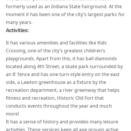
formerly used as an Indiana State Fairground. At the
moment it has been one of the city’s largest parks for
many years.
Activities:
It has various amenities and facilities like Kids
Crossing, one of the city’s greatest children’s
playgrounds. Apart from this, it has ball diamonds
located along 4th Street, a skate park surrounded by
an 8′ fence and has one turn-style entry on the east
side, a Lawton greenhouse as a fixture by the
recreation department, a river greenway that helps
fitness and recreation, Historic Old Fort that
conducts events throughout the year and much
more!
It has a sense of history and provides many leisure
activities. These services keep all age groups active