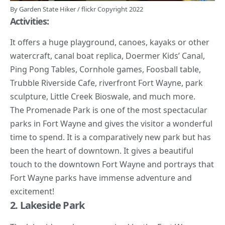
By
Garden State Hiker
/
flickr
Copyright 2022
Activities:
It offers a huge playground, canoes, kayaks or other
watercraft, canal boat replica, Doermer Kids’ Canal,
Ping Pong Tables, Cornhole games, Foosball table,
Trubble Riverside Cafe, riverfront Fort Wayne, park
sculpture, Little Creek Bioswale, and much more.
The Promenade Park is one of the most spectacular
parks in Fort Wayne and gives the visitor a wonderful
time to spend. It is a comparatively new park but has
been the heart of downtown. It gives a beautiful
touch to the downtown Fort Wayne and portrays that
Fort Wayne parks have immense adventure and
excitement!
2. Lakeside Park