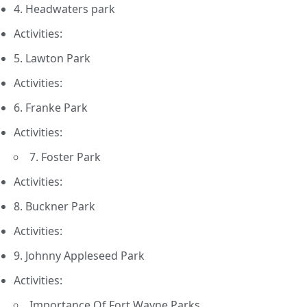
4. Headwaters park
Activities:
5. Lawton Park
Activities:
6. Franke Park
Activities:
7. Foster Park
Activities:
8. Buckner Park
Activities:
9. Johnny Appleseed Park
Activities:
Importance Of Fort Wayne Parks