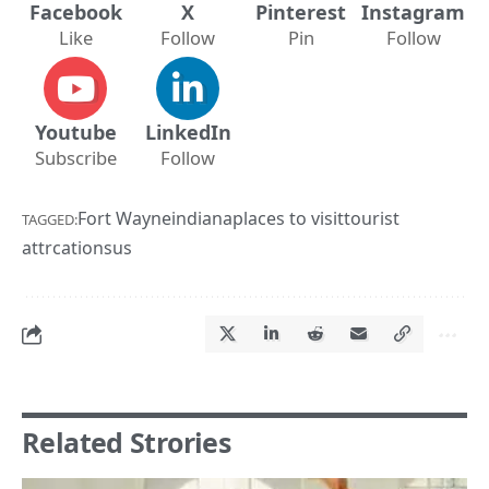
Facebook
X
Pinterest
Instagram
Like
Follow
Pin
Follow
Youtube
LinkedIn
Subscribe
Follow
Fort Wayne
indiana
places to visit
tourist
TAGGED:
attrcations
us
Related Strories