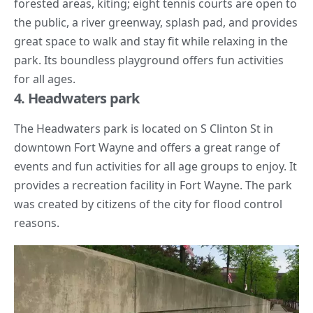
forested areas, kiting; eight tennis courts are open to
the public, a river greenway,
splash pad
, and provides
great space to walk and stay fit while relaxing in the
park. Its boundless playground offers fun activities
for all ages.
4. Headwaters park
The Headwaters park is located on S Clinton St in
downtown Fort Wayne and offers a great range of
events and fun activities for all age groups to enjoy. It
provides a recreation facility in Fort Wayne. The park
was created by citizens of the city for flood control
reasons.