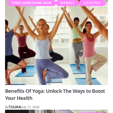
FIND SOMETHING NEW
FITNESS
LIFESTYLE
Benefits Of Yoga: Unlock The Ways to Boost
Your Health
By
TULIKA
July 17, 2024