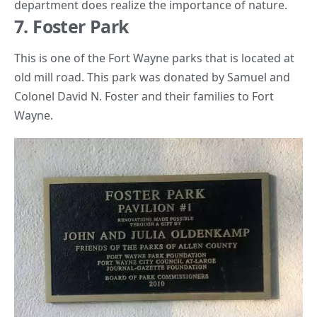
department does realize the importance of nature.
7. Foster Park
This is one of the Fort Wayne parks that is located at
old mill road. This park was donated by
Samuel and
Colonel David N. Foster
and their families to Fort
Wayne.