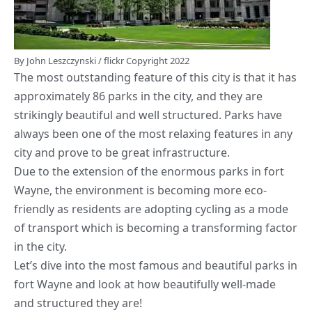
By
John Leszczynski
/
flickr
Copyright 2022
The most outstanding feature of this city is that it has
approximately 86 parks in the city, and they are
strikingly beautiful and well structured. Parks have
always been one of the most relaxing features in any
city and prove to be great infrastructure.
Due to the extension of the enormous parks in fort
Wayne, the environment is becoming more eco-
friendly as residents are adopting cycling as a mode
of transport which is becoming a transforming factor
in the city.
Let’s dive into the most famous and beautiful parks in
fort Wayne and look at how beautifully well-made
and structured they are!