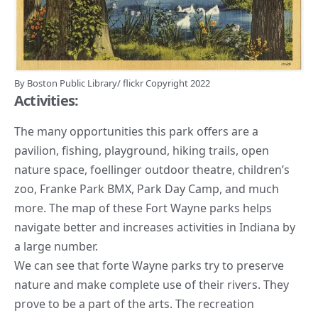
By
Boston Public Library
/
flickr
Copyright 2022
Activities:
The many opportunities this park offers are a
pavilion, fishing, playground,
hiking trails
, open
nature space, foellinger outdoor theatre, children’s
zoo, Franke Park BMX, Park Day Camp, and much
more. The map of these Fort Wayne parks helps
navigate better and increases activities in Indiana by
a large number.
We can see that forte Wayne parks try to
preserve
nature
and make complete use of their rivers. They
prove to be a part of the arts. The recreation