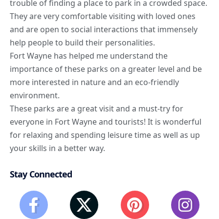
trouble of finding a place to park in a crowded space.
They are very comfortable visiting with loved ones
and are open to social interactions that immensely
help people to build their personalities.
Fort Wayne has helped me understand the
importance of these parks on a greater level and be
more interested in nature and an eco-friendly
environment.
These parks are a great visit and a must-try for
everyone in Fort Wayne and tourists! It is wonderful
for relaxing and spending leisure time as well as up
your skills in a better way.
Stay Connected