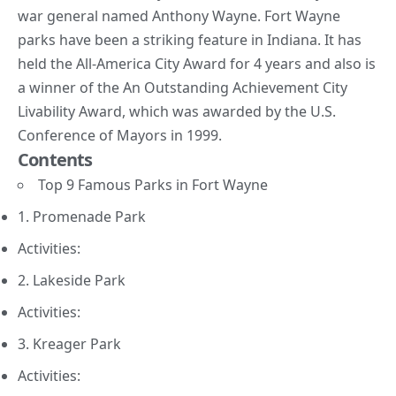
war general named Anthony Wayne. Fort Wayne
parks have been a striking feature in Indiana. It has
held the
All-America City Award
for 4 years and also is
a winner of
the An Outstanding Achievement City
Livability Award
, which was awarded by the U.S.
Conference of Mayors in 1999.
Contents
Top 9 Famous Parks in Fort Wayne
1. Promenade Park
Activities:
2. Lakeside Park
Activities:
3. Kreager Park
Activities: