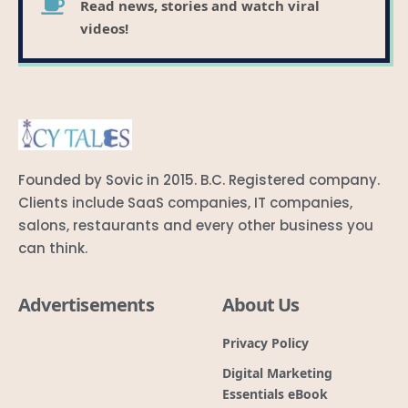
Read news, stories and watch viral
videos!
Founded by Sovic in 2015. B.C. Registered company.
Clients include SaaS companies, IT companies,
salons, restaurants and every other business you
can think.
Advertisements
About Us
Privacy Policy
Digital Marketing
Essentials eBook