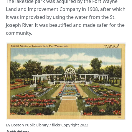
The lakeside park was acquired by the Fort Wayne
Land and Improvement Company in 1908, after which
it was improvised by using the water from
the St.
Joseph River.
It was beautified and made safer for the
community.
By
Boston Public Library
/
flickr
Copyright 2022