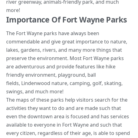
river greenway, animals-friendly park, and much
more!
Importance Of Fort Wayne Parks
The Fort Wayne parks have always been
commendable and give great importance to nature,
lakes, gardens, rivers, and many more things that
preserve the environment. Most Fort Wayne parks
are adventurous and provide features like hike
friendly environment, playground, ball
fields,
Lindenwood nature
, camping, golf, skating,
swings, and much more!
The maps of these parks help visitors search for the
activities they want to do and are made such that
even the downtown area is focused and has services
available to everyone in Fort Wayne and such that
every citizen, regardless of their age, is able to spend