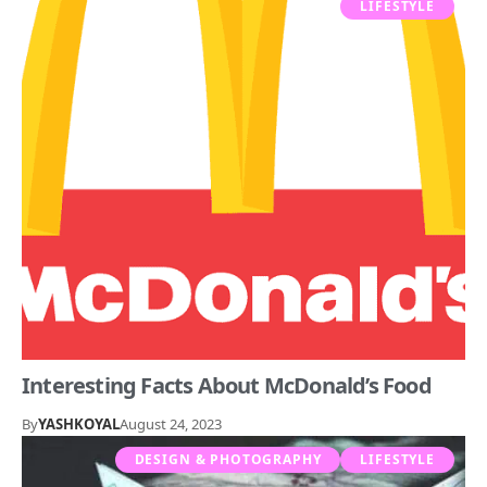
LIFESTYLE
Interesting Facts About McDonald’s Food
By
YASHKOYAL
August 24, 2023
DESIGN & PHOTOGRAPHY
LIFESTYLE