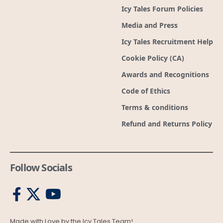
Icy Tales Forum Policies
Media and Press
Icy Tales Recruitment Help
Cookie Policy (CA)
Awards and Recognitions
Code of Ethics
Terms & conditions
Refund and Returns Policy
Follow Socials
Made with Love by the Icy Tales Team!