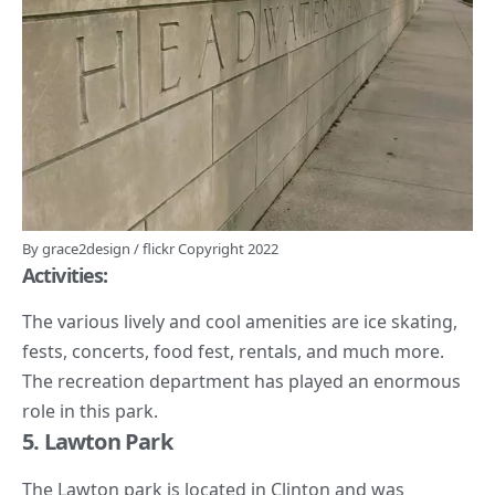
By
grace2design
/
flickr
Copyright 2022
Activities:
The various lively and cool amenities are
ice skating
,
fests, concerts, food fest, rentals, and much more.
The
recreation department
has played an enormous
role in this park.
5. Lawton Park
The Lawton park is located in Clinton and was