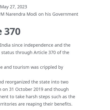
May 27, 2023
f PM Narendra Modi on his Government
e 370
 India since independence and the
 status through Article 370 of the
te and tourism was crippled by
d reorganized the state into two
h on 31 October 2019 and though
ment to take harsh steps such as the
ritories are reaping their benefits.