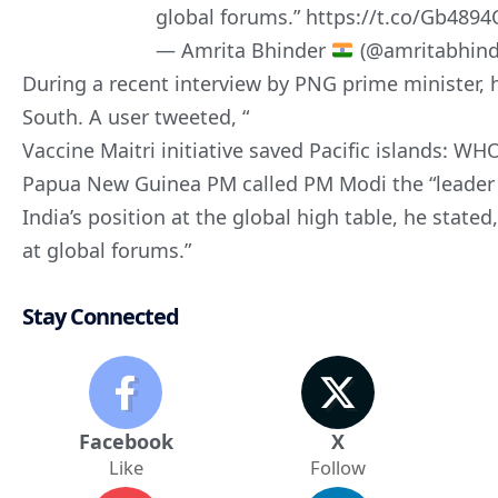
global forums.”
https://t.co/Gb489
— Amrita Bhinder
(@amritabhind
During a recent interview by PNG prime minister, h
South. A user tweeted, “
Vaccine Maitri initiative saved Pacific islands: WHO 
Papua New Guinea PM called PM Modi the “leader 
India’s position at the global high table, he stated
at global forums.”
Stay Connected
Facebook
X
Like
Follow