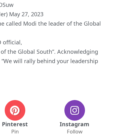
4OSuw
er)
May 27, 2023
e called Modi the leader of the Global
official,
of the Global South”. Acknowledging
, “We will rally behind your leadership
Pinterest
Instagram
Pin
Follow