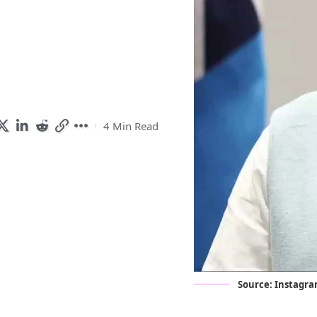
4 Min Read
Source:
Instagr