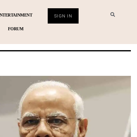
NTERTAINMENT
SIGN IN
FORUM