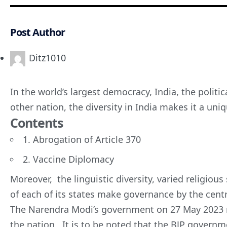
Post Author
Ditz1010
In the world’s largest democracy, India, the politi
other nation, the diversity in India makes it a uni
Contents
1. Abrogation of Article 370
2. Vaccine Diplomacy
Moreover, the linguistic diversity, varied religious
of each of its states make governance by the centr
The
Narendra Modi’s
government on 27 May 2023 m
the nation. It is to be noted that the BJP govern