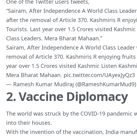
One of the Twitter users tweets,
“Sairam, After Independence A World Class Lead
after the removal of Article 370. Kashmiris R enjo
Tourists. Last year over 1.5 Crores visited Kashmi
Class Leaders. Mera Bharat Mahaan
.”
Sairam, After Independence A World Class Leader
removal of Article 370. Kashmiris R enjoying fruits
year over 1.5 Crores visited Kashmir. Listen Kashm
Mera Bharat Mahaan.
pic.twitter.com/UAyexJyQz3
— Ramesh Kumar Mudiraj (@RameshKumarMud9
2. Vaccine Diplomacy
The world was struck by the COVID-19 pandemic w
into their houses.
With the invention of the vaccination, India manu