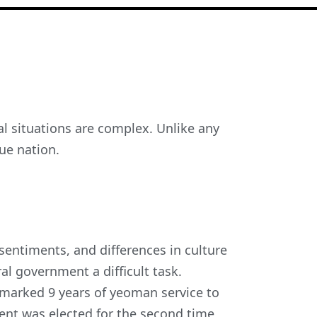
cal situations are complex. Unlike any
que nation.
 sentiments, and differences in culture
al government a difficult task.
arked 9 years of yeoman service to
ment was elected for the second time