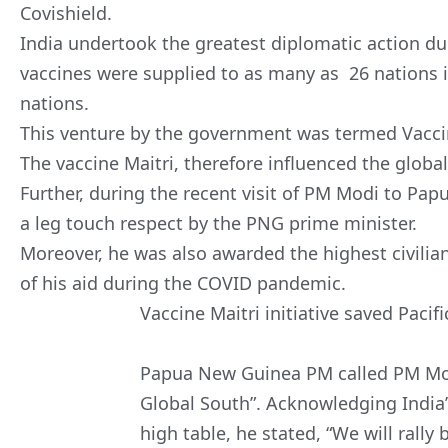
Covishield.
India undertook the greatest diplomatic action du
vaccines were supplied to as many as 26 nations i
nations.
This venture by the government was termed Vaccin
The vaccine Maitri, therefore influenced the globa
Further, during the recent visit of PM Modi to P
a leg touch respect by the PNG prime minister.
Moreover, he was also awarded the highest civilia
of his aid during the COVID pandemic.
Vaccine Maitri initiative saved Pacifi
Papua New Guinea PM called PM Modi
Global South”. Acknowledging India’s
high table, he stated, “We will rally