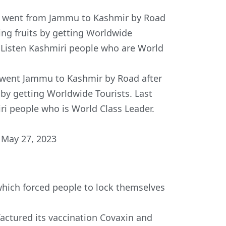
er went from Jammu to Kashmir by Road
ying fruits by getting Worldwide
r. Listen Kashmiri people who are World
 went Jammu to Kashmir by Road after
 by getting Worldwide Tourists. Last
iri people who is World Class Leader.
)
May 27, 2023
hich forced people to lock themselves
factured its vaccination Covaxin and