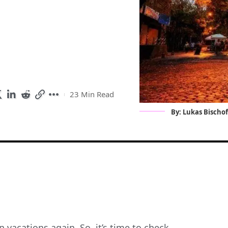
23 Min Read
By: Lukas Bischo
 vacations again. So, it’s time to check