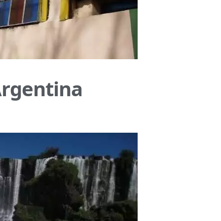
Argentina