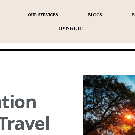
OUR SERVICES
BLOGS
E
LIVING LIFE
tion
 Travel