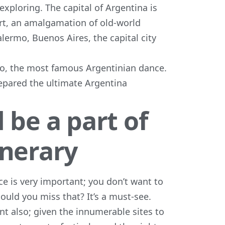
h exploring. The capital of Argentina is
 art, an amalgamation of old-world
lermo, Buenos Aires, the capital city
ngo, the most famous Argentinian dance.
repared the ultimate Argentina
 be a part of
inerary
ace is very important; you don’t want to
ould you miss that? It’s a must-see.
ant also; given the innumerable sites to