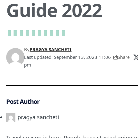
Guide 2022
By
PRAGYA SANCHETI
Last updated: September 13, 2023 11:06
Share
pm
Post Author
pragya sancheti
Travel season is here. People have started going on