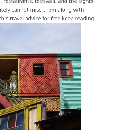
, restaurants, festivals, and the sights
lutely cannot miss them along with
his travel advice for free keep reading.