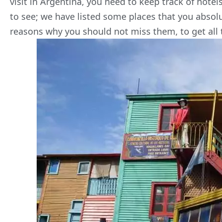
visit in Argentina, you need to keep track of hotels
to see; we have listed some places that you abso
reasons why you should not miss them, to get all t