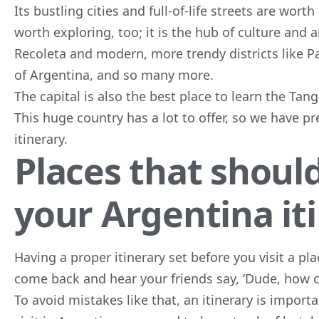
Its bustling cities and full-of-life streets are wort
worth exploring, too; it is the hub of culture and
Recoleta and modern, more trendy districts like Pa
of Argentina, and so many more.
The capital is also the best place to learn the Ta
This huge country has a lot to offer, so we have p
itinerary.
Places that should
your Argentina it
Having a proper itinerary set before you visit a pl
come back and hear your friends say, ‘Dude, how c
To avoid mistakes like that, an itinerary is import