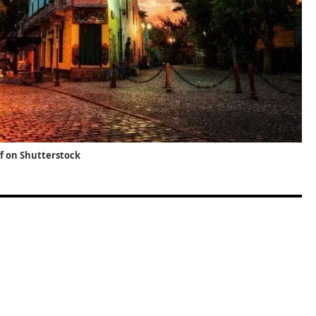
ff on Shutterstock