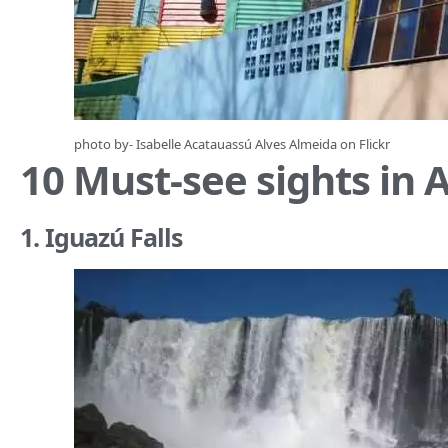
photo by- Isabelle Acatauassú Alves Almeida on
Flickr
10 Must-see sights in 
1. Iguazú Falls