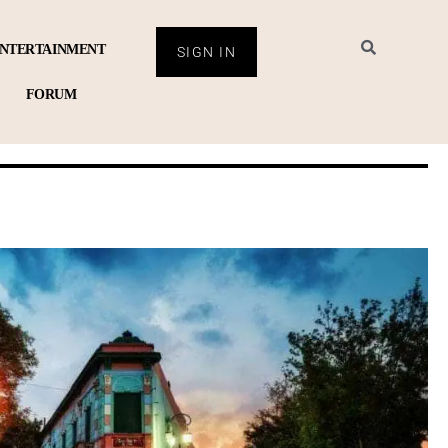
NTERTAINMENT
SIGN IN
FORUM