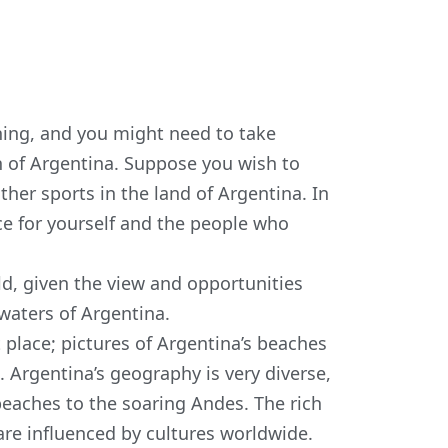
ning, and you might need to take
th of Argentina. Suppose you wish to
ther sports in the land of Argentina. In
ance for yourself and the people who
ld, given the view and opportunities
 waters of Argentina.
 place; pictures of Argentina’s beaches
Argentina’s geography is very diverse,
beaches to the soaring Andes. The rich
 are influenced by cultures worldwide.