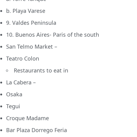
b. Playa Varese
9. Valdes Peninsula
10. Buenos Aires- Paris of the south
San Telmo Market –
Teatro Colon
Restaurants to eat in
La Cabera –
Osaka
Tegui
Croque Madame
Bar Plaza Dorrego Feria