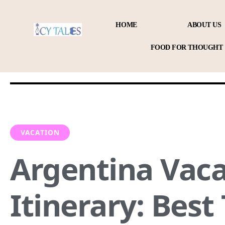
HOME
ABOUT US
FOOD FOR THOUGHT
VACATION
Argentina Vaca
Itinerary: Best