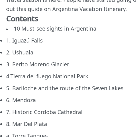
out this guide on Argentina Vacation Itinerary.
Contents
10 Must-see sights in Argentina
1. Iguazú Falls
2. Ushuaia
3. Perito Moreno Glacier
4.Tierra del fuego National Park
5. Bariloche and the route of the Seven Lakes
6. Mendoza
7. Historic Cordoba Cathedral
8. Mar Del Plata
a. Torre Tanque-