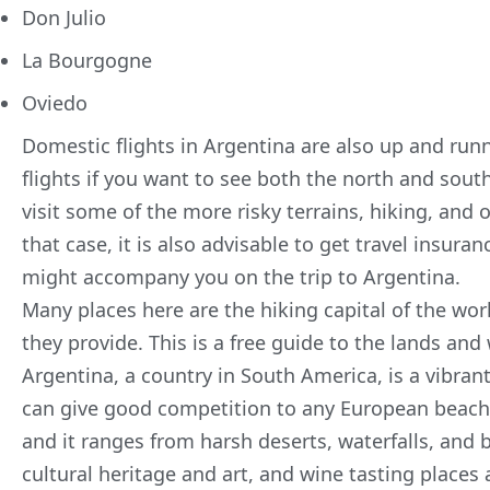
Don Julio
La Bourgogne
Oviedo
Domestic flights in Argentina are also up and run
flights if you want to see both the north and sou
visit some of the more risky terrains, hiking, and o
that case, it is also advisable to get travel insur
might accompany you on the trip to Argentina.
Many places here are the hiking capital of the wor
they provide. This is a free guide to the lands and
Argentina, a country in South America, is a vibrant
can give good competition to any European beach. 
and it ranges from harsh deserts, waterfalls, and 
cultural heritage and art, and wine tasting places