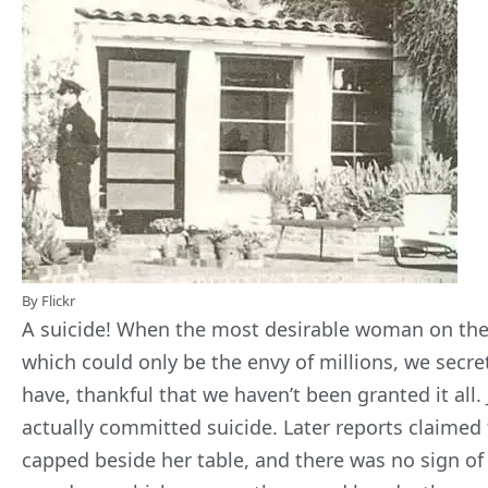
By Flickr
A suicide! When the most desirable woman on the p
which could only be the envy of millions, we secretl
have, thankful that we haven’t been granted it all.
actually
committed suicide
. Later reports claimed
capped beside her table, and there was no sign of