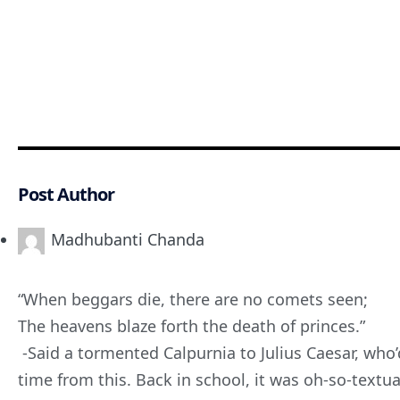
Post Author
Madhubanti Chanda
“When beggars die, there are no comets seen;
The heavens blaze forth the death of princes.”
-Said a tormented Calpurnia to Julius Caesar, wh
time from this. Back in school, it was oh-so-textu