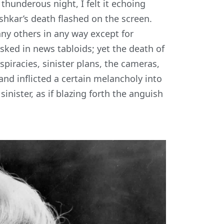
 thunderous night, I felt it echoing
hkar’s death flashed on the screen.
any others in any way except for
sked in news tabloids; yet the death of
spiracies, sinister plans, the cameras,
nd inflicted a certain melancholy into
nister, as if blazing forth the anguish