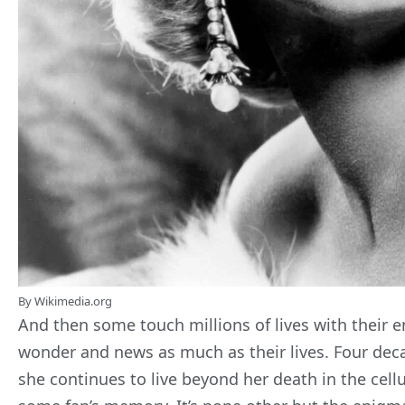
By Wikimedia.org
And then some touch millions of lives with their 
wonder and news as much as their lives. Four decad
she continues to live beyond her death in the cellul