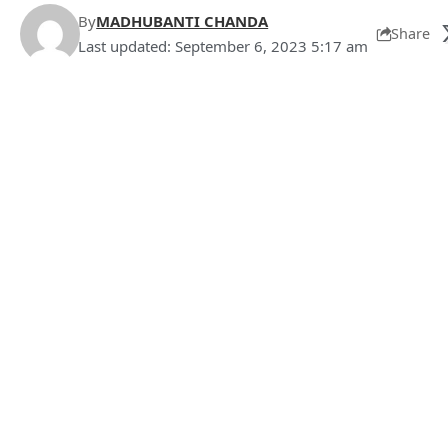
By
MADHUBANTI CHANDA
Share
Last updated: September 6, 2023 5:17 am