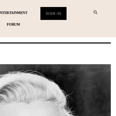
NTERTAINMENT
SIGN IN
FORUM