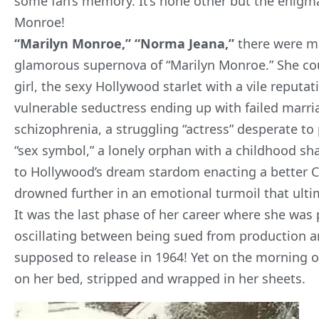
some fan’s memory. It’s none other but the enig
Monroe
!
“Marilyn Monroe,” “Norma Jeana,”
there were ma
glamorous supernova of “Marilyn Monroe.” She cou
girl, the sexy Hollywood starlet with a vile reputat
vulnerable seductress ending up with failed marr
schizophrenia, a struggling “actress” desperate to
“sex symbol,” a lonely orphan with a childhood sh
to Hollywood’s dream stardom enacting a better Cin
drowned further in an emotional turmoil that ultim
It was the last phase of her career where she was p
oscillating between being sued from production a
supposed to release in 1964! Yet on the morning 
on her bed, stripped and wrapped in her sheets.