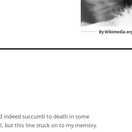
By Wikimedia.or
o’d indeed succumb to death in some
al, but this line stuck on to my memory.