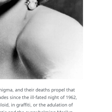
enigma, and their deaths propel that
es since the ill-fated night of 1962,
oid, in graffiti, or the adulation of