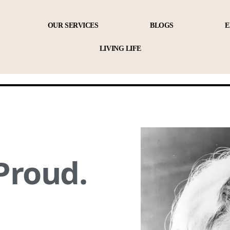
OUR SERVICES
BLOGS
E
LIVING LIFE
Proud.