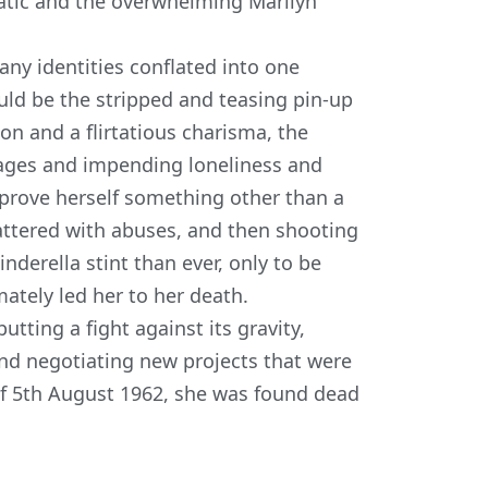
matic and the overwhelming
Marilyn
ny identities conflated into one
ld be the stripped and teasing pin-up
ion and a flirtatious charisma, the
iages and impending loneliness and
 prove herself something other than a
attered with abuses, and then shooting
derella stint than ever, only to be
ately led her to her death.
utting a fight against its gravity,
nd negotiating new projects that were
of
5
th
August 1962
, she was found dead