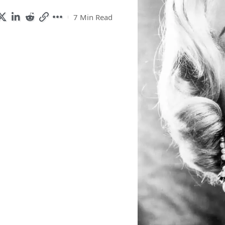
7 Min Read