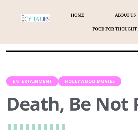
HOME
ABOUT US
FOOD FOR THOUGHT
ENTERTAINMENT
HOLLYWOOD MOVIES
Death, Be Not 