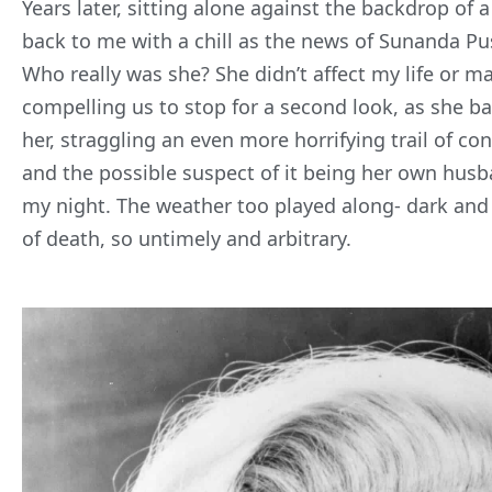
Years later, sitting alone against the backdrop of a
back to me with a chill as the news
of Sunanda Pus
Who really was she? She didn’t affect my life or m
compelling us to stop for a second look, as she ba
her, straggling an even more horrifying trail of con
and the possible suspect of it being her own husba
my night. The weather too played along- dark and si
of death, so untimely and arbitrary.