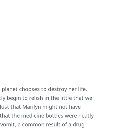
lanet chooses to destroy her life,
y begin to relish in the little that we
 Just that Marilyn might not have
 that the medicine bottles were neatly
 vomit, a common result of a drug