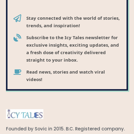
Stay connected with the world of stories,
trends, and inspiration!
Subscribe to the Icy Tales newsletter for
exclusive insights, exciting updates, and
a fresh dose of creativity delivered
straight to your inbox.
Read news, stories and watch viral
videos!
Founded by Sovic in 2015. B.C. Registered company.