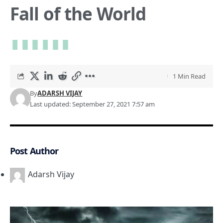
Fall of the World
1 Min Read
By
ADARSH VIJAY
Last updated: September 27, 2021 7:57 am
Post Author
Adarsh Vijay