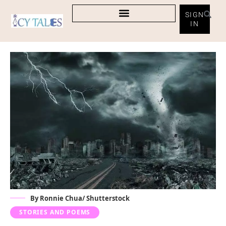
SIGN
IN
By Ronnie Chua/ Shutterstock
STORIES AND POEMS