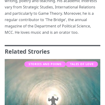
writing, poetry and teaching. His academic interests
vary from Strategic Studies, International Relations
and particularly to Game Theory. Moreover, he is a
regular contributor to 'The Bridge', the annual
magazine of the Department of Political Science,
MCC. He loves music and is an orator too.
Related Strories
STORIES AND POEMS
TALES OF LOVE