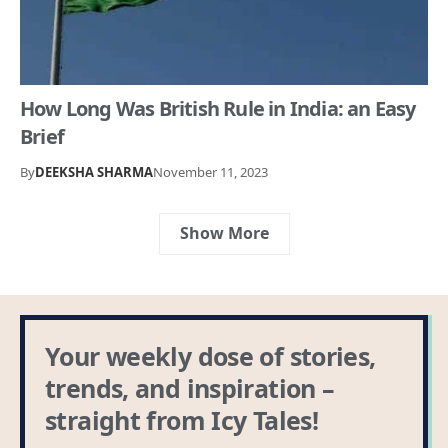
How Long Was British Rule in India: an Easy
Brief
By
DEEKSHA SHARMA
November 11, 2023
Show More
Your weekly dose of stories,
trends, and inspiration –
straight from Icy Tales!