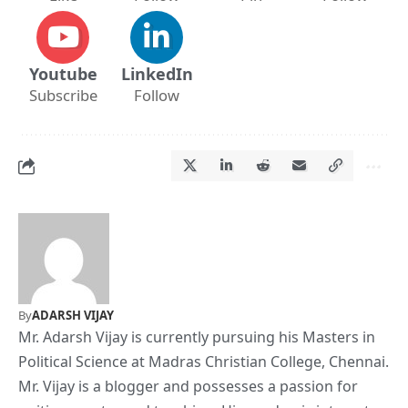
Youtube
LinkedIn
Subscribe
Follow
By
ADARSH VIJAY
Mr. Adarsh Vijay is currently pursuing his Masters in
Political Science at Madras Christian College, Chennai.
Mr. Vijay is a blogger and possesses a passion for