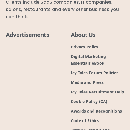
Clients include SaaS companies, IT companies,
salons, restaurants and every other business you
can think.
Advertisements
About Us
Privacy Policy
Digital Marketing
Essentials eBook
Icy Tales Forum Policies
Media and Press
Icy Tales Recruitment Help
Cookie Policy (CA)
Awards and Recognitions
Code of Ethics