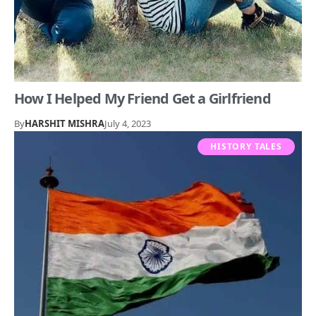
How I Helped My Friend Get a Girlfriend
By
HARSHIT MISHRA
July 4, 2023
HISTORY TALES