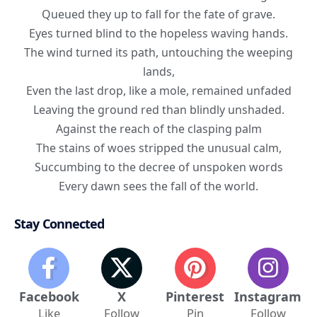
Queued they up to fall for the fate of grave.
Eyes turned blind to the hopeless waving hands.
The wind turned its path, untouching the weeping
lands,
Even the last drop, like a mole, remained unfaded
Leaving the ground red than blindly unshaded.
Against the reach of the clasping palm
The stains of woes stripped the unusual calm,
Succumbing to the decree of unspoken words
Every dawn sees the fall of the world.
Stay Connected
Facebook
X
Pinterest
Instagram
Like
Follow
Pin
Follow