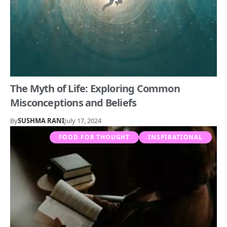
The Myth of Life: Exploring Common
Misconceptions and Beliefs
By
SUSHMA RANI
July 17, 2024
FOOD FOR THOUGHT
INSPIRATIONAL