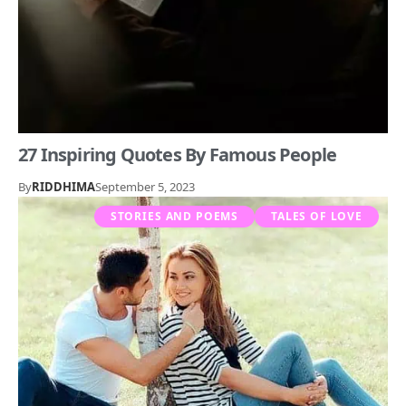
27 Inspiring Quotes By Famous People
By
RIDDHIMA
September 5, 2023
STORIES AND POEMS
TALES OF LOVE