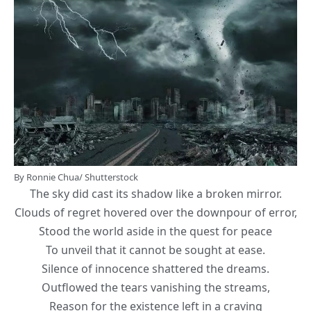
By Ronnie Chua/ Shutterstock
The sky did cast its shadow like a broken mirror.
Clouds of regret hovered over the downpour of error,
Stood the world aside in the quest for peace
To unveil that it cannot be sought at ease.
Silence of innocence shattered the dreams.
Outflowed the tears vanishing the streams,
Reason for the existence left in a craving