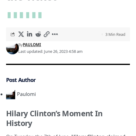
3 Min Read
By
PAULOMI
Last updated: June 26, 2023 4:58 am
Post Author
Paulomi
Hilary Clinton’s Moment In
History