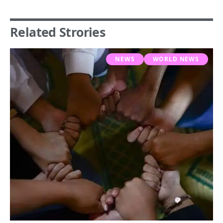
Related Strories
NEWS
WORLD NEWS