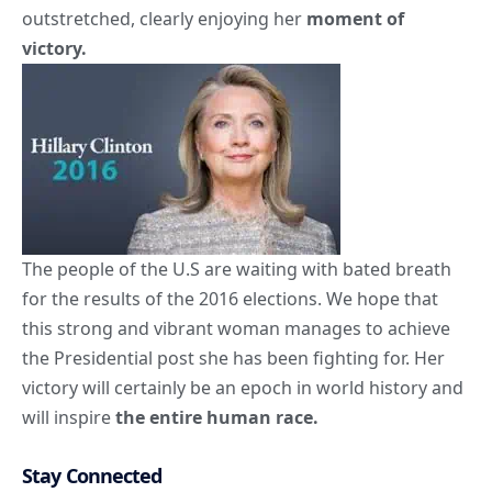
outstretched, clearly enjoying her
moment of
victory.
The people of the U.S are waiting with bated breath
for the results of the 2016 elections. We hope that
this strong and vibrant woman manages to achieve
the Presidential post she has been fighting for. Her
victory will certainly be an epoch in world history and
will inspire
the entire human race.
Stay Connected