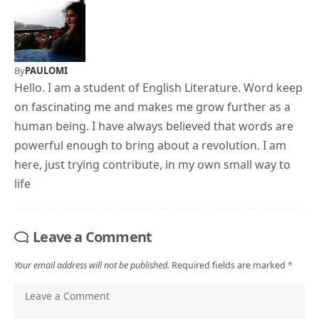
By
PAULOMI
Hello. I am a student of English Literature. Word keep
on fascinating me and makes me grow further as a
human being. I have always believed that words are
powerful enough to bring about a revolution. I am
here, just trying contribute, in my own small way to
life
Leave a Comment
Your email address will not be published.
Required fields are marked
*