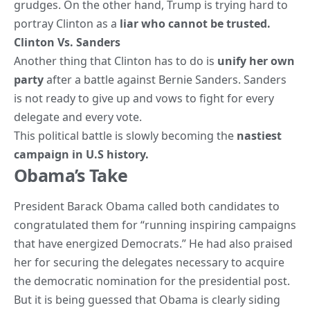
grudges. On the other hand, Trump is trying hard to
portray Clinton as a
liar who cannot be trusted.
Clinton Vs. Sanders
Another thing that Clinton has to do is
unify her own
party
after a battle against Bernie Sanders. Sanders
is not ready to give up and vows to fight for every
delegate and every vote.
This political battle is slowly becoming the
nastiest
campaign in U.S history.
Obama’s Take
President
Barack Obama
called both candidates to
congratulated them for “running inspiring campaigns
that have energized Democrats.” He had also praised
her for securing the delegates necessary to acquire
the democratic nomination for the presidential post.
But it is being guessed that Obama is clearly siding