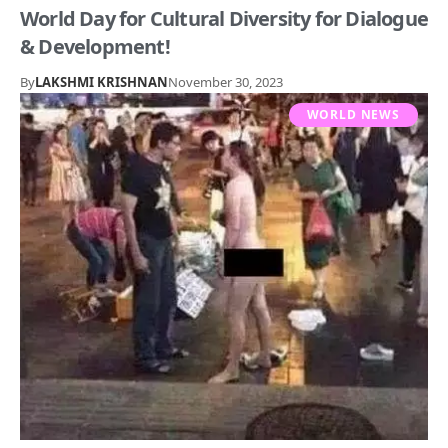
World Day for Cultural Diversity for Dialogue
& Development!
By
LAKSHMI KRISHNAN
November 30, 2023
WORLD NEWS