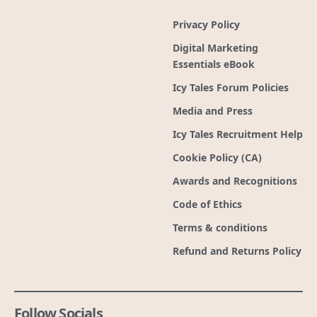
Privacy Policy
Digital Marketing
Essentials eBook
Icy Tales Forum Policies
Media and Press
Icy Tales Recruitment Help
Cookie Policy (CA)
Awards and Recognitions
Code of Ethics
Terms & conditions
Refund and Returns Policy
Follow Socials