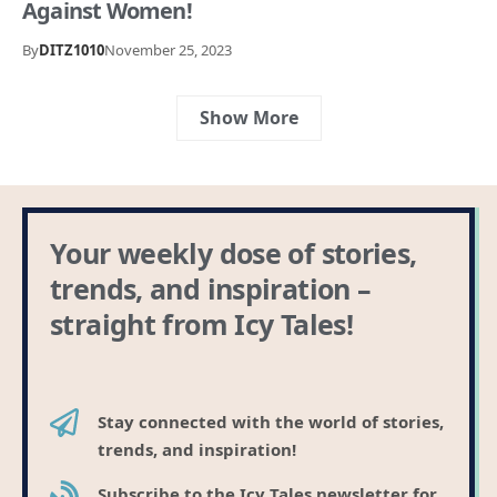
Against Women!
By
DITZ1010
November 25, 2023
Show More
Your weekly dose of stories,
trends, and inspiration –
straight from Icy Tales!
Stay connected with the world of stories,
trends, and inspiration!
Subscribe to the Icy Tales newsletter for