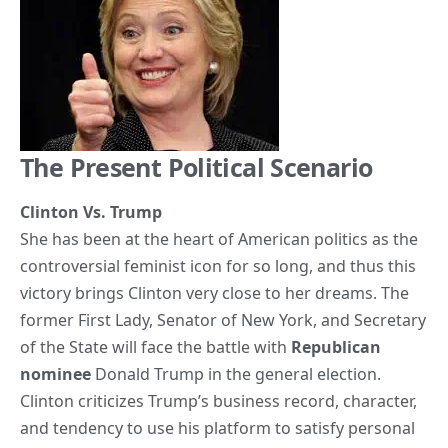
The Present Political Scenario
Clinton Vs. Trump
She has been at the heart of American politics as the
controversial feminist icon for so long, and thus this
victory brings Clinton very close to her dreams. The
former First Lady, Senator of New York, and Secretary
of the State will face the battle with
Republican
nominee
Donald Trump in the general election.
Clinton criticizes Trump’s business record, character,
and tendency to use his platform to satisfy personal