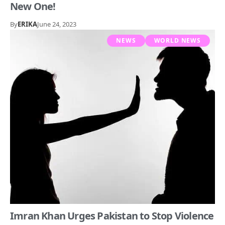
New One!
By
ERIKA
June 24, 2023
NEWS
WORLD NEWS
Imran Khan Urges Pakistan to Stop Violence