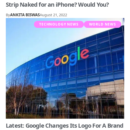
Strip Naked for an iPhone? Would You?
By
ANKITA BISWAS
August 21, 2022
TECHNOLOGY NEWS
WORLD NEWS
Latest: Google Changes Its Logo For A Brand