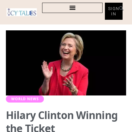
SIGN
IN
WORLD NEWS
Hilary Clinton Winning
the Ticket