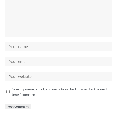
Save my name, email, and website in this browser for the next
time I comment.