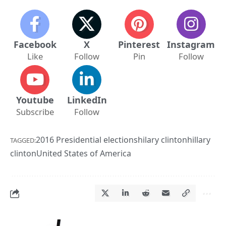
Facebook
X
Pinterest
Instagram
Like
Follow
Pin
Follow
Youtube
LinkedIn
Subscribe
Follow
2016 Presidential elections
hilary clinton
hillary
TAGGED:
clinton
United States of America