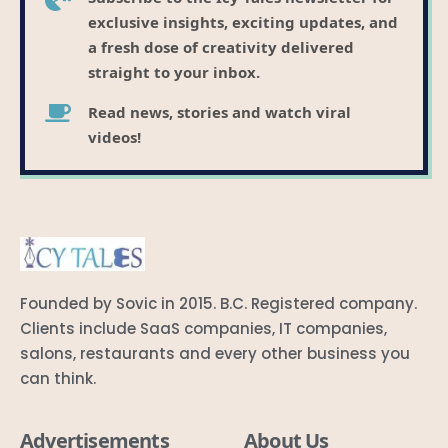
exclusive insights, exciting updates, and
a fresh dose of creativity delivered
straight to your inbox.
Read news, stories and watch viral
videos!
Founded by Sovic in 2015. B.C. Registered company.
Clients include SaaS companies, IT companies,
salons, restaurants and every other business you
can think.
Advertisements
About Us