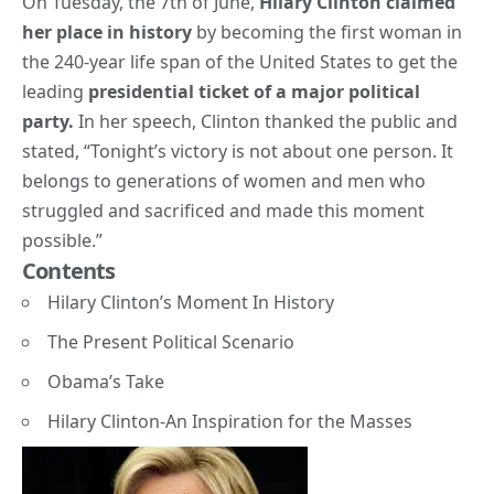
On Tuesday, the 7th of June,
Hilary Clinton
claimed
her place in history
by becoming the first woman in
the 240-year life span of the United States to get the
leading
presidential ticket of a major political
party.
In her speech, Clinton thanked the public and
stated, “Tonight’s victory is not about one person. It
belongs to generations of women and men who
struggled and sacrificed and made this moment
possible.”
Contents
Hilary Clinton’s Moment In History
The Present Political Scenario
Obama’s Take
Hilary Clinton-An Inspiration for the Masses