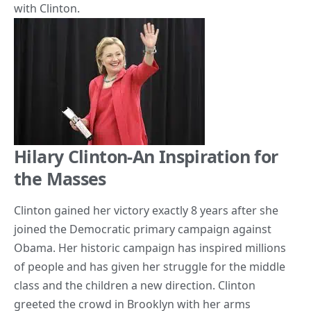
with Clinton.
Hilary Clinton-An Inspiration for
the Masses
Clinton gained her victory exactly 8 years after she
joined the Democratic primary campaign against
Obama. Her historic campaign has inspired millions
of people and has given her struggle for the middle
class and the children a new direction. Clinton
greeted the crowd in Brooklyn with her arms