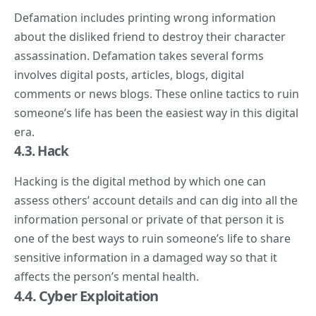
Defamation includes printing wrong information
about the disliked friend to destroy their character
assassination. Defamation takes several forms
involves digital posts, articles, blogs, digital
comments or news blogs. These online tactics to ruin
someone’s life has been the easiest way in this digital
era.
4.
3. Hack
Hacking is the digital method by which one can
assess others’ account details and can dig into all the
information personal or private of that person it is
one of the best ways to ruin someone’s life to share
sensitive information in a damaged way so that it
affects the person’s mental health.
4.4. Cyber Exploitation