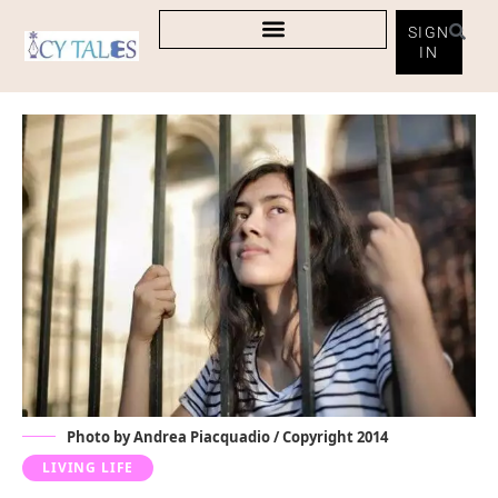
SIGN
IN
Photo by Andrea Piacquadio / Copyright 2014
LIVING LIFE