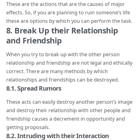
These are the actions that are the causes of major
effects. So, if you are planning to ruin someone’s life
these are options by which you can perform the task.
8. Break Up their Relationship
and Friendship
When you try to break up with the other person
relationship and friendship are not legal and ethically
correct. There are many methods by which
relationships and friendships can be destroyed.
8.1. Spread Rumors
These acts can easily destroy another person’s image
and destroy their relationship with other people and
friendship causes a decrement in opportunity and
getting proposals.
8.2. Intruding with their Interaction