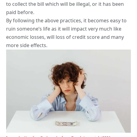
to collect the bill which will be illegal, or it has been
paid before.
By following the above practices, it becomes easy to
ruin someone’s life as it will impact very much like
economic losses, will loss of credit score and many
more side effects.