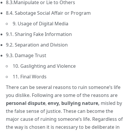
8.3.Manipulate or Lie to Others
8.4. Sabotage Social Affair or Program
9. Usage of Digital Media
9.1. Sharing Fake Information
9.2. Separation and Division
9.3. Damage Trust
10. Gaslighting and Violence
11. Final Words
There can be several reasons to ruin someone’s
life
you dislike. Following are some of the reasons are
personal dispute
,
envy,
bullying nature,
misled by
the false sense of justice. These can become the
major cause of ruining someone’s life. Regardless of
the way is chosen it is necessary to be deliberate in