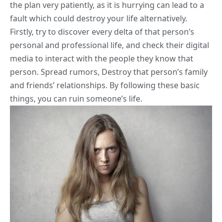
the plan very patiently, as it is hurrying can lead to a
fault which could destroy your life alternatively.
Firstly, try to discover every delta of that person’s
personal and professional life, and check their digital
media to interact with the people they know that
person. Spread rumors, Destroy that person’s family
and friends’ relationships. By following these basic
things, you can ruin someone’s life.