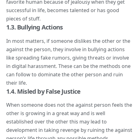
favorite human because of jealousy when they get
successful in life, becomes talented or has good
pieces of stuff.
1.3. Bullying Actions
In most matters, if someone dislikes the other or the
against the person, they involve in bullying actions
like spreading fake rumors, giving threats or involve
in digital harassment. These can be the methods one
can follow to dominate the other person and ruin
their life.
1.4. Misled by False Justice
When someone does not the against person feels the
other is growing in a great way and is well
established over the other this may lead to
development in taking revenge by ruining the against
person’s life through any possible methods.