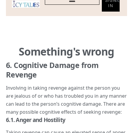
6. Cognitive Damage from
Revenge
Involving in taking revenge against the person you
are jealous of or who has troubled you in any manner
can lead to the person’s cognitive damage. There are
many possible cognitive effects of seeking revenge:
6.
1. Anger
and Hostility
Taking revenge can cause an elevated sense of anger