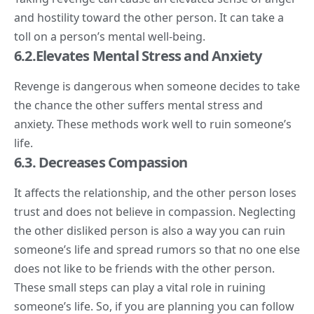
and hostility toward the other person. It can take a
toll on a person’s mental well-being.
6.2.Elevates Mental Stress and Anxiety
Revenge is dangerous when someone decides to take
the chance the other suffers mental stress and
anxiety. These methods work well to ruin someone’s
life.
6.3. Decreases Compassion
It affects the relationship, and the other person loses
trust and does not believe in compassion. Neglecting
the other disliked person is also a way you can ruin
someone’s life and spread rumors so that no one else
does not like to be friends with the other person.
These small steps can play a vital role in ruining
someone’s life. So, if you are planning you can follow