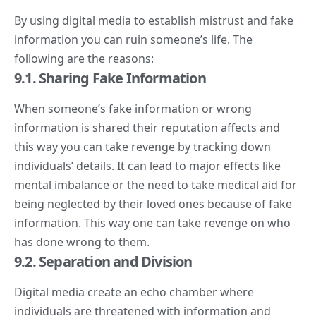
By using digital media to establish mistrust and fake
information you can ruin someone’s life. The
following are the reasons:
9.1. Sharing Fake Information
When someone’s fake information or wrong
information is shared their reputation affects and
this way you can take revenge by tracking down
individuals’ details. It can lead to major effects like
mental imbalance or the need to take medical aid for
being neglected by their loved ones because of fake
information. This way one can take revenge on who
has done wrong to them.
9.2. Separation and Division
Digital media create an echo chamber where
individuals are threatened with information and