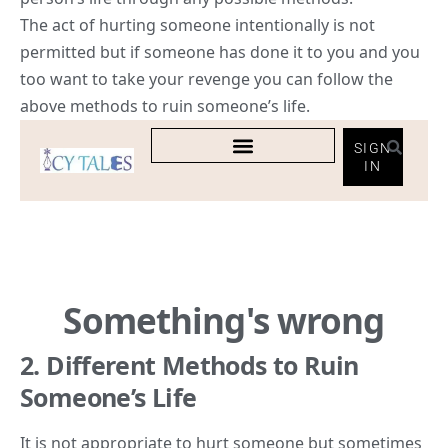
The act of hurting someone intentionally is not
permitted but if someone has done it to you and you
too want to take your revenge you can follow the
above methods to ruin someone’s life.
2. Different Methods to Ruin
Someone’s Life
It is not appropriate to hurt someone but sometimes