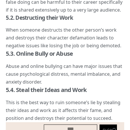
false doing can be harmful to their career specifically
if it is shared extensively up to a very large audience.
5.
2. Destructing
their Work
When someone destructs the other person’s work
and destroys their character defamation leads to
negative issues like losing the job or being demoted.
5.3. Online Bully or Abuse
Abuse and online bullying can have major issues that
cause psychological distress, mental imbalance, and
anxiety disorder.
5.4. Steal their Ideas and Work
This is the best way to ruin someone’s lie by stealing
their ideas and work as it affects their fame, and
position and destroys their potential to succeed.