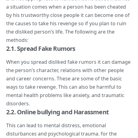
a situation comes when a person has been cheated
by his trustworthy close people it can become one of
the causes to take his revenge so if you plan to ruin
the disliked person’s life. The following are the
methods:
2.1. Spread Fake Rumors
When you spread disliked fake rumors it can damage
the person’s character, relations with other people
and career concerns. These are some of the basic
ways to take revenge. This can also be harmful to
mental health problems like anxiety, and traumatic
disorders.
2.2. Online bullying and Harassment
This can lead to mental distress, emotional
disturbances and psychological trauma. for the