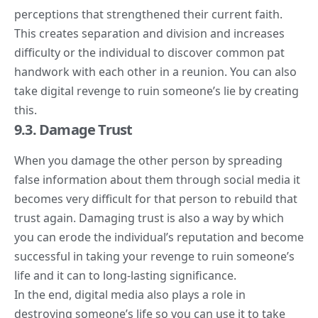
perceptions that strengthened their current faith.
This creates separation and division and increases
difficulty or the individual to discover common pat
handwork with each other in a reunion. You can also
take digital revenge to ruin someone’s lie by creating
this.
9.3. Damage Trust
When you damage the other person by spreading
false information about them through social media it
becomes very difficult for that person to rebuild that
trust again. Damaging trust is also a way by which
you can erode the individual’s reputation and become
successful in taking your revenge to ruin someone’s
life and it can to long-lasting significance.
In the end, digital media also plays a role in
destroying someone’s life so you can use it to take