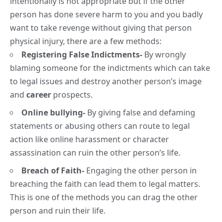
intentionally is not appropriate but if the other
person has done severe harm to you and you badly
want to take revenge without giving that person
physical injury, there are a few methods:
Registering False Indictments-
By wrongly
blaming someone for the indictments which can take
to legal issues and destroy another person’s image
and
career
prospects.
Online bullying-
By giving false and defaming
statements or abusing others can route to legal
action like online harassment or character
assassination can ruin the other person’s life.
Breach of Faith-
Engaging the other person in
breaching the faith can lead them to legal matters.
This is one of the methods you can drag the other
person and ruin their life.