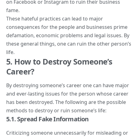
on Facebook or Instagram to ruin their business
fame.
These hateful practices can lead to major
consequences for the people and businesses prime
defamation, economic problems and legal issues. By
these general things, one can ruin the other person’s
life.
5. How to Destroy Someone’s
Career?
By destroying someone’s career one can have major
and ever-lasting issues for the person whose career
has been destroyed. The following are the possible
methods to destroy or ruin someone’s life:
5.1. Spread Fake Information
Criticizing someone unnecessarily for misleading or