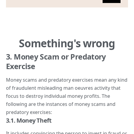
3. Money Scam or Predatory
Exercise
Money scams and predatory exercises mean any kind
of fraudulent misleading man oeuvres activity that
focus to destroy individual money profits. The
following are the instances of money scams and
predatory exercises:
3.1. Money Theft
It includes convincing the person to invest in fraud or