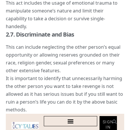
This act includes the usage of emotional trauma to
manipulate someone’s nature and limit their
capability to take a decision or survive single-
handedly.
2.7. Discriminate and Bias
This can include neglecting the other person’s equal
opportunity or allowing reserves grounded on their
race, religion gender, sexual preferences or many
other extensive features.
It is important to identify that unnecessarily harming
the other person you want to take revenge is not
allowed as it has serious issues but if you still want to
ruin a person’s life you can do it by the above basic
methods.