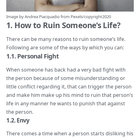
Image by
Andrea Piacquadio
from
Pexels
/copyright2020
1. How to Ruin Someone’s Life?
There can be many reasons to ruin someone’s life.
Following are some of the ways by which you can:
1.1. Personal Fight
When someone has back had a very bad fight with
the person because of some misunderstanding or
little conflict regarding it, that can trigger the person
and make him make up his mind to ruin that person’s
life in any manner he wants to punish that against
the person.
1.
2. Envy
There comes a time when a person starts disliking his