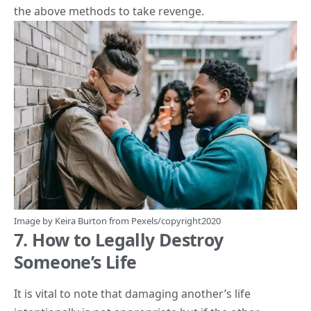
the above methods to take revenge.
Image by
Keira Burton
from
Pexels
/copyright2020
7. How to Legally Destroy
Someone’s Life
It is vital to note that damaging another’s life