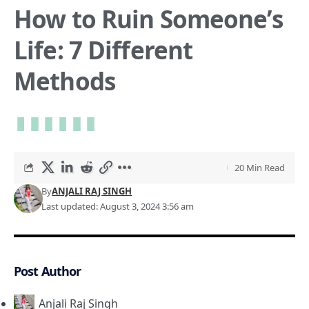
How to Ruin Someone’s
Life: 7 Different
Methods
20 Min Read
By
ANJALI RAJ SINGH
Last updated: August 3, 2024 3:56 am
Post Author
Anjali Raj Singh