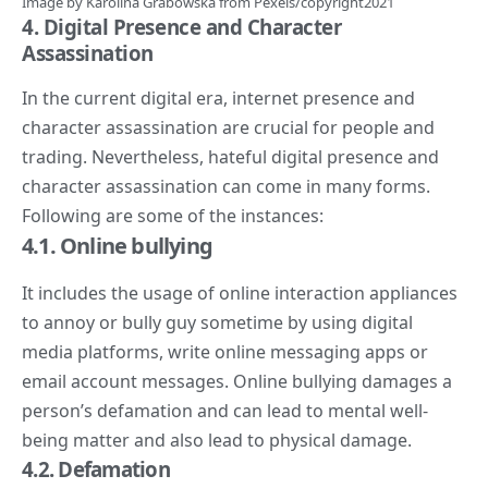
Image by
Karolina Grabowska
from
Pexels
/copyright2021
4. Digital
Presence and Character
Assassination
In the current digital era, internet presence and
character assassination are crucial for people and
trading. Nevertheless, hateful digital presence and
character assassination can come in many forms.
Following are some of the instances:
4.1. Online bullying
It includes the usage of online interaction appliances
to annoy or bully guy sometime by using digital
media platforms, write online messaging apps or
email account messages. Online bullying damages a
person’s defamation and can lead to mental well-
being matter and also lead to physical damage.
4.
2. Defamation