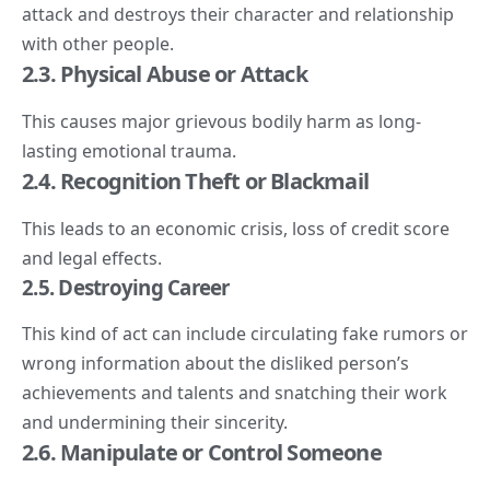
attack and destroys their character and relationship
with other people.
2.3. Physical Abuse or Attack
This causes major grievous bodily harm as long-
lasting emotional trauma.
2.4. Recognition Theft or Blackmail
This leads to an economic crisis, loss of credit score
and legal effects.
2.
5. Destroying
Career
This kind of act can include circulating fake rumors or
wrong information about the disliked person’s
achievements and talents and snatching their work
and undermining their sincerity.
2.6. Manipulate or Control Someone