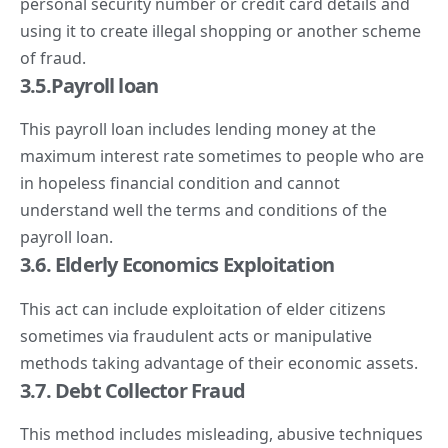
personal security number or credit card details and
using it to create illegal shopping or another scheme
of fraud.
3.5.Payroll loan
This payroll loan includes lending money at the
maximum interest rate sometimes to people who are
in hopeless financial condition and cannot
understand well the terms and conditions of the
payroll loan.
3.6. Elderly Economics Exploitation
This act can include exploitation of elder citizens
sometimes via fraudulent acts or manipulative
methods taking advantage of their economic assets.
3.7. Debt Collector Fraud
This method includes misleading, abusive techniques