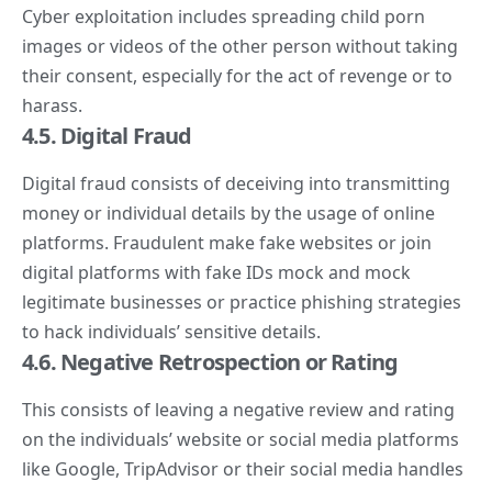
Cyber exploitation includes spreading child porn
images or videos of the other person without taking
their consent, especially for the act of revenge or to
harass.
4.5. Digital Fraud
Digital fraud consists of deceiving into transmitting
money or individual details by the usage of online
platforms. Fraudulent make fake websites or join
digital platforms with fake IDs mock and mock
legitimate businesses or practice phishing strategies
to hack individuals’ sensitive details.
4.6. Negative Retrospection or Rating
This consists of leaving a negative review and rating
on the individuals’ website or
social media
platforms
like Google, TripAdvisor or their social media handles