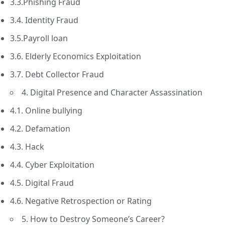
3.3.Phishing Fraud
3.4. Identity Fraud
3.5.Payroll loan
3.6. Elderly Economics Exploitation
3.7. Debt Collector Fraud
4. Digital Presence and Character Assassination
4.1. Online bullying
4.2. Defamation
4.3. Hack
4.4. Cyber Exploitation
4.5. Digital Fraud
4.6. Negative Retrospection or Rating
5. How to Destroy Someone’s Career?