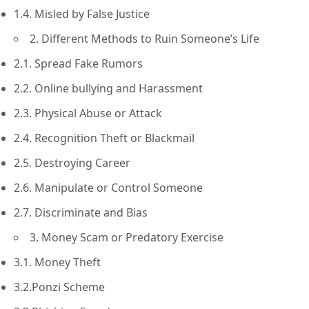
1.4. Misled by False Justice
2. Different Methods to Ruin Someone’s Life
2.1. Spread Fake Rumors
2.2. Online bullying and Harassment
2.3. Physical Abuse or Attack
2.4. Recognition Theft or Blackmail
2.5. Destroying Career
2.6. Manipulate or Control Someone
2.7. Discriminate and Bias
3. Money Scam or Predatory Exercise
3.1. Money Theft
3.2.Ponzi Scheme