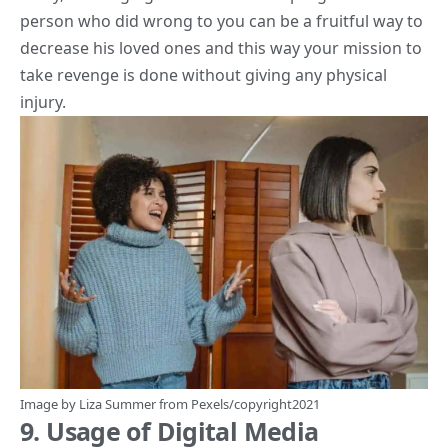
person who did wrong to you can be a fruitful way to
decrease his loved ones and this way your mission to
take revenge is done without giving any physical
injury.
Image by
Liza Summer
from
Pexels
/copyright2021
9. Usage of Digital Media