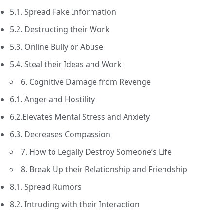
5.1. Spread Fake Information
5.2. Destructing their Work
5.3. Online Bully or Abuse
5.4. Steal their Ideas and Work
6. Cognitive Damage from Revenge
6.1. Anger and Hostility
6.2.Elevates Mental Stress and Anxiety
6.3. Decreases Compassion
7. How to Legally Destroy Someone’s Life
8. Break Up their Relationship and Friendship
8.1. Spread Rumors
8.2. Intruding with their Interaction