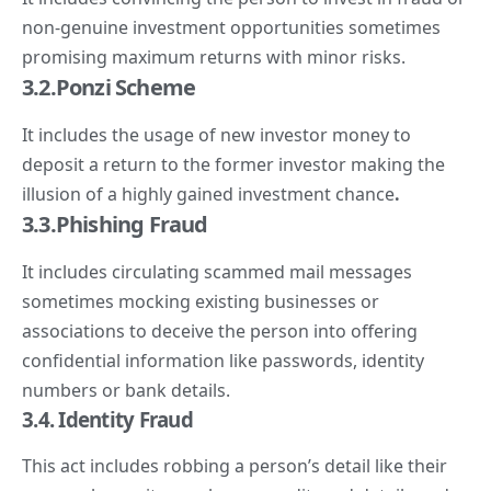
non-genuine investment opportunities sometimes
promising maximum returns with minor risks.
3.2.
Ponzi
Scheme
It includes the usage of new investor money to
deposit a return to the former investor making the
illusion of a highly gained investment chance
.
3.3.Phishing Fraud
It includes circulating scammed mail messages
sometimes mocking existing businesses or
associations to deceive the person into offering
confidential information like passwords, identity
numbers or bank details.
3.
4. Identity
Fraud
This act includes robbing a person’s detail like their