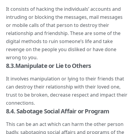
It consists of hacking the individuals’ accounts and
intruding or blocking the messages, mail messages
or mobile calls of that person to destroy their
relationship and friendship. These are some of the
digital methods to ruin someone’s life and take
revenge on the people you disliked or have done
wrong to you.
8.3.Manipulate or Lie to Others
It involves manipulation or lying to their friends that
can destroy their relationship with their loved one,
trust to be broken, decrease respect and impact their
connections.
8.4. Sabotage Social Affair or Program
This can be an act which can harm the other person
badly, sabotaging social affairs and programs of the