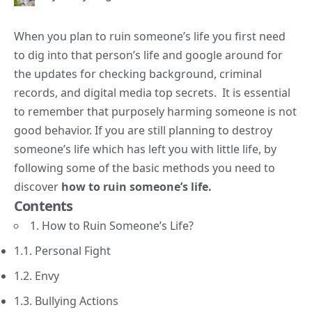
When you plan to ruin someone’s life you first need
to dig into that person’s life and google around for
the updates for checking background, criminal
records, and digital media top secrets. It is essential
to remember that purposely harming someone is not
good behavior. If you are still planning to destroy
someone’s life which has left you with little life, by
following some of the basic methods you need to
discover
how to ruin someone’s life.
Contents
1. How to Ruin Someone’s Life?
1.1. Personal Fight
1.2. Envy
1.3. Bullying Actions