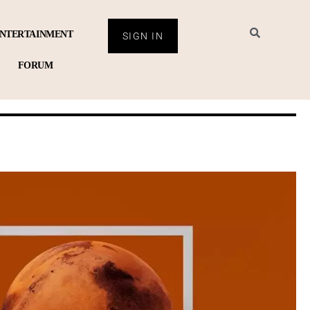
NTERTAINMENT
SIGN IN
FORUM