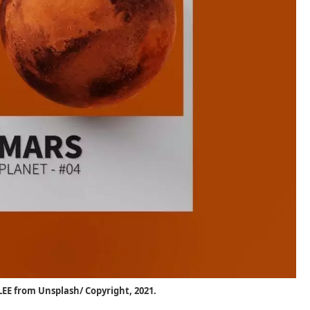
EE from Unsplash/ Copyright, 2021.