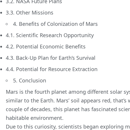
3.2. NASA Future Plans
3.3. Other Missions
4. Benefits of Colonization of Mars
4.1. Scientific Research Opportunity
4.2. Potential Economic Benefits
4.3. Back-Up Plan for Earth’s Survival
4.4. Potential for Resource Extraction
5. Conclusion
Mars is the fourth planet among different solar s
similar to the Earth. Mars’ soil appears red, that’s 
couple of decades, this planet has fascinated scien
habitable environment.
Due to this curiosity, scientists began exploring 