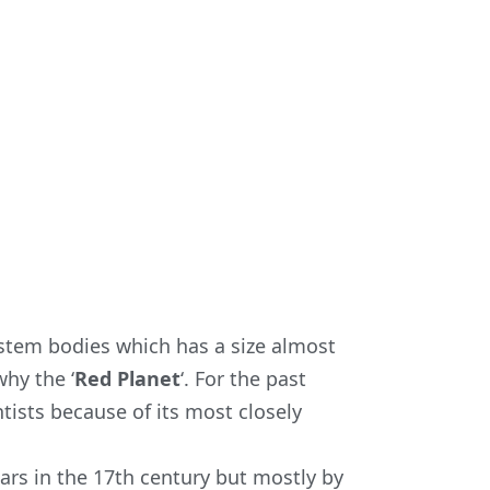
ystem bodies which has a size almost
why the ‘
Red Planet
‘. For the past
tists because of its most closely
mars in the 17th century but mostly by