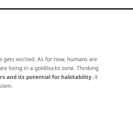
e gets excited. As for now, humans are
re living in a goldilocks zone. Thinking
s and its potential for habitability
,
it
ystem.