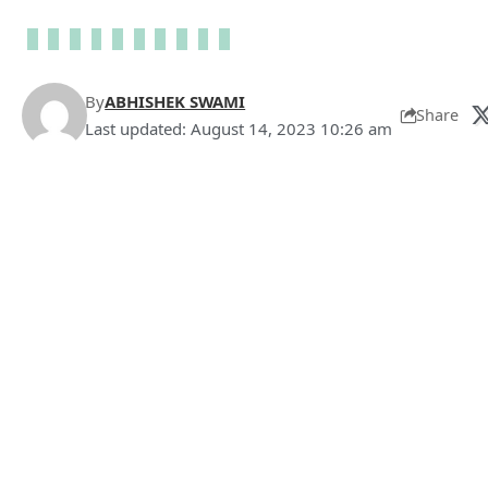
By
ABHISHEK SWAMI
Share
Last updated: August 14, 2023 10:26 am