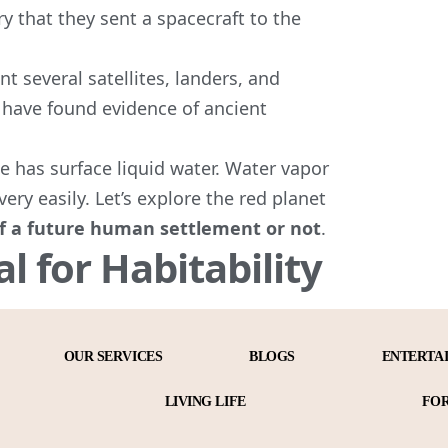
ry that they sent a spacecraft to the
 several satellites, landers, and
have found evidence of ancient
e has surface liquid water. Water vapor
very easily. Let’s explore the red planet
 of a future human settlement or not
.
al for Habitability