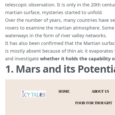
telescopic observation. It is only in the 20th centu
martian surface, mysteries started to unfold.
Over the number of years, many countries have sent
rovers to examine the martian atmosphere. Some 
waterways in the form of river valley networks.
It has also been confirmed that the Martian surfac
is mostly absent because of thin air, it evaporates 
and investigate
whether it holds the capability
1. Mars and its Potenti