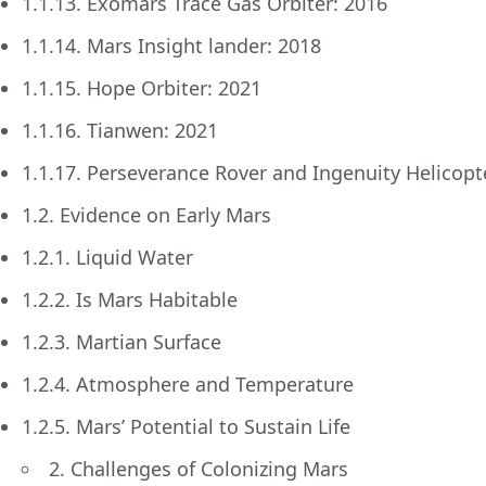
1.1.13. Exomars Trace Gas Orbiter: 2016
1.1.14. Mars Insight lander: 2018
1.1.15. Hope Orbiter: 2021
1.1.16. Tianwen: 2021
1.1.17. Perseverance Rover and Ingenuity Helicopt
1.2. Evidence on Early Mars
1.2.1. Liquid Water
1.2.2. Is Mars Habitable
1.2.3. Martian Surface
1.2.4. Atmosphere and Temperature
1.2.5. Mars’ Potential to Sustain Life
2. Challenges of Colonizing Mars