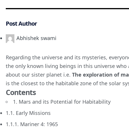
Post Author
Abhishek swami
Regarding the universe and its mysteries, everyon
the only known living beings in this universe who a
about our sister planet i.e.
The
exploration of
mar
is the closest to the habitable zone of the solar s
Contents
1. Mars and its Potential for Habitability
1.1. Early Missions
1.1.1. Mariner 4: 1965