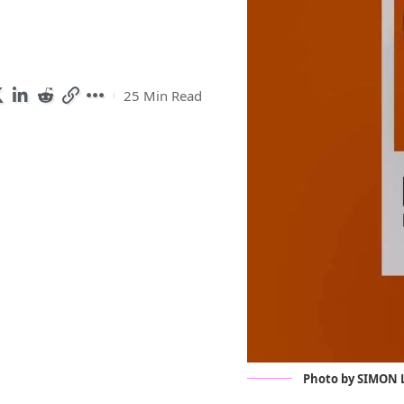
25 Min Read
Photo by SIMON L