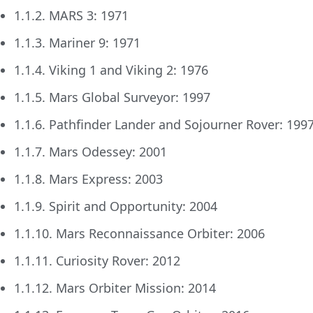
1.1.2. MARS 3: 1971
1.1.3. Mariner 9: 1971
1.1.4. Viking 1 and Viking 2: 1976
1.1.5. Mars Global Surveyor: 1997
1.1.6. Pathfinder Lander and Sojourner Rover: 199
1.1.7. Mars Odessey: 2001
1.1.8. Mars Express: 2003
1.1.9. Spirit and Opportunity: 2004
1.1.10. Mars Reconnaissance Orbiter: 2006
1.1.11. Curiosity Rover: 2012
1.1.12. Mars Orbiter Mission: 2014