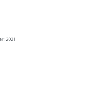
er: 2021