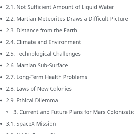
2.1. Not Sufficient Amount of Liquid Water
2.2. Martian Meteorites Draws a Difficult Picture
2.3. Distance from the Earth
2.4. Climate and Environment
2.5. Technological Challenges
2.6. Martian Sub-Surface
2.7. Long-Term Health Problems
2.8. Laws of New Colonies
2.9. Ethical Dilemma
3. Current and Future Plans for Mars Colonizati
3.1. SpaceX Mission