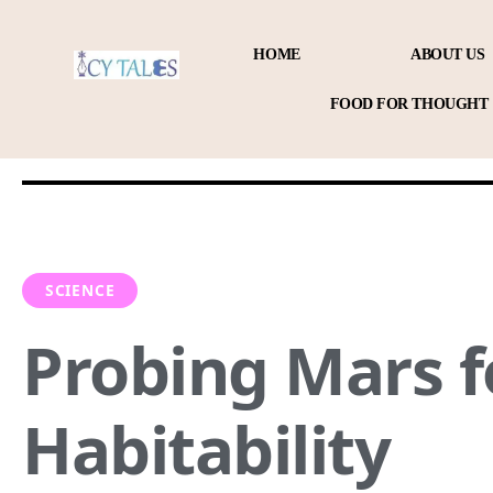
HOME
ABOUT US
FOOD FOR THOUGHT
SCIENCE
Probing Mars f
Habitability