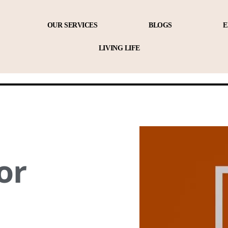
OUR SERVICES
BLOGS
E
LIVING LIFE
or