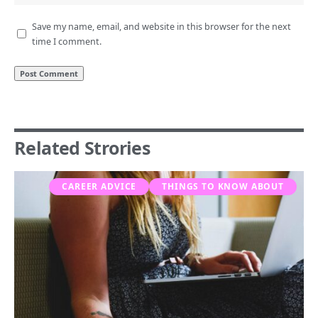
Save my name, email, and website in this browser for the next
time I comment.
Related Strories
CAREER ADVICE
THINGS TO KNOW ABOUT