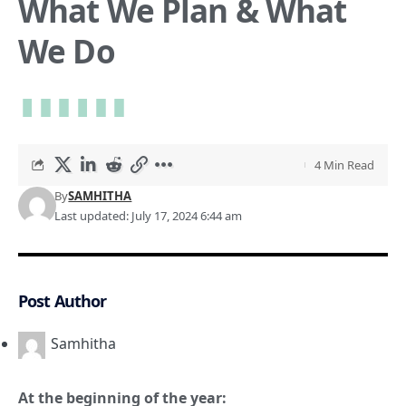
What We Plan & What
We Do
4 Min Read
By
SAMHITHA
Last updated: July 17, 2024 6:44 am
Post Author
Samhitha
At the beginning of the year: