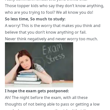
Those topper kids who say they don’t know anything,
who are you trying to fool? We all know you do!
So less time, So much to study:
A worry! This is the worry that makes you think and
believe that you don’t know anything or fail.
Never think negatively and never worry too much.
I hope the exam gets postponed:
Ah! The night before the exam, with all these
thoughts of not being able to pass or getting a low