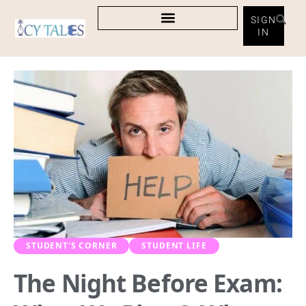
SIGN
IN
STUDENT'S CORNER
STUDENT LIFE
The Night Before Exam: