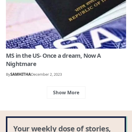
MS in the US- Once a dream, Now A
Nightmare
By
SAMHITHA
December 2, 2023
Show More
Your weekly dose of stories,