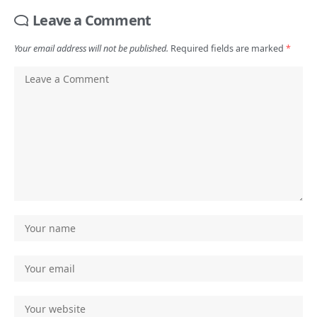
Leave a Comment
Your email address will not be published.
Required fields are marked
*