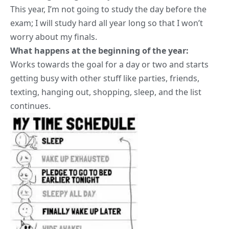
This year, I’m not going to study the day before the
exam; I will study hard all year long so that I won’t
worry about my finals.
What happens at the beginning of the year:
Works towards the goal for a day or two and starts
getting busy with other stuff like parties, friends,
texting, hanging out, shopping, sleep, and the list
continues.