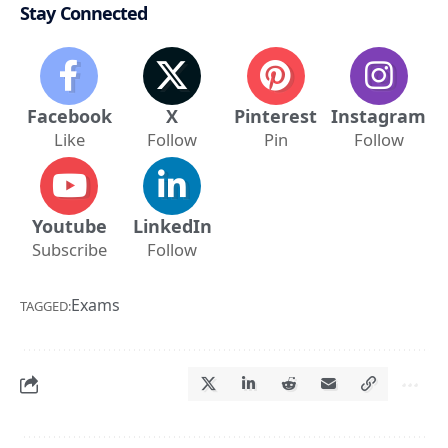
Stay Connected
Facebook
X
Pinterest
Instagram
Like
Follow
Pin
Follow
Youtube
LinkedIn
Subscribe
Follow
Exams
TAGGED: