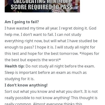
Am I going to fail?
I have wasted my time all year. I regret doing it. God
help me. I don’t want to fail. I can not study
everything right now, but will what I have studied be
enough to pass? I hope it is. I will study all night for
this test and hope for the best tomorrow. *Hopes for
the best but expects the worst*
Health tip:
Do not
study all night before the exam
.
Sleep is important before an exam as much as
studying for it is.
I don’t know anything!
Sort out what you know and what you don’t. It is not
really possible to not know anything! This thought is
really common. Almost everyone thinks this.