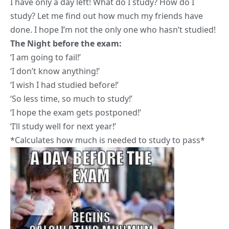
I have only a day left! What do I study? How do I
study? Let me find out how much my friends have
done. I hope I’m not the only one who hasn’t studied!
The
Night
before the exam:
‘I am going to fail!’
‘I don’t know anything!’
‘I wish I had studied before!’
‘So less time, so much to study!’
‘I hope the exam gets postponed!’
‘I’ll study well for next year!’
*Calculates how much is needed to study to pass*