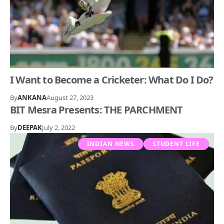
I Want to Become a Cricketer: What Do I Do?
By
ANKANA
August 27, 2023
BIT Mesra Presents: THE PARCHMENT
By
DEEPAK
July 2, 2022
INDIAN NEWS
STUDENT LIFE