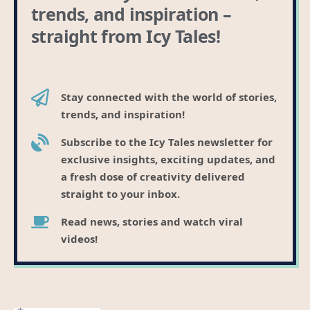
trends, and inspiration –
straight from Icy Tales!
Stay connected with the world of stories,
trends, and inspiration!
Subscribe to the Icy Tales newsletter for
exclusive insights, exciting updates, and
a fresh dose of creativity delivered
straight to your inbox.
Read news, stories and watch viral
videos!