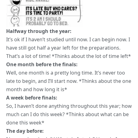
Halfway through the year:
It’s ok if I haven’t studied until now. I can begin now. I
have still got half a year left for the preparations.
That’s a lot of time! *Thinks about the lot of time left*
One month before the finals:
Well, one month is a pretty long time. It’s never too
late to begin, and I’ll start now. *Thinks about the
one
month and how long it is
*
A week before finals:
So, I haven’t done anything throughout this year; how
much can I do this week? *Thinks about what can be
done this week*
The day before: