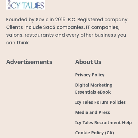
Founded by Sovic in 2015. B.C. Registered company.
Clients include SaaS companies, IT companies,
salons, restaurants and every other business you
can think.
Advertisements
About Us
Privacy Policy
Digital Marketing
Essentials eBook
Icy Tales Forum Policies
Media and Press
Icy Tales Recruitment Help
Cookie Policy (CA)