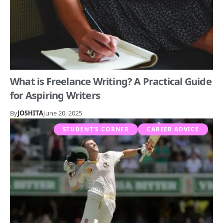
What is Freelance Writing? A Practical Guide
for Aspiring Writers
By
JOSHITA
June 20, 2025
STUDENT'S CORNER
CAREER ADVICE