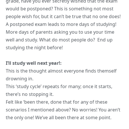
grade, have you ever secretly wished that the exam
would be postponed? This is something not most
people wish for, but it can’t be true that no one does!
A postponed exam leads to more days of studying!
More days of parents asking you to use your time
well and study. What do most people do? End up
studying the night before!
I’ll study well next year!:
This is the thought almost everyone finds themself
drowning in.
This ‘study cycle’ repeats for many; once it starts,
there’s no stopping it.
Felt like ‘been there, done that for any of these
scenarios I mentioned above? No worries! You aren’t
the only one! We’ve all been there at some point.