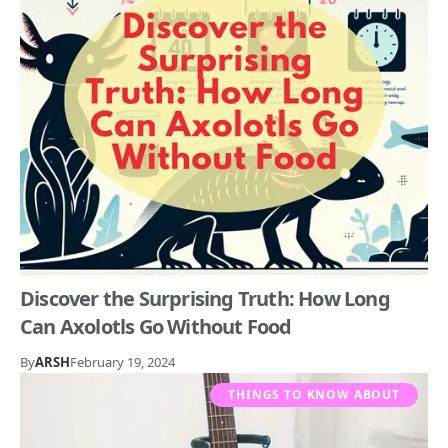
Discover the Surprising Truth: How Long
Can Axolotls Go Without Food
By
ARSH
February 19, 2024
THINGS TO KNOW ABOUT