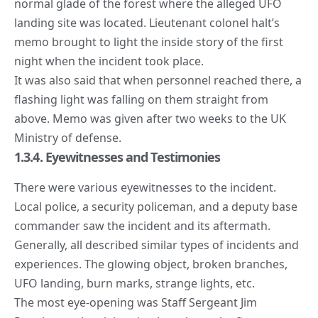
normal glade of the forest where the alleged UFO
landing site was located. Lieutenant colonel halt’s
memo brought to light the inside story of the first
night when the incident took place.
It was also said that when personnel reached there, a
flashing light was falling on them straight from
above. Memo was given after two weeks to the UK
Ministry of defense.
1.3.4. Eyewitnesses and Testimonies
There were various eyewitnesses to the incident.
Local police, a security policeman, and a deputy base
commander saw the incident and its aftermath.
Generally, all described similar types of incidents and
experiences. The glowing object, broken branches,
UFO landing, burn marks, strange lights, etc.
The most eye-opening was Staff Sergeant Jim