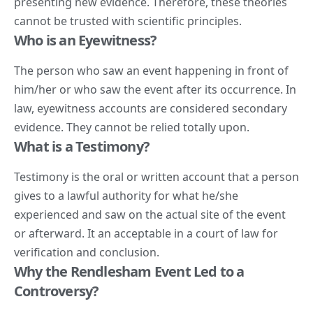
presenting new evidence. Therefore, these theories
cannot be trusted with scientific principles.
Who is an Eyewitness?
The person who saw an event happening in front of
him/her or who saw the event after its occurrence. In
law, eyewitness accounts are considered secondary
evidence. They cannot be relied totally upon.
What is a Testimony?
Testimony is the oral or written account that a person
gives to a lawful authority for what he/she
experienced and saw on the actual site of the event
or afterward. It an acceptable in a court of law for
verification and conclusion.
Why the Rendlesham Event Led to a
Controversy?