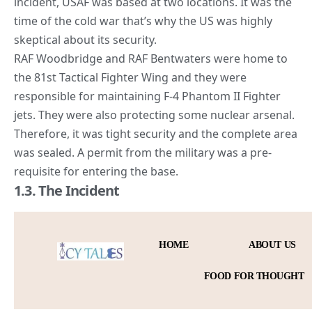
incident, USAF was based at two locations. It was the
time of the
cold war
that’s why the US was highly
skeptical about its security.
RAF Woodbridge and RAF Bentwaters were home to
the 81st Tactical Fighter Wing and they were
responsible for maintaining F-4 Phantom II Fighter
jets. They were also protecting some nuclear arsenal.
Therefore, it was tight security and the complete area
was sealed. A permit from the military was a pre-
requisite for entering the base.
1.3. The Incident