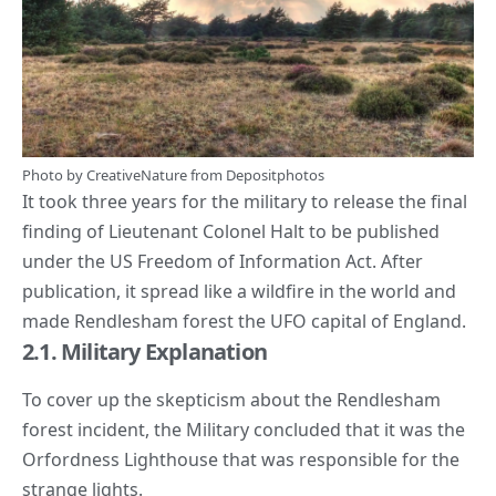
Photo by
CreativeNature
from
Depositphotos
It took three years for the military to release the final
finding of Lieutenant Colonel Halt to be published
under the US Freedom of Information Act. After
publication, it spread like a wildfire in the world and
made Rendlesham forest the UFO capital of England.
2.1. Military Explanation
To cover up the skepticism about the
Rendlesham
forest incident
, the Military concluded that it was the
Orfordness Lighthouse that was responsible for the
strange lights.