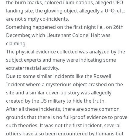
the burn marks, colored illuminations, alleged UFO
landing site, the glowing object allegedly a UFO, etc.
are not simply co-incidents.
Something happened on the first night i.e., on 26th
December, which Lieutenant Colonel Halt was
claiming.
The physical evidence collected was analyzed by the
subject experts and many were indicating some
extraterrestrial activity.
Due to some similar incidents like the Roswell
Incident where a mysterious object crashed on the
site and a similar cover-up story was allegedly
created by the US military to hide the truth.
After all these incidents, there are some common
grounds that there is no full-proof evidence to prove
such theories. It was not the first incident, several
others have also been encountered by humans but