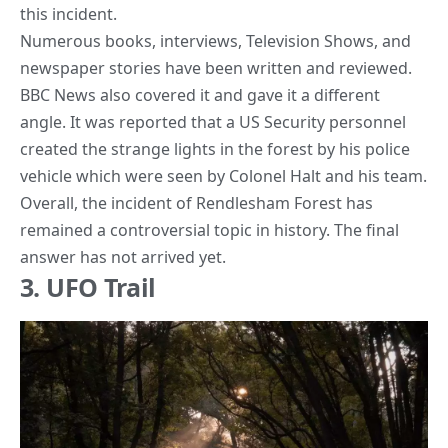
this incident.
Numerous books, interviews, Television Shows, and
newspaper stories have been written and reviewed.
BBC News also covered it and gave it a different
angle. It was reported that a US Security personnel
created the strange lights in the forest by his police
vehicle which were seen by Colonel Halt and his team.
Overall, the incident of Rendlesham Forest has
remained a controversial topic in history. The final
answer has not arrived yet.
3. UFO Trail