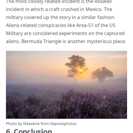
The most closely related incident is the Roswell
incident in which a craft crashed in Mexico. The
military covered up the story in a similar fashion.
Aliens-related conspiracies like Area-51 of the US
Military are considered experiments on the captured
aliens. Bermuda Triangle is another
mysterious place
.
Photo by
fokkebok
from
Depositphotos
6. Conclusion