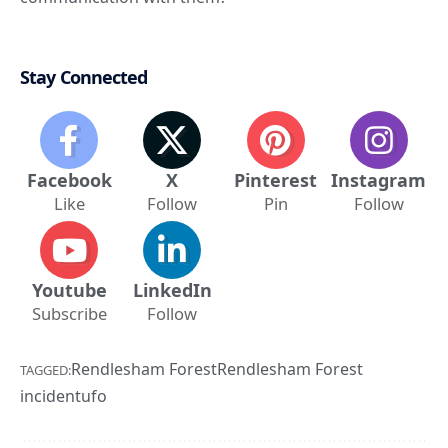
Stay Connected
Facebook
X
Pinterest
Instagram
Like
Follow
Pin
Follow
Youtube
LinkedIn
Subscribe
Follow
Rendlesham Forest
Rendlesham Forest
TAGGED:
incident
ufo