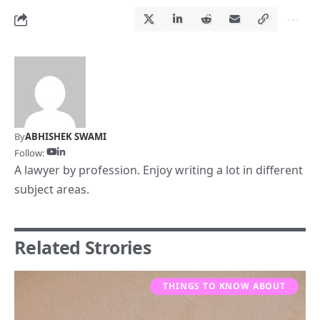
By
ABHISHEK SWAMI
Follow:
A lawyer by profession. Enjoy writing a lot in different
subject areas.
Related Strories
THINGS TO KNOW ABOUT