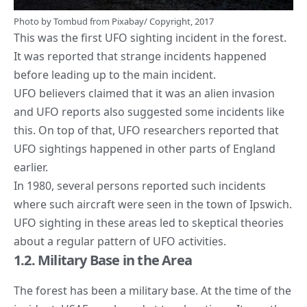
Photo by
Tombud
from
Pixabay
/ Copyright, 2017
This was the first
UFO sighting incident
in the forest.
It was reported that strange incidents happened
before leading up to the main incident.
UFO believers claimed that it was an alien invasion
and UFO reports also suggested some incidents like
this. On top of that,
UFO researchers reported that
UFO sightings
happened in other parts of England
earlier.
In 1980, several persons reported such incidents
where such aircraft were seen in the town of Ipswich.
UFO sighting in these areas led to skeptical theories
about a regular pattern of UFO activities.
1.2. Military Base in the Area
The forest has been a military base. At the time of the