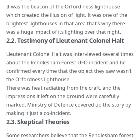
It was the beacon of the Orford ness lighthouse
which created the illusion of light. It was one of the
brightest lighthouses in that area that’s why there
was a huge impact of its lighting over that night.
2.2. Testimony of Lieutenant Colonel Halt
Lieutenant Colonel Halt was interviewed several times
about the Rendlesham Forest
UFO incident
and he
confirmed every time that the object they saw wasn’t
the Orfordness lighthouse.
There was heat radiating from the craft, and the
impressions it left on the ground were carefully
marked. Ministry of Defence covered up the story by
making it just a co-incident.
2.3. Skeptical Theories
Some researchers believe that the Rendlesham forest