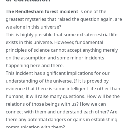
The Rendlesham forest incident
is one of the
greatest mysteries that raised the question again, are
we alone in this universe?
This is highly possible that some extraterrestrial life
exists in this universe. However, fundamental
principles of science cannot accept anything merely
on the assumption and some minor incidents
happening here and there.
This incident has significant implications for our
understanding of the universe. If it is proved by
evidence that there is some intelligent life other than
humans, it will raise many questions. How will be the
relations of those beings with us? How we can
connect with them and understand each other? Are
there any potential dangers or gains in establishing
communication with them?