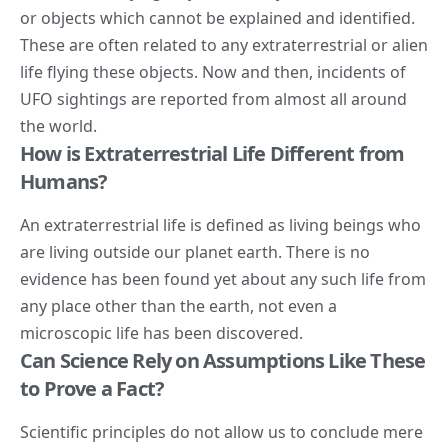
or objects which cannot be explained and identified.
These are often related to any extraterrestrial or alien
life flying these objects. Now and then, incidents of
UFO
sightings are reported from almost all around
the world.
How is Extraterrestrial Life Different from
Humans?
An extraterrestrial life is defined as living beings who
are living outside our planet earth. There is no
evidence has been found yet about any such life from
any place other than the earth, not even a
microscopic life has been discovered.
Can Science Rely on Assumptions Like These
to Prove a Fact?
Scientific principles do not allow us to conclude mere