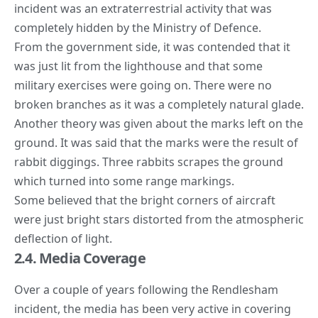
incident was an extraterrestrial activity that was
completely hidden by the Ministry of Defence.
From the government side, it was contended that it
was just lit from the lighthouse and that some
military exercises were going on. There were no
broken branches as it was a completely natural glade.
Another theory was given about the marks left on the
ground. It was said that the marks were the result of
rabbit diggings. Three rabbits scrapes the ground
which turned into some range markings.
Some believed that the bright corners of aircraft
were just bright stars distorted from the atmospheric
deflection of light.
2.4. Media Coverage
Over a couple of years following the Rendlesham
incident, the media has been very active in covering