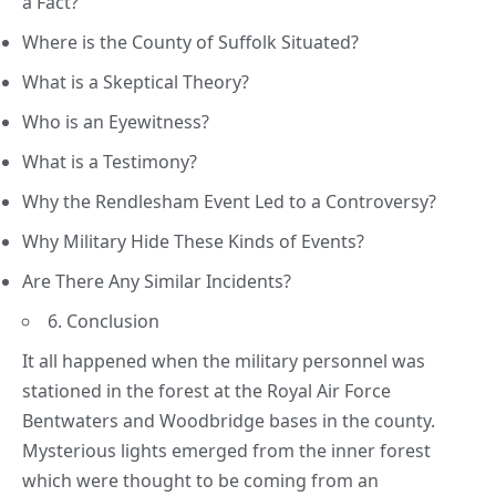
a Fact?
Where is the County of Suffolk Situated?
What is a Skeptical Theory?
Who is an Eyewitness?
What is a Testimony?
Why the Rendlesham Event Led to a Controversy?
Why Military Hide These Kinds of Events?
Are There Any Similar Incidents?
6. Conclusion
It all happened when the military personnel was
stationed in the forest at the Royal Air Force
Bentwaters and Woodbridge bases in the county.
Mysterious lights emerged from the inner forest
which were thought to be coming from an