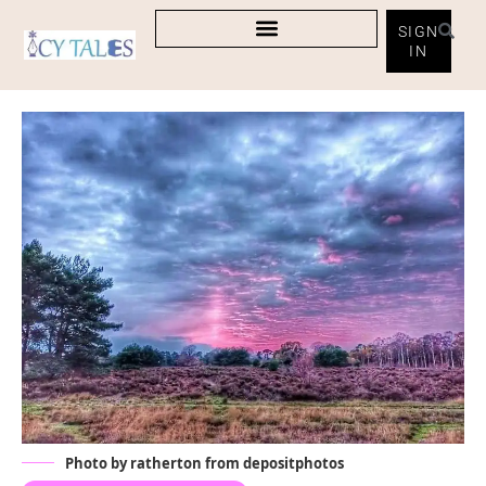
SIGN
IN
Photo by ratherton from depositphotos