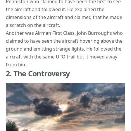
Penniston who claimed to have been the first to see
the aircraft and followed it. He explained the
dimensions of the aircraft and claimed that he made
a scratch on the aircraft.
Another was Airman First Class, John Burroughs who
claimed to have seen the aircraft hovering above the
ground and emitting strange lights. He followed the
aircraft with the same UFO trail but it moved away
from him.
2. The Controversy