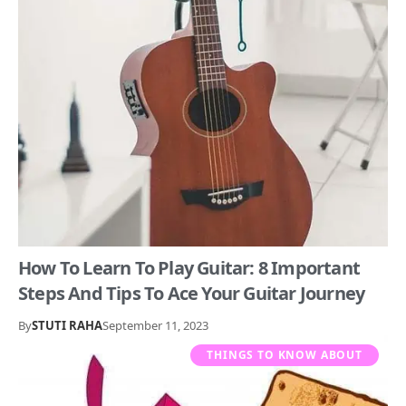
How To Learn To Play Guitar: 8 Important
Steps And Tips To Ace Your Guitar Journey
By
STUTI RAHA
September 11, 2023
THINGS TO KNOW ABOUT