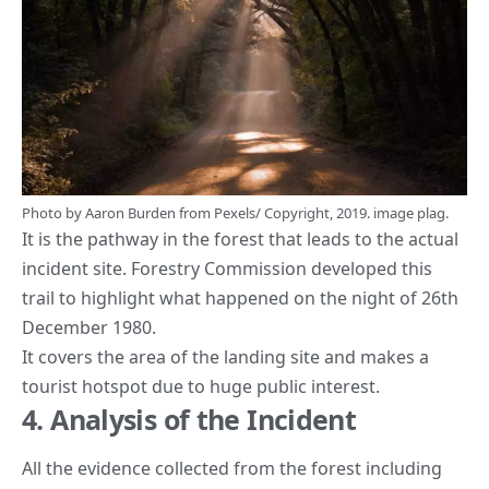
Photo by
Aaron Burden
from
Pexels
/ Copyright, 2019. image plag.
It is the pathway in the forest that leads to the actual
incident site. Forestry Commission developed this
trail to highlight what happened on the night of 26th
December 1980.
It covers the area of the landing site and makes a
tourist hotspot due to huge public interest.
4. Analysis of the Incident
All the evidence collected from the forest including