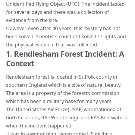
Unidentified Flying Object (UFO). The incident lasted
for several days and there was a collection of
evidence from the site.
However, even after 40 years, this mystery has not
been solved. Scientists could not solve the lights and
the physical evidence that was collected.
1. Rendlesham Forest Incident: A
Context
Rendlesham forest is located in Suffolk county in
southern England which is a site of natural beauty.
The area is a property of the forestry commission
which has been a military base for many years.
The United States Air Force(USAF) was stationed at
both locations, RAF Woodbridge and RAS Bentwaters
when the incident happened.
It was in a winter night when some US military