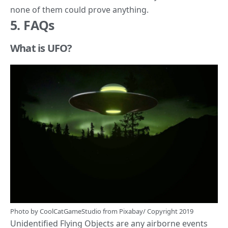
none of them could prove anything.
5. FAQs
What is UFO?
Photo by
CoolCatGameStudio
from
Pixabay
/ Copyright 2019
Unidentified Flying Objects are any airborne events