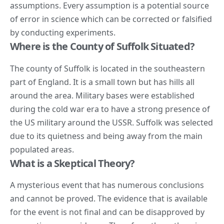
assumptions. Every assumption is a potential source
of error in science which can be corrected or falsified
by conducting experiments.
Where is the County of Suffolk Situated?
The county of Suffolk is located in the southeastern
part of England. It is a
small town
but has hills all
around the area. Military bases were established
during the cold war era to have a strong presence of
the US military around the USSR. Suffolk was selected
due to its quietness and being away from the main
populated areas.
What is a Skeptical Theory?
A mysterious event that has numerous conclusions
and cannot be proved. The evidence that is available
for the event is not final and can be disapproved by