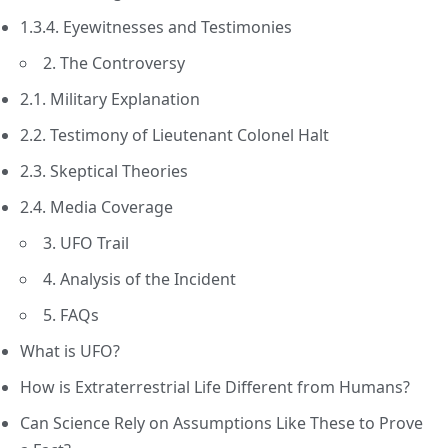
1.3.4. Eyewitnesses and Testimonies
2. The Controversy
2.1. Military Explanation
2.2. Testimony of Lieutenant Colonel Halt
2.3. Skeptical Theories
2.4. Media Coverage
3. UFO Trail
4. Analysis of the Incident
5. FAQs
What is UFO?
How is Extraterrestrial Life Different from Humans?
Can Science Rely on Assumptions Like These to Prove