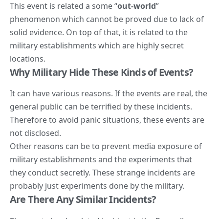
This event is related a some “
out-world
”
phenomenon which cannot be proved due to lack of
solid evidence. On top of that, it is related to the
military establishments which are highly secret
locations.
Why Military Hide These Kinds of Events?
It can have various reasons. If the events are real, the
general public can be terrified by these incidents.
Therefore to avoid panic situations, these events are
not disclosed.
Other reasons can be to prevent
media
exposure of
military establishments and the experiments that
they conduct secretly. These strange incidents are
probably just experiments done by the military.
Are There Any Similar Incidents?