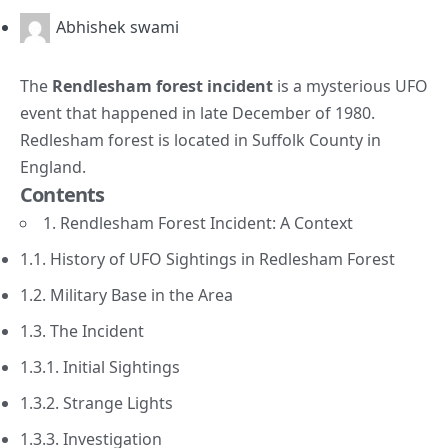
Abhishek swami
The
Rendlesham forest incident
is a mysterious UFO
event that happened in late December of 1980.
Redlesham forest is located in Suffolk County in
England.
Contents
1. Rendlesham Forest Incident: A Context
1.1. History of UFO Sightings in Redlesham Forest
1.2. Military Base in the Area
1.3. The Incident
1.3.1. Initial Sightings
1.3.2. Strange Lights
1.3.3. Investigation