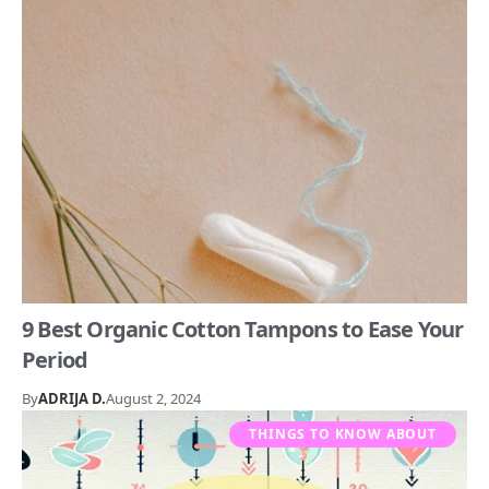
9 Best Organic Cotton Tampons to Ease Your
Period
By
ADRIJA D.
August 2, 2024
THINGS TO KNOW ABOUT