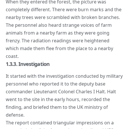
When they entered the forest, the picture was
completely different. There were burn marks and the
nearby trees were scrambled with broken branches.
The personnel also heard strange voices of farm
animals from a nearby farm as they were going
frenzy. The radiation readings were heightened
which made them flee from the place to a nearby
coast.
1.3.3. Investigation
It started with the investigation conducted by military
personnel who reported it to the deputy base
commander Lieutenant Colonel Charles I Halt. Halt
went to the site in the early hours, recorded the
finding, and briefed them to the UK ministry of
defense.
The report contained triangular impressions on a