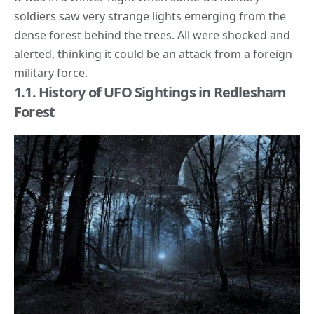
soldiers saw very strange lights emerging from the
dense forest behind the trees. All were shocked and
alerted, thinking it could be an attack from a foreign
military force.
1.1. History of UFO Sightings in Redlesham
Forest