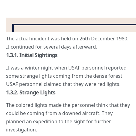
The actual incident was held on 26th December 1980.
It continued for several days afterward.
1.3.1. Initial Sightings
It was a winter night when USAF personnel reported
some strange lights coming from the dense forest.
USAF personnel claimed that they were red lights.
1.3.2. Strange Lights
The colored lights made the personnel think that they
could be coming from a downed aircraft. They
planned an expedition to the sight for further
investigation.