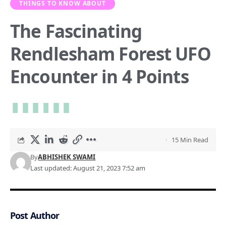
THINGS TO KNOW ABOUT
The Fascinating
Rendlesham Forest UFO
Encounter in 4 Points
15 Min Read
By
ABHISHEK SWAMI
Last updated: August 21, 2023 7:52 am
Post Author