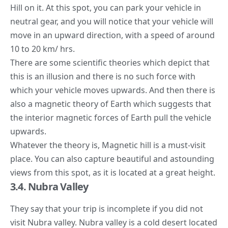
Hill on it. At this spot, you can park your vehicle in
neutral gear, and you will notice that your vehicle will
move in an upward direction, with a speed of around
10 to 20 km/ hrs.
There are some scientific theories which depict that
this is an illusion and there is no such force with
which your vehicle moves upwards. And then there is
also a magnetic theory of Earth which suggests that
the interior magnetic forces of Earth pull the vehicle
upwards.
Whatever the theory is, Magnetic hill is a must-visit
place. You can also capture beautiful and astounding
views from this spot, as it is located at a great height.
3.4. Nubra Valley
They say that your trip is incomplete if you did not
visit Nubra valley. Nubra valley is a cold desert located