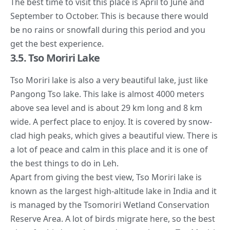
The best time to visit this place is April to June and
September to October. This is because there would
be no rains or snowfall during this period and you
get the best experience.
3.5. Tso Moriri Lake
Tso Moriri lake is also a very beautiful lake, just like
Pangong Tso lake. This lake is almost 4000 meters
above sea level and is about 29 km long and 8 km
wide. A perfect place to enjoy. It is covered by snow-
clad high peaks, which gives a beautiful view. There is
a lot of peace and calm in this place and it is one of
the best things to do in Leh.
Apart from giving the best view, Tso Moriri lake is
known as the largest high-altitude lake in India and it
is managed by the Tsomoriri Wetland Conservation
Reserve Area. A lot of birds migrate here, so the best