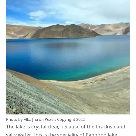
Photo by
Alka Jha
on
Pexels
Copyright 2022
The lake is crystal clear, because of the brackish and
salty water. This is the speciality of Pangong lake.