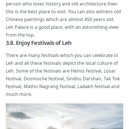
person who loves history and old architecture then
this is the best place to visit. You can also witness old
Chinese paintings which are almost 450 years old.
Leh Palace is a good place, with an astonishing view
from the top.
3.8. Enjoy Festivals of Leh
There are many festivals which you can celebrate in
Leh and all these festivals depict the
local culture
of
Leh. Some of the festivals are Hemis festival, Losar
festival, Dosmoche festival, Sindhu Darshan, Tak Tok
festival, Matho Nagrang festival, Ladakh festival and
much more.