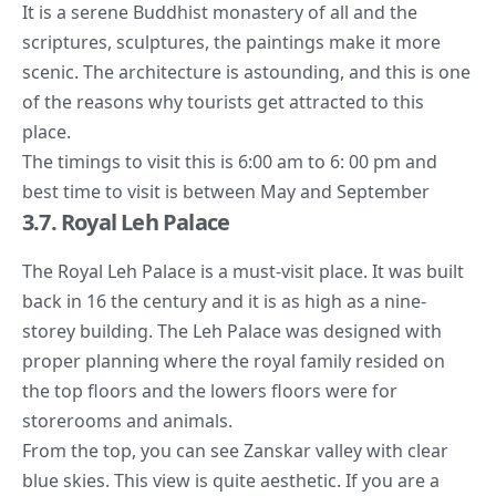
It is a serene Buddhist monastery of all and the
scriptures, sculptures, the paintings make it more
scenic. The architecture is astounding, and this is one
of the reasons why tourists get attracted to this
place.
The timings to visit this is 6:00 am to 6: 00 pm and
best time to visit is between May and September
3.7. Royal Leh Palace
The Royal Leh Palace is a must-visit place. It was built
back in 16 the century and it is as high as a nine-
storey building. The Leh Palace was designed with
proper planning where the royal family resided on
the top floors and the lowers floors were for
storerooms and animals.
From the top, you can see Zanskar valley with clear
blue skies. This view is quite aesthetic. If you are a