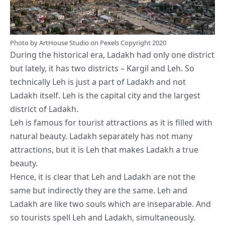
Photo by
ArtHouse Studio
on
Pexels
Copyright 2020
During the historical era, Ladakh had only one district
but lately, it has two districts – Kargil and Leh. So
technically Leh is just a part of Ladakh and not
Ladakh itself. Leh is the capital city and the largest
district of Ladakh.
Leh is famous for tourist attractions as it is filled with
natural beauty. Ladakh separately has not many
attractions, but it is Leh that makes Ladakh a true
beauty.
Hence, it is clear that Leh and Ladakh are not the
same but indirectly they are the same. Leh and
Ladakh are like two souls which are inseparable. And
so tourists spell Leh and Ladakh, simultaneously.