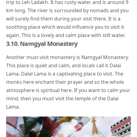
trip to Leh Ladakh. It has rusty water and is around 9
km long. The river is surrounded by nomads and you
will surely find them during your visit there. It is a
soothing place which would influence you to visit it
again. This is a lovely and calm place with still water.
3.10. Namgyal Monastery
Another must-visit monastery is Namgyal Monastery.
This place is quiet and calm, and locals call it
Dalai
Lama
.
Dalai Lama
is a captivating place to visit. The
monks here enchant their prayer and so the whole
atmosphere is spiritual here. If you want to calm your
mind, then you must visit the temple of the
Dalai
Lama
.