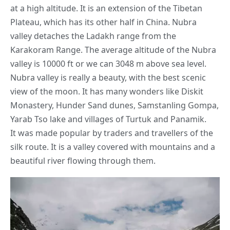
at a high altitude. It is an extension of the Tibetan
Plateau, which has its other half in China. Nubra
valley detaches the Ladakh range from the
Karakoram Range. The average altitude of the Nubra
valley is 10000 ft or we can 3048 m above sea level.
Nubra valley is really a beauty, with the best scenic
view of the moon. It has many wonders like Diskit
Monastery, Hunder
Sand dunes
, Samstanling Gompa,
Yarab Tso lake and villages of Turtuk and Panamik.
It was made popular by traders and travellers of the
silk route. It is a valley covered with mountains and a
beautiful river flowing through them.