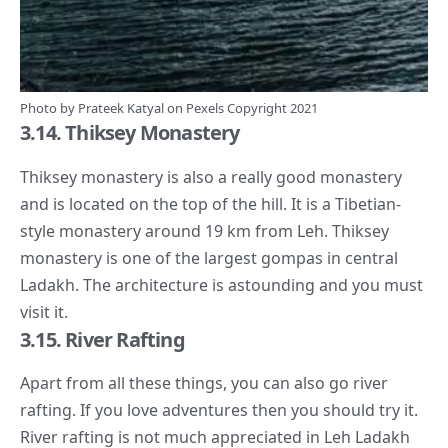
Photo by
Prateek Katyal
on
Pexels
Copyright 2021
3.14. Thiksey Monastery
Thiksey monastery is also a really good monastery
and is located on the top of the hill. It is a Tibetian-
style monastery around 19 km from Leh. Thiksey
monastery is one of the largest gompas in central
Ladakh. The architecture is astounding and you must
visit it.
3.15. River Rafting
Apart from all these things, you can also go river
rafting. If you love adventures then you should try it.
River rafting is not much appreciated in Leh Ladakh