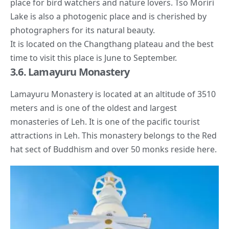
place for bird watchers and nature lovers. Tso Moriri
Lake is also a photogenic place and is cherished by
photographers for its natural beauty.
It is located on the Changthang plateau and the best
time to visit this place is June to September.
3.6. Lamayuru Monastery
Lamayuru Monastery is located at an altitude of 3510
meters and is one of the oldest and largest
monasteries of Leh. It is one of the pacific tourist
attractions in Leh. This monastery belongs to the Red
hat sect of Buddhism and over 50 monks reside here.