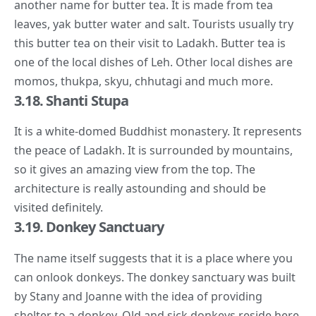
another name for butter tea. It is made from tea
leaves, yak butter water and salt. Tourists usually try
this butter tea on their visit to Ladakh. Butter tea is
one of the local dishes of Leh. Other local dishes are
momos, thukpa, skyu, chhutagi and much more.
3.18. Shanti Stupa
It is a white-domed Buddhist monastery. It represents
the peace of Ladakh. It is surrounded by mountains,
so it gives an amazing view from the top. The
architecture is really astounding and should be
visited definitely.
3.19. Donkey Sanctuary
The name itself suggests that it is a place where you
can onlook donkeys. The donkey sanctuary was built
by Stany and Joanne with the idea of providing
shelter to a donkey. Old and sick donkeys reside here.