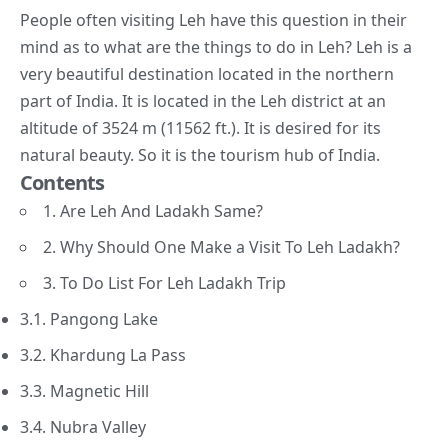
People often visiting Leh have this question in their
mind as to what are the things to do in Leh? Leh is a
very beautiful destination located in the northern
part of India. It is located in the Leh district at an
altitude of 3524 m (11562 ft.). It is desired for its
natural beauty. So it is the
tourism hub of India
.
Contents
1. Are Leh And Ladakh Same?
2. Why Should One Make a Visit To Leh Ladakh?
3. To Do List For Leh Ladakh Trip
3.1. Pangong Lake
3.2. Khardung La Pass
3.3. Magnetic Hill
3.4. Nubra Valley