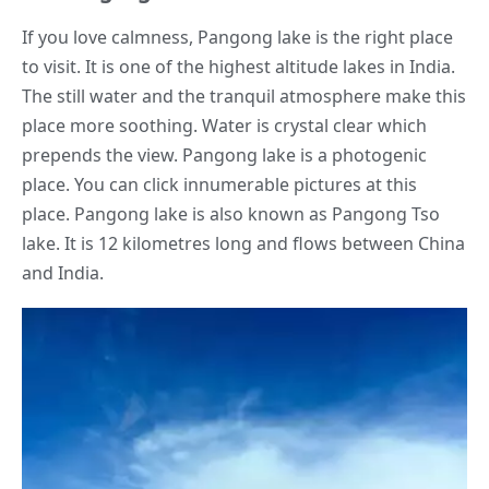
If you love calmness, Pangong lake is the right place
to visit. It is one of the highest altitude lakes in India.
The still water and the tranquil atmosphere make this
place more soothing. Water is crystal clear which
prepends the view. Pangong lake is a photogenic
place. You can click innumerable pictures at this
place. Pangong lake is also known as Pangong Tso
lake. It is 12 kilometres long and flows between China
and India.