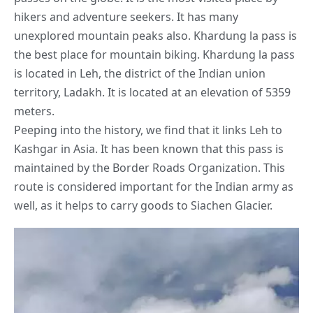
hikers and adventure seekers. It has many
unexplored mountain peaks also. Khardung la pass is
the best place for mountain biking. Khardung la pass
is located in Leh, the district of the Indian union
territory, Ladakh. It is located at an elevation of 5359
meters.
Peeping into the history, we find that it links Leh to
Kashgar in Asia. It has been known that this pass is
maintained by the Border Roads Organization. This
route is considered important for the
Indian army
as
well, as it helps to carry goods to Siachen Glacier.