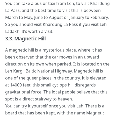
You can take a bus or taxi from Leh, to visit Khardung
La Pass, and the best time to visit this is between
March to May, June to August or January to February.
So you should visit Khardung La Pass if you visit Leh
Ladakh. It’s worth a visit.
3.3. Magnetic Hill
A magnetic hill is a
mysterious place
, where it has
been observed that the car moves in an upward
direction on its own when parked. It is located on the
Leh Kargil Baltic National Highway. Magnetic hill is
one of the queer places in the country. It is elevated
at 14000 feet, this small cyclops hill disregards
gravitational force. The local people believe that this
spot is a direct stairway to heaven.
You can try it yourself once you visit Leh. There is a
board that has been kept, with the name Magnetic