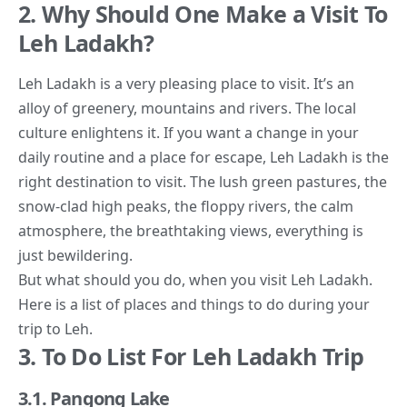
2. Why Should One Make a Visit To
Leh Ladakh?
Leh Ladakh is a very pleasing place to visit. It’s an
alloy of greenery, mountains and rivers. The local
culture enlightens it. If you want a change in your
daily routine and a place for escape, Leh Ladakh is the
right destination to visit. The lush green pastures, the
snow-clad high peaks, the floppy rivers, the calm
atmosphere, the breathtaking views, everything is
just bewildering.
But what should you do, when you
visit Leh Ladakh
.
Here is a list of places and things to do during your
trip to Leh.
3. To Do List For Leh Ladakh Trip
3.1. Pangong Lake