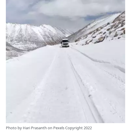
Photo by
Hari Prasanth
on
Pexels
Copyright 2022