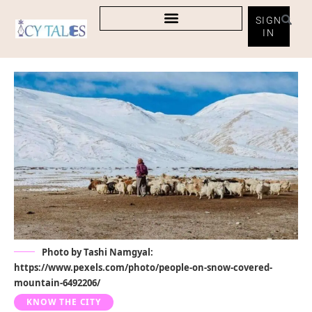
SIGN
IN
Photo by Tashi Namgyal:
https://www.pexels.com/photo/people-on-snow-covered-
mountain-6492206/
KNOW THE CITY