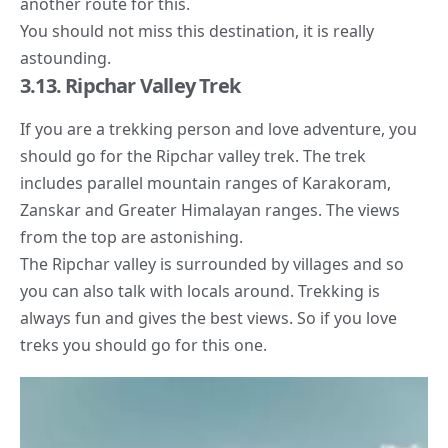
another route for this.
You should not miss this destination, it is really
astounding.
3.13. Ripchar Valley Trek
If you are a trekking person and love adventure, you
should go for the Ripchar valley trek. The trek
includes parallel mountain ranges of Karakoram,
Zanskar and Greater Himalayan ranges. The views
from the top are astonishing.
The Ripchar valley is surrounded by villages and so
you can also talk with locals around. Trekking is
always fun and gives the best views. So if you love
treks you should go for this one.