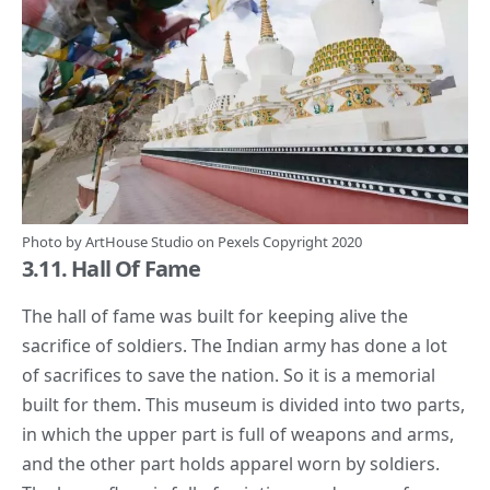
Photo by
ArtHouse Studio
on
Pexels
Copyright 2020
3.11. Hall Of Fame
The hall of fame was built for keeping alive the
sacrifice of soldiers. The Indian army has done a lot
of
sacrifices
to save the nation. So it is a memorial
built for them. This museum is divided into two parts,
in which the upper part is full of weapons and arms,
and the other part holds apparel worn by soldiers.