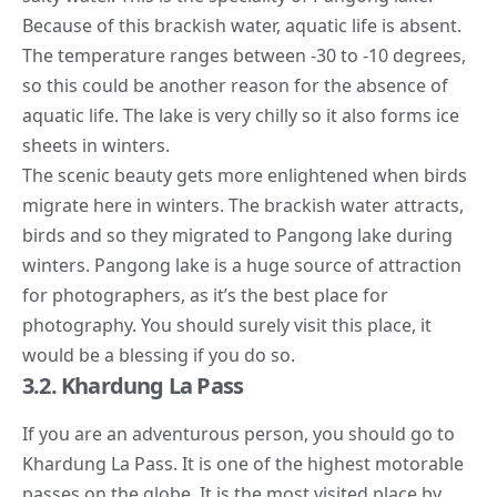
Because of this brackish water, aquatic life is absent.
The temperature ranges between -30 to -10 degrees,
so this could be another reason for the absence of
aquatic life. The lake is very chilly so it also forms ice
sheets in winters.
The scenic beauty gets more enlightened when birds
migrate here in winters. The brackish water attracts,
birds and so they migrated to Pangong lake during
winters. Pangong lake is a huge source of attraction
for photographers, as it’s the best place for
photography. You should surely visit this place, it
would be a blessing if you do so.
3.2. Khardung La Pass
If you are an adventurous person, you should go to
Khardung La Pass. It is one of the highest motorable
passes on the globe. It is the most visited place by