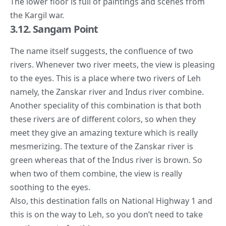
The lower floor is full of paintings and scenes from
the Kargil war.
3.12. Sangam Point
The name itself suggests, the confluence of two
rivers. Whenever two river meets, the view is pleasing
to the eyes. This is a place where two rivers of Leh
namely, the Zanskar river and Indus river combine.
Another speciality of this combination is that both
these rivers are of different colors, so when they
meet they give an amazing texture which is really
mesmerizing. The texture of the Zanskar river is
green whereas that of the Indus river is brown. So
when two of them combine, the view is really
soothing to the eyes.
Also, this destination falls on National Highway 1 and
this is on the way to Leh, so you don’t need to take