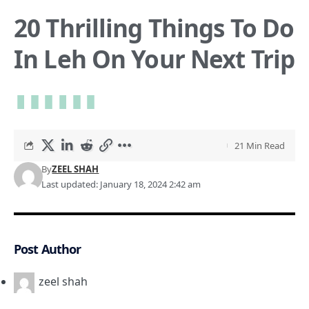
20 Thrilling Things To Do
In Leh On Your Next Trip
21 Min Read
By
ZEEL SHAH
Last updated: January 18, 2024 2:42 am
Post Author
zeel shah