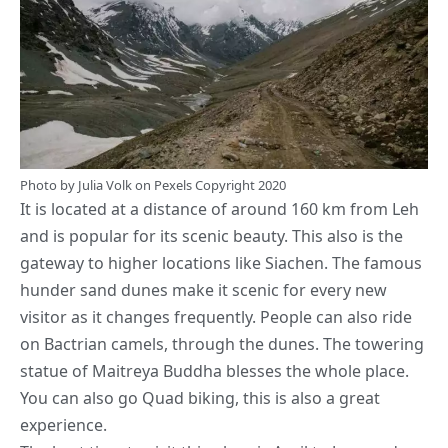
Photo by
Julia Volk
on
Pexels
Copyright 2020
It is located at a distance of around 160 km from Leh
and is popular for its scenic beauty. This also is the
gateway to higher locations like Siachen. The famous
hunder sand dunes make it scenic for every new
visitor as it changes frequently. People can also ride
on Bactrian camels, through the dunes. The towering
statue of Maitreya Buddha blesses the whole place.
You can also go Quad biking, this is also a great
experience.