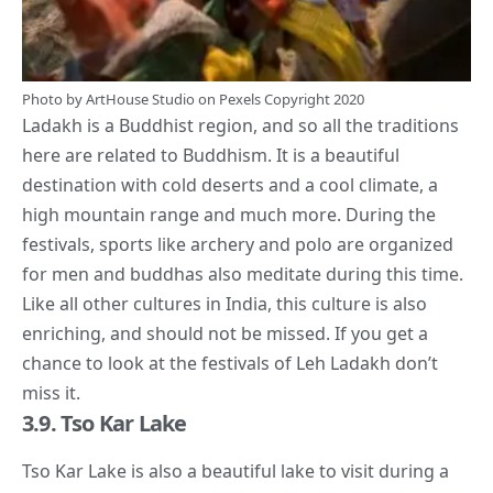
Photo by
ArtHouse Studio
on
Pexels
Copyright 2020
Ladakh is a Buddhist region, and so all the traditions
here are related to Buddhism. It is a beautiful
destination with cold deserts and a
cool
climate, a
high mountain range and much more. During the
festivals, sports like archery and polo are organized
for men and buddhas also meditate during this time.
Like all other
cultures in India
, this culture is also
enriching, and should not be missed. If you get a
chance to look at the festivals of Leh Ladakh don’t
miss it.
3.9. Tso Kar Lake
Tso Kar Lake is also a beautiful lake to visit during a