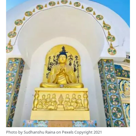
Photo by
Sudhanshu Raina
on
Pexels
Copyright 2021