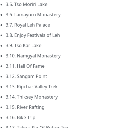
3.5. Tso Moriri Lake
3.6. Lamayuru Monastery
3.7. Royal Leh Palace
3.8. Enjoy Festivals of Leh
3.9. Tso Kar Lake
3.10. Namgyal Monastery
3.11. Hall Of Fame
3.12. Sangam Point
3.13. Ripchar Valley Trek
3.14. Thiksey Monastery
3.15. River Rafting
3.16. Bike Trip
3.17. Take a Sip Of Butter Tea