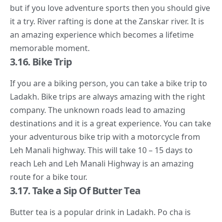
but if you love adventure sports then you should give
it a try. River rafting is done at the Zanskar river. It is
an amazing experience which becomes a lifetime
memorable moment.
3.16. Bike Trip
If you are a biking person, you can take a bike trip to
Ladakh. Bike trips are always amazing with the right
company. The unknown roads lead to amazing
destinations and it is a great experience. You can take
your adventurous bike trip with a motorcycle from
Leh Manali highway. This will take 10 – 15 days to
reach Leh and Leh Manali Highway is an amazing
route for a bike tour.
3.17. Take a Sip Of Butter Tea
Butter tea is a popular drink in Ladakh. Po cha is