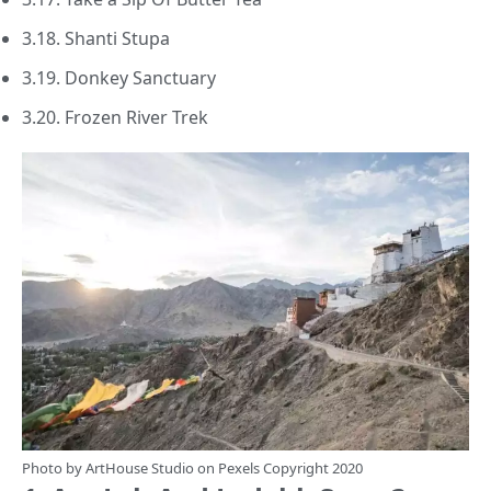
3.18. Shanti Stupa
3.19. Donkey Sanctuary
3.20. Frozen River Trek
Photo by
ArtHouse Studio
on
Pexels
Copyright 2020