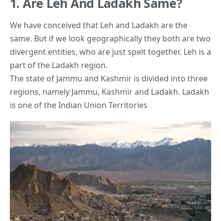
1. Are Leh And Ladakh Same?
We have conceived that Leh and Ladakh are the
same. But if we look geographically they both are two
divergent entities, who are just spelt together. Leh is a
part of the Ladakh region.
The state of Jammu and Kashmir is divided into three
regions, namely Jammu, Kashmir and Ladakh. Ladakh
is one of the Indian Union Territories