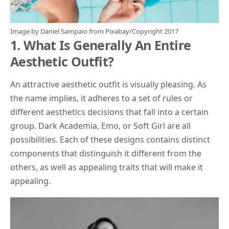
Image by
Daniel Sampaio
from
Pixabay
/Copyright 2017
1. What Is Generally An Entire
Aesthetic Outfit?
An attractive aesthetic outfit is visually pleasing. As
the name implies, it adheres to a set of rules or
different aesthetics decisions that fall into a certain
group. Dark Academia, Emo, or Soft Girl are all
possibilities. Each of these designs contains distinct
components that distinguish it different from the
others, as well as appealing traits that will make it
appealing.