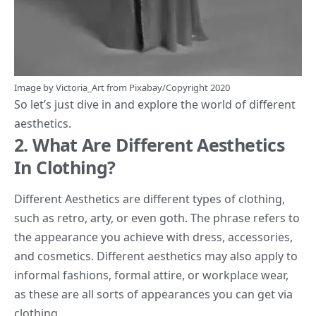
Image by
Victoria_Art
from
Pixabay
/Copyright 2020
So let’s just dive in and explore the world of different
aesthetics.
2. What Are Different Aesthetics
In Clothing?
Different Aesthetics are different types of clothing,
such as retro, arty, or even goth. The phrase refers to
the appearance you achieve with dress, accessories,
and cosmetics. Different aesthetics may also apply to
informal fashions, formal attire, or workplace wear,
as these are all sorts of appearances you can get via
clothing.