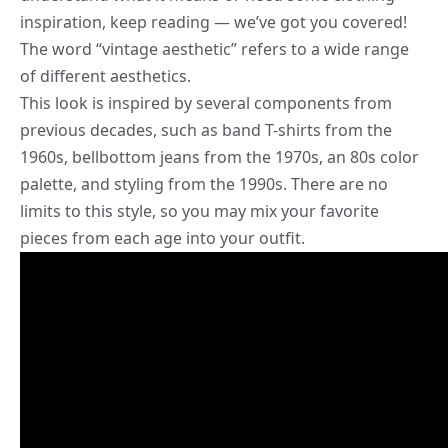
inspiration, keep reading — we’ve got you covered!
The word “
vintage aesthetic
” refers to a wide range
of different aesthetics.
This look is inspired by several components from
previous decades, such as band T-shirts from the
1960s, bellbottom jeans from the 1970s, an 80s color
palette, and styling from the 1990s. There are no
limits to this style, so you may mix your favorite
pieces from each age into your outfit.