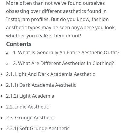
More often than not we’ve found ourselves
obsessing over different aesthetics found in
Instagram profiles. But do you know,
fashion
aesthetic types may be seen anywhere you look,
whether you realize them or not!
Contents
1. What Is Generally An Entire Aesthetic Outfit?
2. What Are Different Aesthetics In Clothing?
2.1. Light And Dark Academia Aesthetic
2.1.1) Dark Academia Aesthetic
2.1.2) Light Academia
2.2. Indie Aesthetic
2.3. Grunge Aesthetic
2.3.1) Soft Grunge Aesthetic