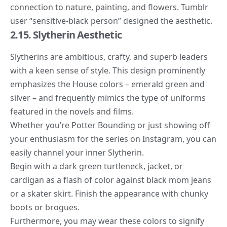
connection to nature, painting, and flowers. Tumblr
user “
sensitive-black person
” designed the aesthetic.
2.15. Slytherin Aesthetic
Slytherins are ambitious, crafty, and superb leaders
with a keen sense of style. This design prominently
emphasizes the House colors – emerald green and
silver – and frequently mimics the type of uniforms
featured in the novels and films.
Whether you’re Potter Bounding or just showing off
your enthusiasm for the series on Instagram, you can
easily channel your inner Slytherin.
Begin with a dark green turtleneck, jacket, or
cardigan as a flash of color against black mom jeans
or a skater skirt. Finish the appearance with chunky
boots or brogues.
Furthermore, you may wear these colors to signify