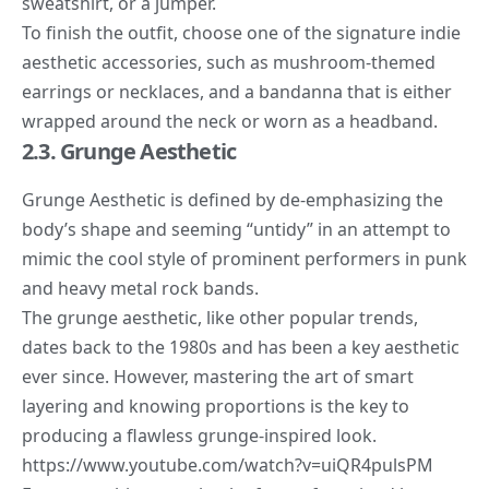
sweatshirt, or a jumper.
To finish the outfit, choose one of the signature indie
aesthetic accessories, such as mushroom-themed
earrings or necklaces, and a bandanna that is either
wrapped around the neck or worn as a headband.
2.3. Grunge Aesthetic
Grunge Aesthetic
is defined by de-emphasizing the
body’s shape and seeming “untidy” in an attempt to
mimic the cool style of prominent performers in punk
and heavy metal rock bands.
The grunge aesthetic, like other popular trends,
dates back to the 1980s and has been a key aesthetic
ever since. However,
mastering the art
of smart
layering and knowing proportions is the key to
producing a flawless grunge-inspired look.
https://www.youtube.com/watch?v=uiQR4pulsPM