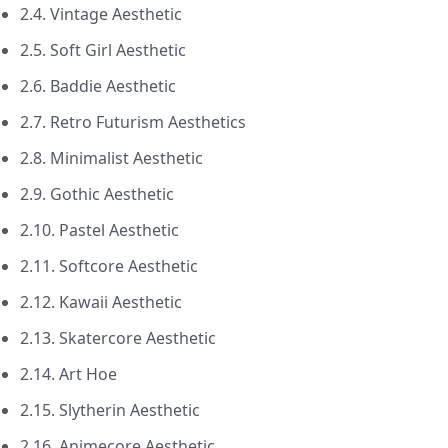
2.4. Vintage Aesthetic
2.5. Soft Girl Aesthetic
2.6. Baddie Aesthetic
2.7. Retro Futurism Aesthetics
2.8. Minimalist Aesthetic
2.9. Gothic Aesthetic
2.10. Pastel Aesthetic
2.11. Softcore Aesthetic
2.12. Kawaii Aesthetic
2.13. Skatercore Aesthetic
2.14. Art Hoe
2.15. Slytherin Aesthetic
2.16. Animecore Aesthetic