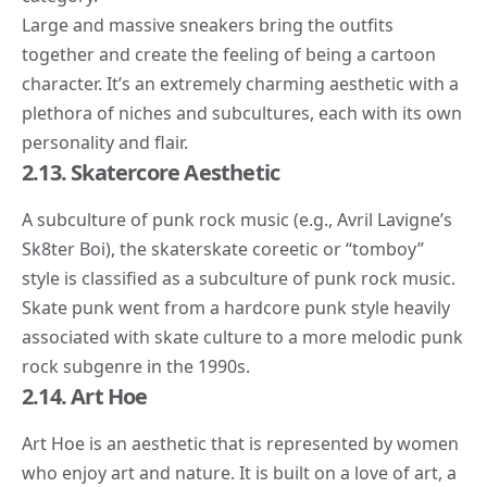
Large and massive sneakers bring the outfits
together and create the feeling of being a cartoon
character. It’s an extremely charming aesthetic with a
plethora of niches and subcultures, each with its own
personality and flair.
2.13. Skatercore Aesthetic
A subculture of punk rock music (e.g.,
Avril Lavigne’s
Sk8ter Boi
), the
skaterskate coreetic
or “tomboy”
style is classified as a subculture of punk rock music.
Skate punk went from a hardcore punk style heavily
associated with skate culture to a more melodic punk
rock subgenre in the 1990s.
2.14. Art Hoe
Art Hoe
is an aesthetic that is represented by women
who enjoy art and nature. It is built on a love of art, a