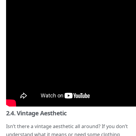
2.4. Vintage Aesthetic
Isn’t there a
vintage aesthetic
all around? If you don’t
understand what it
means or need some clothing