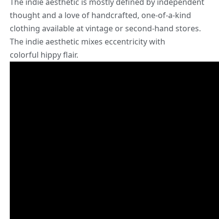
The
indie aesthetic
is mostly defined by independent
thought and a love of handcrafted, one-of-a-kind
clothing available at vintage or second-hand stores.
The indie aesthetic mixes eccentricity with
colorful hippy flair.