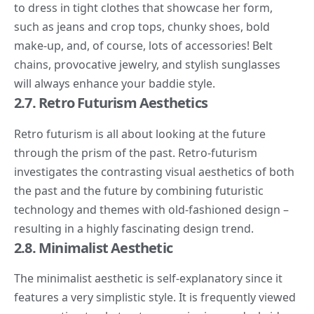
to dress in tight clothes that showcase her form,
such as jeans and crop tops, chunky shoes, bold
make-up, and, of course, lots of accessories! Belt
chains, provocative jewelry, and stylish sunglasses
will always enhance your baddie style.
2.7. Retro Futurism Aesthetics
Retro futurism
is all about looking at the future
through the prism of the past. Retro-futurism
investigates the contrasting visual aesthetics of both
the past and the future by combining futuristic
technology and themes with old-fashioned design –
resulting in a highly fascinating design trend.
2.8. Minimalist Aesthetic
The
minimalist aesthetic
is self-explanatory since it
features a very simplistic style. It is frequently viewed