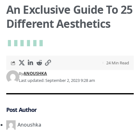
An Exclusive Guide To 25
Different Aesthetics
24 Min Read
By
ANOUSHKA
Last updated: September 2, 2023 9:28 am
Post Author
Anoushka