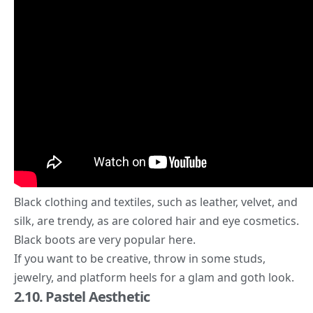
Black clothing and textiles, such as leather, velvet, and
silk, are trendy, as are
colored hair and eye
cosmetics.
Black boots are very popular here.
If you want to be creative, throw in some studs,
jewelry, and platform heels for a glam and goth look.
2.10. Pastel Aesthetic