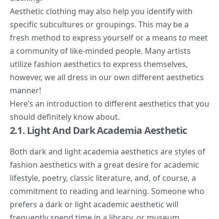
Aesthetic clothing may also help you identify with
specific subcultures or groupings. This may be a
fresh method to express yourself or a means to meet
a community of like-minded people. Many artists
utilize fashion aesthetics to express themselves,
however, we all dress in our own different aesthetics
manner!
Here’s an introduction to different aesthetics that you
should definitely know about.
2.1. Light And Dark Academia Aesthetic
Both
dark and light academia aesthetics
are styles of
fashion aesthetics with a great desire for academic
lifestyle, poetry, classic literature, and, of course, a
commitment to reading and learning. Someone who
prefers a dark or light academic aesthetic will
frequently spend time in a library, or museum,