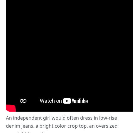
An independent girl would often dress in low-rise
denim jeans, a bright color crop top, an oversized