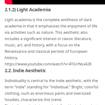
2.1.2) Light Academia
Light academia is the complete antithesis of dark
academia in that it emphasizes the enjoyment of life
via activities such as nature. This aesthetic also
includes a significant interest in classic literature,
music, art, and history, with a focus on the
Renaissance and classical periods of European
history.
https://www.youtube.com/watch?v=4TiUrNsx428
2.2. Indie Aesthetic
Individuality is central to the indie aesthetic, with the
term “
indie
” standing for “
individual
.” Bright, colorful
clothing, such as enormous pants and oversized
hoodies, characterize this trend.