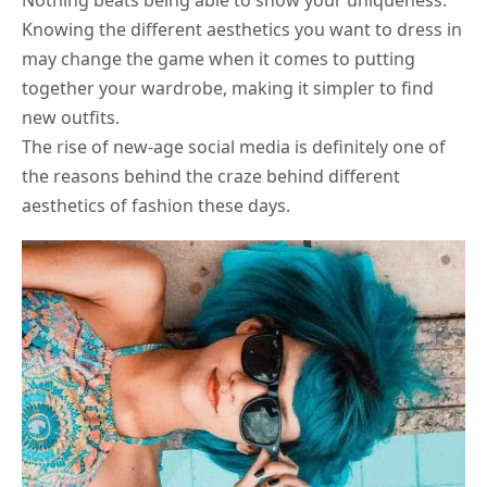
Nothing beats being able to show your uniqueness.
Knowing the different aesthetics you want to dress in
may change the game when it comes to putting
together your wardrobe, making it simpler to find
new outfits.
The rise of new-age social media is definitely one of
the reasons behind the craze behind different
aesthetics of fashion these days.