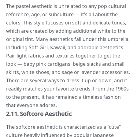
The
pastel aesthetic
is unrelated to any pop cultural
reference, age, or subculture — it’s all about the
colors. This style focuses on soft and delicate tones,
which are created by adding additional white to the
original tint. Many aesthetics fall under this umbrella,
including Soft Girl, Kawaii, and adorable aesthetics.
Pair light fabrics and textures together to get the
look — baby pink cardigans, beige slacks and small
skirts, white shoes, and sage or lavender accessories.
There are several ways to dress it up or down, and it
readily matches your favorite trends. From the 1960s
to the present, it has remained a timeless fashion
that everyone adores.
2.11. Softcore Aesthetic
The
softcore aesthetic
is characterized as a “
cute
”
culture heavily influenced by popular Japanese