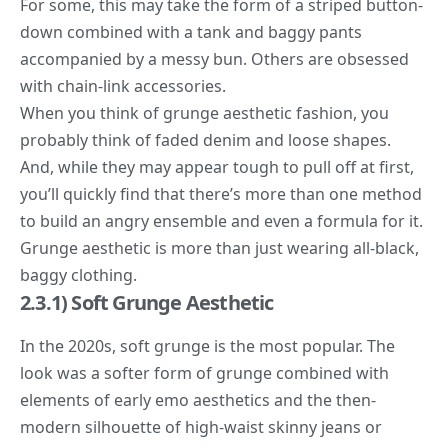
For some, this may take the form of a striped button-
down combined with a tank and baggy pants
accompanied by a messy bun. Others are obsessed
with chain-link accessories.
When you think of grunge aesthetic fashion, you
probably think of faded denim and loose shapes.
And, while they may appear tough to pull off at first,
you’ll quickly find that there’s more than one method
to build an angry ensemble and even a formula for it.
Grunge aesthetic is more than just wearing all-black,
baggy clothing.
2.3.1) Soft Grunge Aesthetic
In the 2020s,
soft grunge
is the most popular. The
look was a softer form of grunge combined with
elements of early emo aesthetics and the then-
modern silhouette of high-waist skinny jeans or