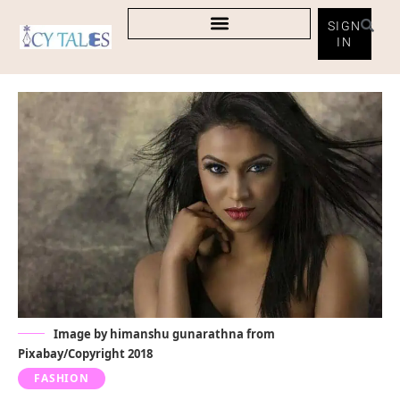
SIGN
IN
Image by
himanshu gunarathna
from
Pixabay
/Copyright 2018
FASHION