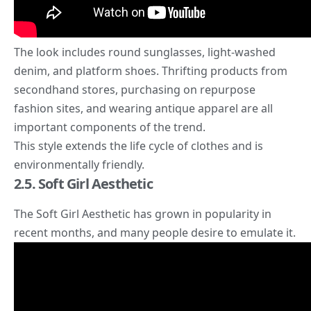
The look includes round sunglasses, light-washed
denim, and platform shoes. Thrifting products from
secondhand stores, purchasing on repurpose
fashion sites, and wearing antique apparel are all
important components of the trend.
This style extends the life cycle of clothes and is
environmentally friendly.
2.5. Soft Girl Aesthetic
The
Soft Girl Aesthetic
has grown in popularity in
recent months, and many people desire to emulate it.