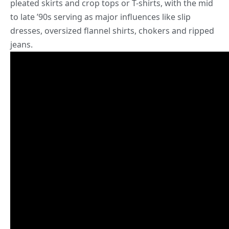
pleated skirts and crop tops or T-shirts, with the mid
to late ’90s serving as major influences like slip
dresses, oversized flannel shirts, chokers and ripped
jeans.