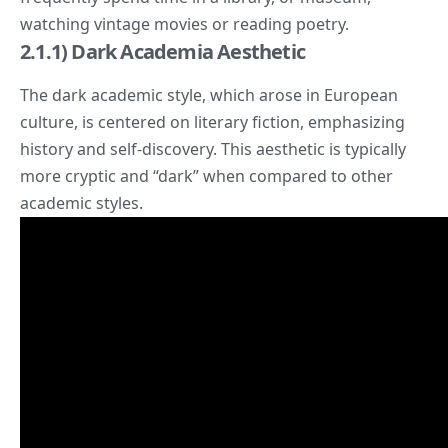
watching vintage movies or reading poetry.
2.1.1) Dark Academia Aesthetic
The dark academic style, which arose in European
culture, is centered on literary fiction, emphasizing
history and self-discovery. This aesthetic is typically
more cryptic and “
dark
” when compared to other
academic styles.