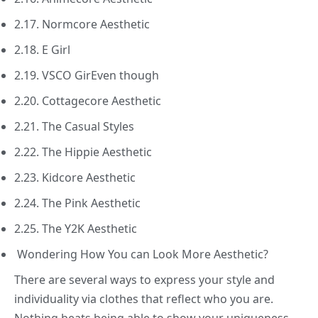
2.17. Normcore Aesthetic
2.18. E Girl
2.19. VSCO GirEven though
2.20. Cottagecore Aesthetic
2.21. The Casual Styles
2.22. The Hippie Aesthetic
2.23. Kidcore Aesthetic
2.24. The Pink Aesthetic
2.25. The Y2K Aesthetic
Wondering How You can Look More Aesthetic?
There are several ways to express your style and
individuality via clothes that reflect who you are.