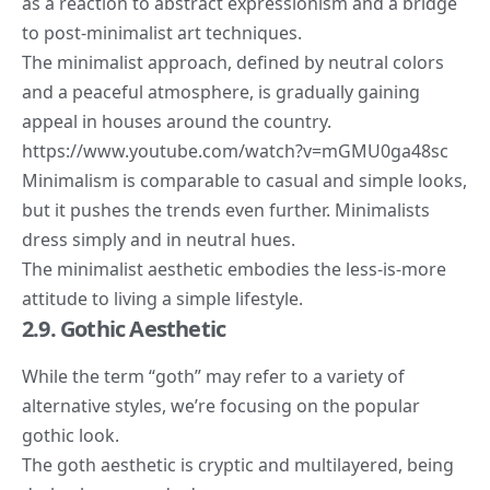
as a reaction to abstract expressionism and a bridge
to post-minimalist art techniques.
The minimalist approach, defined by neutral colors
and a peaceful atmosphere, is gradually gaining
appeal in houses around the country.
https://www.youtube.com/watch?v=mGMU0ga48sc
Minimalism is comparable to casual and simple looks,
but it pushes the trends even further. Minimalists
dress simply and in neutral hues.
The minimalist aesthetic embodies the less-is-more
attitude to living a simple lifestyle.
2.9. Gothic Aesthetic
While the term “goth” may refer to a variety of
alternative styles, we’re focusing on the popular
gothic look.
The goth aesthetic is cryptic and multilayered, being