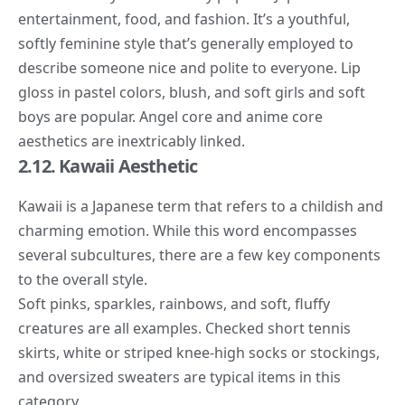
entertainment, food, and fashion. It’s a youthful,
softly feminine style that’s generally employed to
describe someone nice and polite to everyone. Lip
gloss in pastel colors, blush, and soft girls and soft
boys are popular. Angel core and anime core
aesthetics are inextricably linked.
2.12. Kawaii Aesthetic
Kawaii
is a Japanese term that refers to a childish and
charming emotion. While this word encompasses
several subcultures, there are a few key components
to the overall style.
Soft pinks, sparkles, rainbows, and soft, fluffy
creatures are all examples. Checked short tennis
skirts, white or striped knee-high socks or stockings,
and oversized sweaters are typical items in this
category.