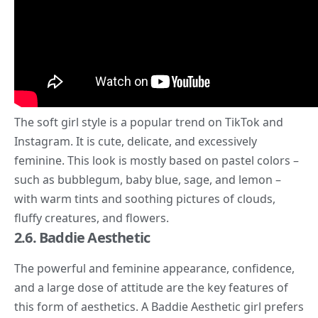
The soft girl style is a popular trend on
TikTok
and
Instagram. It is cute, delicate, and excessively
feminine. This look is mostly based on pastel colors –
such as bubblegum, baby blue, sage, and lemon –
with warm tints and soothing pictures of clouds,
fluffy creatures, and flowers.
2.6. Baddie Aesthetic
The powerful and feminine appearance, confidence,
and a large dose of attitude are the key features of
this form of aesthetics. A
Baddie Aesthetic
girl prefers