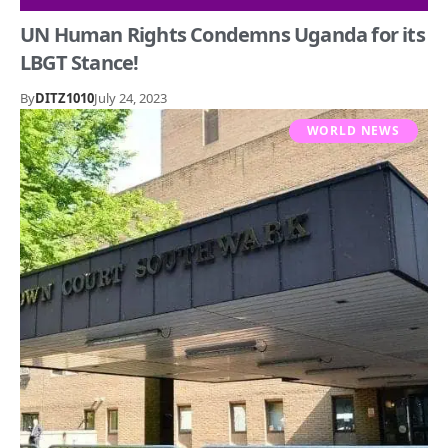
UN Human Rights Condemns Uganda for its
LBGT Stance!
By
DITZ1010
July 24, 2023
WORLD NEWS