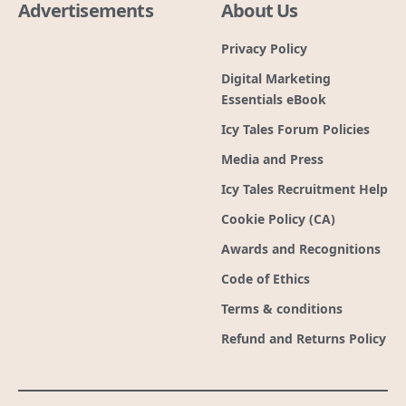
Advertisements
About Us
Privacy Policy
Digital Marketing
Essentials eBook
Icy Tales Forum Policies
Media and Press
Icy Tales Recruitment Help
Cookie Policy (CA)
Awards and Recognitions
Code of Ethics
Terms & conditions
Refund and Returns Policy