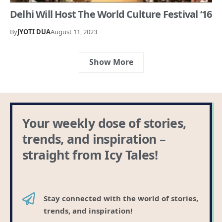
Delhi Will Host The World Culture Festival ’16
By
JYOTI DUA
August 11, 2023
Show More
Your weekly dose of stories,
trends, and inspiration –
straight from Icy Tales!
Stay connected with the world of stories,
trends, and inspiration!