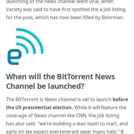
launching of the news channel went viral, when
Variety was said to have first spotted the a job listing
for the post, which has now been filled by Bohrman.
When will the BitTorrent News
Channel be launched?
The BitTorrent is News channel is set to launch
before
the US presidential election.
While it will feature the
coverage of News channel like CNN, the job listing
has also said- “we’re building a lean team to start, and
early on we expect everyone will wear many hats.” It