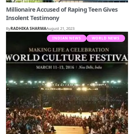
Millionaire Accused of Raping Teen Gives
Insolent Testimony
By
RADHIKA SHARMA
August 21, 2023
INDIAN NEWS
WORLD NEWS