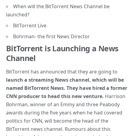
When will the BitTorrent News Channel be
launched?
BitTorrent Live
Bohrman- the first News Director
BitTorrent is Launching a News
Channel
BitTorrent has announced that they are going to
launch a streaming News channel, which will be
named BitTorrent News.
They have hired a former
CNN producer to head this new venture.
Harrison
Bohrman, winner of an Emmy and three Peabody
awards during the five years when he had covered
politics for CNN, will become the head of the
BitTorrent news channel. Rumours about this