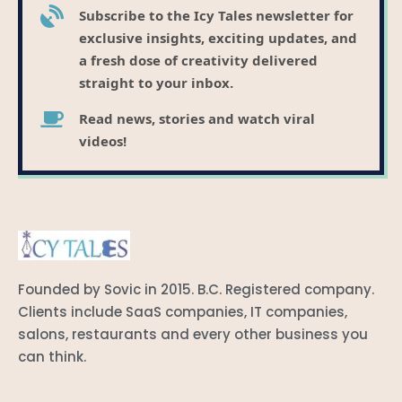
Subscribe to the Icy Tales newsletter for
exclusive insights, exciting updates, and
a fresh dose of creativity delivered
straight to your inbox.
Read news, stories and watch viral
videos!
Founded by Sovic in 2015. B.C. Registered company.
Clients include SaaS companies, IT companies,
salons, restaurants and every other business you
can think.