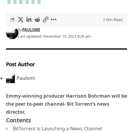
2 Min Read
By
PAULOMI
Last updated: December 15, 2023 9:26 am
Post Author
Paulomi
Emmy-winning producer Harrison Bohrman will be
the peer to-peer channel- Bit Torrent’s news
director.
Contents
BitTorrent is Launching a News Channel