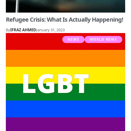
Refugee Crisis: What Is Actually Happening!
By
IFRAZ AHMED
January 31, 2023
NEWS
WORLD NEWS