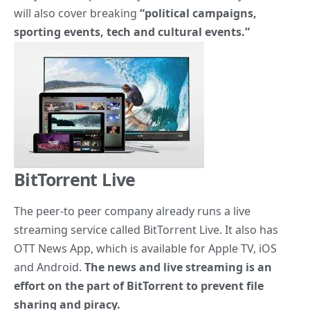
will also cover breaking
“political campaigns,
sporting events, tech and cultural events.”
BitTorrent Live
The peer-to peer company already runs a live
streaming service
called BitTorrent Live. It also has
OTT News App, which is available for Apple TV, iOS
and Android.
The news and live streaming is an
effort on the part of BitTorrent to prevent file
sharing and piracy.