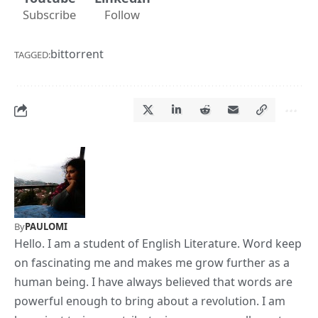
Subscribe
Follow
bittorrent
TAGGED:
By
PAULOMI
Hello. I am a student of English Literature. Word keep
on fascinating me and makes me grow further as a
human being. I have always believed that words are
powerful enough to bring about a revolution. I am