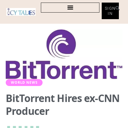
SIGN
IN
WORLD NEWS
BitTorrent Hires ex-CNN
Producer