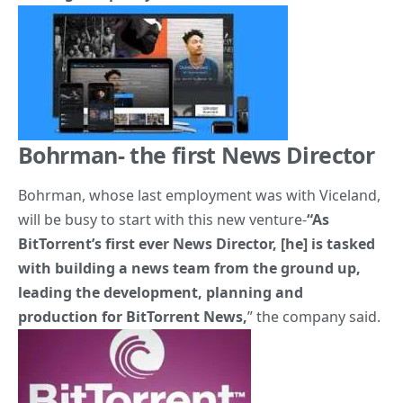
Bohrman- the first News Director
Bohrman, whose last employment was with Viceland,
will be busy to start with this new venture-
“As
BitTorrent’s first ever News Director, [he] is tasked
with building a news team from the ground up,
leading the development, planning and
production for BitTorrent News,
” the company said.