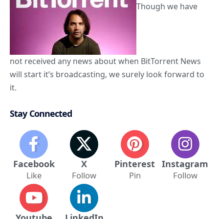
Though we have
not received any news about when BitTorrent News
will start it’s broadcasting, we surely look forward to
it.
Stay Connected
Facebook
X
Pinterest
Instagram
Like
Follow
Pin
Follow
Youtube
LinkedIn