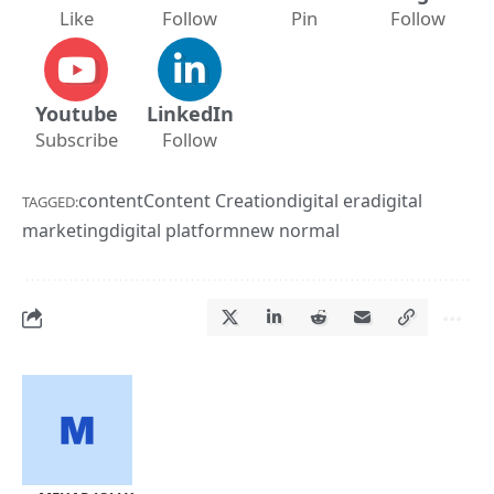
Like
Follow
Pin
Follow
Youtube
LinkedIn
Subscribe
Follow
content
Content Creation
digital era
digital
TAGGED:
marketing
digital platform
new normal