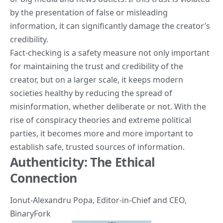
by the presentation of false or misleading
information, it can significantly damage the creator’s
credibility.
Fact-checking is a safety measure not only important
for maintaining the trust and credibility of the
creator, but on a larger scale, it keeps modern
societies healthy by reducing the spread of
misinformation, whether deliberate or not. With the
rise of conspiracy theories and extreme political
parties, it becomes more and more important to
establish safe, trusted sources of information.
Authenticity: The Ethical
Connection
Ionut-Alexandru Popa
, Editor-in-Chief and CEO,
BinaryFork