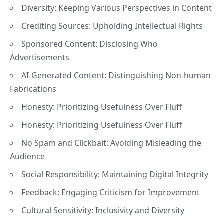
Diversity: Keeping Various Perspectives in Content
Crediting Sources: Upholding Intellectual Rights
Sponsored Content: Disclosing Who
Advertisements
AI-Generated Content: Distinguishing Non-human
Fabrications
Honesty: Prioritizing Usefulness Over Fluff
Honesty: Prioritizing Usefulness Over Fluff
No Spam and Clickbait: Avoiding Misleading the
Audience
Social Responsibility: Maintaining Digital Integrity
Feedback: Engaging Criticism for Improvement
Cultural Sensitivity: Inclusivity and Diversity