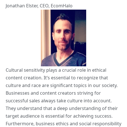
Jonathan Elster
, CEO,
EcomHalo
Cultural sensitivity plays a crucial role in ethical
content creation. It’s essential to recognize that
culture and race are significant topics in our society.
Businesses and content creators striving for
successful sales always take culture into account.
They understand that a deep understanding of their
target audience is essential for achieving success.
Furthermore, business ethics and social responsibility