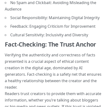
No Spam and Clickbait: Avoiding Misleading the
Audience
Social Responsibility: Maintaining Digital Integrity
Feedback: Engaging Criticism for Improvement
Cultural Sensitivity: Inclusivity and Diversity
Fact-Checking: The Trust Anchor
Verifying the authenticity and correctness of facts
presented is a crucial aspect of ethical content
creation in the digital age, dominated by AI
generators. Fact-checking is a safety net that ensures
a healthy relationship between the creator and the
reader.
Readers trust creators to provide them with accurate
information, whether you’re talking about bloggers
or big media and news outlets. If this trust is violated