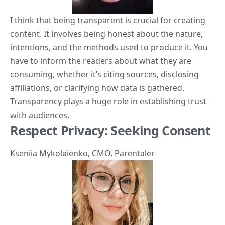
I think that being transparent is crucial for creating
content. It involves being honest about the nature,
intentions, and the methods used to produce it. You
have to inform the readers about what they are
consuming, whether it’s citing sources, disclosing
affiliations, or clarifying how data is gathered.
Transparency plays a huge role in establishing trust
with audiences.
Respect Privacy: Seeking Consent
Kseniia Mykolaienko
, CMO,
Parentaler