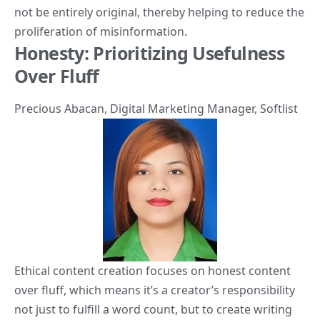
not be entirely original, thereby helping to reduce the
proliferation of misinformation.
Honesty: Prioritizing Usefulness
Over Fluff
Precious Abacan
, Digital Marketing Manager,
Softlist
Ethical content creation focuses on honest content
over fluff, which means it’s a creator’s responsibility
not just to fulfill a word count, but to create writing