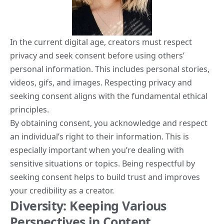
In the current digital age, creators must respect
privacy and seek consent before using others’
personal information. This includes personal stories,
videos, gifs, and images. Respecting privacy and
seeking consent aligns with the fundamental ethical
principles.
By obtaining consent, you acknowledge and respect
an individual’s right to their information. This is
especially important when you’re dealing with
sensitive situations or topics. Being respectful by
seeking consent helps to build trust and improves
your credibility as a creator.
Diversity: Keeping Various
Perspectives in Content