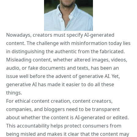
Nowadays, creators must specify AI-generated
content. The challenge with misinformation today lies
in distinguishing the authentic from the fabricated.
Misleading content, whether altered images, videos,
audio, or fake documents and texts, has been an
issue well before the advent of generative AI. Yet,
generative AI has made it easier to do all these
things.
For ethical content creation, content creators,
companies, and bloggers need to be transparent
about whether the content is AI-generated or edited.
This accountability helps protect consumers from
being misled and makes it clear that the content may