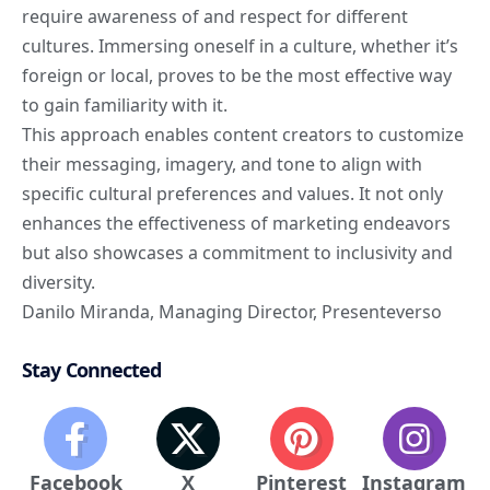
require awareness of and respect for different
cultures. Immersing oneself in a culture, whether it’s
foreign or local, proves to be the most effective way
to gain familiarity with it.
This approach enables content creators to customize
their messaging, imagery, and tone to align with
specific cultural preferences and values. It not only
enhances the effectiveness of marketing endeavors
but also showcases a commitment to inclusivity and
diversity.
Danilo Miranda
, Managing Director,
Presenteverso
Stay Connected
Facebook
X
Pinterest
Instagram