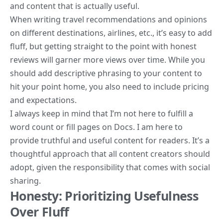
and content that is actually useful.
When writing travel recommendations and opinions
on different destinations, airlines, etc., it’s easy to add
fluff, but getting straight to the point with honest
reviews will garner more views over time. While you
should add descriptive phrasing to your content to
hit your point home, you also need to include pricing
and expectations.
I always keep in mind that I’m not here to fulfill a
word count or fill pages on Docs. I am here to
provide truthful and useful content for readers. It’s a
thoughtful approach that all content creators should
adopt, given the responsibility that comes with social
sharing.
Honesty: Prioritizing Usefulness
Over Fluff