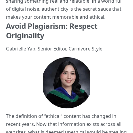
sharing something real and relatable. In a world full
of digital noise, authenticity is the secret sauce that
makes your content memorable and ethical.
Avoid Plagiarism: Respect
Originality
Gabrielle Yap
, Senior Editor,
Carnivore Style
The definition of “ethical” content has changed in
recent years. Now that information exists across all
websites, what is deemed unethical would be stealing