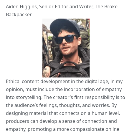
Aiden Higgins
, Senior Editor and Writer,
The Broke
Backpacker
Ethical content development in the digital age, in my
opinion, must include the incorporation of empathy
into storytelling. The creator’s first responsibility is to
the audience’s feelings, thoughts, and worries. By
designing material that connects on a human level,
producers can develop a sense of connection and
empathy, promoting a more compassionate online