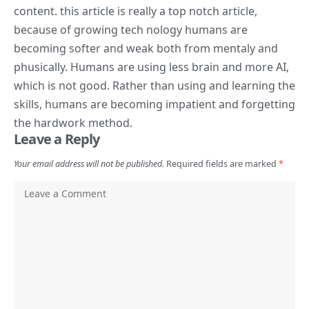
content. this article is really a top notch article,
because of growing tech nology humans are
becoming softer and weak both from mentaly and
phusically. Humans are using less brain and more AI,
which is not good. Rather than using and learning the
skills, humans are becoming impatient and forgetting
the hardwork method.
Leave a Reply
Your email address will not be published.
Required fields are marked
*