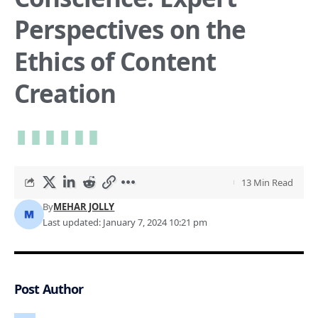
Perspectives on the
Ethics of Content
Creation
13 Min Read
By
MEHAR JOLLY
Last updated: January 7, 2024 10:21 pm
Post Author