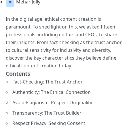
Mehar Jolly
In the digital age, ethical content creation is
paramount. To shed light on this, we asked fifteen
professionals, including editors and CEOs, to share
their insights. From fact-checking as the trust anchor
to cultural sensitivity for inclusivity and diversity,
discover the key characteristics they believe define
ethical content creation today.
Contents
Fact-Checking: The Trust Anchor
Authenticity: The Ethical Connection
Avoid Plagiarism: Respect Originality
Transparency: The Trust Builder
Respect Privacy: Seeking Consent