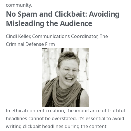
community.
No Spam and Clickbait: Avoiding
Misleading the Audience
Cindi Keller
, Communications Coordinator,
The
Criminal Defense Firm
In ethical content creation, the importance of truthful
headlines cannot be overstated. It’s essential to avoid
writing clickbait headlines during the content