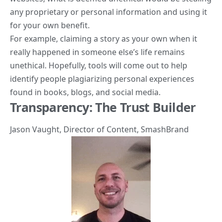
any proprietary or personal information and using it
for your own benefit.
For example, claiming a story as your own when it
really happened in someone else’s life remains
unethical. Hopefully, tools will come out to help
identify people plagiarizing personal experiences
found in books, blogs, and social media.
Transparency: The Trust Builder
Jason Vaught
, Director of Content,
SmashBrand