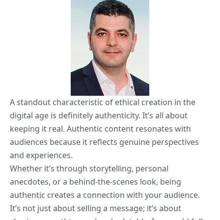
A standout characteristic of ethical creation in the
digital age is definitely authenticity. It’s all about
keeping it real. Authentic content resonates with
audiences because it reflects genuine perspectives
and experiences.
Whether it’s through storytelling, personal
anecdotes, or a behind-the-scenes look, being
authentic creates a connection with your audience.
It’s not just about selling a message; it’s about