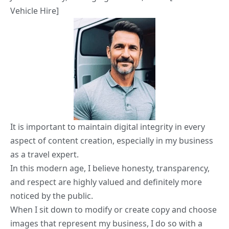
Vehicle Hire]
It is important to maintain digital integrity in every
aspect of content creation, especially in my business
as a travel expert.
In this modern age, I believe honesty, transparency,
and respect are highly valued and definitely more
noticed by the public.
When I sit down to modify or create copy and choose
images that represent my business, I do so with a