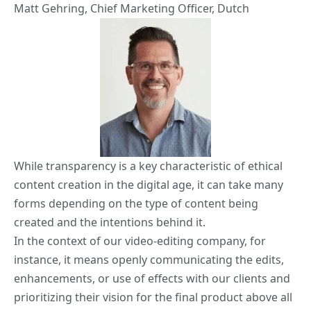
Matt Gehring
, Chief Marketing Officer,
Dutch
While transparency is a key characteristic of ethical
content creation in the digital age, it can take many
forms depending on the type of content being
created and the intentions behind it.
In the context of our video-editing company, for
instance, it means openly communicating the edits,
enhancements, or use of effects with our clients and
prioritizing their vision for the final product above all