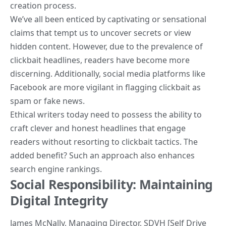
creation process.
We’ve all been enticed by captivating or sensational
claims that tempt us to uncover secrets or view
hidden content. However, due to the prevalence of
clickbait headlines, readers have become more
discerning. Additionally, social media platforms like
Facebook are more vigilant in flagging clickbait as
spam or fake news.
Ethical writers today need to possess the ability to
craft clever and honest headlines that engage
readers
without resorting to clickbait tactics. The
added benefit? Such an approach also enhances
search engine rankings.
Social Responsibility: Maintaining
Digital Integrity
James McNally
, Managing Director,
SDVH [Self Drive