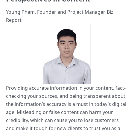
Young Pham
, Founder and Project Manager,
Biz
Report
Providing accurate information in your content, fact-
checking your sources, and being transparent about
the information’s accuracy is a must in today’s digital
age. Misleading or false content can harm your
credibility, which can cause you to lose customers
and make it tough for new clients to trust you as a