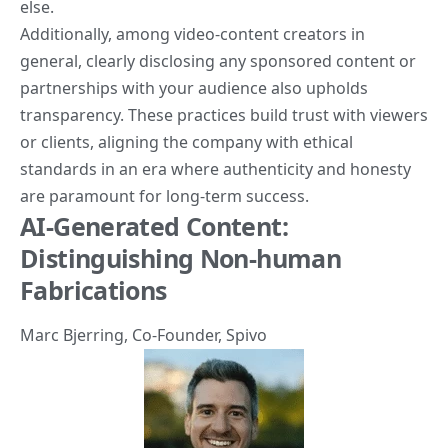
else.
Additionally, among video-content creators in
general, clearly disclosing any sponsored content or
partnerships with your audience also upholds
transparency. These practices build trust with viewers
or clients, aligning the company with ethical
standards in an era where authenticity and honesty
are paramount for long-term success.
AI-Generated Content:
Distinguishing Non-human
Fabrications
Marc Bjerring
, Co-Founder,
Spivo