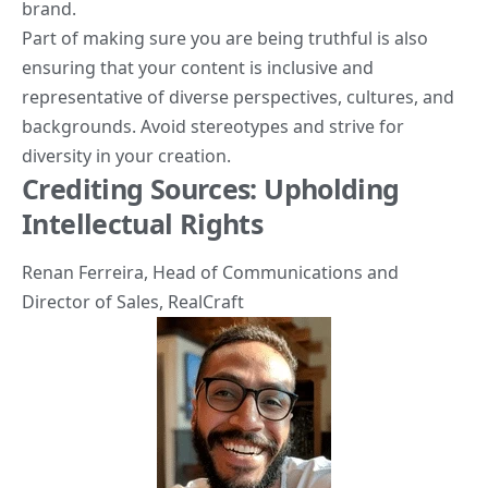
brand.
Part of making sure you are being truthful is also
ensuring that your content is inclusive and
representative of diverse perspectives, cultures, and
backgrounds. Avoid stereotypes and strive for
diversity in your creation.
Crediting Sources: Upholding
Intellectual Rights
Renan Ferreira
, Head of Communications and
Director of Sales,
RealCraft