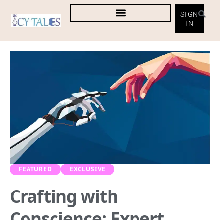
SIGN
IN
FEATURED
EXCLUSIVE
Crafting with
Conscience: Expert