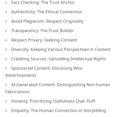
Fact-Checking: The Trust Anchor
Authenticity: The Ethical Connection
Avoid Plagiarism: Respect Originality
Transparency: The Trust Builder
Respect Privacy: Seeking Consent
Diversity: Keeping Various Perspectives in Content
Crediting Sources: Upholding Intellectual Rights
Sponsored Content: Disclosing Who
Advertisements
AI-Generated Content: Distinguishing Non-human
Fabrications
Honesty: Prioritizing Usefulness Over Fluff
Empathy: The Human Connection in Storytelling