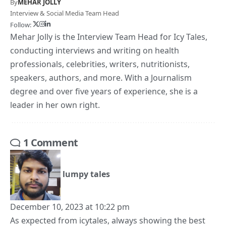
By
MEHAR JOLLY
Interview & Social Media Team Head
Follow:
Mehar Jolly is the Interview Team Head for Icy Tales,
conducting interviews and writing on health
professionals, celebrities, writers, nutritionists,
speakers, authors, and more. With a Journalism
degree and over five years of experience, she is a
leader in her own right.
1 Comment
lumpy tales
December 10, 2023 at 10:22 pm
As expected from icytales, always showing the best