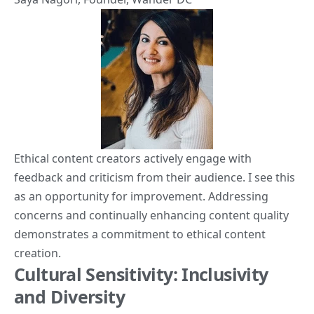
Ethical content creators actively engage with
feedback and criticism from their audience. I see this
as an opportunity for improvement. Addressing
concerns and continually enhancing content quality
demonstrates a commitment to ethical content
creation.
Cultural Sensitivity: Inclusivity
and Diversity