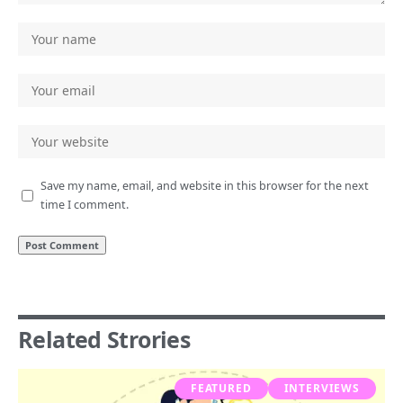
Save my name, email, and website in this browser for the next
time I comment.
Related Strories
FEATURED
INTERVIEWS