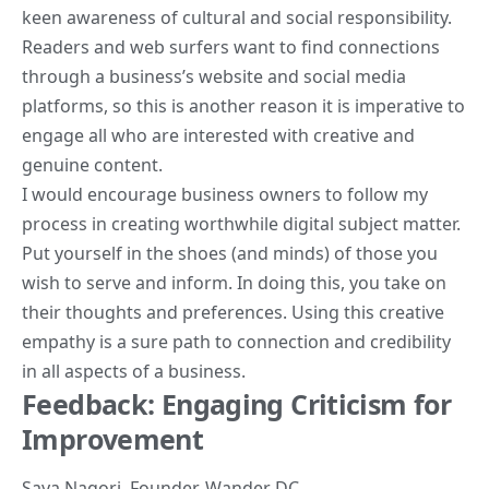
keen awareness of cultural and social responsibility.
Readers and web surfers want to find connections
through a business’s website and social media
platforms, so this is another reason it is imperative to
engage all who are interested with creative and
genuine content.
I would encourage business owners to follow my
process in creating worthwhile digital subject matter.
Put yourself in the shoes (and minds) of those you
wish to serve and inform. In doing this, you take on
their thoughts and preferences. Using this creative
empathy is a sure path to connection and credibility
in all aspects of a business.
Feedback: Engaging Criticism for
Improvement
Saya Nagori
, Founder,
Wander DC