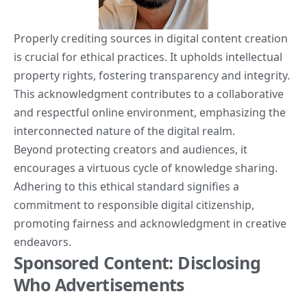
Properly crediting sources in digital content creation
is crucial for ethical practices. It upholds intellectual
property rights, fostering transparency and integrity.
This acknowledgment contributes to a collaborative
and respectful online environment, emphasizing the
interconnected nature of the digital realm.
Beyond protecting creators and audiences, it
encourages a virtuous cycle of knowledge sharing.
Adhering to this ethical standard signifies a
commitment to responsible digital citizenship,
promoting fairness and acknowledgment in creative
endeavors.
Sponsored Content: Disclosing
Who Advertisements