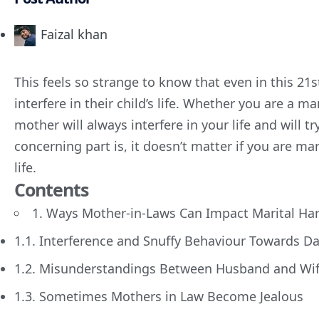
Faizal khan
This feels so strange to know that even in this 21
interfere in their child’s life. Whether you are a 
mother will always interfere in your life and will tr
concerning part is, it doesn’t matter if you are marri
life.
Contents
1. Ways Mother-in-Laws Can Impact Marital H
1.1. Interference and Snuffy Behaviour Towards D
1.2. Misunderstandings Between Husband and Wi
1.3. Sometimes Mothers in Law Become Jealous