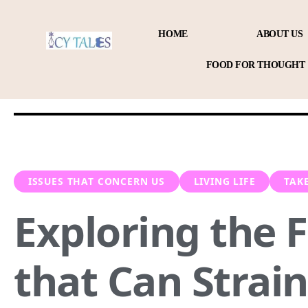
HOME
ABOUT US
FOOD FOR THOUGHT
ISSUES THAT CONCERN US
LIVING LIFE
TAK
Exploring the 
that Can Strain