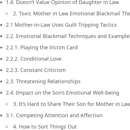
1.4. Doesn’t Value Opinion of Daughter in Law
2. Toxic Mother in Law Emotional Blackmail The
2.1 Mother-in-Law Uses Guilt Tripping Tactics
2.2. Emotional Blackmail Techniques and Example
2.2.1. Playing the Victim Card
2.2.2. Conditional Love
2.2.3. Constant Criticism
2.3. Threatening Relationships
2.4. Impact on the Son’s Emotional Well-being
3. It’s Hard to Share Their Son for Mother in La
3.1. Competing Attention and Affection
4. How to Sort Things Out