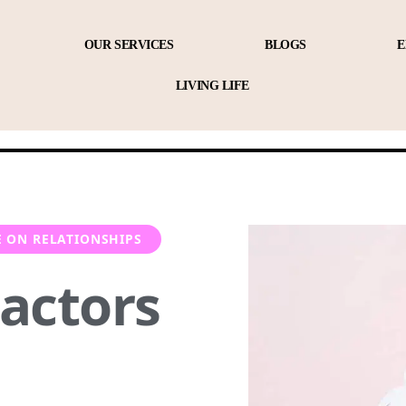
OUR SERVICES
BLOGS
E
LIVING LIFE
E ON RELATIONSHIPS
Factors