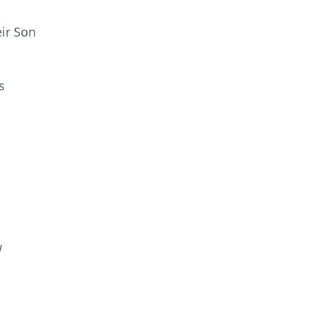
ir Son
s
w