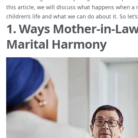
this article, we will discuss what happens when a m
children’s life and what we can do about it. So let’s 
1. Ways Mother-in-La
Marital Harmony