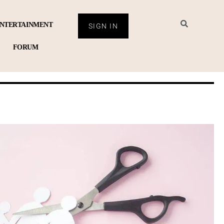
NTERTAINMENT
SIGN IN
FORUM