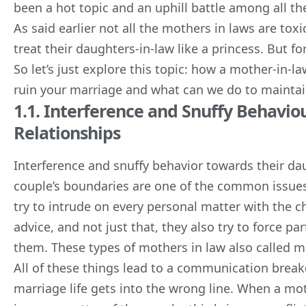
been a hot topic and an uphill battle among all th
As said earlier not all the mothers in laws are to
treat their daughters-in-law like a princess. But fo
So let’s just explore this topic: how a mother-in-
ruin your marriage and what can we do to maintain
1.1. Interference and Snuffy Behavi
Relationships
Interference and snuffy behavior towards their dau
couple’s boundaries are one of the common issues t
try to intrude on every personal matter with the 
advice, and not just that, they also try to force p
them. These types of mothers in law also called m
All of these things lead to a communication brea
marriage life gets into the wrong line. When a moth