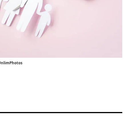
/UnlimPhotos