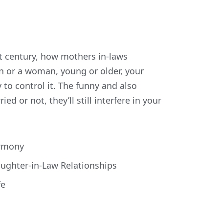
st century, how mothers in-laws
man or a woman, young or older, your
y to control it. The funny and also
ed or not, they’ll still interfere in your
armony
aughter-in-Law Relationships
fe