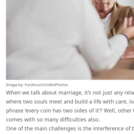
Image by:
YuriArcurs
/
UnlimPhotos
When we talk about marriage, it’s not just any relat
where two souls meet and build a life with care, 
phrase ‘every coin has two sides of it’? Well, othe
comes with so many difficulties also.
One of the main challenges is the interference of 