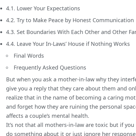
4.1. Lower Your Expectations
4.2. Try to Make Peace by Honest Communication
4.3. Set Boundaries With Each Other and Other F
4.4. Leave Your In-Laws’ House if Nothing Works
Final Words
Frequently Asked Questions
But when you ask a mother-in-law why they interfer
give you a reply that they care about them and on
realize that in the name of becoming a caring mot
and forget how they are ruining the personal spac
affects a couple’s
mental health
.
It’s not that all mothers-in-law are toxic but if 
do something about it or just ignore her response