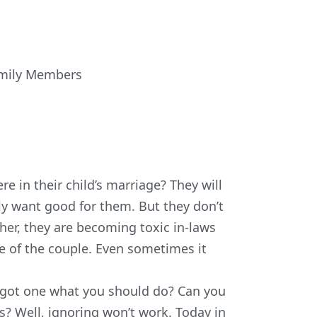
amily Members
e in their child’s marriage? They will
ly want good for them. But they don’t
her, they are becoming toxic in-laws
e of the couple. Even sometimes it
you got one what you should do? Can you
s? Well, ignoring won’t work. Today in