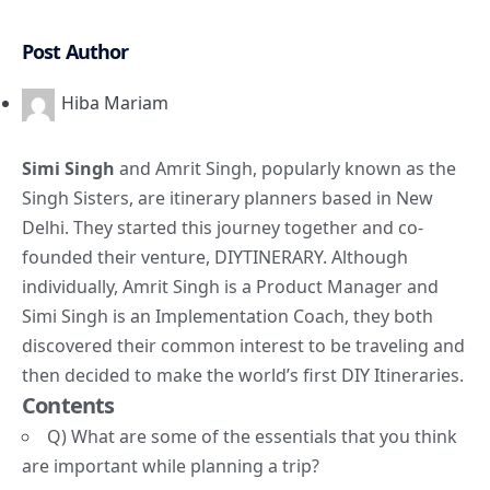
Post Author
Hiba Mariam
Simi Singh
and Amrit Singh, popularly known as the
Singh Sisters
, are itinerary planners based in New
Delhi. They started this journey together and co-
founded their venture, DIYTINERARY. Although
individually, Amrit Singh is a Product Manager and
Simi Singh is an Implementation Coach, they both
discovered their common interest to be traveling and
then decided to make the world’s first DIY Itineraries.
Contents
Q) What are some of the essentials that you think
are important while planning a trip?