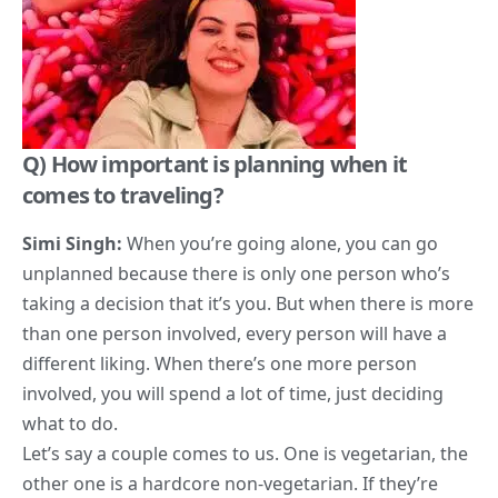
Q) H
ow important is planning when it
comes to traveling?
Simi Singh:
When you’re going alone, you can go
unplanned because there is only one person who’s
taking a decision that it’s you. But when there is more
than one person involved, every person will have a
different liking. When there’s one more person
involved, you will spend a lot of time, just deciding
what to do.
Let’s say a couple comes to us. One is vegetarian, the
other one is a hardcore non-vegetarian. If they’re