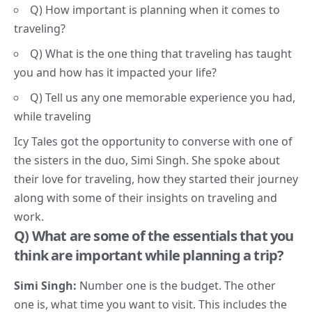
Q) How important is planning when it comes to
traveling?
Q) What is the one thing that traveling has taught
you and how has it impacted your life?
Q) Tell us any one memorable experience you had,
while traveling
Icy Tales got the opportunity to converse with one of
the sisters in the duo, Simi Singh. She spoke about
their love for traveling, how they started their journey
along with some of their insights on traveling and
work.
Q) W
hat are some of the essentials that you
think are important while planning a trip?
Simi Singh:
Number one is the budget. The other
one is, what time you want to visit. This includes the