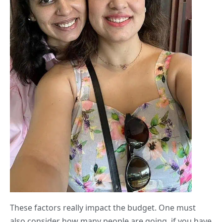
These factors really impact the budget. One must
also consider how many people are going, if you have