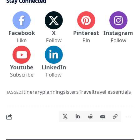
Stay Connected
Facebook
X
Pinterest
Instagram
Like
Follow
Pin
Follow
Youtube
LinkedIn
Subscribe
Follow
itinerary
planning
sisters
Travel
travel essentials
TAGGED: