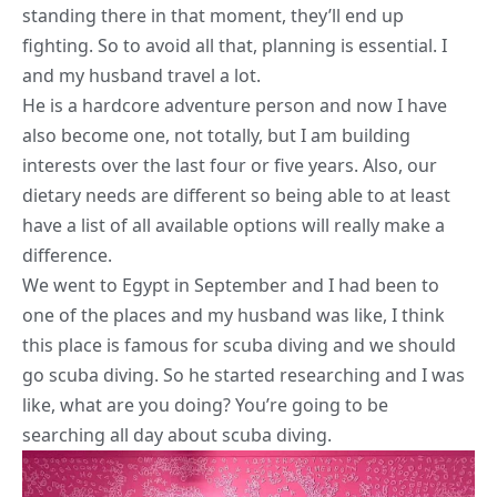
standing there in that moment, they’ll end up
fighting. So to avoid all that, planning is essential. I
and my husband travel a lot.
He is a hardcore adventure person and now I have
also become one, not totally, but I am building
interests over the last four or five years. Also, our
dietary needs
are different so being able to at least
have a list of all available options will really make a
difference.
We went to Egypt in September and I had been to
one of the places and my husband was like, I think
this place is famous for scuba diving and we should
go scuba diving. So he started researching and I was
like, what are you doing? You’re going to be
searching all day about scuba diving.