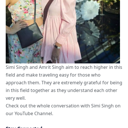
Simi Singh and Amrit Singh aim to reach higher in this
field and make traveling easy for those who
approach them. They are extremely grateful for being
in this field together as they understand each other
very well.
Check out the whole conversation with Simi Singh on
our
YouTube Channel.