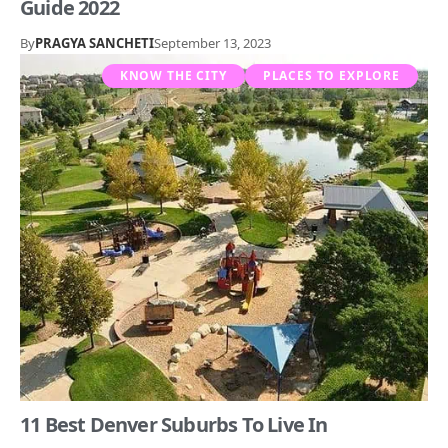
Guide 2022
By
PRAGYA SANCHETI
September 13, 2023
KNOW THE CITY
PLACES TO EXPLORE
11 Best Denver Suburbs To Live In