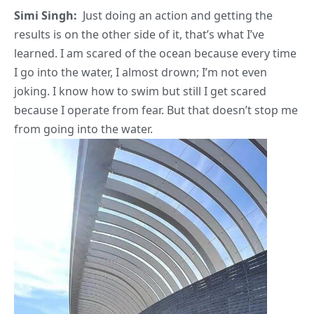
Simi Singh:
Just doing an action and getting the
results is on the other side of it, that’s what I’ve
learned. I am scared of the ocean because every time
I go into the water, I almost drown; I’m not even
joking. I know how to swim but still I get scared
because I operate from fear. But that doesn’t stop me
from going into the water.