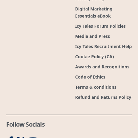
Digital Marketing
Essentials eBook
Icy Tales Forum Policies
Media and Press
Icy Tales Recruitment Help
Cookie Policy (CA)
Awards and Recognitions
Code of Ethics
Terms & conditions
Refund and Returns Policy
Follow Socials