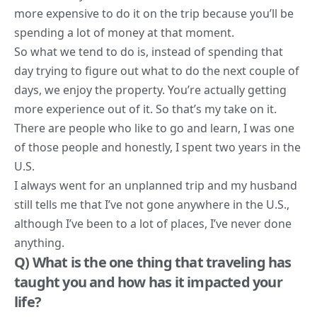
more expensive to do it on the trip because you’ll be
spending a lot of money at that moment.
So what we tend to do is, instead of spending that
day trying to figure out what to do the next couple of
days, we enjoy the property. You’re actually getting
more experience out of it. So that’s my take on it.
There are people who like to go and learn, I was one
of those people and honestly, I spent two years in the
U.S.
I always went for an unplanned trip and my husband
still tells me that I’ve not gone anywhere in the U.S.,
although I’ve been to a lot of places, I’ve never done
anything.
Q) What is the one thing that traveling has
taught you and how has it impacted your
life?