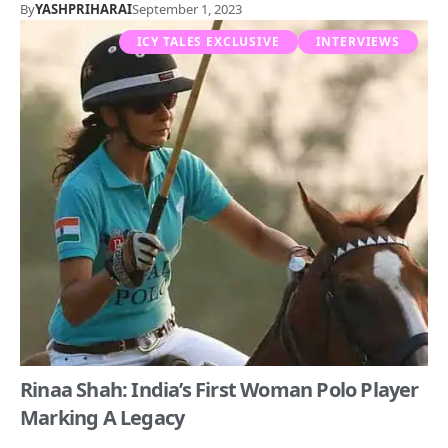
By
YASHPRIHARAI
September 1, 2023
ICY TALES EXCLUSIVE
INTERVIEWS
Rinaa Shah: India’s First Woman Polo Player
Marking A Legacy