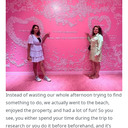
Instead of wasting our whole afternoon trying to find
something to do, we actually went to the beach,
enjoyed the property, and had a lot of fun! So you
see, you either spend your time during the trip to
research or you do it before beforehand, and it’s