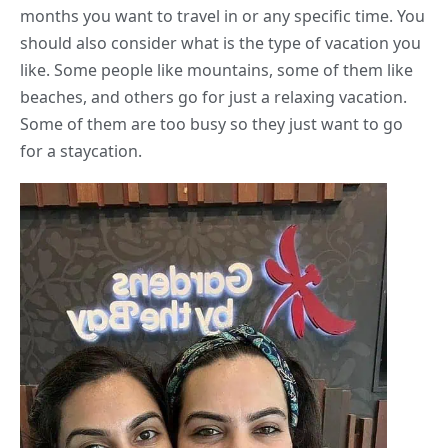
months you want to travel in or any specific time. You
should also consider what is the type of vacation you
like. Some people like mountains, some of them like
beaches, and others go for just a relaxing vacation.
Some of them are too busy so they just want to go
for a staycation.