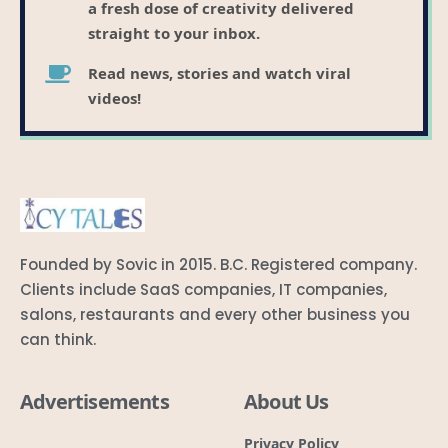
a fresh dose of creativity delivered
straight to your inbox.
Read news, stories and watch viral
videos!
Founded by Sovic in 2015. B.C. Registered company.
Clients include SaaS companies, IT companies,
salons, restaurants and every other business you
can think.
Advertisements
About Us
Privacy Policy