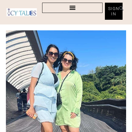
SIGN
IN