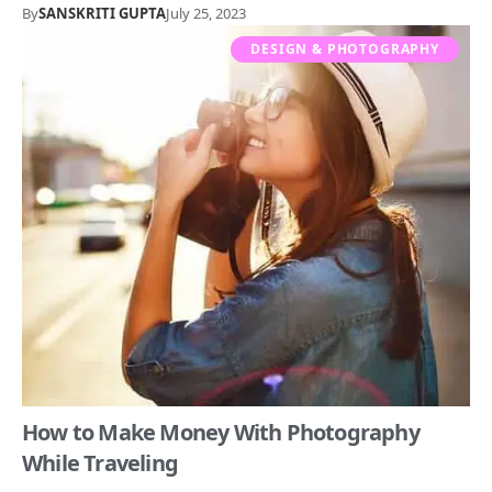
By
SANSKRITI GUPTA
July 25, 2023
DESIGN & PHOTOGRAPHY
How to Make Money With Photography
While Traveling