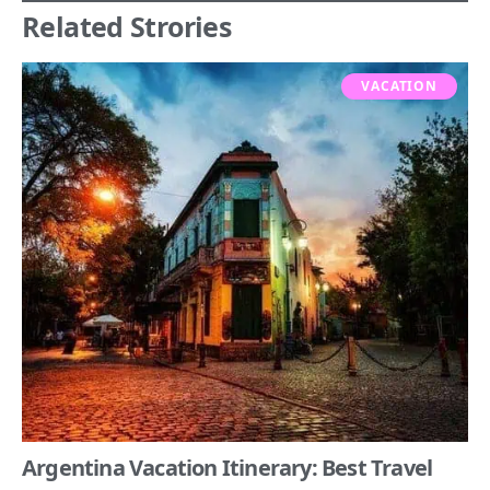
Related Strories
VACATION
Argentina Vacation Itinerary: Best Travel