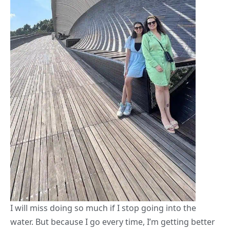
I will miss doing so much if I stop going into the
water. But because I go every time, I’m getting better