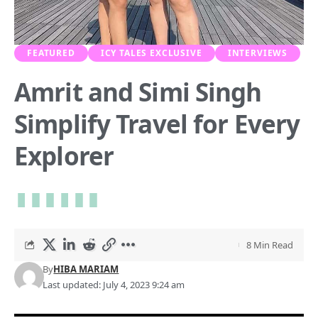
FEATURED
ICY TALES EXCLUSIVE
INTERVIEWS
Amrit and Simi Singh
Simplify Travel for Every
Explorer
8 Min Read
By
HIBA MARIAM
Last updated: July 4, 2023 9:24 am