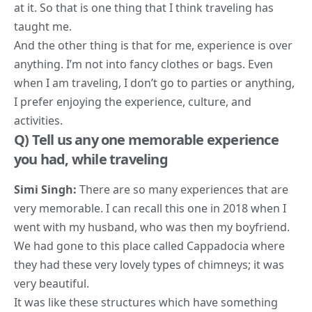
at it. So that is one thing that I think traveling has
taught me.
And the other thing is that for me, experience is over
anything. I’m not into fancy clothes or bags. Even
when I am traveling, I don’t go to parties or anything,
I prefer enjoying the experience, culture, and
activities.
Q) Tell us any one memorable experience
you had, while traveling
Simi Singh:
There are so many experiences that are
very memorable. I can recall this one in 2018 when I
went with my husband, who was then my boyfriend.
We had gone to this place called Cappadocia where
they had these very lovely types of chimneys; it was
very beautiful.
It was like these structures which have something