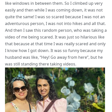
like windows in between them. So I climbed up very
easily and then while I was coming down, it was not
quite the same! I was so scared because I was not an
adventurous person, I was not into hikes and all that.
And then I saw this random person, who was taking a
video of me being scared. It was just so hilarious like
that because at that time I was really scared and only
I know how I got down. It was so funny because my
husband was like, “Hey! Go away from here”, but he
was still standing there taking videos.