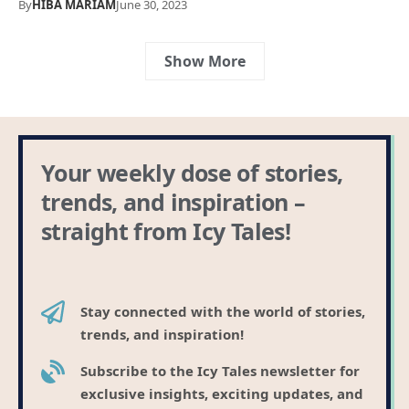
By
HIBA MARIAM
June 30, 2023
Show More
Your weekly dose of stories,
trends, and inspiration –
straight from Icy Tales!
Stay connected with the world of stories,
trends, and inspiration!
Subscribe to the Icy Tales newsletter for
exclusive insights, exciting updates, and