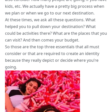
kids, etc. We actually have a pretty big process when
we plan or when we go to our next destination.
At these times, we ask all these questions. What
helped you to pull down your destination? What
could be activities there? What are the places that you
can visit? And then comes your budget.
So those are the top three essentials that all must
consider or that are required to create an identity
because they really depict or decide where you’re
going.