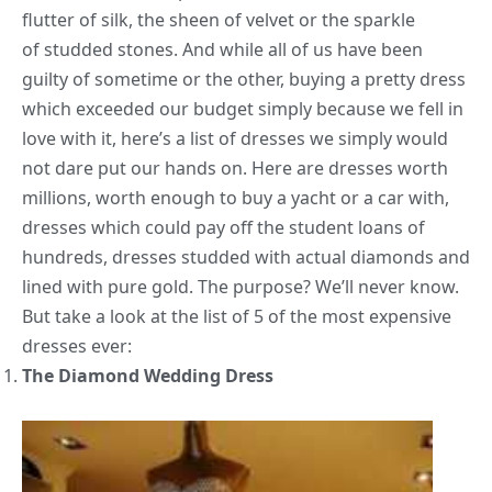
flutter of silk, the sheen of velvet or the sparkle
of studded stones. And while all of us have been
guilty of sometime or the other, buying a pretty dress
which exceeded our budget simply because we fell in
love with it, here’s a list of dresses we simply would
not dare put our hands on. Here are dresses worth
millions, worth enough to buy a yacht or a car with,
dresses which could pay off the student loans of
hundreds, dresses studded with actual diamonds and
lined with pure gold. The purpose? We’ll never know.
But take a look at the list of 5 of the most expensive
dresses ever:
The Diamond Wedding Dress