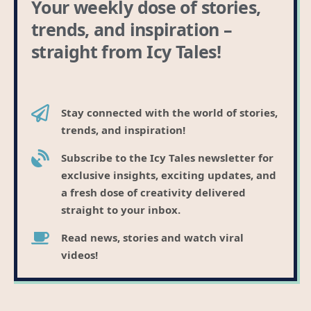
Your weekly dose of stories,
trends, and inspiration –
straight from Icy Tales!
Stay connected with the world of stories,
trends, and inspiration!
Subscribe to the Icy Tales newsletter for
exclusive insights, exciting updates, and
a fresh dose of creativity delivered
straight to your inbox.
Read news, stories and watch viral
videos!