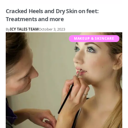
Cracked Heels and Dry Skin on feet:
Treatments and more
By
ICY TALES TEAM
October 3, 2023
MAKEUP & SKINCARE