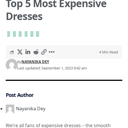
Top 5 Most Expensive
Dresses
4 Min Read
By
NAYANIKA DEY
Last updated: September 1, 2023 9:42 am
Post Author
Nayanika Dey
We’re all fans of expensive dresses – the smooth