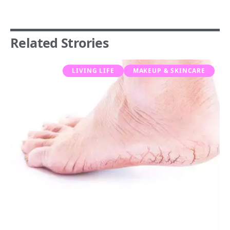
Related Strories
LIVING LIFE
MAKEUP & SKINCARE