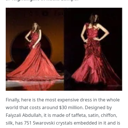
Finally, here is the most expensive dress in the whole
world that costs around $30 million. Designed by
Faiyzali Abdullah, it is made of taffeta, satin, chiffon,
silk, has 751 Swarovski crystals embedded in it and is