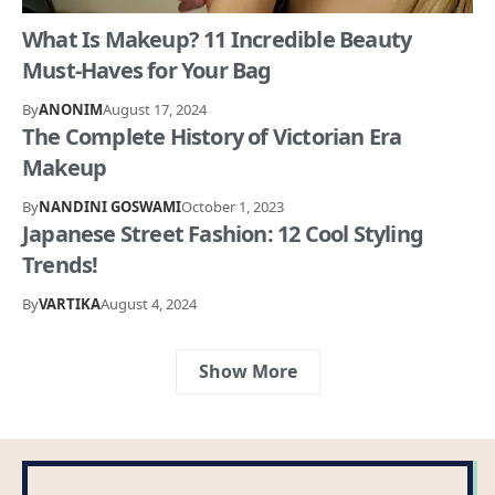
What Is Makeup? 11 Incredible Beauty
Must-Haves for Your Bag
By
ANONIM
August 17, 2024
The Complete History of Victorian Era
Makeup
By
NANDINI GOSWAMI
October 1, 2023
Japanese Street Fashion: 12 Cool Styling
Trends!
By
VARTIKA
August 4, 2024
Show More