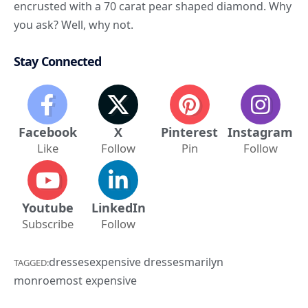
encrusted with a 70 carat pear shaped diamond. Why
you ask? Well, why not.
Stay Connected
Facebook
X
Pinterest
Instagram
Like
Follow
Pin
Follow
Youtube
LinkedIn
Subscribe
Follow
dresses
expensive dresses
marilyn
TAGGED:
monroe
most expensive