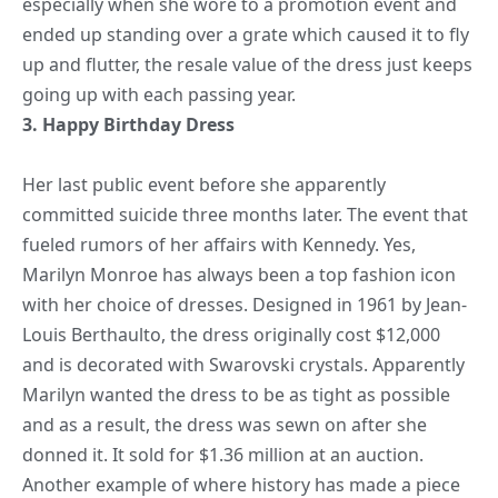
especially when she wore to a promotion event and
ended up standing over a grate which caused it to fly
up and flutter, the resale value of the dress just keeps
going up with each passing year.
3.
Happy Birthday
Dress
Her last public event before she apparently
committed suicide three months later. The event that
fueled rumors of her affairs with Kennedy. Yes,
Marilyn Monroe has always been a top fashion icon
with her choice of dresses. Designed in 1961 by Jean-
Louis Berthaulto, the dress originally cost $12,000
and is decorated with Swarovski crystals. Apparently
Marilyn wanted the dress to be as tight as possible
and as a result, the dress was sewn on after she
donned it. It sold for $1.36 million at an auction.
Another example of where history has made a piece