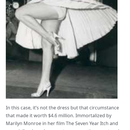
In this case, it’s not the dress but that circumstance
that made it worth $4.6 million. Immortalized by
Marilyn Monroe in her film The Seven Year Itch and