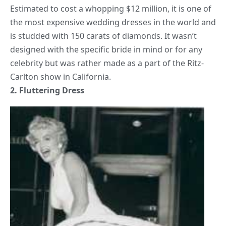
Estimated to cost a whopping $12 million, it is one of
the most expensive
wedding
dresses in the world and
is studded with 150 carats of diamonds. It wasn’t
designed with the specific bride in mind or for any
celebrity but was rather made as a part of the Ritz-
Carlton show in California.
2. Fluttering Dress