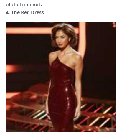
of cloth immortal.
4. The Red Dress