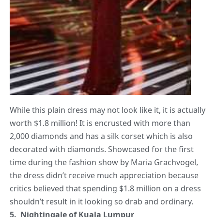
While this plain dress may not look like it, it is actually
worth $1.8 million! It is encrusted with more than
2,000 diamonds and has a silk corset which is also
decorated with diamonds. Showcased for the first
time during the fashion show by Maria Grachvogel,
the dress didn’t receive much appreciation because
critics believed that spending $1.8 million on a dress
shouldn’t result in it looking so drab and ordinary.
5. Nightingale of Kuala Lumpur