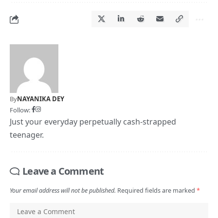
By
NAYANIKA DEY
Follow:
Just your everyday perpetually cash-strapped
teenager.
Leave a Comment
Your email address will not be published.
Required fields are marked
*