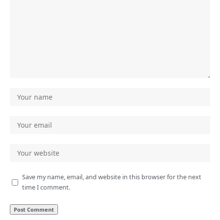
Save my name, email, and website in this browser for the next
time I comment.