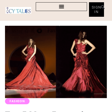
SIGN
IN
FASHION