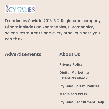
Founded by Sovic in 2015. B.C. Registered company.
Clients include SaaS companies, IT companies,
salons, restaurants and every other business you
can think.
Advertisements
About Us
Privacy Policy
Digital Marketing
Essentials eBook
Icy Tales Forum Policies
Media and Press
Icy Tales Recruitment Help