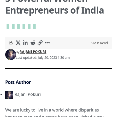
Entrepreneurs of India
5 Min Read
By
RAJANI POKURI
Last updated: July 20, 2023 1:30 am
Post Author
Rajani Pokuri
We are lucky to live in a world where disparities
between men and women have been kicked away