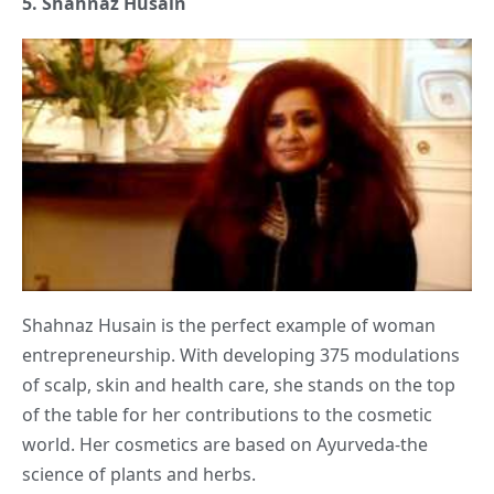
5.
Shahnaz Husain
Shahnaz Husain is the perfect example of woman
entrepreneurship. With developing 375 modulations
of scalp, skin and health care, she stands on the top
of the table for her contributions to the cosmetic
world. Her cosmetics are based on Ayurveda-the
science of plants and herbs.