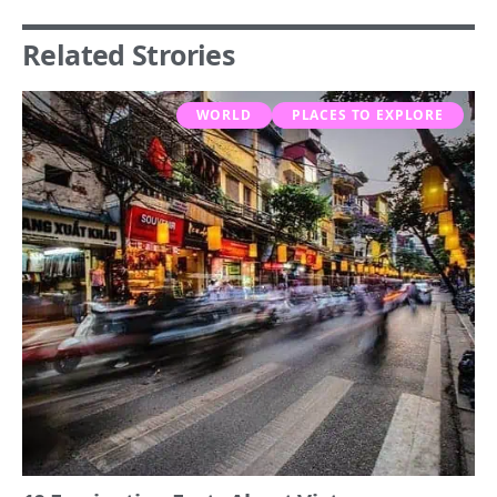
Related Strories
WORLD
PLACES TO EXPLORE