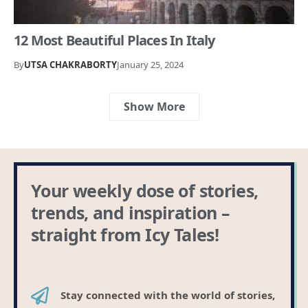
12 Most Beautiful Places In Italy
By
UTSA CHAKRABORTY
January 25, 2024
Show More
Your weekly dose of stories,
trends, and inspiration –
straight from Icy Tales!
Stay connected with the world of stories,