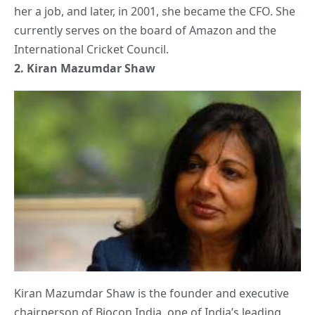
her a job, and later, in 2001, she became the CFO. She
currently serves on the board of Amazon and the
International Cricket Council.
2.
Kiran Mazumdar Shaw
Kiran Mazumdar Shaw is the founder and executive
chairperson of Biocon India, one of India’s leading