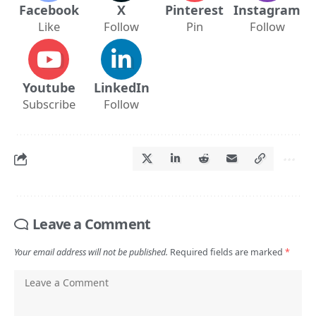
Facebook
X
Pinterest
Instagram
Like
Follow
Pin
Follow
Youtube
LinkedIn
Subscribe
Follow
Leave a Comment
Your email address will not be published.
Required fields are marked
*