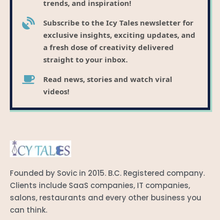
trends, and inspiration!
Subscribe to the Icy Tales newsletter for
exclusive insights, exciting updates, and
a fresh dose of creativity delivered
straight to your inbox.
Read news, stories and watch viral
videos!
Founded by Sovic in 2015. B.C. Registered company.
Clients include SaaS companies, IT companies,
salons, restaurants and every other business you
can think.