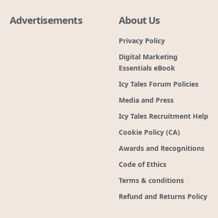
Advertisements
About Us
Privacy Policy
Digital Marketing
Essentials eBook
Icy Tales Forum Policies
Media and Press
Icy Tales Recruitment Help
Cookie Policy (CA)
Awards and Recognitions
Code of Ethics
Terms & conditions
Refund and Returns Policy