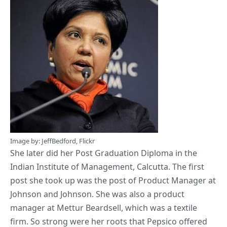
Image by:
JeffBedford
,
Flickr
She later did her Post Graduation Diploma in the
Indian Institute of Management, Calcutta. The first
post she took up was the post of Product Manager at
Johnson and Johnson. She was also a product
manager at Mettur Beardsell, which was a textile
firm. So strong were her roots that Pepsico offered