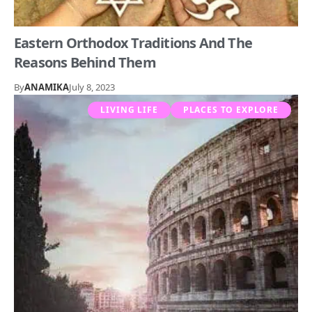
Eastern Orthodox Traditions And The
Reasons Behind Them
By
ANAMIKA
July 8, 2023
LIVING LIFE
PLACES TO EXPLORE