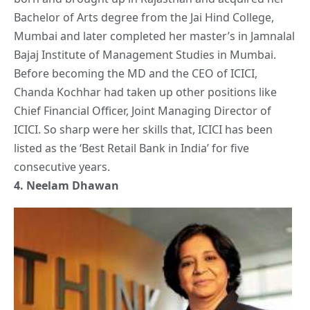
Bachelor of Arts degree from the Jai Hind College,
Mumbai and later completed her master’s in Jamnalal
Bajaj Institute of Management Studies in Mumbai.
Before becoming the MD and the CEO of ICICI,
Chanda Kochhar had taken up other positions like
Chief Financial Officer, Joint Managing Director of
ICICI. So sharp were her
skills
that, ICICI has been
listed as the ‘Best Retail Bank in India’ for five
consecutive years.
4.
Neelam Dhawan