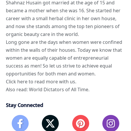
Shahnaz Husain got married at the age of 15 and
became a mother when she was 16. She started her
career with a small herbal clinic in her own house,
and now she stands among the top ten pioneers of
organic beauty care in the world.
Long gone are the days when women were confined
within the walls of their houses. Today we know that
women are equally capable of entrepreneurial
success as men! So let us strive to achieve equal
opportunities for both men and women.
Click here
to read more with us.
Also read:
World Dictators of All Time
.
Stay Connected