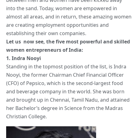
into the sand. Today, women are empowered in
almost all areas, and in return, these amazing women
are creating employment opportunities and
establishing their own companies.
Let us now see, the five most powerful and skilled
women entrepreneurs of India:
1.
Indra Nooyi
Standing in the topmost position of the list, is Indra
Nooyi, the former Chairman Chief Financial Officer
(CFO) of Pepsico, which is the second-largest food
and beverage company in the world. She was born
and brought up in Chennai, Tamil Nadu, and attained
her Bachelor’s degree in Science from the Madras
Christian College.