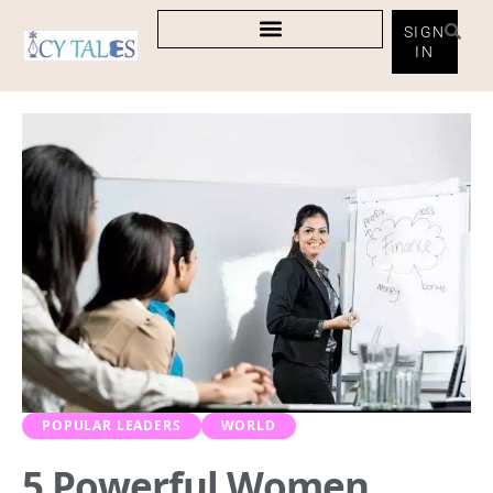
SIGN
IN
POPULAR LEADERS
WORLD
5 Powerful Women