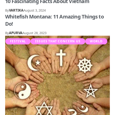
10 Fascinating Facts About Vietnam
By
VARTIKA
August 3, 2024
Whitefish Montana: 11 Amazing Things to
Do!
By
APURVA
August 28, 2023
FESTIVAL
ISSUES THAT CONCERN US
WORLD