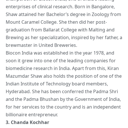
enterprises of clinical research. Born in Bangalore,
Shaw attained her Bachelor’s degree in Zoology from
Mount Caramel College. She then did her post-
graduation from Ballarat College with Malting and
Brewing as her specialization, inspired by her father, a
brewmaster in United Breweries.
Biocon India was established in the year 1978, and
soon it grew into one of the leading companies for
biomedicine research in India. Apart from this, Kiran
Mazumdar Shaw also holds the position of one of the
Indian Institute of Technology board members,
Hyderabad. She has been conferred the Padma Shri
and the Padma Bhushan by the Government of India,
for her services to the country and is an independent
billionaire entrepreneur.
3.
Chanda Kochhar