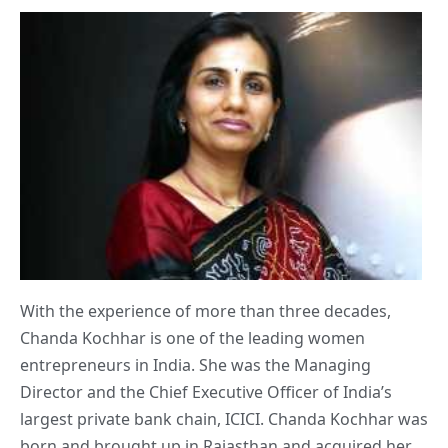
With the experience of more than three decades,
Chanda Kochhar is one of the leading women
entrepreneurs in India. She was the Managing
Director and the Chief Executive Officer of India’s
largest private bank chain, ICICI. Chanda Kochhar was
born and brought up in Rajasthan and acquired her