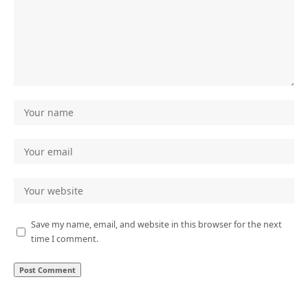
Save my name, email, and website in this browser for the next
time I comment.