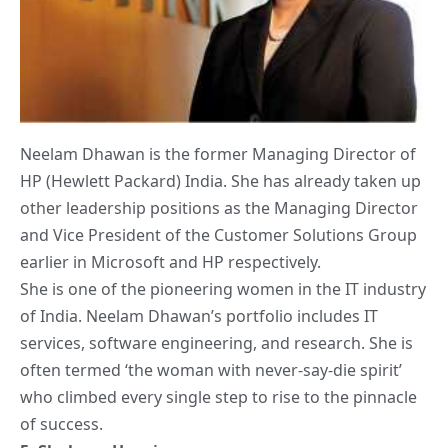
Neelam Dhawan is the former Managing Director of
HP (Hewlett Packard) India. She has already taken up
other leadership positions as the Managing Director
and Vice President of the Customer Solutions Group
earlier in Microsoft and HP respectively.
She is one of the pioneering women in the IT industry
of India. Neelam Dhawan’s portfolio includes IT
services, software engineering, and research. She is
often termed ‘the woman with never-say-die spirit’
who climbed every single step to rise to the pinnacle
of success.