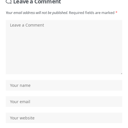
Leave a Comment
Your email address will not be published.
Required fields are marked
*