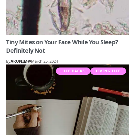
Tiny Mites on Your Face While You Sleep?
Definitely Not
By
ARUNIM@
March 25, 2024
LIFE HACKS
LIVING LIFE