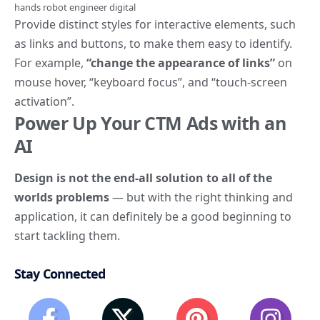
hands robot engineer digital
Provide distinct styles for interactive elements, such
as
links and buttons
, to make them easy to identify.
For example,
“change the appearance of links”
on
mouse hover, “keyboard focus”, and “touch-screen
activation”.
Power Up Your CTM Ads with an
AI
Design is not the end-all solution to all of the
worlds problems
— but with the right thinking and
application, it can definitely be a good beginning to
start tackling them.
Stay Connected