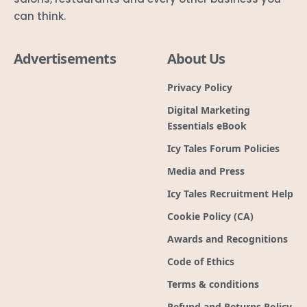
can think.
Advertisements
About Us
Privacy Policy
Digital Marketing
Essentials eBook
Icy Tales Forum Policies
Media and Press
Icy Tales Recruitment Help
Cookie Policy (CA)
Awards and Recognitions
Code of Ethics
Terms & conditions
Refund and Returns Policy