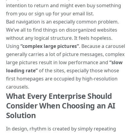
intention to return
and might even buy something
from you or sign up for your email list.
Bad navigation is an especially common problem.
We’ve all to find things on disorganized websites
without any logical structure. It feels hopeless.
Using
“complex large pictures”
. Because a carousel
generally carries a lot of picture messages, complex
large pictures result in low performance and
“slow
loading rate”
of the sites, especially those whose
first homepages are occupied by high-resolution
carousels.
What Every Enterprise Should
Consider When Choosing an AI
Solution
In design, rhythm is created by simply repeating