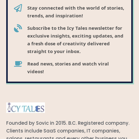
Stay connected with the world of stories,
trends, and inspiration!
Subscribe to the Icy Tales newsletter for
exclusive insights, exciting updates, and
a fresh dose of creativity delivered
straight to your inbox.
Read news, stories and watch viral
videos!
Founded by Sovic in 2015. B.C. Registered company.
Clients include SaaS companies, IT companies,
salons, restaurants and every other business you