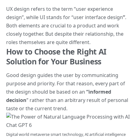
UX design refers to the term
“user experience
design”
, while UI stands for
“user interface design
”
.
Both elements are crucial to a product and work
closely together. But despite their relationship,
the
roles themselves
are quite different.
How to Choose the Right AI
Solution for Your Business
Good design guides the user by communicating
purpose and priority. For that reason, every part of
the design should be based on an
“
informed
decision
” rather than an arbitrary result of personal
taste or the current trend.
Digital world metaverse smart technology, AI artificial intelligence