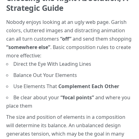
Strategic Guide
Nobody enjoys looking at an ugly web page. Garish
colors, cluttered images and distracting animation
can all turn customers
“off”
and send them shopping
“somewhere else”
. Basic composition rules to create
more effective:
Direct the Eye With
Leading Lines
Balance Out Your Elements
Use Elements That
Complement Each Other
Be clear about your
“focal points”
and where you
place them
The size and position of elements in a composition
will determine its balance. An unbalanced design
generates tension, which may be the goal in many