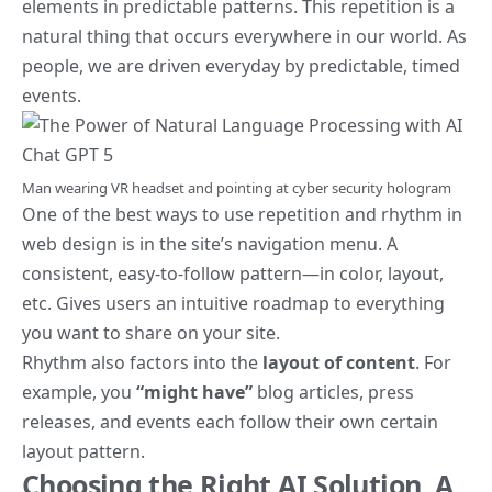
elements in predictable patterns. This repetition is a
natural thing that occurs everywhere in our world. As
people, we are driven everyday by predictable, timed
events.
Man wearing VR headset and pointing at cyber security hologram
One of the best ways to use
repetition and rhythm in
web design
is in the site’s navigation menu. A
consistent, easy-to-follow pattern—in color, layout,
etc. Gives users an intuitive roadmap to everything
you want to share on your site.
Rhythm also factors into the
layout of content
. For
example, you
“might have”
blog articles, press
releases, and events each follow their own certain
layout pattern.
Choosing the Right AI Solution, A