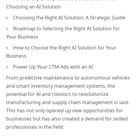
Choosing an AI Solution
Choosing the Right AI Solution, A Strategic Guide
Roadmap to Selecting the Right AI Solution for
Your Business
How to Choose the Right AI Solution for Your
Business
Power Up Your CTM Ads with an AI
From predictive maintenance to autonomous vehicles
and smart inventory management systems, the
potential for AI and robotics to
revolutionize
manufacturing
and supply chain management is vast.
This has not only opened up new opportunities for
businesses but has also created a demand for skilled
professionals in the field.