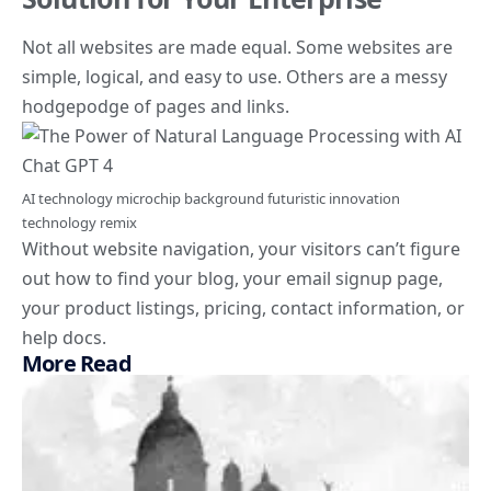
Not all websites are made equal. Some websites are
simple, logical, and easy to use. Others are a messy
hodgepodge of pages and links.
AI technology microchip background futuristic innovation
technology remix
Without website navigation, your visitors can’t figure
out how to find your blog, your email signup page,
your product listings, pricing, contact information, or
help docs.
More Read