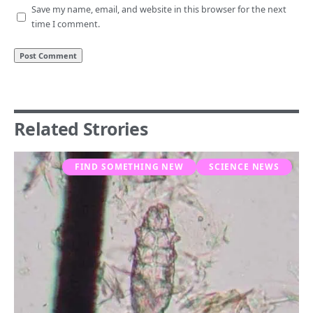
Save my name, email, and website in this browser for the next
time I comment.
Related Strories
FIND SOMETHING NEW
SCIENCE NEWS