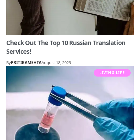
Check Out The Top 10 Russian Translation
Services!
By
PRITIKAMEHTA
August 18, 2023
LIVING LIFE