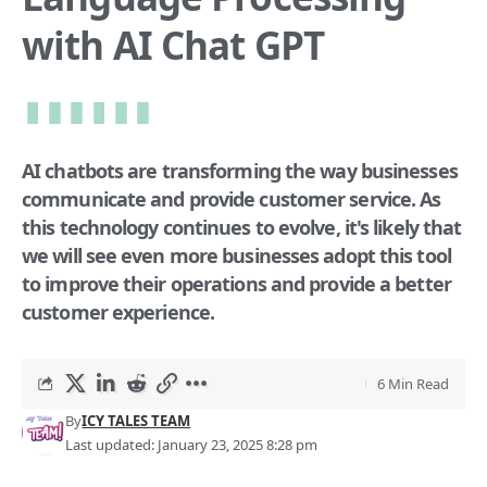
with AI Chat GPT
AI chatbots are transforming the way businesses
communicate and provide customer service. As
this technology continues to evolve, it's likely that
we will see even more businesses adopt this tool
to improve their operations and provide a better
customer experience.
6 Min Read
By
ICY TALES TEAM
Last updated: January 23, 2025 8:28 pm