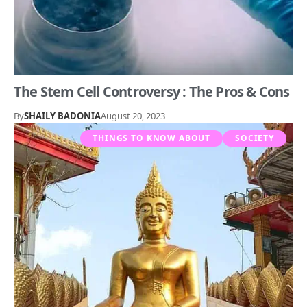
The Stem Cell Controversy : The Pros & Cons
By
SHAILY BADONIA
August 20, 2023
THINGS TO KNOW ABOUT
SOCIETY