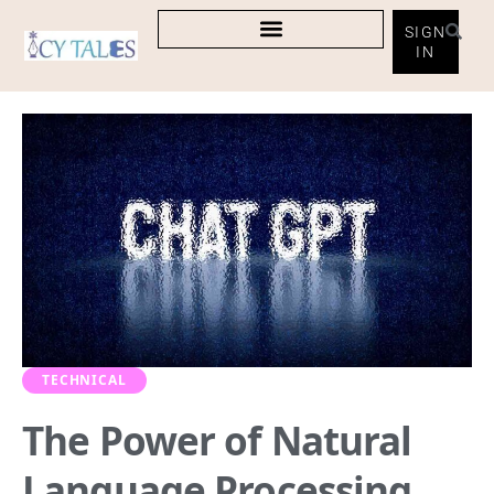
SIGN
IN
TECHNICAL
The Power of Natural
Language Processing