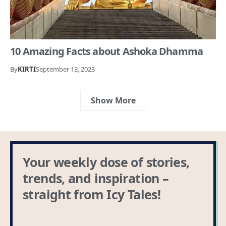
10 Amazing Facts about Ashoka Dhamma
By
KIRTI
September 13, 2023
Show More
Your weekly dose of stories,
trends, and inspiration –
straight from Icy Tales!