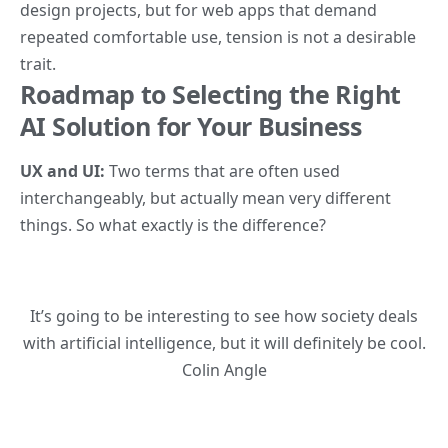
design projects, but for web apps that demand
repeated comfortable use, tension is not a desirable
trait.
Roadmap to Selecting the Right
AI Solution for Your Business
UX and UI:
Two terms that are often used
interchangeably, but actually mean very different
things.
So what exactly is the difference?
It’s going to be interesting to see how society deals
with artificial intelligence, but it will definitely be cool.
Colin Angle