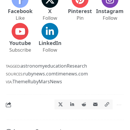
Facebook
X
Pinterest
Instagram
Like
Follow
Pin
Follow
Youtube
LinkedIn
Subscribe
Follow
astronomy
education
Research
TAGGED:
rubynews.com
timenews.com
SOURCES:
ThemeRuby
MarsNews
VIA: