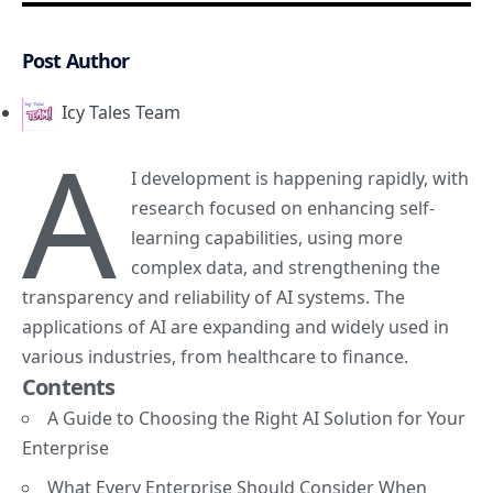
Post Author
Icy Tales Team
A
I development is happening rapidly, with
research
focused on enhancing
self-
learning capabilities, using more
complex data, and strengthening the
transparency and reliability of AI systems. The
applications of AI are expanding and widely used in
various industries, from healthcare to finance.
Contents
A Guide to Choosing the Right AI Solution for Your
Enterprise
What Every Enterprise Should Consider When