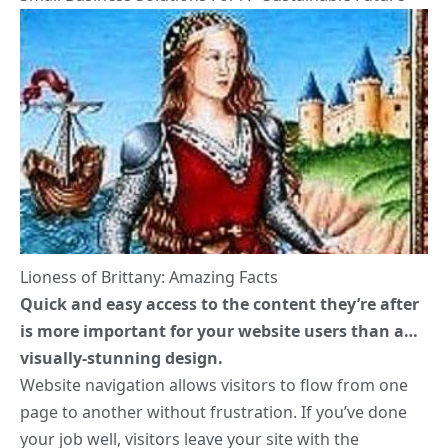
Lioness of Brittany: Amazing Facts
Quick and easy access to the content they’re after
is more important for your website users than a…
visually-stunning design.
Website navigation allows visitors to flow from one
page to another without frustration. If you’ve done
your job well, visitors leave your site with the