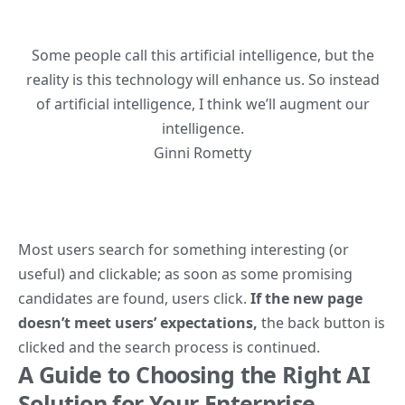
Some people call this artificial intelligence, but the
reality is this technology will enhance us. So instead
of artificial intelligence, I think we’ll augment our
intelligence.
Ginni Rometty
Most users search for something interesting
(or
useful) and clickable; as soon as some promising
candidates are found, users click.
If the new page
doesn’t meet users’ expectations,
the back button is
clicked and the search process is continued.
A Guide to Choosing the Right AI
Solution for Your Enterprise