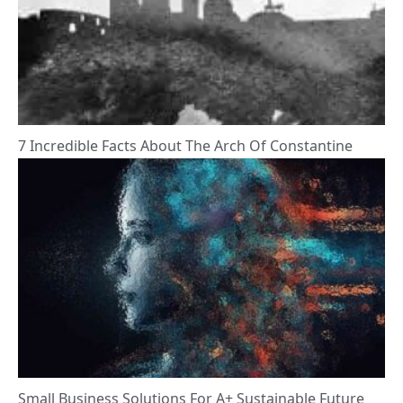
7 Incredible Facts About The Arch Of Constantine
Small Business Solutions For A+ Sustainable Future