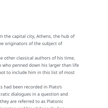
m the capital city, Athens, the hub of
he originators of the subject of
e other classical authors
of his time,
n who penned down his larger than life
ot to include him in this list of most
s had been recorded in Plato’s
atic dialogues in a question and
hey are referred to as Platonic