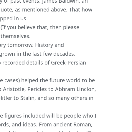
dy of past events. James Baldwin, an
e quote, as mentioned above. That how
apped in us.
If you believe that, then please
h themselves.
ory tomorrow. History and
grown in the last few decades.
o recorded details of Greek-Persian
 cases) helped the future world to be
 Aristotle, Pericles to Abhram Linclon,
itler to Stalin, and so many others in
he figures included will be people who I
 words, and ideas. From ancient Roman,