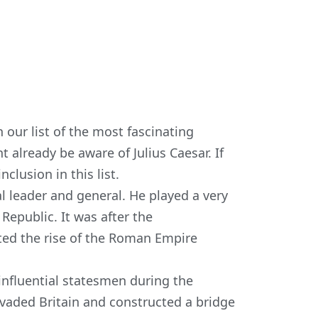
 our list of the most fascinating
t already be aware of Julius Caesar. If
clusion in this list.
 leader and general. He played a very
 Republic. It was after the
ted the rise of the Roman Empire
influential statesmen during the
nvaded Britain and constructed a bridge