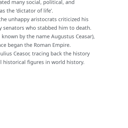
iated many social, political, and
s the ‘
dictator of life’.
he unhappy aristocrats criticized his
y senators who stabbed him to death.
so known by the name Augustus Ceasar),
ence began the Roman Empire.
ius Ceasor, tracing back the history
 historical figures in world history.