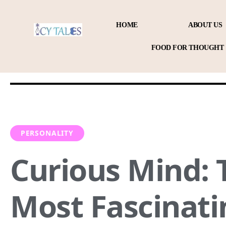
HOME
ABOUT US
FOOD FOR THOUGHT
PERSONALITY
Curious Mind: 
Most Fascinati