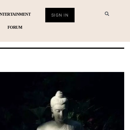
NTERTAINMENT
SIGN IN
FORUM