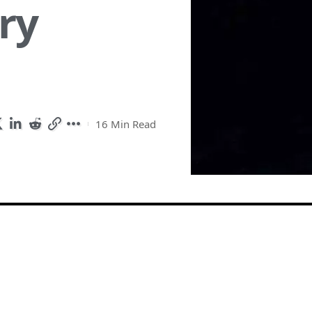
ry
16 Min Read