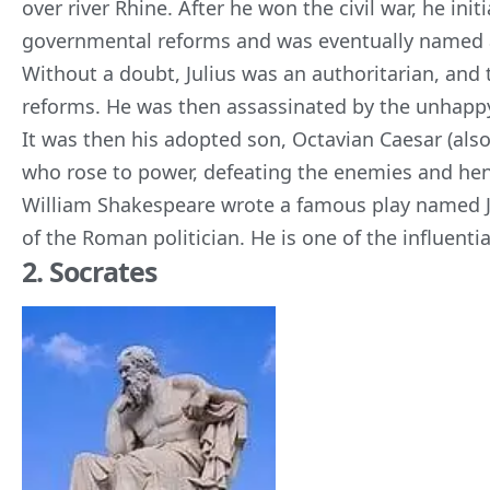
over river Rhine. After he won the civil war, he init
governmental reforms and was eventually named a
Without a doubt, Julius was an authoritarian, and t
reforms. He was then assassinated by the unhapp
It was then his adopted son, Octavian Caesar (al
who rose to power, defeating the enemies and h
William Shakespeare wrote a famous play named Jul
of the Roman politician. He is one of the influential
2. Socrates