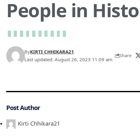
People in Histo
By
KIRTI CHHIKARA21
Share
Last updated: August 26, 2023 11:09 am
Post Author
Kirti Chhikara21