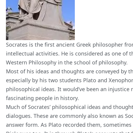
Socrates is the first ancient Greek philosopher fro
intellectual activities. He is considered as one of t
Western Philosophy in the school of philosophy.
Most of his ideas and
thoughts are conveyed by th
especially by his two students Plato and Xenopho
philosophical ideas. It would’ve been an injustice n
fascinating people in history.
Much of Socrates’ philosophical ideas and thought
dialogues. These are commonly also known as Socr
answer form. As Plato recorded them, sometimes t