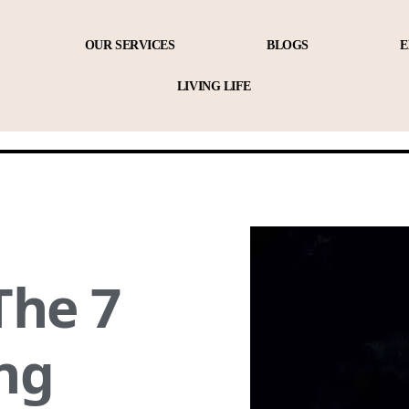
OUR SERVICES
BLOGS
E
LIVING LIFE
The 7
ng