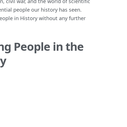
, civil war, and the world of scientific
ential people our history has seen.
people in History without any further
ng People in the
ry