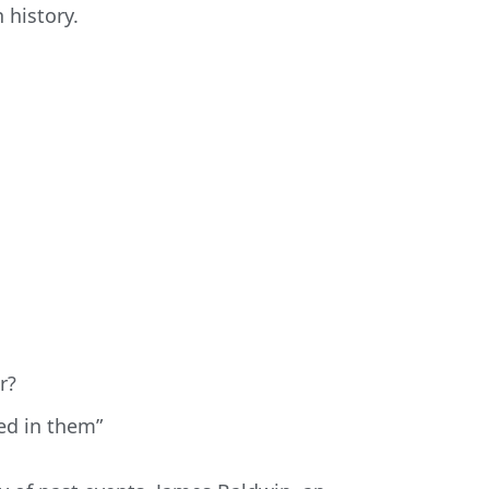
 history.
r?
ped in them”