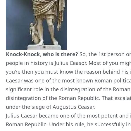
Knock-Knock, who is there?
So, the 1st person on
people in history is Julius Ceasor. Most of you migh
you’re then you must know the reason behind his in
Caesar was one of the most known Roman political
significant role in the disintegration of the Roman
disintegration of the Roman Republic. That escala
under the siege of Augustus Ceasar.
Julius Caesar became one of the most potent and 
Roman Republic. Under his rule, he successfully i