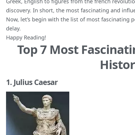
Greek, English to figures from the french revolution
discovery. In short, the most fascinating and influ
Now, let’s begin with the list of most fascinating 
delay.
Happy Reading!
Top 7 Most Fascinati
Histo
1. Julius Caesar