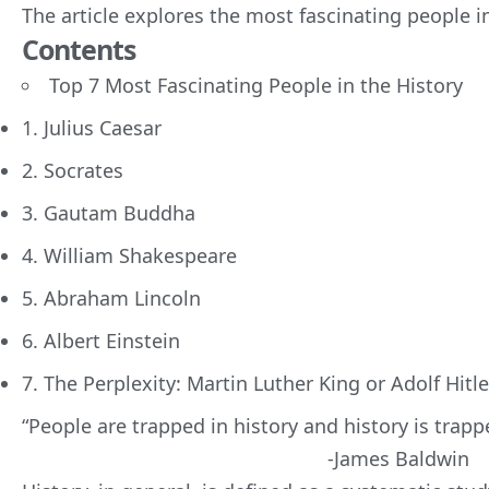
The article explores the
most fascinating people in
Contents
Top 7 Most Fascinating People in the History
1. Julius Caesar
2. Socrates
3. Gautam Buddha
4. William Shakespeare
5. Abraham Lincoln
6. Albert Einstein
7. The Perplexity: Martin Luther King or Adolf Hitle
“People are trapped in history and history is trap
-James Baldwin