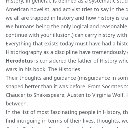
History, in general, is defined as a systematic stu
American novelist, and activist tries to say in th
we all are trapped in history and how history is tr
We humans being the only logical and reasonable (
continue with your illusion.) can carry history wit
Everything that exists today must have had a hist
Historiography as a discipline have tremendously 
Herodotus
is considered the father of History wh
wars in his book,
The Histories
.
Their thoughts and guidance (misguidance in some
shaped better than it was before. From Socrates to
Chaucer to Shakespeare, Austen to Virginia Wolf, H
between.
In the list of most fascinating people in History, t
find intriguing in terms of their lives, thoughts,